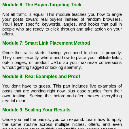
Module 6: The Buyer-Targeting Trick
Not all traffic is equal. This module teaches you how to angle
your posts toward real buyers instead of random browsers.
You’ll learn specific keywords, angles, and hooks that pull in
people who are ready to click through and take action on your
offers.
Module 7: Smart Link Placement Method
Once the traffic starts flowing, you need to direct it properly.
They cover exactly where and how to place your affiliate links,
opt-in pages, or product URLs so you maximize conversions
without getting flagged or looking spammy.
Module 8: Real Examples and Proof
You don’t have to guess. This part includes live examples of
posts that are working right now, plus case studies from their
own testing. Seeing the before-and-after makes everything
crystal clear.
Module 9: Scaling Your Results
Once you nail the basics, you can expand. Learn how to apply
the same routine across multiple niches, offers, and even