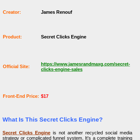
Сrеаtоr:
James Renouf
Рrоԁuсt:
Secret Clicks Engine
https://www.jamesrandmaxg.com/secret-
Оffісіаl Sіtе:
clicks-engine-sales
Frоnt-Еnԁ Рrісе:
$17
What Is This Secret Clicks Engine?
Secret Clicks Engine
is not another recycled social media
strategy or complicated funnel system. It’s a complete training