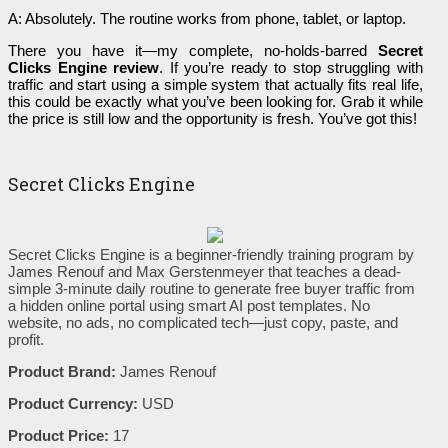
A: Absolutely. The routine works from phone, tablet, or laptop.
There you have it—my complete, no-holds-barred
Secret
Clicks Engine review
. If you’re ready to stop struggling with
traffic and start using a simple system that actually fits real life,
this could be exactly what you’ve been looking for. Grab it while
the price is still low and the opportunity is fresh. You’ve got this!
Secret Clicks Engine
Secret Clicks Engine is a beginner-friendly training program by
James Renouf and Max Gerstenmeyer that teaches a dead-
simple 3-minute daily routine to generate free buyer traffic from
a hidden online portal using smart AI post templates. No
website, no ads, no complicated tech—just copy, paste, and
profit.
Product Brand:
James Renouf
Product Currency:
USD
Product Price:
17