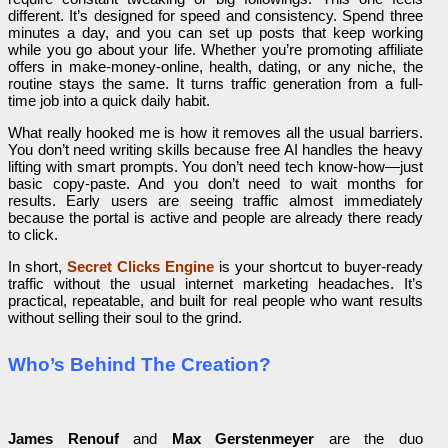
different. It’s designed for speed and consistency. Spend three
minutes a day, and you can set up posts that keep working
while you go about your life. Whether you’re promoting affiliate
offers in make-money-online, health, dating, or any niche, the
routine stays the same. It turns traffic generation from a full-
time job into a quick daily habit.
What really hooked me is how it removes all the usual barriers.
You don’t need writing skills because free AI handles the heavy
lifting with smart prompts. You don’t need tech know-how—just
basic copy-paste. And you don’t need to wait months for
results. Early users are seeing traffic almost immediately
because the portal is active and people are already there ready
to click.
In short,
Secret Clicks Engine
is your shortcut to buyer-ready
traffic without the usual internet marketing headaches. It’s
practical, repeatable, and built for real people who want results
without selling their soul to the grind.
Who’s Behind The Creation?
James Renouf
and
Max Gerstenmeyer
are the duo