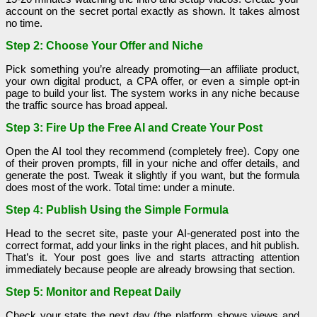
account on the secret portal exactly as shown. It takes almost
no time.
Step 2: Choose Your Offer and Niche
Pick something you’re already promoting—an affiliate product,
your own digital product, a CPA offer, or even a simple opt-in
page to build your list. The system works in any niche because
the traffic source has broad appeal.
Step 3: Fire Up the Free AI and Create Your Post
Open the AI tool they recommend (completely free). Copy one
of their proven prompts, fill in your niche and offer details, and
generate the post. Tweak it slightly if you want, but the formula
does most of the work. Total time: under a minute.
Step 4: Publish Using the Simple Formula
Head to the secret site, paste your AI-generated post into the
correct format, add your links in the right places, and hit publish.
That’s it. Your post goes live and starts attracting attention
immediately because people are already browsing that section.
Step 5: Monitor and Repeat Daily
Check your stats the next day (the platform shows views and