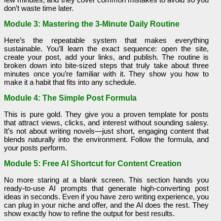
don’t waste time later.
Module 3: Mastering the 3-Minute Daily Routine
Here’s the repeatable system that makes everything
sustainable. You’ll learn the exact sequence: open the site,
create your post, add your links, and publish. The routine is
broken down into bite-sized steps that truly take about three
minutes once you’re familiar with it. They show you how to
make it a habit that fits into any schedule.
Module 4: The Simple Post Formula
This is pure gold. They give you a proven template for posts
that attract views, clicks, and interest without sounding salesy.
It’s not about writing novels—just short, engaging content that
blends naturally into the environment. Follow the formula, and
your posts perform.
Module 5: Free AI Shortcut for Content Creation
No more staring at a blank screen. This section hands you
ready-to-use AI prompts that generate high-converting post
ideas in seconds. Even if you have zero writing experience, you
can plug in your niche and offer, and the AI does the rest. They
show exactly how to refine the output for best results.