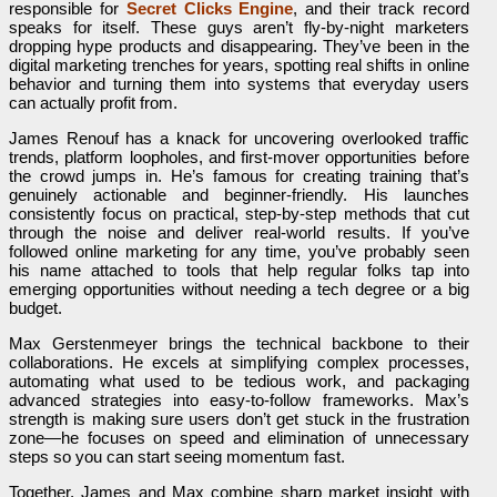
responsible for
Secret Clicks Engine
, and their track record
speaks for itself. These guys aren’t fly-by-night marketers
dropping hype products and disappearing. They’ve been in the
digital marketing trenches for years, spotting real shifts in online
behavior and turning them into systems that everyday users
can actually profit from.
James Renouf has a knack for uncovering overlooked traffic
trends, platform loopholes, and first-mover opportunities before
the crowd jumps in. He’s famous for creating training that’s
genuinely actionable and beginner-friendly. His launches
consistently focus on practical, step-by-step methods that cut
through the noise and deliver real-world results. If you’ve
followed online marketing for any time, you’ve probably seen
his name attached to tools that help regular folks tap into
emerging opportunities without needing a tech degree or a big
budget.
Max Gerstenmeyer brings the technical backbone to their
collaborations. He excels at simplifying complex processes,
automating what used to be tedious work, and packaging
advanced strategies into easy-to-follow frameworks. Max’s
strength is making sure users don’t get stuck in the frustration
zone—he focuses on speed and elimination of unnecessary
steps so you can start seeing momentum fast.
Together, James and Max combine sharp market insight with