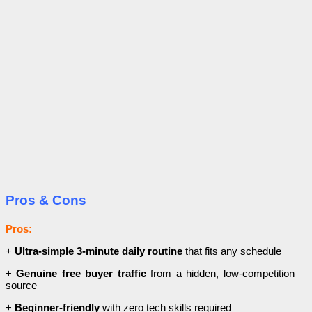
Pros & Cons
Pros:
+
Ultra-simple 3-minute daily routine
that fits any schedule
+
Genuine free buyer traffic
from a hidden, low-competition
source
+
Beginner-friendly
with zero tech skills required