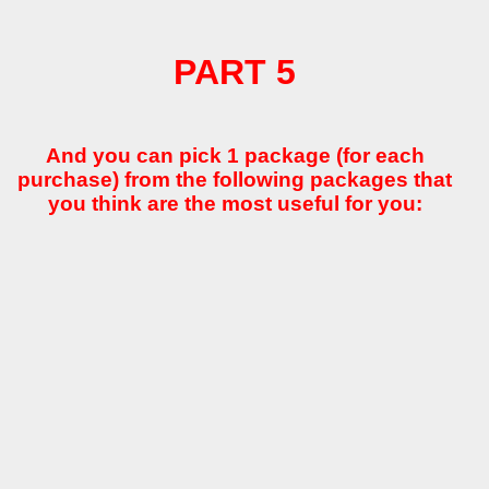
PART 5
And you can pick 1 package (for each
purchase) from the following packages that
you think are the most useful for you: