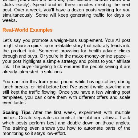
clicks easily). Spend another three minutes creating the next
post. Over a week, you’ll have a dozen posts working for you
simultaneously. Some will keep generating traffic for days or
weeks.
Real-World Examples
Let’s say you promote a weight-loss supplement. Your AI post
might share a quick tip or relatable story that naturally leads into
the product link. Someone browsing for health advice clicks
through and buys. Or you’re in the make-money-online space—
your post highlights a simple strategy and points to your affiliate
link. The buyer-targeting trick ensures the people seeing it are
already interested in solutions.
You can run this from your phone while having coffee, during
lunch breaks, or right before bed. I’ve used it while traveling and
still kept the traffic flowing. Once you have a few winning post
templates, you can clone them with different offers and scale
even faster.
Scaling Tips
After the first week, experiment with multiple
niches. Create separate accounts if the platform allows. Track
which posts perform best and double down on those angles.
The training even shows you how to automate parts of the
monitoring so it stays low-effort.