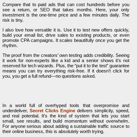
Compare that to paid ads that can cost hundreds before you
see a return, or SEO that takes months. Here, your only
investment is the one-time price and a few minutes daily. The
risk is tiny.
I also love how versatile it is. Use it to test new offers quickly,
build your email list, drive sales to existing products, or even
promote CPA campaigns. It scales beautifully once you get the
rhythm.
The proof from the creators’ own testing adds credibility. Seeing
it work for non-experts like a kid and a senior shows it’s not
reserved for tech wizards. Plus, the “put it to the test” guarantee
means you can try everything risk-free. If it doesn’t click for
you, you get a full refund—no questions asked.
In a world full of overhyped tools that overpromise and
underdeliver,
Secret Clicks Engine
delivers simplicity, speed,
and real potential. It’s the kind of system that lets you start
small, see results, and build momentum without overwhelm.
For anyone serious about adding a sustainable traffic source to
their online business, this is absolutely worth trying.