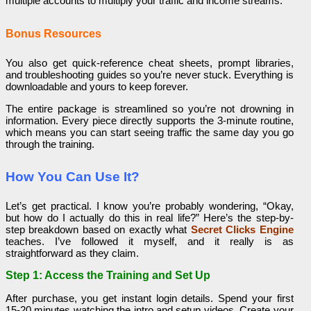
multiple accounts to multiply your traffic and income streams.
Bonus Resources
You also get quick-reference cheat sheets, prompt libraries,
and troubleshooting guides so you’re never stuck. Everything is
downloadable and yours to keep forever.
The entire package is streamlined so you’re not drowning in
information. Every piece directly supports the 3-minute routine,
which means you can start seeing traffic the same day you go
through the training.
How You Can Use It?
Let’s get practical. I know you’re probably wondering, “Okay,
but how do I actually do this in real life?” Here’s the step-by-
step breakdown based on exactly what
Secret Clicks Engine
teaches. I’ve followed it myself, and it really is as
straightforward as they claim.
Step 1: Access the Training and Set Up
After purchase, you get instant login details. Spend your first
15-20 minutes watching the intro and setup videos. Create your