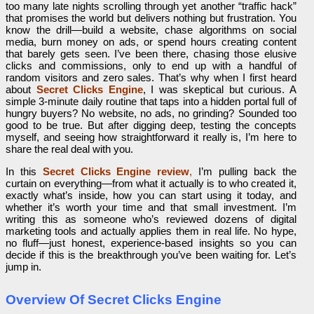
too many late nights scrolling through yet another “traffic hack”
that promises the world but delivers nothing but frustration. You
know the drill—build a website, chase algorithms on social
media, burn money on ads, or spend hours creating content
that barely gets seen. I’ve been there, chasing those elusive
clicks and commissions, only to end up with a handful of
random visitors and zero sales. That’s why when I first heard
about
Secret Clicks Engine
, I was skeptical but curious. A
simple 3-minute daily routine that taps into a hidden portal full of
hungry buyers? No website, no ads, no grinding? Sounded too
good to be true. But after digging deep, testing the concepts
myself, and seeing how straightforward it really is, I’m here to
share the real deal with you.
In this
Secret Clicks Engine review
,
I’m pulling back the
curtain on everything—from what it actually is to who created it,
exactly what’s inside, how you can start using it today, and
whether it’s worth your time and that small investment. I’m
writing this as someone who’s reviewed dozens of digital
marketing tools and actually applies them in real life. No hype,
no fluff—just honest, experience-based insights so you can
decide if this is the breakthrough you’ve been waiting for. Let’s
jump in.
Overview Of Secret Clicks Engine