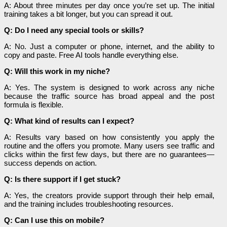
A: About three minutes per day once you’re set up. The initial
training takes a bit longer, but you can spread it out.
Q: Do I need any special tools or skills?
A: No. Just a computer or phone, internet, and the ability to
copy and paste. Free AI tools handle everything else.
Q: Will this work in my niche?
A: Yes. The system is designed to work across any niche
because the traffic source has broad appeal and the post
formula is flexible.
Q: What kind of results can I expect?
A: Results vary based on how consistently you apply the
routine and the offers you promote. Many users see traffic and
clicks within the first few days, but there are no guarantees—
success depends on action.
Q: Is there support if I get stuck?
A: Yes, the creators provide support through their help email,
and the training includes troubleshooting resources.
Q: Can I use this on mobile?