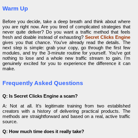
Warm Up
Before you decide, take a deep breath and think about where
you are right now. Are you tired of complicated strategies that
never quite deliver? Do you want a traffic method that feels
fresh and doable instead of exhausting?
Secret Clicks Engine
gives you that chance. You’ve already read the details. The
next step is simple: grab your copy, go through the first few
modules, and try the 3-minute routine for yourself. You’ve got
nothing to lose and a whole new traffic stream to gain. I’m
genuinely excited for you to experience the difference it can
make.
Frequently Asked Questions
Q: Is Secret Clicks Engine a scam?
A: Not at all. It’s legitimate training from two established
creators with a history of delivering practical products. The
methods are straightforward and based on a real, active traffic
source.
Q: How much time does it really take?