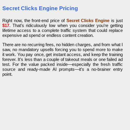
Secret Clicks Engine Pricing
Right now, the front-end price of
Secret Clicks Engine
is just
$17
. That’s ridiculously low when you consider you’re getting
lifetime access to a complete traffic system that could replace
expensive ad spend or endless content creation.
There are no recurring fees, no hidden charges, and from what I
saw, no mandatory upsells forcing you to spend more to make
it work. You pay once, get instant access, and keep the training
forever. It’s less than a couple of takeout meals or one failed ad
test. For the value packed inside—especially the fresh traffic
source and ready-made AI prompts—it’s a no-brainer entry
point.