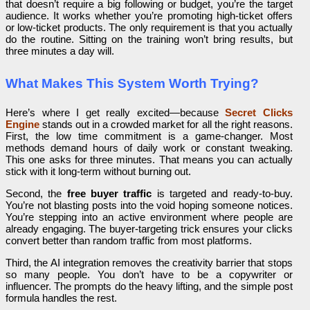
that doesn’t require a big following or budget, you’re the target
audience. It works whether you’re promoting high-ticket offers
or low-ticket products. The only requirement is that you actually
do the routine. Sitting on the training won’t bring results, but
three minutes a day will.
What Makes This System Worth Trying?
Here’s where I get really excited—because
Secret Clicks
Engine
stands out in a crowded market for all the right reasons.
First, the low time commitment is a game-changer. Most
methods demand hours of daily work or constant tweaking.
This one asks for three minutes. That means you can actually
stick with it long-term without burning out.
Second, the
free buyer traffic
is targeted and ready-to-buy.
You’re not blasting posts into the void hoping someone notices.
You’re stepping into an active environment where people are
already engaging. The buyer-targeting trick ensures your clicks
convert better than random traffic from most platforms.
Third, the AI integration removes the creativity barrier that stops
so many people. You don’t have to be a copywriter or
influencer. The prompts do the heavy lifting, and the simple post
formula handles the rest.