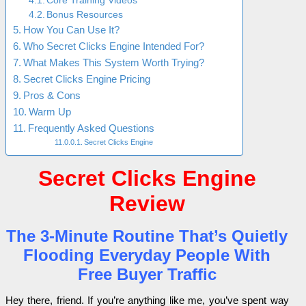
Core Training Videos
Bonus Resources
How You Can Use It?
Who Secret Clicks Engine Intended For?
What Makes This System Worth Trying?
Secret Clicks Engine Pricing
Pros & Cons
Warm Up
Frequently Asked Questions
Secret Clicks Engine
Secret Clicks Engine
Review
The 3-Minute Routine That’s Quietly
Flooding Everyday People With
Free Buyer Traffic
Hey there, friend. If you’re anything like me, you’ve spent way