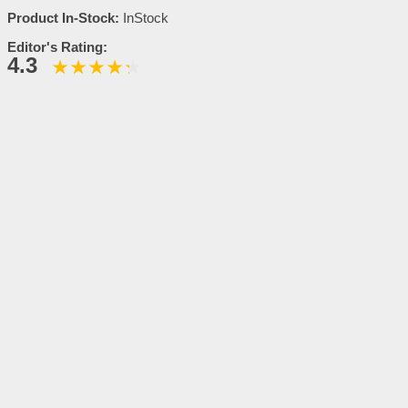
Product In-Stock:
InStock
Editor's Rating:
4.3