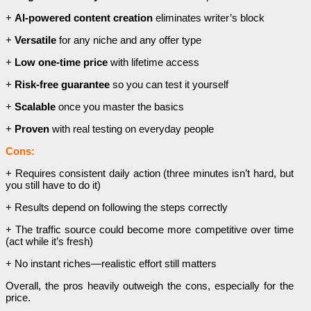
+
AI-powered content creation
eliminates writer’s block
+
Versatile
for any niche and any offer type
+
Low one-time price
with lifetime access
+
Risk-free guarantee
so you can test it yourself
+
Scalable
once you master the basics
+
Proven
with real testing on everyday people
Cons:
+ Requires consistent daily action (three minutes isn’t hard, but
you still have to do it)
+ Results depend on following the steps correctly
+ The traffic source could become more competitive over time
(act while it’s fresh)
+ No instant riches—realistic effort still matters
Overall, the pros heavily outweigh the cons, especially for the
price.