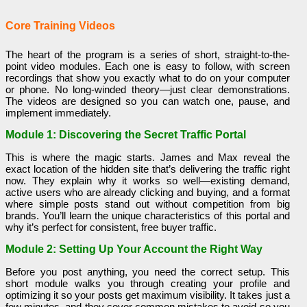
Core Training Videos
The heart of the program is a series of short, straight-to-the-
point video modules. Each one is easy to follow, with screen
recordings that show you exactly what to do on your computer
or phone. No long-winded theory—just clear demonstrations.
The videos are designed so you can watch one, pause, and
implement immediately.
Module 1: Discovering the Secret Traffic Portal
This is where the magic starts. James and Max reveal the
exact location of the hidden site that’s delivering the traffic right
now. They explain why it works so well—existing demand,
active users who are already clicking and buying, and a format
where simple posts stand out without competition from big
brands. You’ll learn the unique characteristics of this portal and
why it’s perfect for consistent, free buyer traffic.
Module 2: Setting Up Your Account the Right Way
Before you post anything, you need the correct setup. This
short module walks you through creating your profile and
optimizing it so your posts get maximum visibility. It takes just a
few minutes, and they cover common mistakes to avoid so you