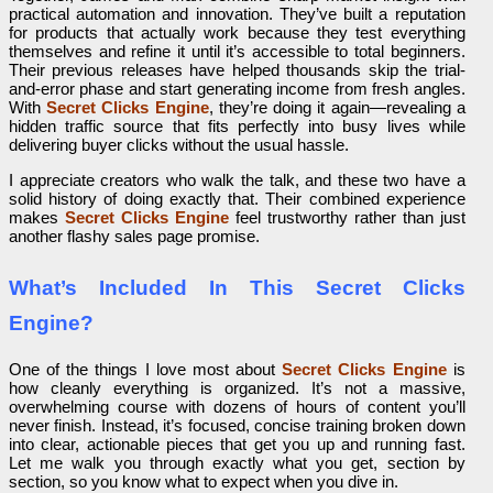
practical automation and innovation. They’ve built a reputation
for products that actually work because they test everything
themselves and refine it until it’s accessible to total beginners.
Their previous releases have helped thousands skip the trial-
and-error phase and start generating income from fresh angles.
With
Secret Clicks Engine
, they’re doing it again—revealing a
hidden traffic source that fits perfectly into busy lives while
delivering buyer clicks without the usual hassle.
I appreciate creators who walk the talk, and these two have a
solid history of doing exactly that. Their combined experience
makes
Secret Clicks Engine
feel trustworthy rather than just
another flashy sales page promise.
What’s Included In This Secret Clicks
Engine?
One of the things I love most about
Secret Clicks Engine
is
how cleanly everything is organized. It’s not a massive,
overwhelming course with dozens of hours of content you’ll
never finish. Instead, it’s focused, concise training broken down
into clear, actionable pieces that get you up and running fast.
Let me walk you through exactly what you get, section by
section, so you know what to expect when you dive in.