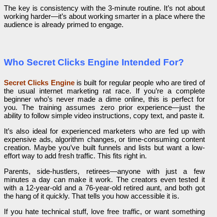
The key is consistency with the 3-minute routine. It’s not about
working harder—it’s about working smarter in a place where the
audience is already primed to engage.
Who Secret Clicks Engine Intended For?
Secret Clicks Engine
is built for regular people who are tired of
the usual internet marketing rat race. If you’re a complete
beginner who’s never made a dime online, this is perfect for
you. The training assumes zero prior experience—just the
ability to follow simple video instructions, copy text, and paste it.
It’s also ideal for experienced marketers who are fed up with
expensive ads, algorithm changes, or time-consuming content
creation. Maybe you’ve built funnels and lists but want a low-
effort way to add fresh traffic. This fits right in.
Parents, side-hustlers, retirees—anyone with just a few
minutes a day can make it work. The creators even tested it
with a 12-year-old and a 76-year-old retired aunt, and both got
the hang of it quickly. That tells you how accessible it is.
If you hate technical stuff, love free traffic, or want something