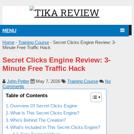
MENU
NG
Home
-
Training Course
-
Secret Clicks Engine Review: 3-
Minute Free Traffic Hack
Secret Clicks Engine Review: 3-
Minute Free Traffic Hack
John Petter
May 7, 2026
Training Course
No
Comments
Table of Contents
Overview Of Secret Clicks Engine
What Is This Secret Clicks Engine?
Who’s Behind The Creation?
What’s Included In This Secret Clicks Engine?