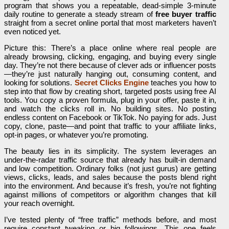
program that shows you a repeatable, dead-simple 3-minute
daily routine to generate a steady stream of
free buyer traffic
straight from a secret online portal that most marketers haven’t
even noticed yet.
Picture this: There’s a place online where real people are
already browsing, clicking, engaging, and buying every single
day. They’re not there because of clever ads or influencer posts
—they’re just naturally hanging out, consuming content, and
looking for solutions.
Secret Clicks Engine
teaches you how to
step into that flow by creating short, targeted posts using free AI
tools. You copy a proven formula, plug in your offer, paste it in,
and watch the clicks roll in. No building sites. No posting
endless content on Facebook or TikTok. No paying for ads. Just
copy, clone, paste—and point that traffic to your affiliate links,
opt-in pages, or whatever you’re promoting.
The beauty lies in its simplicity. The system leverages an
under-the-radar traffic source that already has built-in demand
and low competition. Ordinary folks (not just gurus) are getting
views, clicks, leads, and sales because the posts blend right
into the environment. And because it’s fresh, you’re not fighting
against millions of competitors or algorithm changes that kill
your reach overnight.
I’ve tested plenty of “free traffic” methods before, and most
require constant tweaking or big followings. This one feels