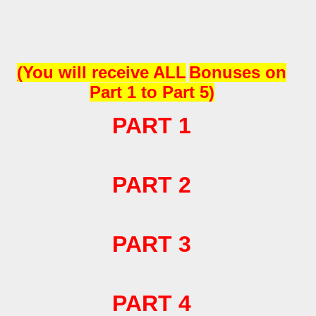
(
You will receive
ALL
Bonuses on
Part 1 to Part 5)
PART 1
PART 2
PART 3
PART 4