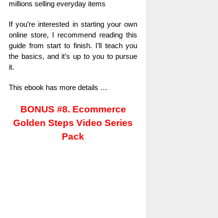
millions selling everyday items
If you’re interested in starting your own
online store, I recommend reading this
guide from start to finish. I’ll teach you
the basics, and it’s up to you to pursue
it.
This ebook has more details …
BONUS #8. Ecommerce
Golden Steps Video Series
Pack