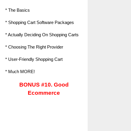
* The Basics
* Shopping Cart Software Packages
* Actually Deciding On Shopping Carts
* Choosing The Right Provider
* User-Friendly Shopping Cart
* Much MORE!
BONUS #10. Good
Ecommerce