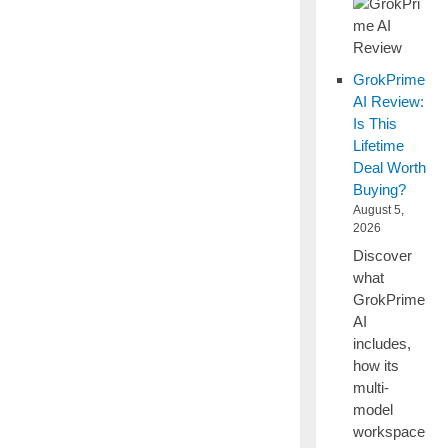
GrokPrime
AI Review:
Is This
Lifetime
Deal Worth
Buying?
August 5,
2026
Discover
what
GrokPrime
AI
includes,
how its
multi-
model
workspace