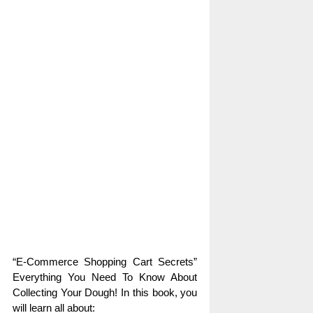
“E-Commerce Shopping Cart Secrets”
Everything You Need To Know About
Collecting Your Dough! In this book, you
will learn all about: