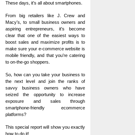
These days, it’s all about smartphones.
From big retailers like J. Crew and
Macy’s, to small business owners and
aspiring entrepreneurs, it’s become
clear that one of the easiest ways to
boost sales and maximize profits is to
make sure your e-commerce website is
mobile friendly, and that you’re catering
to on-the-go shoppers.
So, how can you take your business to
the next level and join the ranks of
savvy business owners who have
seized the opportunity to increase
exposure and sales through
smartphone-friendly ecommerce
platforms?
This special report will show you exactly
how to do it!