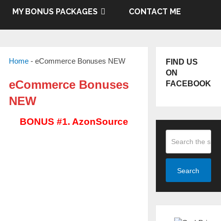
MY BONUS PACKAGES
CONTACT ME
Home
-
eCommerce Bonuses NEW
FIND US
ON
eCommerce Bonuses
FACEBOOK
NEW
BONUS #1. AzonSource
Search