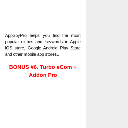
AppSpyPro helps you find the most
popular niches and keywords in Apple
iOS store, Google Android Play Store
and other mobile app stores..
BONUS #6. Turbo eCom +
Addon Pro