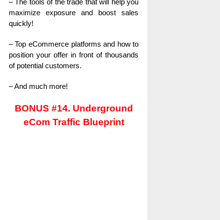
– The tools of the trade that will help you
maximize exposure and boost sales
quickly!
– Top eCommerce platforms and how to
position your offer in front of thousands
of potential customers.
– And much more!
BONUS #14. Underground
eCom Traffic Blueprint