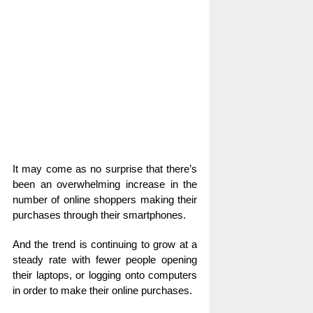
It may come as no surprise that there’s
been an overwhelming increase in the
number of online shoppers making their
purchases through their smartphones.
And the trend is continuing to grow at a
steady rate with fewer people opening
their laptops, or logging onto computers
in order to make their online purchases.