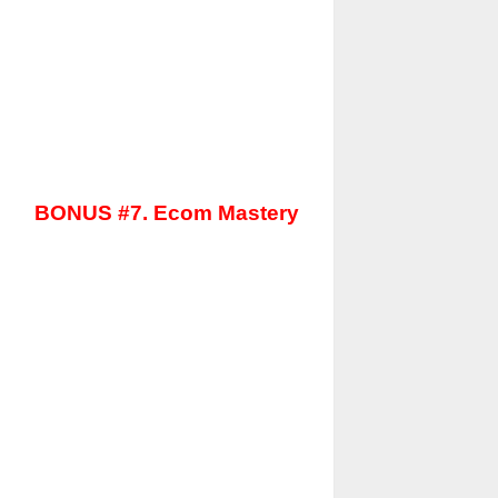
BONUS #7. Ecom Mastery