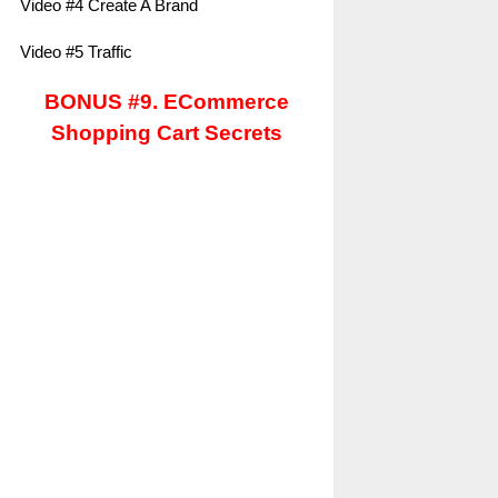
Video #4 Create A Brand
Video #5 Traffic
BONUS #9. ECommerce
Shopping Cart Secrets