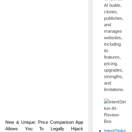
AI builds,
clones,
publishes,
and
manages
websites,
including
its
features,
pricing,
upgrades,
strengths,
and
limitations.
New & Unique: Price Comparison App
Allows You To Legally Hijack
IntentStrike