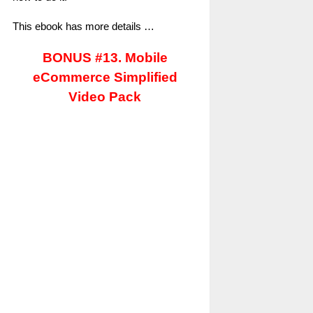
This ebook has more details …
BONUS #13. Mobile
eCommerce Simplified
Video Pack