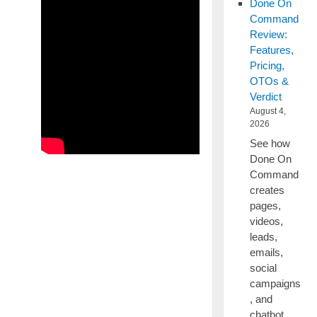
Done On
Command
Review:
Features,
Pricing,
OTOs &
Verdict
August 4,
2026
See how
Done On
Command
creates
pages,
videos,
leads,
emails,
social
campaigns
, and
chatbot