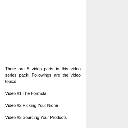
There are 5 video parts in this video
series pack! Followings are the video
topics :
Video #1 The Formula
Video #2 Picking Your Niche
Video #3 Sourcing Your Products