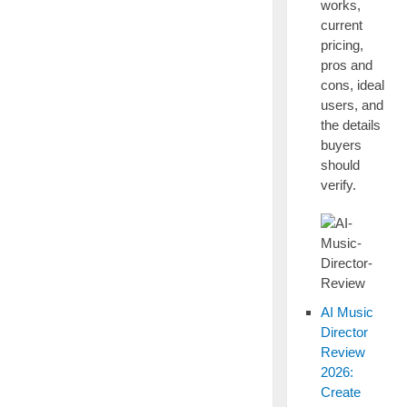
works,
current
pricing,
pros and
cons, ideal
users, and
the details
buyers
should
verify.
AI Music
Director
Review
2026:
Create