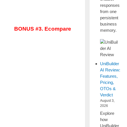
responses
from one
persistent
business
BONUS #3. Ecompare
memory.
UniBuilder
AI Review:
Features,
Pricing,
OTOs &
Verdict
August 3,
2026
Explore
how
UniBuilder