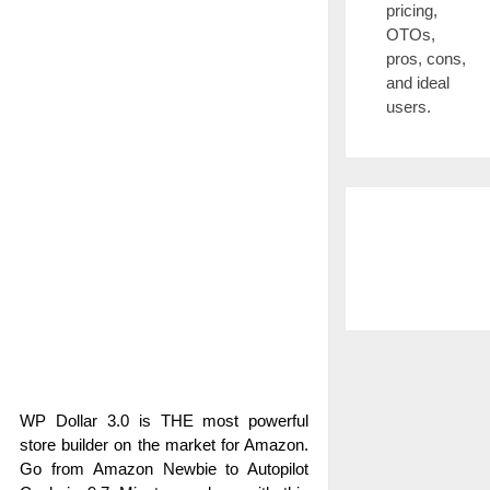
pricing,
OTOs,
pros, cons,
and ideal
users.
WP Dollar 3.0 is THE most powerful
store builder on the market for Amazon.
Go from Amazon Newbie to Autopilot