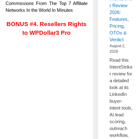
Commissions From The Top 7 Affiliate
r Review
Networks In the World In Minutes
2026:
Features,
BONUS #4. Resellers Rights
Pricing,
to WPDollar3 Pro
OTOs &
Verdict
August 2,
2026
Read this
IntentStrike
r review for
a detailed
look at its
LinkedIn
buyer-
intent tools,
AI lead
scoring,
outreach
workflow,