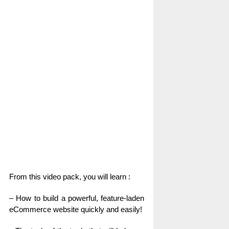
From this video pack, you will learn :
– How to build a powerful, feature-laden
eCommerce website quickly and easily!