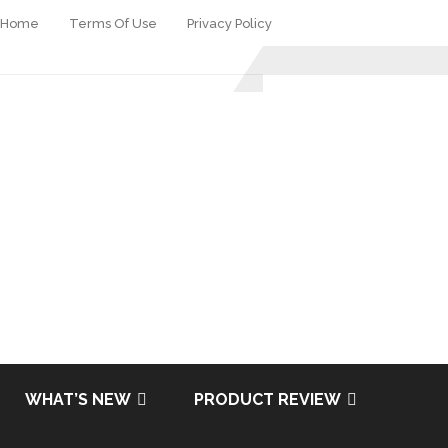
Home
Terms Of Use
Privacy Policy
WHAT’S NEW
PRODUCT REVIEW