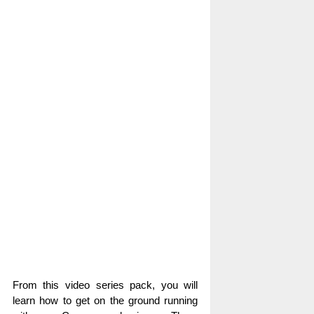
From this video series pack, you will
learn how to get on the ground running