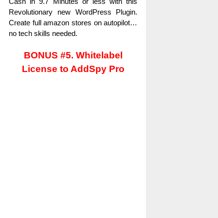
Cash in 9.7 Minutes or less with this
Revolutionary new WordPress Plugin.
Create full amazon stores on autopilot…
no tech skills needed.
BONUS #5. Whitelabel
License to AddSpy Pro