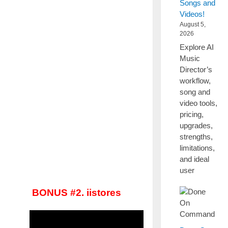
Songs and
Videos!
August 5,
2026
Explore AI
Music
Director’s
workflow,
song and
video tools,
pricing,
upgrades,
strengths,
limitations,
and ideal
user
BONUS #2. iistores