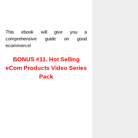
This ebook will give you a
comprehensive guide on good
ecommerce!
BONUS #11. Hot Selling
eCom Products Video Series
Pack