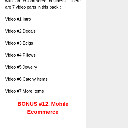
with an eCommerce business. There
are 7 video parts in this pack :
Video #1 Intro
Video #2 Decals
Video #3 Ecigs
Video #4 Pillows
Video #5 Jewelry
Video #6 Catchy Items
Video #7 More Items
BONUS #12. Mobile
Ecommerce