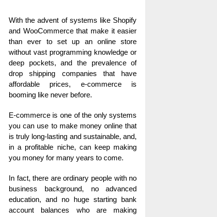
With the advent of systems like Shopify
and WooCommerce that make it easier
than ever to set up an online store
without vast programming knowledge or
deep pockets, and the prevalence of
drop shipping companies that have
affordable prices, e-commerce is
booming like never before.
E-commerce is one of the only systems
you can use to make money online that
is truly long-lasting and sustainable, and,
in a profitable niche, can keep making
you money for many years to come.
In fact, there are ordinary people with no
business background, no advanced
education, and no huge starting bank
account balances who are making