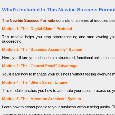
What’s Included In This Newbie Success Formu
The Newbie Success Formula
consists of a series of modules des
Module 1: The “Digital Claim” Protocol
This module helps you stop procrastinating and start owning yo
succeeding.
Module 2: The “Business Assembly” System
Here, you’ll turn your ideas into a structured, functional online bus
Module 3: The “Control Panel” Advantage
You’ll learn how to manage your business without feeling overwhel
Module 4: The “Silent Sales” Engine
This module teaches you how to automate your sales process so your
Module 5: The “Attention Architect” System
Learn how to attract people to your business without being pushy. 