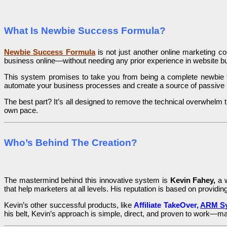
What Is Newbie Success Formula?
Newbie Success Formula
is not just another online marketing co
business online—without needing any prior experience in website bui
This system promises to take you from being a complete newbie to 
automate your business processes and create a source of passive 
The best part? It’s all designed to remove the technical overwhelm
own pace.
Who’s Behind The Creation?
The mastermind behind this innovative system is
Kevin Fahey,
a w
that help marketers at all levels. His reputation is based on providing
Kevin’s other successful products, like
Affiliate TakeOver,
ARM Sy
his belt, Kevin’s approach is simple, direct, and proven to work—mak