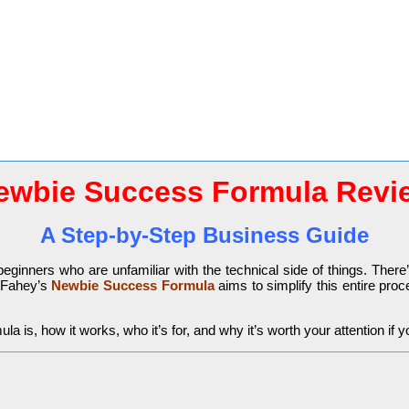
ewbie Success Formula Revi
A Step-by-Step Business Guide
 beginners who are unfamiliar with the technical side of things. Ther
n Fahey’s
Newbie Success Formula
aims to simplify this entire pro
 is, how it works, who it’s for, and why it’s worth your attention if y