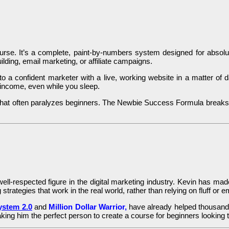
urse. It’s a complete, paint-by-numbers system designed for absolute
lding, email marketing, or affiliate campaigns.
a confident marketer with a live, working website in a matter of day
income, even while you sleep.
 that often paralyzes beginners. The Newbie Success Formula breaks 
ell-respected figure in the digital marketing industry. Kevin has ma
 strategies that work in the real world, rather than relying on fluff or
stem 2.0
and
Million Dollar Warrior,
have already helped thousands
ing him the perfect person to create a course for beginners looking t