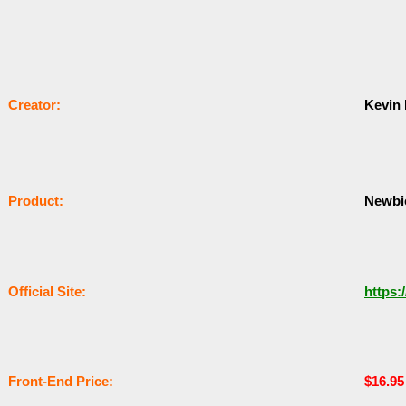
Сrеаtоr:
Kevin
Рrоԁuсt:
Newbi
Оffісіаl Sіtе:
https:
Frоnt-Еnԁ Рrісе:
$16.9