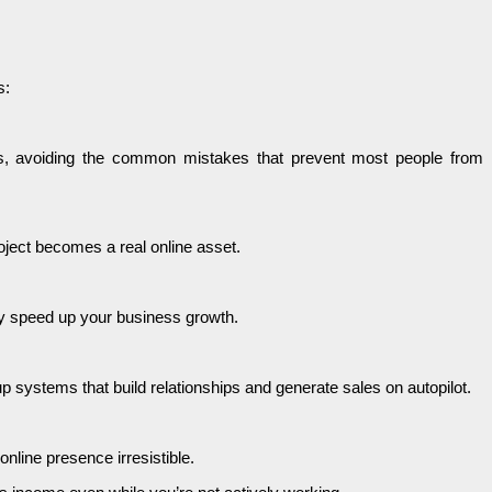
s:
ess, avoiding the common mistakes that prevent most people from
roject becomes a real online asset.
ly speed up your business growth.
systems that build relationships and generate sales on autopilot.
line presence irresistible.