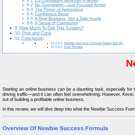
It’s Completely Beginner-Friendly
No Overwhelm—Just Focused Action
The Power of Automation
Confidence Boost
A Real Business, Not a Side Hustle
A Sense of Community
How Much To Get This System?
Pros and Cons
Conclusion
Newbie Success Formula Rating $16.95
User Review
N
Starting an online business can be a daunting task, especially for
driving traffic—and it can often feel overwhelming. However, Kevi
out of building a profitable online business.
In this review, we will dive deep into what the Newbie Success Formula
Overview Of Newbie Success Formula