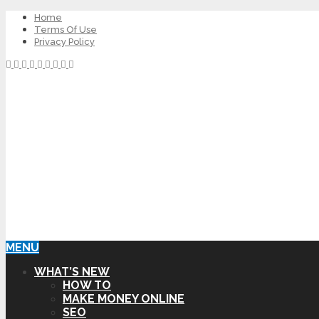
Home
Terms Of Use
Privacy Policy
MENU
WHAT’S NEW
HOW TO
MAKE MONEY ONLINE
SEO