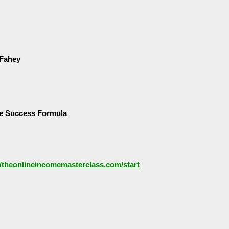
 Fahey
e Success Formula
//theonlineincomemasterclass.com/start
5