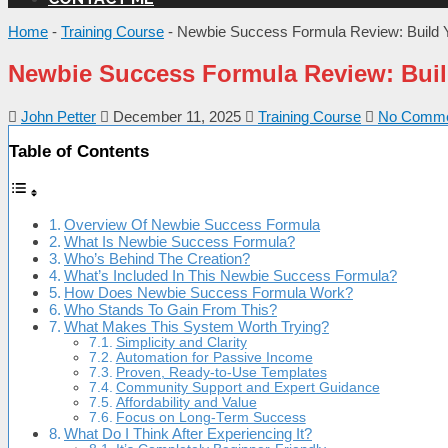
Home
-
Training Course
-
Newbie Success Formula Review: Build 
Newbie Success Formula Review: Buil
John Petter
December 11, 2025
Training Course
No Comme
Table of Contents
Overview Of Newbie Success Formula
What Is Newbie Success Formula?
Who’s Behind The Creation?
What’s Included In This Newbie Success Formula?
How Does Newbie Success Formula Work?
Who Stands To Gain From This?
What Makes This System Worth Trying?
Simplicity and Clarity
Automation for Passive Income
Proven, Ready-to-Use Templates
Community Support and Expert Guidance
Affordability and Value
Focus on Long-Term Success
What Do I Think After Experiencing It?