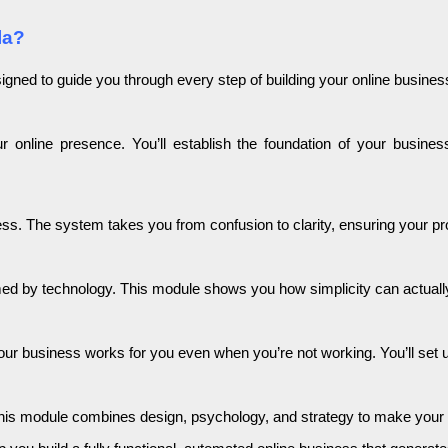
la?
igned to guide you through every step of building your online busines
ur online presence. You’ll establish the foundation of your busin
iness. The system takes you from confusion to clarity, ensuring your p
med by technology. This module shows you how simplicity can actual
 business works for you even when you’re not working. You’ll set up 
This module combines design, psychology, and strategy to make your on