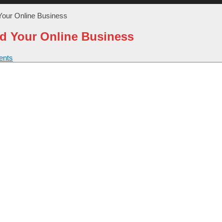
Your Online Business
d Your Online Business
nts