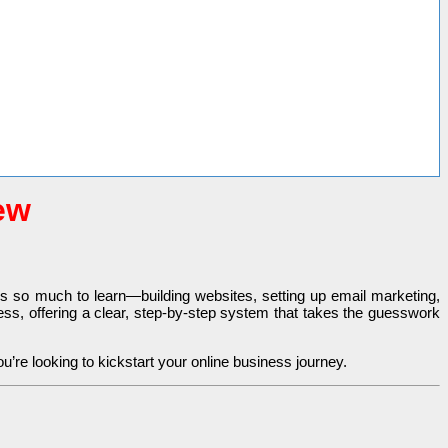
ew
e’s so much to learn—building websites, setting up email marketing,
cess, offering a clear, step-by-step system that takes the guesswork
ou’re looking to kickstart your online business journey.