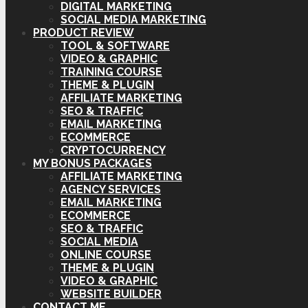
DIGITAL MARKETING
SOCIAL MEDIA MARKETING
PRODUCT REVIEW
TOOL & SOFTWARE
VIDEO & GRAPHIC
TRAINING COURSE
THEME & PLUGIN
AFFILIATE MARKETING
SEO & TRAFFIC
EMAIL MARKETING
ECOMMERCE
CRYPTOCURRENCY
MY BONUS PACKAGES
AFFILIATE MARKETING
AGENCY SERVICES
EMAIL MARKETING
ECOMMERCE
SEO & TRAFFIC
SOCIAL MEDIA
ONLINE COURSE
THEME & PLUGIN
VIDEO & GRAPHIC
WEBSITE BUILDER
CONTACT ME