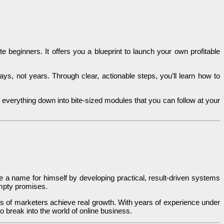
 beginners. It offers you a blueprint to launch your own profitable
s, not years. Through clear, actionable steps, you’ll learn how to
everything down into bite-sized modules that you can follow at your
de a name for himself by developing practical, result-driven systems
 empty promises.
 of marketers achieve real growth. With years of experience under
o break into the world of online business.