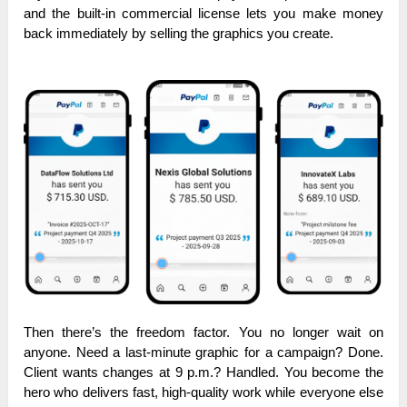
and the built-in commercial license lets you make money
back immediately by selling the graphics you create.
Then there’s the freedom factor. You no longer wait on
anyone. Need a last-minute graphic for a campaign? Done.
Client wants changes at 9 p.m.? Handled. You become the
hero who delivers fast, high-quality work while everyone else