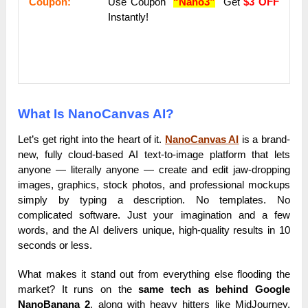
Coupon:
Use Coupon
“Nano3”
Get
$3 OFF
Instantly!
What Is NanoCanvas AI?
Let’s get right into the heart of it.
NanoCanvas AI
is a brand-
new, fully cloud-based AI text-to-image platform that lets
anyone — literally anyone — create and edit jaw-dropping
images, graphics, stock photos, and professional mockups
simply by typing a description. No templates. No
complicated software. Just your imagination and a few
words, and the AI delivers unique, high-quality results in 10
seconds or less.
What makes it stand out from everything else flooding the
market? It runs on the
same tech as behind Google
NanoBanana 2
, along with heavy hitters like MidJourney,