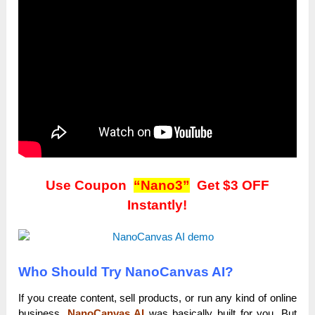
Use Coupon
“Nano3”
Get $3 OFF
Instantly!
Who Should Try NanoCanvas AI?
If you create content, sell products, or run any kind of online
business,
NanoCanvas AI
was basically built for you. But