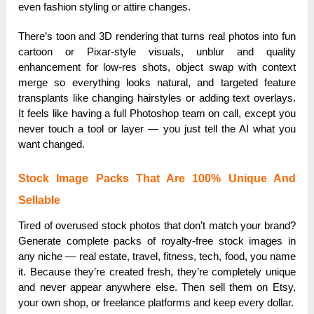
even fashion styling or attire changes.
There’s toon and 3D rendering that turns real photos into fun
cartoon or Pixar-style visuals, unblur and quality
enhancement for low-res shots, object swap with context
merge so everything looks natural, and targeted feature
transplants like changing hairstyles or adding text overlays.
It feels like having a full Photoshop team on call, except you
never touch a tool or layer — you just tell the AI what you
want changed.
Stock Image Packs That Are 100% Unique And
Sellable
Tired of overused stock photos that don’t match your brand?
Generate complete packs of royalty-free stock images in
any niche — real estate, travel, fitness, tech, food, you name
it. Because they’re created fresh, they’re completely unique
and never appear anywhere else. Then sell them on Etsy,
your own shop, or freelance platforms and keep every dollar.