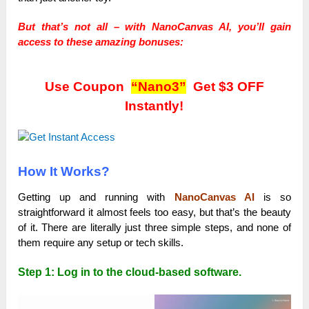
But that’s not all – with NanoCanvas AI, you’ll gain
access to these amazing bonuses:
Use Coupon
“Nano3”
Get $3 OFF
Instantly!
How It Works?
Getting up and running with
NanoCanvas AI
is so
straightforward it almost feels too easy, but that’s the beauty
of it. There are literally just three simple steps, and none of
them require any setup or tech skills.
Step 1: Log in to the cloud-based software.