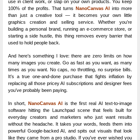
use in client work, or slap on your own products. You keep
100% of the profits. That turns
NanoCanvas AI
into more
than just a creative tool — it becomes your own little
graphics creation and selling service. Whether you’re
building a personal brand, running an e-commerce store, or
starting a side hustle, this thing removes every barrier that
used to hold people back.
And here’s something I love: there are zero limits on how
many images you create. Go as fast as you want, as many
times as you want. No caps, no throttling, no surprise bills.
It’s a true one-and-done purchase that fights inflation by
replacing all those pricey AI subscriptions and designer fees
you’ve probably been paying.
In short,
NanoCanvas AI
is the first real AI text-to-image
software hitting the Launchpad scene that feels built for
everyday creators and marketers who just want results
without the headache. It takes your words, feeds them into
powerful Google-backed AI, and spits out visuals that look
like they came from a pro studio. If you’ve ever wished you