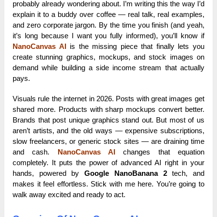
probably already wondering about. I’m writing this the way I’d
explain it to a buddy over coffee — real talk, real examples,
and zero corporate jargon. By the time you finish (and yeah,
it’s long because I want you fully informed), you’ll know if
NanoCanvas AI
is the missing piece that finally lets you
create stunning graphics, mockups, and stock images on
demand while building a side income stream that actually
pays.
Visuals rule the internet in 2026. Posts with great images get
shared more. Products with sharp mockups convert better.
Brands that post unique graphics stand out. But most of us
aren’t artists, and the old ways — expensive subscriptions,
slow freelancers, or generic stock sites — are draining time
and cash.
NanoCanvas AI
changes that equation
completely. It puts the power of advanced AI right in your
hands, powered by
Google NanoBanana 2
tech, and
makes it feel effortless. Stick with me here. You’re going to
walk away excited and ready to act.