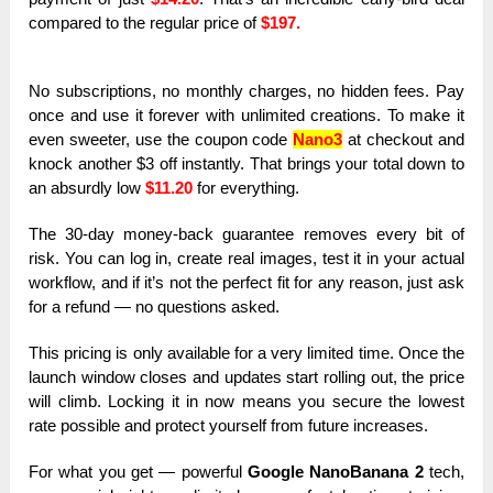
compared to the regular price of
$197.
No subscriptions, no monthly charges, no hidden fees. Pay
once and use it forever with unlimited creations. To make it
even sweeter, use the coupon code
Nano3
at checkout and
knock another $3 off instantly. That brings your total down to
an absurdly low
$11.20
for everything.
The 30-day money-back guarantee removes every bit of
risk. You can log in, create real images, test it in your actual
workflow, and if it’s not the perfect fit for any reason, just ask
for a refund — no questions asked.
This pricing is only available for a very limited time. Once the
launch window closes and updates start rolling out, the price
will climb. Locking it in now means you secure the lowest
rate possible and protect yourself from future increases.
For what you get — powerful
Google NanoBanana 2
tech,