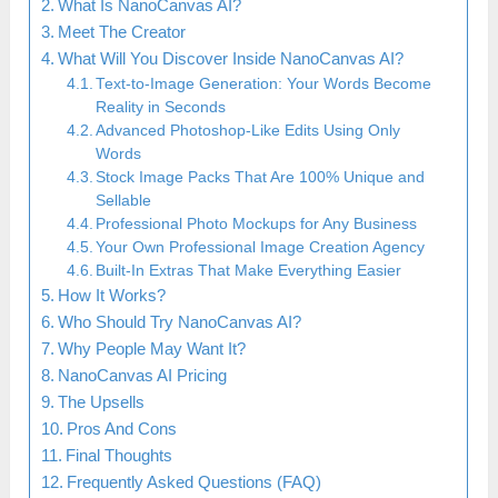
What Is NanoCanvas AI?
Meet The Creator
What Will You Discover Inside NanoCanvas AI?
Text-to-Image Generation: Your Words Become
Reality in Seconds
Advanced Photoshop-Like Edits Using Only
Words
Stock Image Packs That Are 100% Unique and
Sellable
Professional Photo Mockups for Any Business
Your Own Professional Image Creation Agency
Built-In Extras That Make Everything Easier
How It Works?
Who Should Try NanoCanvas AI?
Why People May Want It?
NanoCanvas AI Pricing
The Upsells
Pros And Cons
Final Thoughts
Frequently Asked Questions (FAQ)