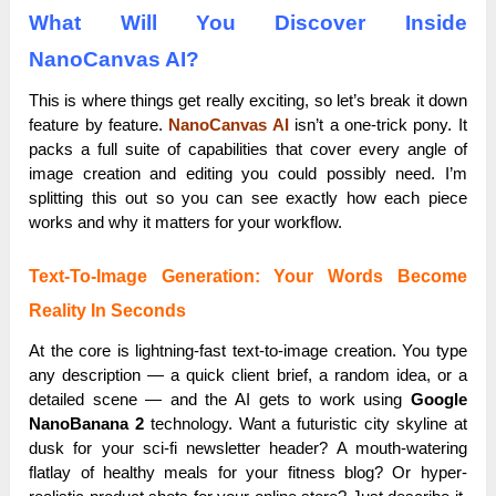
What Will You Discover Inside
NanoCanvas AI?
This is where things get really exciting, so let’s break it down
feature by feature.
NanoCanvas AI
isn’t a one-trick pony. It
packs a full suite of capabilities that cover every angle of
image creation and editing you could possibly need. I’m
splitting this out so you can see exactly how each piece
works and why it matters for your workflow.
Text-To-Image Generation: Your Words Become
Reality In Seconds
At the core is lightning-fast text-to-image creation. You type
any description — a quick client brief, a random idea, or a
detailed scene — and the AI gets to work using
Google
NanoBanana 2
technology. Want a futuristic city skyline at
dusk for your sci-fi newsletter header? A mouth-watering
flatlay of healthy meals for your fitness blog? Or hyper-