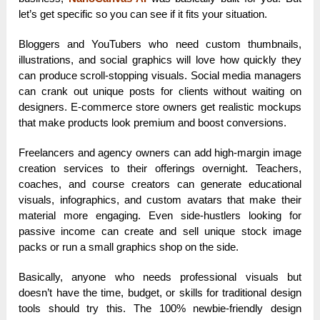
let’s get specific so you can see if it fits your situation.
Bloggers and YouTubers who need custom thumbnails,
illustrations, and social graphics will love how quickly they
can produce scroll-stopping visuals. Social media managers
can crank out unique posts for clients without waiting on
designers. E-commerce store owners get realistic mockups
that make products look premium and boost conversions.
Freelancers and agency owners can add high-margin image
creation services to their offerings overnight. Teachers,
coaches, and course creators can generate educational
visuals, infographics, and custom avatars that make their
material more engaging. Even side-hustlers looking for
passive income can create and sell unique stock image
packs or run a small graphics shop on the side.
Basically, anyone who needs professional visuals but
doesn’t have the time, budget, or skills for traditional design
tools should try this. The 100% newbie-friendly design