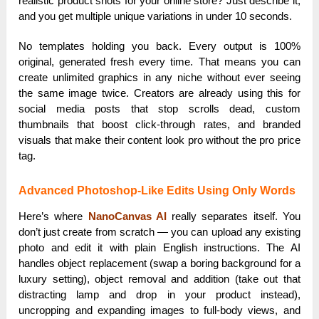
realistic product shots for your online store? Just describe it,
and you get multiple unique variations in under 10 seconds.
No templates holding you back. Every output is 100%
original, generated fresh every time. That means you can
create unlimited graphics in any niche without ever seeing
the same image twice. Creators are already using this for
social media posts that stop scrolls dead, custom
thumbnails that boost click-through rates, and branded
visuals that make their content look pro without the pro price
tag.
Advanced Photoshop-Like Edits Using Only Words
Here’s where
NanoCanvas AI
really separates itself. You
don’t just create from scratch — you can upload any existing
photo and edit it with plain English instructions. The AI
handles object replacement (swap a boring background for a
luxury setting), object removal and addition (take out that
distracting lamp and drop in your product instead),
uncropping and expanding images to full-body views, and