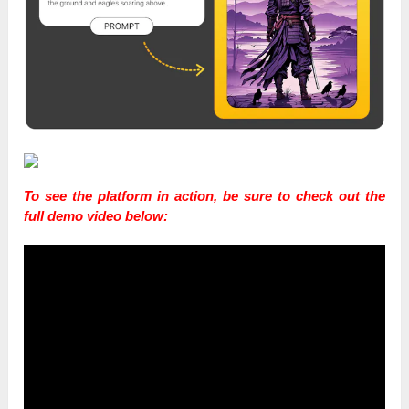
To see the platform in action, be sure to check out the
full demo video below: