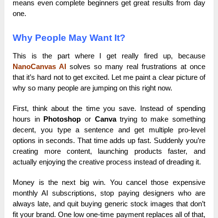
means even complete beginners get great results from day
one.
Why People May Want It?
This is the part where I get really fired up, because
NanoCanvas AI
solves so many real frustrations at once
that it’s hard not to get excited. Let me paint a clear picture of
why so many people are jumping on this right now.
First, think about the time you save. Instead of spending
hours in
Photoshop
or
Canva
trying to make something
decent, you type a sentence and get multiple pro-level
options in seconds. That time adds up fast. Suddenly you’re
creating more content, launching products faster, and
actually enjoying the creative process instead of dreading it.
Money is the next big win. You cancel those expensive
monthly AI subscriptions, stop paying designers who are
always late, and quit buying generic stock images that don’t
fit your brand. One low one-time payment replaces all of that,