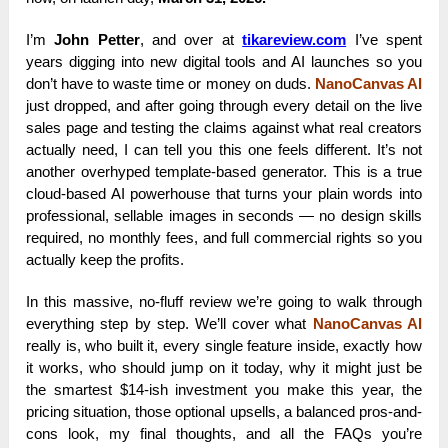
I’m
John Petter
, and over at
tikareview.com
I’ve spent
years digging into new digital tools and AI launches so you
don’t have to waste time or money on duds.
NanoCanvas AI
just dropped, and after going through every detail on the live
sales page and testing the claims against what real creators
actually need, I can tell you this one feels different. It’s not
another overhyped template-based generator. This is a true
cloud-based AI powerhouse that turns your plain words into
professional, sellable images in seconds — no design skills
required, no monthly fees, and full commercial rights so you
actually keep the profits.
In this massive, no-fluff review we’re going to walk through
everything step by step. We’ll cover what
NanoCanvas AI
really is, who built it, every single feature inside, exactly how
it works, who should jump on it today, why it might just be
the smartest $14-ish investment you make this year, the
pricing situation, those optional upsells, a balanced pros-and-
cons look, my final thoughts, and all the FAQs you’re