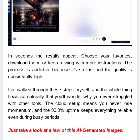
In seconds the results appear. Choose your favorites,
download them, or keep refining with more instructions. The
process is addictive because it’s so fast and the quality is
consistently high.
I’ve walked through these steps myself, and the whole thing
flows so naturally that you’ll wonder why you ever struggled
with other tools. The cloud setup means you never lose
momentum, and the 99.9% uptime keeps everything reliable
even during busy periods.
Just take a look at a few of this AI-Generated images: