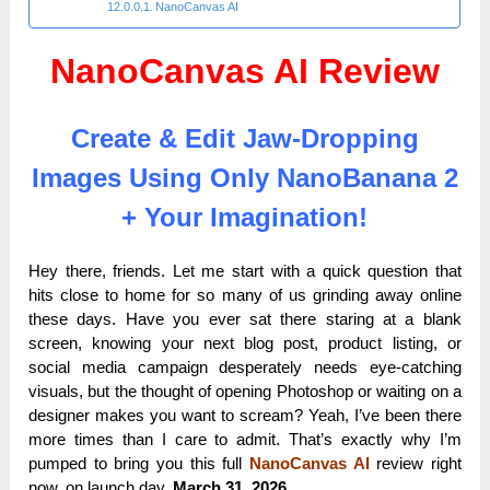
NanoCanvas AI
NanoCanvas AI Review
Create & Edit Jaw-Dropping
Images Using Only NanoBanana 2
+ Your Imagination!
Hey there, friends. Let me start with a quick question that
hits close to home for so many of us grinding away online
these days. Have you ever sat there staring at a blank
screen, knowing your next blog post, product listing, or
social media campaign desperately needs eye-catching
visuals, but the thought of opening Photoshop or waiting on a
designer makes you want to scream? Yeah, I’ve been there
more times than I care to admit. That’s exactly why I’m
pumped to bring you this full
NanoCanvas AI
review right
now, on launch day,
March 31, 2026.