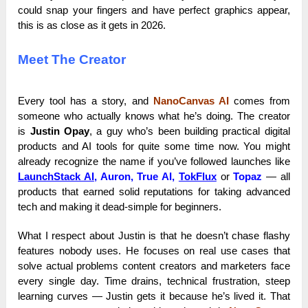
could snap your fingers and have perfect graphics appear,
this is as close as it gets in 2026.
Meet The Creator
Every tool has a story, and
NanoCanvas AI
comes from
someone who actually knows what he’s doing. The creator
is
Justin Opay
, a guy who’s been building practical digital
products and AI tools for quite some time now. You might
already recognize the name if you’ve followed launches like
LaunchStack AI
,
Auron, True AI,
TokFlux
or
Topaz
— all
products that earned solid reputations for taking advanced
tech and making it dead-simple for beginners.
What I respect about Justin is that he doesn’t chase flashy
features nobody uses. He focuses on real use cases that
solve actual problems content creators and marketers face
every single day. Time drains, technical frustration, steep
learning curves — Justin gets it because he’s lived it. That