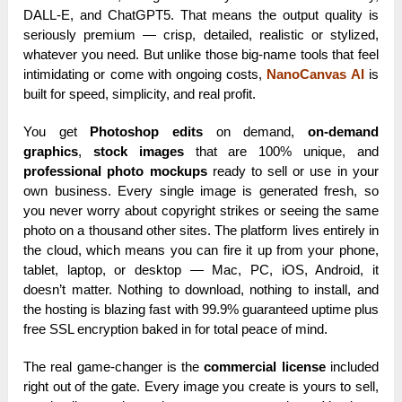
DALL-E, and ChatGPT5. That means the output quality is
seriously premium — crisp, detailed, realistic or stylized,
whatever you need. But unlike those big-name tools that feel
intimidating or come with ongoing costs,
NanoCanvas AI
is
built for speed, simplicity, and real profit.
You get
Photoshop edits
on demand,
on-demand
graphics
,
stock images
that are 100% unique, and
professional photo mockups
ready to sell or use in your
own business. Every single image is generated fresh, so
you never worry about copyright strikes or seeing the same
photo on a thousand other sites. The platform lives entirely in
the cloud, which means you can fire it up from your phone,
tablet, laptop, or desktop — Mac, PC, iOS, Android, it
doesn’t matter. Nothing to download, nothing to install, and
the hosting is blazing fast with 99.9% guaranteed uptime plus
free SSL encryption baked in for total peace of mind.
The real game-changer is the
commercial license
included
right out of the gate. Every image you create is yours to sell,