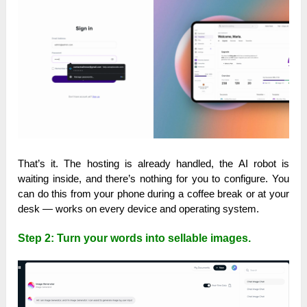
That’s it. The hosting is already handled, the AI robot is
waiting inside, and there’s nothing for you to configure. You
can do this from your phone during a coffee break or at your
desk — works on every device and operating system.
Step 2: Turn your words into sellable images.