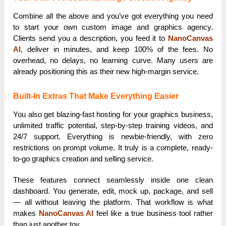
Combine all the above and you’ve got everything you need
to start your own custom image and graphics agency.
Clients send you a description, you feed it to
NanoCanvas
AI
, deliver in minutes, and keep 100% of the fees. No
overhead, no delays, no learning curve. Many users are
already positioning this as their new high-margin service.
Built-In Extras That Make Everything Easier
You also get blazing-fast hosting for your graphics business,
unlimited traffic potential, step-by-step training videos, and
24/7 support. Everything is newbie-friendly, with zero
restrictions on prompt volume. It truly is a complete, ready-
to-go graphics creation and selling service.
These features connect seamlessly inside one clean
dashboard. You generate, edit, mock up, package, and sell
— all without leaving the platform. That workflow is what
makes
NanoCanvas AI
feel like a true business tool rather
than just another toy.