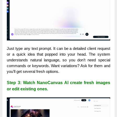
Just type any text prompt. It can be a detailed client request
or a quick idea that popped into your head. The system
understands natural language, so you don’t need special
commands or keywords. Want variations? Ask for them and
you’ll get several fresh options.
Step 3: Watch NanoCanvas AI create fresh images
or edit existing ones.