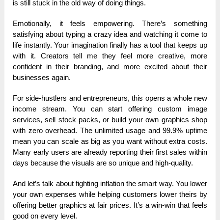
is still stuck in the old way of doing things.
Emotionally, it feels empowering. There’s something
satisfying about typing a crazy idea and watching it come to
life instantly. Your imagination finally has a tool that keeps up
with it. Creators tell me they feel more creative, more
confident in their branding, and more excited about their
businesses again.
For side-hustlers and entrepreneurs, this opens a whole new
income stream. You can start offering custom image
services, sell stock packs, or build your own graphics shop
with zero overhead. The unlimited usage and 99.9% uptime
mean you can scale as big as you want without extra costs.
Many early users are already reporting their first sales within
days because the visuals are so unique and high-quality.
And let’s talk about fighting inflation the smart way. You lower
your own expenses while helping customers lower theirs by
offering better graphics at fair prices. It’s a win-win that feels
good on every level.