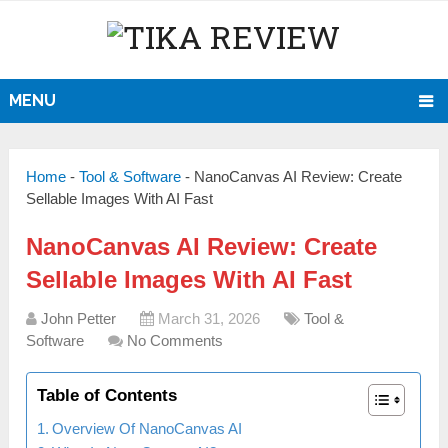
MENU
Home
-
Tool & Software
-
NanoCanvas AI Review: Create
Sellable Images With AI Fast
NanoCanvas AI Review: Create
Sellable Images With AI Fast
John Petter
March 31, 2026
Tool &
Software
No Comments
Table of Contents
Overview Of NanoCanvas AI