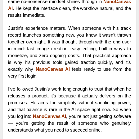
same no-nonsense mindset shines through in
NanoCanvas
AI
. He kept the interface clean, the workflow natural, and the
results immediate.
Justin’s experience matters. When someone with his track
record launches something new, you know it wasn’t thrown
together overnight. It was thought through with the end user
in mind: fast image creation, easy editing, built-in ways to
monetize, and zero ongoing costs. That practical approach
is why his previous tools gained traction quickly, and it’s
exactly why
NanoCanvas AI
feels ready to use from the
very first login.
I’ve followed Justin’s work long enough to trust that when he
releases a product, it’s because it actually delivers on the
promises. He aims for simplicity without sacrificing power,
and that balance is rare in the AI space right now. So when
you log into
NanoCanvas AI
, you’re not just getting software
— you’re getting the result of someone who genuinely
understands what you need to succeed online.