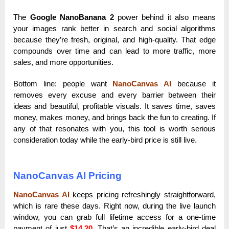
The
Google NanoBanana 2
power behind it also means
your images rank better in search and social algorithms
because they’re fresh, original, and high-quality. That edge
compounds over time and can lead to more traffic, more
sales, and more opportunities.
Bottom line: people want
NanoCanvas AI
because it
removes every excuse and every barrier between their
ideas and beautiful, profitable visuals. It saves time, saves
money, makes money, and brings back the fun to creating. If
any of that resonates with you, this tool is worth serious
consideration today while the early-bird price is still live.
NanoCanvas AI Pricing
NanoCanvas AI
keeps pricing refreshingly straightforward,
which is rare these days. Right now, during the live launch
window, you can grab full lifetime access for a one-time
payment of just
$14.20
. That’s an incredible early-bird deal