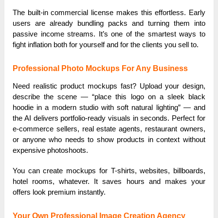
The built-in commercial license makes this effortless. Early
users are already bundling packs and turning them into
passive income streams. It’s one of the smartest ways to
fight inflation both for yourself and for the clients you sell to.
Professional Photo Mockups For Any Business
Need realistic product mockups fast? Upload your design,
describe the scene — “place this logo on a sleek black
hoodie in a modern studio with soft natural lighting” — and
the AI delivers portfolio-ready visuals in seconds. Perfect for
e-commerce sellers, real estate agents, restaurant owners,
or anyone who needs to show products in context without
expensive photoshoots.
You can create mockups for T-shirts, websites, billboards,
hotel rooms, whatever. It saves hours and makes your
offers look premium instantly.
Your Own Professional Image Creation Agency