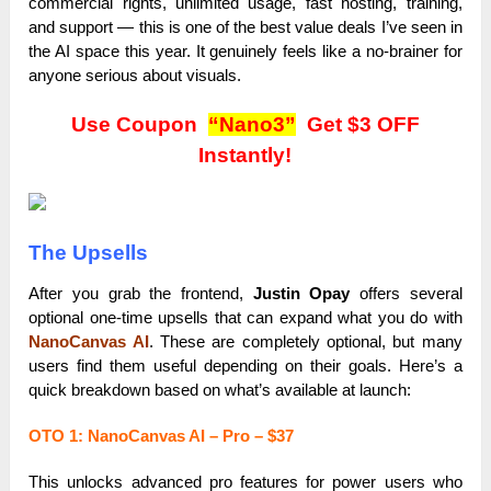
commercial rights, unlimited usage, fast hosting, training,
and support — this is one of the best value deals I’ve seen in
the AI space this year. It genuinely feels like a no-brainer for
anyone serious about visuals.
Use Coupon
“Nano3”
Get $3 OFF
Instantly!
The Upsells
After you grab the frontend,
Justin Opay
offers several
optional one-time upsells that can expand what you do with
NanoCanvas AI
. These are completely optional, but many
users find them useful depending on their goals. Here’s a
quick breakdown based on what’s available at launch:
OTO 1: NanoCanvas AI – Pro – $37
This unlocks advanced pro features for power users who