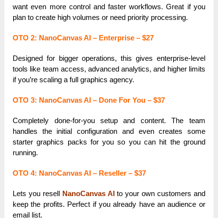
want even more control and faster workflows. Great if you
plan to create high volumes or need priority processing.
OTO 2: NanoCanvas AI – Enterprise – $27
Designed for bigger operations, this gives enterprise-level
tools like team access, advanced analytics, and higher limits
if you’re scaling a full graphics agency.
OTO 3: NanoCanvas AI – Done For You – $37
Completely done-for-you setup and content. The team
handles the initial configuration and even creates some
starter graphics packs for you so you can hit the ground
running.
OTO 4: NanoCanvas AI – Reseller – $37
Lets you resell
NanoCanvas AI
to your own customers and
keep the profits. Perfect if you already have an audience or
email list.