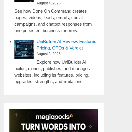
August 4, 2026
See how Done On Command creates
pages, videos, leads, emails, social
campaigns, and chatbot responses from
one persistent business memory.
UniBuilder AI Review: Features,
Pricing, OTOs & Verdict
August 3, 2026
Explore how UniBuilder AI
builds, clones, publishes, and manages
websites, including its features, pricing,
upgrades, strengths, and limitations.