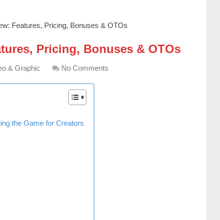
ew: Features, Pricing, Bonuses & OTOs
atures, Pricing, Bonuses & OTOs
eo & Graphic
No Comments
ging the Game for Creators