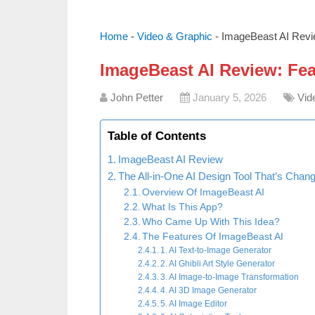
Home
-
Video & Graphic
-
ImageBeast AI Revi
ImageBeast AI Review: Fe
John Petter
January 5, 2026
Vid
Table of Contents
ImageBeast AI Review
The All-in-One AI Design Tool That’s Chan
Overview Of ImageBeast AI
What Is This App?
Who Came Up With This Idea?
The Features Of ImageBeast AI
1. AI Text-to-Image Generator
2. AI Ghibli Art Style Generator
3. AI Image-to-Image Transformation
4. AI 3D Image Generator
5. AI Image Editor