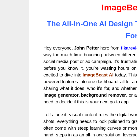
ImageBe
The All-In-One AI Design
For
Hey everyone,
John Petter
here from
tikarev
way too much time bouncing between different 
social media post or ad campaign. It’s frustrati
before you know it, you’re wasting hours on
excited to dive into
ImageBeast AI
today. This
powered features into one dashboard, all for a on
sharing what it does, who it’s for, and whethe
image generator
,
background remover
, or a
need to decide if this is your next go-to app.
Let’s face it, visual content rules the digital 
shots, everything needs to look polished to gra
often come with steep learning curves or mont
hand, steps in as an all-in-one solution, lever