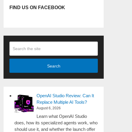
FIND US ON FACEBOOK
Search
OpenAI Studio Review: Can It
Replace Multiple AI Tools?
August 6, 2026
Learn what OpenAI Studio
does, how its specialized agents work, who
should use it, and whether the launch offer