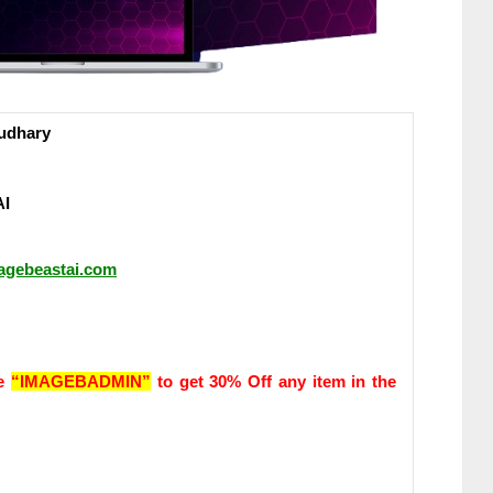
udhary
AI
magebeastai.com
de
“IMAGEBADMIN”
to get 30% Off any item in the