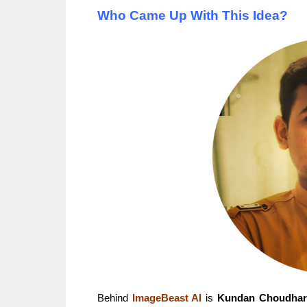
Who Came Up With This Idea?
Behind
ImageBeast AI
is
Kundan Choudhar