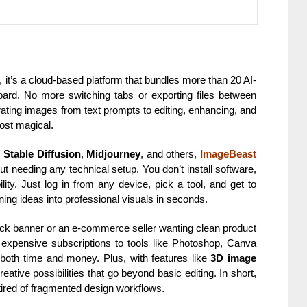
e, it’s a cloud-based platform that bundles more than 20 AI-
hboard. No more switching tabs or exporting files between
ating images from text prompts to editing, enhancing, and
ost magical.
,
Stable Diffusion
,
Midjourney
, and others,
ImageBeast
ut needing any technical setup. You don’t install software,
lity. Just log in from any device, pick a tool, and get to
rning ideas into professional visuals in seconds.
uick banner or an e-commerce seller wanting clean product
es expensive subscriptions to tools like Photoshop, Canva
 both time and money. Plus, with features like
3D image
reative possibilities that go beyond basic editing. In short,
ired of fragmented design workflows.