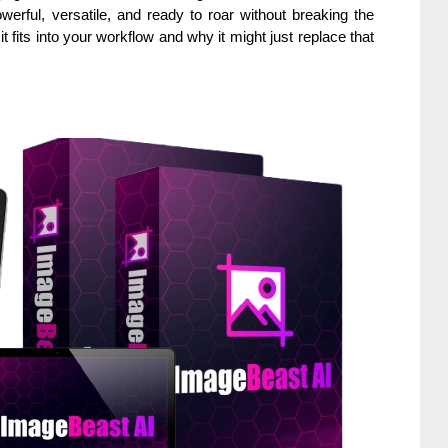
erful, versatile, and ready to roar without breaking the
t fits into your workflow and why it might just replace that