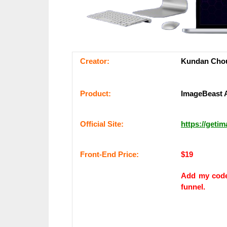
Сrеаtоr:
Kundan Cho
Рrоԁuсt:
ImageBeast 
Оffісіаl Sіtе:
https://geti
Frоnt-Еnԁ Рrісе:
$19
Add my co
funnel.