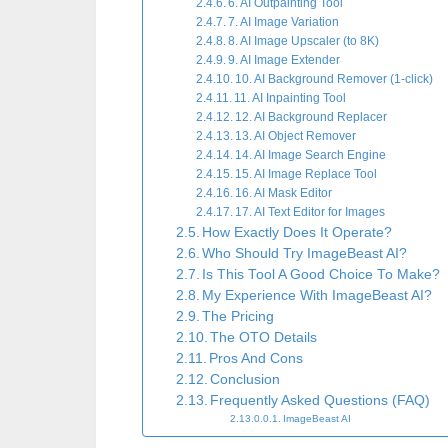
6. AI Outpainting Tool
7. AI Image Variation
8. AI Image Upscaler (to 8K)
9. AI Image Extender
10. AI Background Remover (1-click)
11. AI Inpainting Tool
12. AI Background Replacer
13. AI Object Remover
14. AI Image Search Engine
15. AI Image Replace Tool
16. AI Mask Editor
17. AI Text Editor for Images
How Exactly Does It Operate?
Who Should Try ImageBeast AI?
Is This Tool A Good Choice To Make?
My Experience With ImageBeast AI?
The Pricing
The OTO Details
Pros And Cons
Conclusion
Frequently Asked Questions (FAQ)
ImageBeast AI