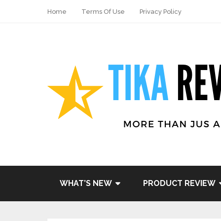
Home
Terms Of Use
Privacy Policy
Share
Tweet
WHAT’S NEW
PRODUCT REVIEW
Pin it