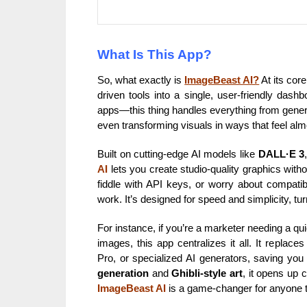
What Is This App?
So, what exactly is
ImageBeast AI?
At its cor
driven tools into a single, user-friendly das
apps—this thing handles everything from gener
even transforming visuals in ways that feel alm
Built on cutting-edge AI models like
DALL·E 3
AI
lets you create studio-quality graphics witho
fiddle with API keys, or worry about compatibi
work. It’s designed for speed and simplicity, tu
For instance, if you’re a marketer needing a q
images, this app centralizes it all. It replac
Pro, or specialized AI generators, saving you
generation
and
Ghibli-style art
, it opens up c
ImageBeast AI
is a game-changer for anyone t