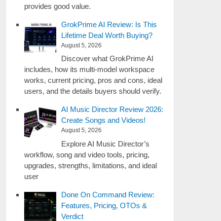
provides good value.
GrokPrime AI Review: Is This
Lifetime Deal Worth Buying?
August 5, 2026
Discover what GrokPrime AI
includes, how its multi-model workspace
works, current pricing, pros and cons, ideal
users, and the details buyers should verify.
AI Music Director Review 2026:
Create Songs and Videos!
August 5, 2026
Explore AI Music Director’s
workflow, song and video tools, pricing,
upgrades, strengths, limitations, and ideal
user
Done On Command Review:
Features, Pricing, OTOs &
Verdict