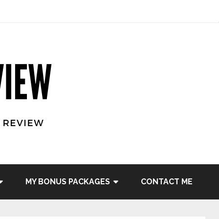
MY BONUS PACKAGES
CONTACT ME