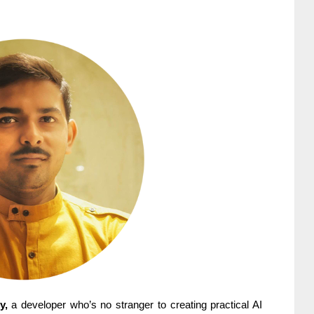
y,
a developer who’s no stranger to creating practical AI