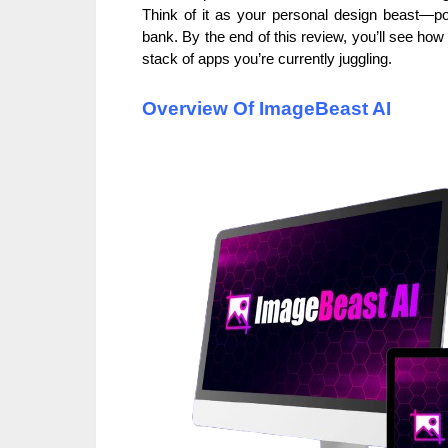
Think of it as your personal design beast—pow
bank. By the end of this review, you’ll see how i
stack of apps you’re currently juggling.
Overview Of ImageBeast AI