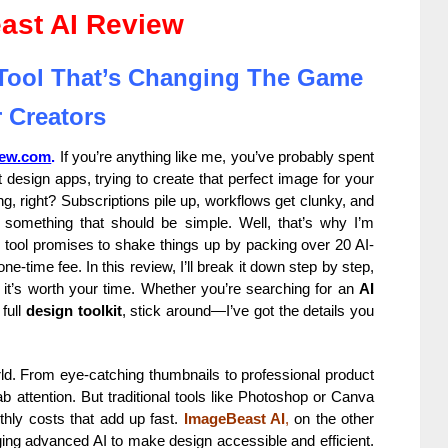
ast AI Review
 Tool That’s Changing The Game
 Creators
iew.com
.
If you’re anything like me, you’ve probably spent
design apps, trying to create that perfect image for your
ng, right? Subscriptions pile up, workflows get clunky, and
 something that should be simple. Well, that’s why I’m
 tool promises to shake things up by packing over 20 AI-
e-time fee. In this review, I’ll break it down step by step,
r it’s worth your time. Whether you’re searching for an
AI
 full
design toolkit
, stick around—I’ve got the details you
world. From eye-catching thumbnails to professional product
b attention. But traditional tools like Photoshop or Canva
hly costs that add up fast.
ImageBeast AI
,
on the other
aging advanced AI to make design accessible and efficient.