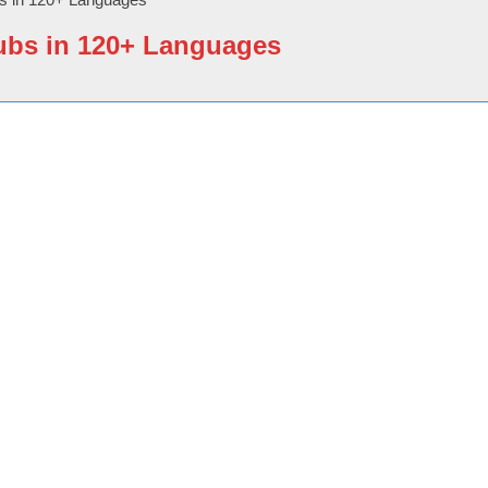
ubs in 120+ Languages