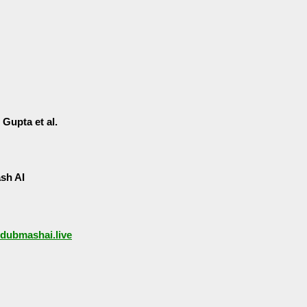
Gupta et al.
sh AI
/dubmashai.live