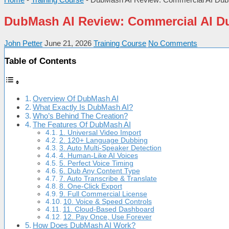
DubMash AI Review: Commercial AI D
John Petter
June 21, 2026
Training Course
No Comments
Table of Contents
Overview Of DubMash AI
What Exactly Is DubMash AI?
Who’s Behind The Creation?
The Features Of DubMash AI
1. Universal Video Import
2. 120+ Language Dubbing
3. Auto Multi-Speaker Detection
4. Human-Like AI Voices
5. Perfect Voice Timing
6. Dub Any Content Type
7. Auto Transcribe & Translate
8. One-Click Export
9. Full Commercial License
10. Voice & Speed Controls
11. Cloud-Based Dashboard
12. Pay Once, Use Forever
How Does DubMash AI Work?