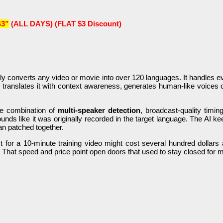
3”
(ALL DAYS) (FLAT $3 Discount)
ly converts any video or movie into over 120 languages. It handles ev
 translates it with context awareness, generates human-like voices 
the combination of
multi-speaker detection
, broadcast-quality timin
ds like it was originally recorded in the target language. The AI k
an patched together.
roject for a 10-minute training video might cost several hundred doll
e. That speed and price point open doors that used to stay closed for 