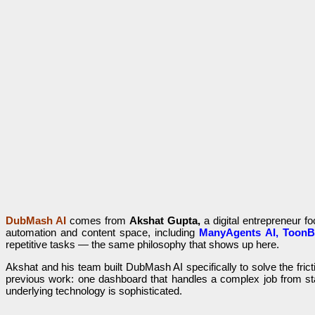
DubMash AI
comes from
Akshat Gupta,
a digital entrepreneur f
automation and content space, including
ManyAgents AI, ToonB
repetitive tasks — the same philosophy that shows up here.
Akshat and his team built DubMash AI specifically to solve the frict
previous work: one dashboard that handles a complex job from star
underlying technology is sophisticated.