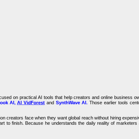
ocused on practical AI tools that help creators and online business 
ook AI,
AI VidForest
and
SynthWave AI.
Those earlier tools cent
ion creators face when they want global reach without hiring expensive
t to finish. Because he understands the daily reality of marketers