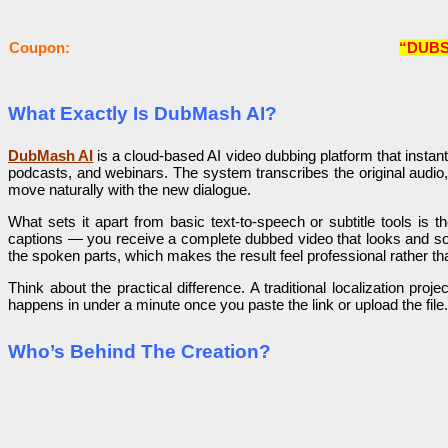
Coupon:
“DUBS
What Exactly Is DubMash AI?
DubMash AI
is a cloud-based AI video dubbing platform that instant
podcasts, and webinars. The system transcribes the original audio,
move naturally with the new dialogue.
What sets it apart from basic text-to-speech or subtitle tools is 
captions — you receive a complete dubbed video that looks and soun
the spoken parts, which makes the result feel professional rather th
Think about the practical difference. A traditional localization p
happens in under a minute once you paste the link or upload the fil
Who’s Behind The Creation?