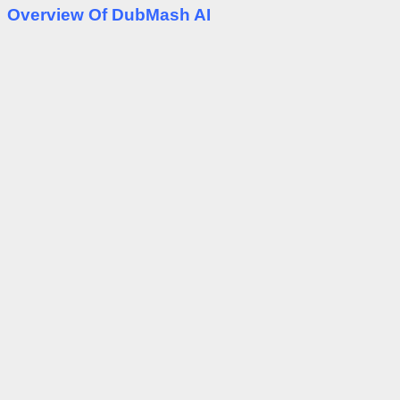
Overview Of DubMash AI