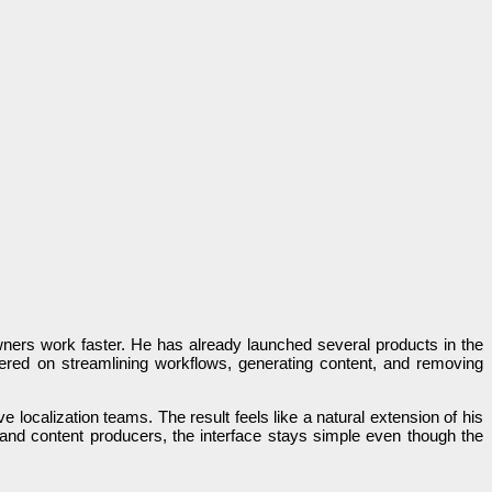
owners work faster. He has already launched several products in the
ered on streamlining workflows, generating content, and removing
 localization teams. The result feels like a natural extension of his
 and content producers, the interface stays simple even though the