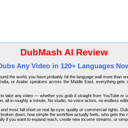
DubMash AI Review
Dubs Any Video in 120+ Languages No
around the world, you have probably hit the language wall more than 
India, or Arabic speakers across the Middle East, everything gets 
 to take any video — whether you grab it straight from YouTube or u
n, all in roughly a minute. No studio, no voice actors, no endless edit
nd most fall short on real lip-sync quality or commercial rights. DubMa
re broken down, how simple the workflow actually feels, who gets the
ially if you want to expand reach, create new income streams, or simp