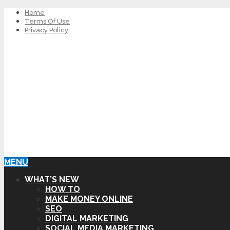
Home
Terms Of Use
Privacy Policy
MENU
WHAT’S NEW
HOW TO
MAKE MONEY ONLINE
SEO
DIGITAL MARKETING
SOCIAL MEDIA MARKETING