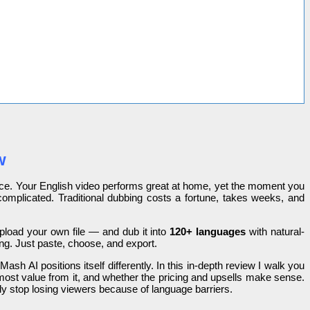
w
once. Your English video performs great at home, yet the moment you
complicated. Traditional dubbing costs a fortune, takes weeks, and
pload your own file — and dub it into
120+ languages
with natural-
ing. Just paste, choose, and export.
sh AI positions itself differently. In this in-depth review I walk you
 most value from it, and whether the pricing and upsells make sense.
ly stop losing viewers because of language barriers.