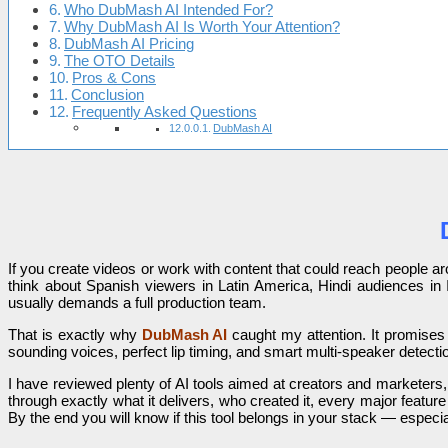
Who DubMash AI Intended For?
Why DubMash AI Is Worth Your Attention?
DubMash AI Pricing
The OTO Details
Pros & Cons
Conclusion
Frequently Asked Questions
DubMash AI
If you create videos or work with content that could reach people 
think about Spanish viewers in Latin America, Hindi audiences in 
usually demands a full production team.
That is exactly why
DubMash AI
caught my attention. It promises
sounding voices, perfect lip timing, and smart multi-speaker detectio
I have reviewed plenty of AI tools aimed at creators and marketers, a
through exactly what it delivers, who created it, every major featu
By the end you will know if this tool belongs in your stack — espec