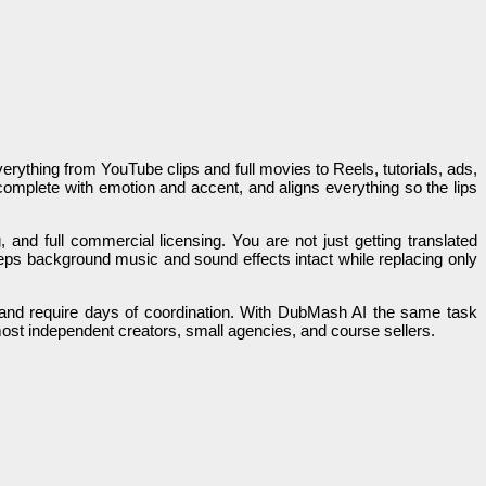
erything from YouTube clips and full movies to Reels, tutorials, ads,
complete with emotion and accent, and aligns everything so the lips
g, and full commercial licensing. You are not just getting translated
eeps background music and sound effects intact while replacing only
ars and require days of coordination. With DubMash AI the same task
most independent creators, small agencies, and course sellers.