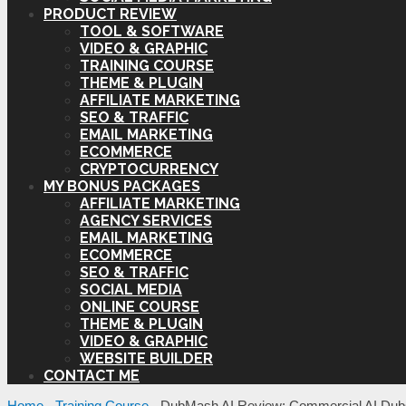
PRODUCT REVIEW
TOOL & SOFTWARE
VIDEO & GRAPHIC
TRAINING COURSE
THEME & PLUGIN
AFFILIATE MARKETING
SEO & TRAFFIC
EMAIL MARKETING
ECOMMERCE
CRYPTOCURRENCY
MY BONUS PACKAGES
AFFILIATE MARKETING
AGENCY SERVICES
EMAIL MARKETING
ECOMMERCE
SEO & TRAFFIC
SOCIAL MEDIA
ONLINE COURSE
THEME & PLUGIN
VIDEO & GRAPHIC
WEBSITE BUILDER
CONTACT ME
Home
-
Training Course
-
DubMash AI Review: Commercial AI Dub