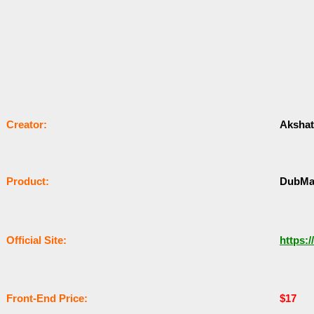
Сrеаtоr:
Akshat 
Рrоԁuсt:
DubMa
Оffісіаl Sіtе:
https:/
Frоnt-Еnԁ Рrісе:
$17