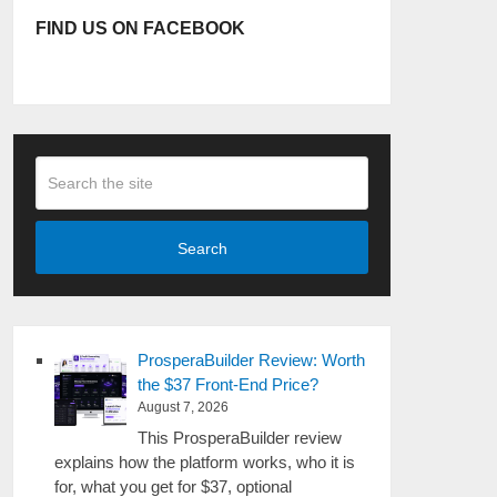
FIND US ON FACEBOOK
Search
ProsperaBuilder Review: Worth
the $37 Front-End Price?
August 7, 2026
This ProsperaBuilder review
explains how the platform works, who it is
for, what you get for $37, optional