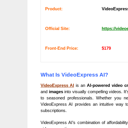
Рrоԁuсt:
VideoExpress
Оffісіаl Sіtе:
https://video
Frоnt-Еnԁ Рrісе:
$179
What Is VideoExpress AI?
VideoExpress AI
is an
AI-powered video cr
and
images
into visually compelling videos. I
to seasoned professionals. Whether you nee
VideoExpress AI provides an intuitive way to 
subscriptions.
VideoExpress AI’s combination of affordabilit