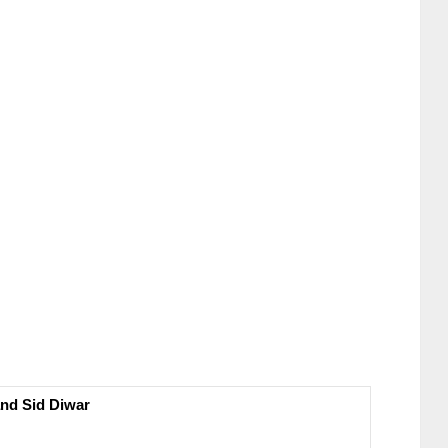
nd Sid Diwar