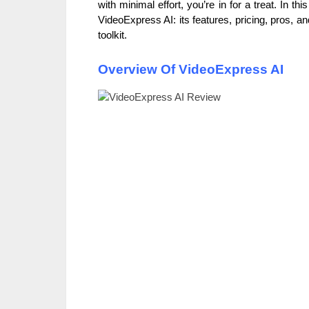
with minimal effort, you’re in for a treat. In th
VideoExpress AI: its features, pricing, pros, an
toolkit.
Overview Of VideoExpress AI