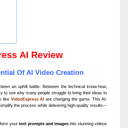
ress AI Review
tial Of AI Video Creation
y been an uphill battle. Between the technical know-how,
sy to see why many people struggle to bring their ideas to
ls like
VideoExpress AI
are changing the game. This AI-
mplify the process while delivering high-quality results—
nsform your
text prompts and images
into stunning videos