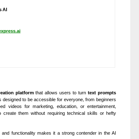
 AI
express.ai
eation platform
that allows users to turn
text prompts
t’s designed to be accessible for everyone, from beginners
d videos for marketing, education, or entertainment,
create them without requiring technical skills or hefty
y and functionality makes it a strong contender in the AI