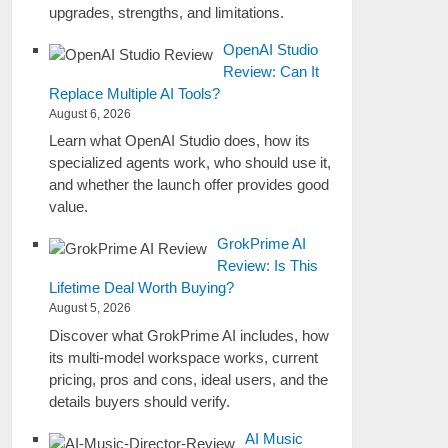
upgrades, strengths, and limitations.
OpenAI Studio
Review: Can It
Replace Multiple AI Tools?
August 6, 2026
Learn what OpenAI Studio does, how its
specialized agents work, who should use it,
and whether the launch offer provides good
value.
GrokPrime AI
Review: Is This
Lifetime Deal Worth Buying?
August 5, 2026
Discover what GrokPrime AI includes, how
its multi-model workspace works, current
pricing, pros and cons, ideal users, and the
details buyers should verify.
AI Music