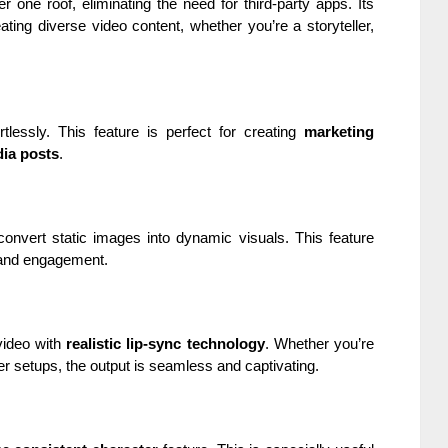
 one roof, eliminating the need for third-party apps. Its
ating diverse video content, whether you’re a storyteller,
rtlessly. This feature is perfect for creating
marketing
dia posts
.
convert static images into dynamic visuals. This feature
 and engagement.
video with
realistic lip-sync technology
. Whether you’re
er setups, the output is seamless and captivating.