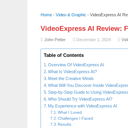
Home
-
Video & Graphic
-
VideoExpress AI Rev
VideoExpress AI Review: Fe
John Petter
December 1, 2024
Vid
Table of Contents
Overview Of VideoExpress AI
What Is VideoExpress AI?
Meet the Creative Minds
What Will You Discover Inside VideoExpre
Step-by-Step Guide to Using VideoExpress
Who Should Try VideoExpress AI?
My Experience with VideoExpress AI
What I Loved:
Challenges I Faced:
Results: