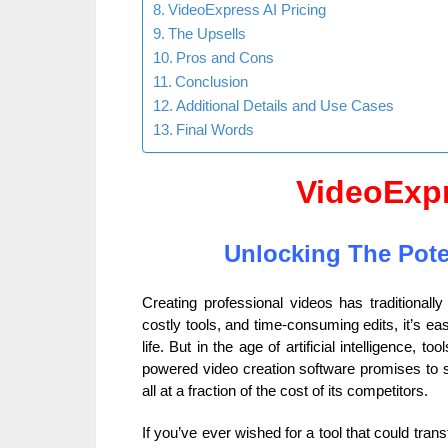
VideoExpress AI Pricing
The Upsells
Pros and Cons
Conclusion
Additional Details and Use Cases
Final Words
VideoExp
Unlocking The Poten
Creating professional videos has traditionall
costly tools, and time-consuming edits, it’s ea
life. But in the age of artificial intelligence, too
powered video creation software promises to si
all at a fraction of the cost of its competitors.
If you’ve ever wished for a tool that could tra