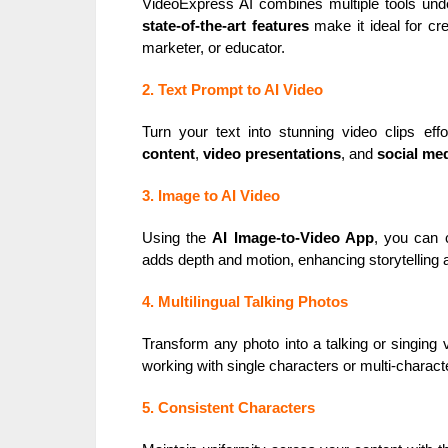
VideoExpress AI combines multiple tools under
state-of-the-art features
make it ideal for cre
marketer, or educator.
2. Text Prompt to AI Video
Turn your text into stunning video clips effo
content
,
video presentations
, and
social me
3. Image to AI Video
Using the
AI Image-to-Video App
, you can 
adds depth and motion, enhancing storytelling
4. Multilingual Talking Photos
Transform any photo into a talking or singing 
working with single characters or multi-charact
5. Consistent Characters