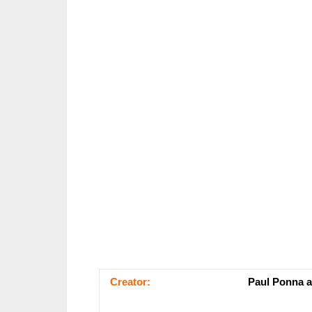
Сrеаtоr:
Paul Ponna a