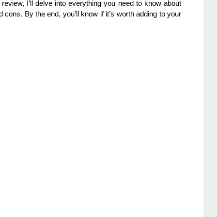
is review, I’ll delve into everything you need to know about
d cons. By the end, you’ll know if it’s worth adding to your