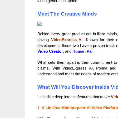
video generation space.
Meet The Creative Minds
Behind every great product are brilliant mind
driving
VideoExpress AI.
Known for their ex
development, these two have a proven track rec
Video Creator
,
and
Human Pal
.
What sets them apart is their commitment to p
claims. With VideoExpress AI, Ponna and 
understand and meet the needs of modern crea
What Will You Discover Inside V
Let’s dive deep into the features that make
Vid
1.
All-in-One Multipurpose AI Video Platfor