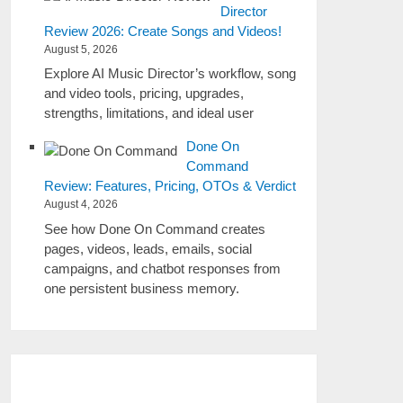
Director
Review 2026: Create Songs and Videos!
August 5, 2026
Explore AI Music Director’s workflow, song
and video tools, pricing, upgrades,
strengths, limitations, and ideal user
Done On
Command
Review: Features, Pricing, OTOs & Verdict
August 4, 2026
See how Done On Command creates
pages, videos, leads, emails, social
campaigns, and chatbot responses from
one persistent business memory.