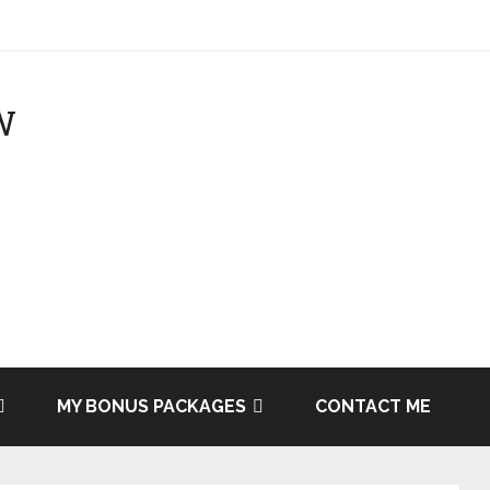
MY BONUS PACKAGES
CONTACT ME