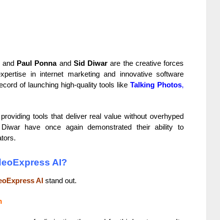
s, and
Paul Ponna
and
Sid Diwar
are the creative forces
pertise in internet marketing and innovative software
ord of launching high-quality tools like
Talking Photos
,
roviding tools that deliver real value without overhyped
Diwar have once again demonstrated their ability to
tors.
ideoExpress AI?
eoExpress AI
stand out.
m