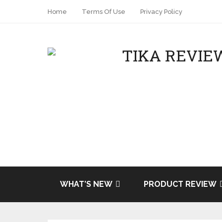
Home
Terms Of Use
Privacy Policy
Share
Tweet
WHAT’S NEW
PRODUCT REVIEW
Pin it