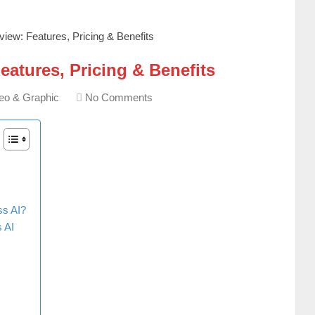
iew: Features, Pricing & Benefits
atures, Pricing & Benefits
eo & Graphic
No Comments
ss AI?
 AI