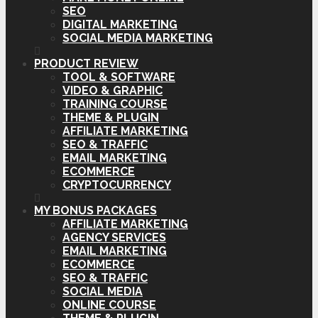
SEO
DIGITAL MARKETING
SOCIAL MEDIA MARKETING
PRODUCT REVIEW
TOOL & SOFTWARE
VIDEO & GRAPHIC
TRAINING COURSE
THEME & PLUGIN
AFFILIATE MARKETING
SEO & TRAFFIC
EMAIL MARKETING
ECOMMERCE
CRYPTOCURRENCY
MY BONUS PACKAGES
AFFILIATE MARKETING
AGENCY SERVICES
EMAIL MARKETING
ECOMMERCE
SEO & TRAFFIC
SOCIAL MEDIA
ONLINE COURSE