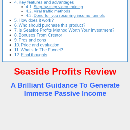
Key features and advantages
Step-by-step video training
Viral traffic methods
Done-for-you recurring income funnels
How does it work?
Who should purchase this product?
Is Seaside Profits Method Worth Your Investment?
Bonuses From Creator
Pros and cons
Price and evaluation
What’s In The Funnel?
Final thoughts
Seaside Profits Review
A Brilliant Guidance To Generate
Immerse Passive Income