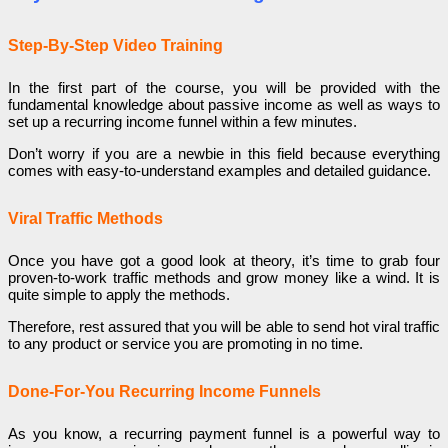
Step-By-Step Video Training
In the first part of the course, you will be provided with the
fundamental knowledge about passive income as well as ways to
set up a recurring income funnel within a few minutes.
Don’t worry if you are a newbie in this field because everything
comes with easy-to-understand examples and detailed guidance.
Viral Traffic Methods
Once you have got a good look at theory, it’s time to grab four
proven-to-work traffic methods and grow money like a wind. It is
quite simple to apply the methods.
Therefore, rest assured that you will be able to send hot viral traffic
to any product or service you are promoting in no time.
Done-For-You Recurring Income Funnels
As you know, a recurring payment funnel is a powerful way to