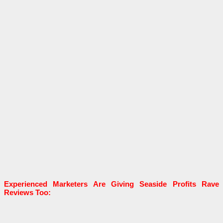
Experienced Marketers Are Giving
Seaside Profits Rave
Reviews Too: