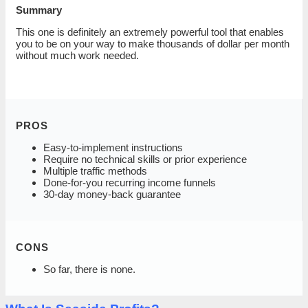
Summary
This one is definitely an extremely powerful tool that enables
you to be on your way to make thousands of dollar per month
without much work needed.
PROS
Easy-to-implement instructions
Require no technical skills or prior experience
Multiple traffic methods
Done-for-you recurring income funnels
30-day money-back guarantee
CONS
So far, there is none.