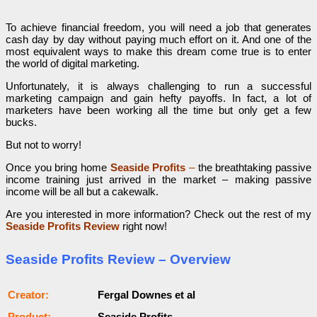
To achieve financial freedom, you will need a job that generates
cash day by day without paying much effort on it. And one of the
most equivalent ways to make this dream come true is to enter
the world of digital marketing.
Unfortunately, it is always challenging to run a successful
marketing campaign and gain hefty payoffs. In fact, a lot of
marketers have been working all the time but only get a few
bucks.
But not to worry!
Once you bring home
Seaside Profits
–
the breathtaking passive
income training just arrived in the market – making passive
income will be all but a cakewalk.
Are you interested in more information? Check out the rest of my
Seaside Profits Review
right now!
Seaside Profits Review – Overview
Сrеаtоr:
Fergal Downes et al
Рrоԁuсt:
Seaside Profits