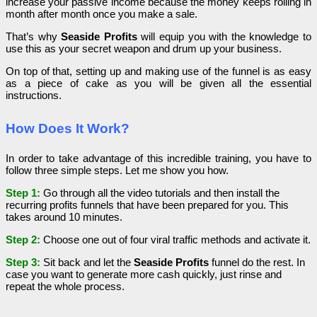
increase your passive income because the money keeps rolling in
month after month once you make a sale.
That’s why
Seaside Profits
will equip you with the knowledge to
use this as your secret weapon and drum up your business.
On top of that, setting up and making use of the funnel is as easy
as a piece of cake as you will be given all the essential
instructions.
How Does It Work?
In order to take advantage of this incredible training, you have to
follow three simple steps. Let me show you how.
Step 1:
Go through all the video tutorials and then install the
recurring profits funnels that have been prepared for you. This
takes around 10 minutes.
Step 2:
Choose one out of four viral traffic methods and activate it.
Step 3:
Sit back and let the
Seaside Profits
funnel do the rest. In
case you want to generate more cash quickly, just rinse and
repeat the whole process.