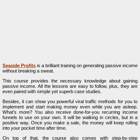
Seaside Profits
is a brilliant training on generating passive income
without breaking a sweat.
This course provides the necessary knowledge about gaining
passive income. All the lessons are easy to follow, plus, they are
even paired with simple yet superb case studies.
Besides, it can show you powerful viral traffic methods for you to
implement and start making money even while you are asleep.
What’s more? You also receive done-for-you recurring income
funnels to use on your own. It will be walking in circles, but in a
positive way. Once you make a sale, the money will keep rolling
into your pocket time after time.
On top of that, the course also comes with step-by-step