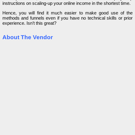
instructions on scaling-up your online income in the shortest time.
Hence, you will find it much easier to make good use of the
methods and funnels even if you have no technical skills or prior
experience. Isn’t this great?
About The Vendor