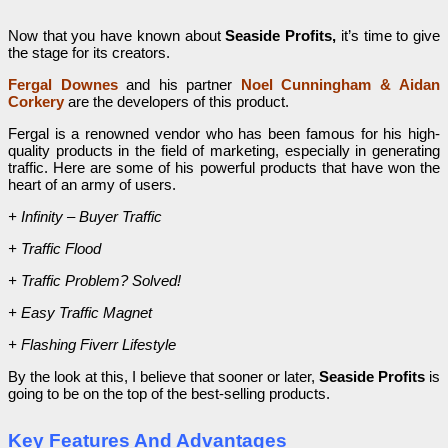
Now that you have known about
Seaside Profits,
it’s time to give
the stage for its creators.
Fergal Downes
and his partner
Noel Cunningham
&
Aidan
Corkery
are the developers of this product.
Fergal is a renowned vendor who has been famous for his high-
quality products in the field of marketing, especially in generating
traffic. Here are some of his powerful products that have won the
heart of an army of users.
+ Infinity – Buyer Traffic
+ Traffic Flood
+ Traffic Problem? Solved!
+ Easy Traffic Magnet
+ Flashing Fiverr Lifestyle
By the look at this, I believe that sooner or later,
Seaside Profits
is
going to be on the top of the best-selling products.
Key Features And Advantages