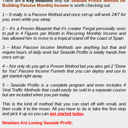
There are
5 Key Reasons
why the
Seaside Profits Method for
Building Passive Monthly Income
is worth checking out:
1 – It really is a Passive Method and once set-up will work 24/7 for
you, even while you sleep
2 – It’s a Proven Blueprint that it’s creator Fergal personally uses
to pull in 4 Figures per Month in Recurring Monthly Income and
has allowed him to move to a tropical island off the coast of Spain
3 – Most Passive Income Methods are anything but that and
require hours of daily work but Seaside Profits is totally hands free
once set-up
4 – Not only do you get a Proven Method but you also get 2 “Done
for You” Passive Income Funnels that you can deploy and use to
get started right away
5 – Seaside Profits is a complete program and even includes 4
Viral Traffic Methods that could easily be sold in a separate course
but are included when you join today
This is the kind of method that you can start off with small, and
then scale it to the moon.
All you have to do is take the first step
and pick it up so you can
get started today
.
Newbies Are Loving Seaside Profit: