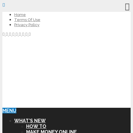
Home
Terms Of Use
Privacy Policy
MENU
WHAT’S NEW
HOW TO
MAKE MONEY ONLINE