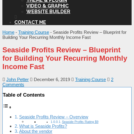
THEME & PLUGIN
VIDEO & GRAPHIC
WEBSITE BUILDER
CONTACT ME
Home
-
Training Course
-
Seaside Profits Review – Blueprint for
Building Your Recurring Monthly Income Fast
Seaside Profits Review – Blueprint
for Building Your Recurring Monthly
Income Fast
John Petter
December 6, 2019
Training Course
2
Comments
Table of Contents
Seaside Profits Review – Overview
Seaside Profits Rating $9
What is Seaside Profits?
About the vendor