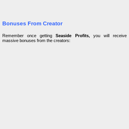
Bonuses From Creator
Remember once getting
Seaside Profits,
you will receive
massive bonuses from the creators: