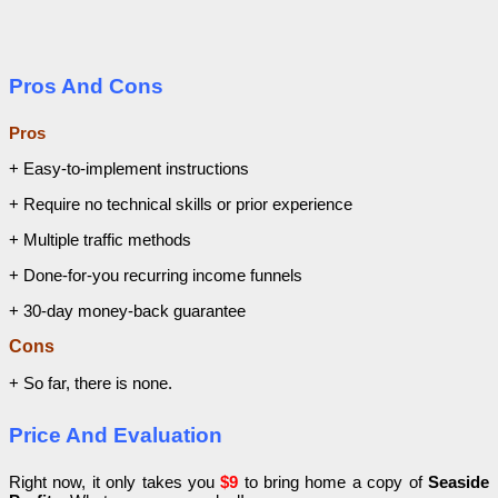
Pros And Cons
Pros
+ Easy-to-implement instructions
+ Require no technical skills or prior experience
+ Multiple traffic methods
+ Done-for-you recurring income funnels
+ 30-day money-back guarantee
Cons
+ So far, there is none.
Price And Evaluation
Right now, it only takes you
$9
to bring home a copy of
Seaside