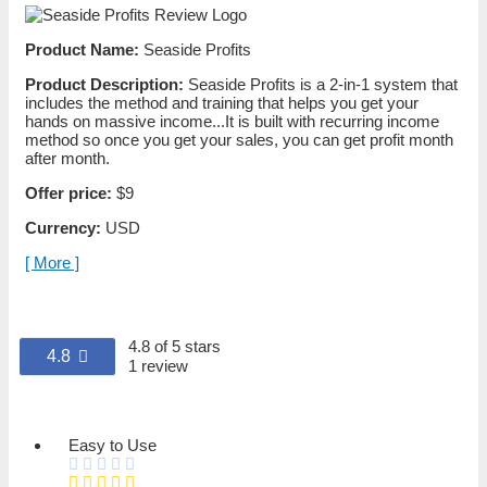
Product Name:
Seaside Profits
Product Description:
Seaside Profits is a 2-in-1 system that
includes the method and training that helps you get your
hands on massive income...It is built with recurring income
method so once you get your sales, you can get profit month
after month.
Offer price:
$9
Currency:
USD
[ More ]
4.8 of 5 stars
4.8
1 review
Easy to Use