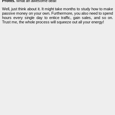
Profits.
What an awesome deal!
Well, just think about it. It might take months to study how to make
passive money on your own. Furthermore, you also need to spend
hours every single day to entice traffic, gain sales, and so on.
Trust me, the whole process will squeeze out all your energy!