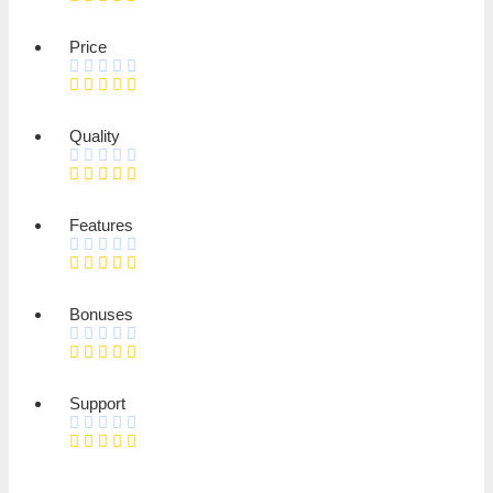
Price
Quality
Features
Bonuses
Support