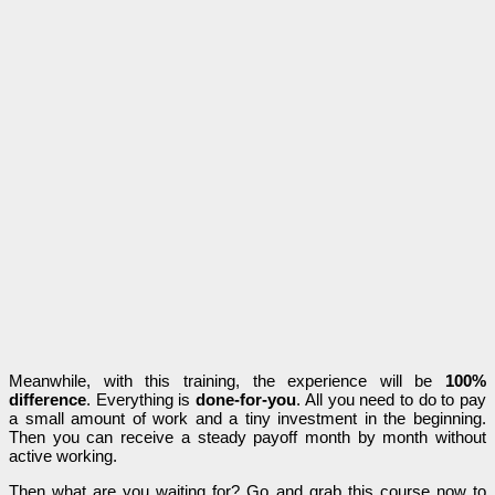
Meanwhile, with this training, the experience will be
100%
difference
. Everything is
done-for-you
. All you need to do to pay
a small amount of work and a tiny investment in the beginning.
Then you can receive a steady payoff month by month without
active working.
Then what are you waiting for? Go and grab this course now to