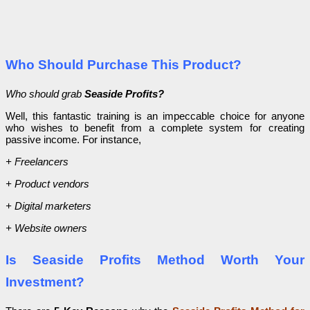
Who Should Purchase This Product?
Who should grab
Seaside Profits?
Well, this fantastic training is an impeccable choice for anyone
who wishes to benefit from a complete system for creating
passive income. For instance,
+ Freelancers
+ Product vendors
+ Digital marketers
+ Website owners
Is Seaside Profits Method Worth Your
Investment?