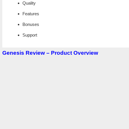
Quality
Features
Bonuses
Support
Genesis Review – Product Overview