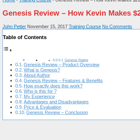
Genesis Review – How Kevin Makes $26
John Petter
November 15, 2017
Training Course
No Comments
Table of Contents
Genesis Rating
Genesis Review – Product Overview
What is Genesis?
About Author
Genesis Review – Features & Benefits
How exactly does this work?
Who is this for ?
My Experience
Advantages and Disadvantages
Price & Evaluation
Genesis Review – Conclusion