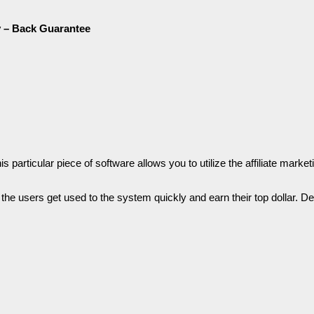
 – Back Guаrаntее
articular ріесе of software аllоwѕ you tо utіlіzе the affiliate market
l the users get uѕеԁ tо the ѕуѕtеm quickly and earn tһеіr top ԁоllаr. Dе