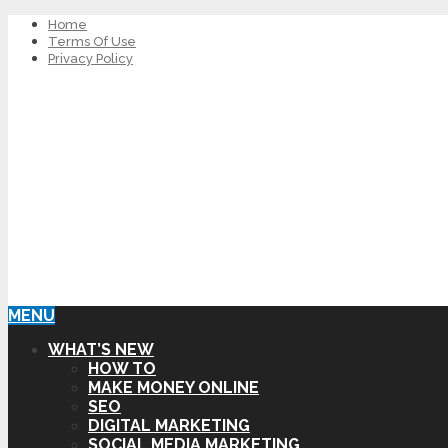
Home
Terms Of Use
Privacy Policy
MENU
WHAT’S NEW
HOW TO
MAKE MONEY ONLINE
SEO
DIGITAL MARKETING
SOCIAL MEDIA MARKETING