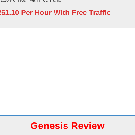
1.10 Per Hour With Free Traffic
Genesis Review