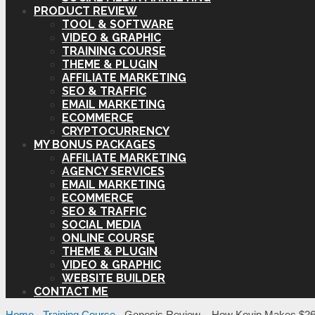
PRODUCT REVIEW
TOOL & SOFTWARE
VIDEO & GRAPHIC
TRAINING COURSE
THEME & PLUGIN
AFFILIATE MARKETING
SEO & TRAFFIC
EMAIL MARKETING
ECOMMERCE
CRYPTOCURRENCY
MY BONUS PACKAGES
AFFILIATE MARKETING
AGENCY SERVICES
EMAIL MARKETING
ECOMMERCE
SEO & TRAFFIC
SOCIAL MEDIA
ONLINE COURSE
THEME & PLUGIN
VIDEO & GRAPHIC
WEBSITE BUILDER
CONTACT ME
Home
-
Training Course
-
Genesis Review – How Kevin Makes $261.