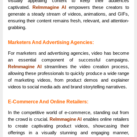
visually appealing content to keep their audiences
captivated.
ReImmagine AI
empowers these creators to
generate a steady stream of videos, animations, and GIFs,
ensuring their content remains fresh, relevant, and attention-
grabbing.
Marketers And Advertising Agencies:
For marketers and advertising agencies, video has become
an essential component of successful campaigns.
ReImmagine AI
streamlines the video creation process,
allowing these professionals to quickly produce a wide range
of marketing videos, from product demos and explainer
videos to social media ads and brand storytelling narratives.
E-Commerce And Online Retailers:
In the competitive world of e-commerce, standing out from
the crowd is crucial.
ReImmagine AI
enables online retailers
to create captivating product videos, showcasing their
offerings in a visually stunning and engaging manner,