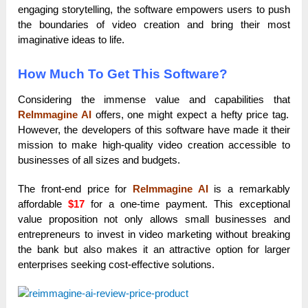
engaging storytelling, the software empowers users to push
the boundaries of video creation and bring their most
imaginative ideas to life.
How Much To Get This Software?
Considering the immense value and capabilities that
ReImmagine AI
offers, one might expect a hefty price tag.
However, the developers of this software have made it their
mission to make high-quality video creation accessible to
businesses of all sizes and budgets.
The front-end price for
ReImmagine AI
is a remarkably
affordable
$17
for a one-time payment. This exceptional
value proposition not only allows small businesses and
entrepreneurs to invest in video marketing without breaking
the bank but also makes it an attractive option for larger
enterprises seeking cost-effective solutions.