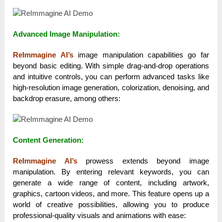
Advanced Image Manipulation:
ReImmagine AI’s
image manipulation capabilities go far
beyond basic editing. With simple drag-and-drop operations
and intuitive controls, you can perform advanced tasks like
high-resolution image generation, colorization, denoising, and
backdrop erasure, among others:
Content Generation:
ReImmagine AI’s
prowess extends beyond image
manipulation. By entering relevant keywords, you can
generate a wide range of content, including artwork,
graphics, cartoon videos, and more. This feature opens up a
world of creative possibilities, allowing you to produce
professional-quality visuals and animations with ease: