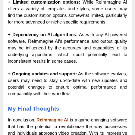
+ Limited customization options:
While ReImmagine AI
offers a variety of templates and styles, some users may
find the customization options somewhat limited, particularly
for more advanced or niche-specific requirements.
+ Dependency on AI algorithms:
As with any AI-powered
software, ReImmagine AI’s performance and output quality
may be influenced by the accuracy and capabilities of its
underlying algorithms, which could potentially lead to
inconsistent results in some cases.
+ Ongoing updates and support:
As the software evolves,
users may need to stay up-to-date with new updates and
potential changes to ensure optimal performance and
compatibility with their workflow.
My Final Thoughts
In conclusion,
ReImmagine AI
is a game-changing software
that has the potential to revolutionize the way businesses
and individuals approach video creation. With its impressive