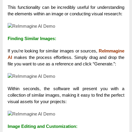
This functionality can be incredibly useful for understanding
the elements within an image or conducting visual research:
Finding Similar Images:
If you’re looking for similar images or sources,
ReImmagine
AI
makes the process effortless. Simply drag and drop the
file you want to use as a reference and click “Generate.”:
Within seconds, the software will present you with a
collection of similar images, making it easy to find the perfect
visual assets for your projects:
Image Editing and Customization: