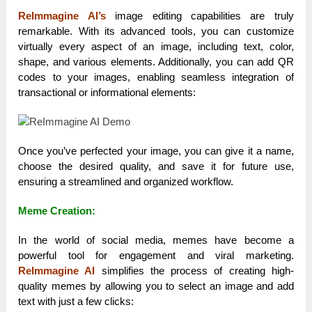
ReImmagine AI’s
image editing capabilities are truly
remarkable. With its advanced tools, you can customize
virtually every aspect of an image, including text, color,
shape, and various elements. Additionally, you can add QR
codes to your images, enabling seamless integration of
transactional or informational elements:
Once you’ve perfected your image, you can give it a name,
choose the desired quality, and save it for future use,
ensuring a streamlined and organized workflow.
Meme Creation:
In the world of social media, memes have become a
powerful tool for engagement and viral marketing.
ReImmagine AI
simplifies the process of creating high-
quality memes by allowing you to select an image and add
text with just a few clicks: