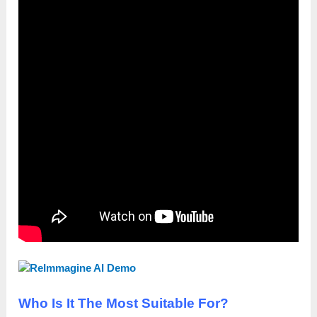
Who Is It The Most Suitable For?