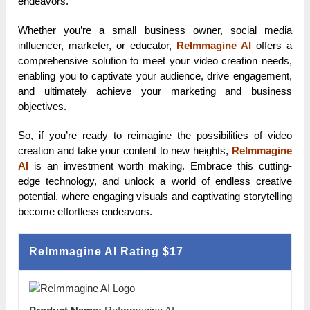
endeavors.
Whether you’re a small business owner, social media
influencer, marketer, or educator,
ReImmagine AI
offers a
comprehensive solution to meet your video creation needs,
enabling you to captivate your audience, drive engagement,
and ultimately achieve your marketing and business
objectives.
So, if you’re ready to reimagine the possibilities of video
creation and take your content to new heights,
ReImmagine
AI
is an investment worth making. Embrace this cutting-
edge technology, and unlock a world of endless creative
potential, where engaging visuals and captivating storytelling
become effortless endeavors.
ReImmagine AI Rating
$17