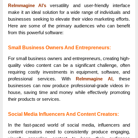
ReImmagine AI’s
versatility and user-friendly interface
make it an ideal solution for a wide range of individuals and
businesses seeking to elevate their video marketing efforts.
Here are some of the primary audiences who can benefit
from this powerful software:
Small Business Owners And Entrepreneurs:
For small business owners and entrepreneurs, creating high-
quality video content can be a significant challenge, often
requiring costly investments in equipment, software, and
professional services. With
ReImmagine AI,
these
businesses can now produce professional-grade videos in-
house, saving time and money while effectively promoting
their products or services.
Social Media Influencers And Content Creators:
In the fast-paced world of social media, influencers and
content creators need to consistently produce engaging,