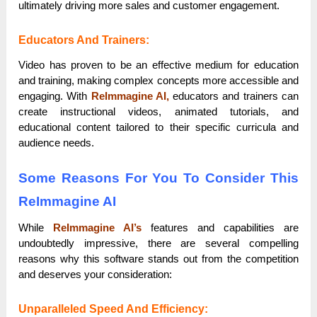
ultimately driving more sales and customer engagement.
Educators And Trainers:
Video has proven to be an effective medium for education
and training, making complex concepts more accessible and
engaging. With
ReImmagine AI,
educators and trainers can
create instructional videos, animated tutorials, and
educational content tailored to their specific curricula and
audience needs.
Some Reasons For You To Consider This
ReImmagine AI
While
ReImmagine AI’s
features and capabilities are
undoubtedly impressive, there are several compelling
reasons why this software stands out from the competition
and deserves your consideration:
Unparalleled Speed And Efficiency: