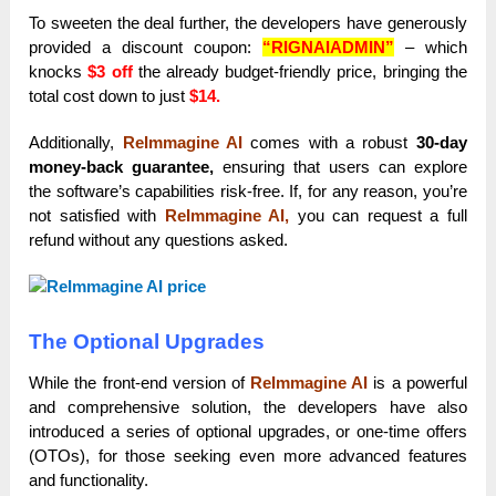
To sweeten the deal further, the developers have generously
provided a discount coupon:
“RIGNAIADMIN”
– which
knocks
$3 off
the already budget-friendly price, bringing the
total cost down to just
$14.
Additionally,
ReImmagine AI
comes with a robust
30-day
money-back guarantee,
ensuring that users can explore
the software’s capabilities risk-free. If, for any reason, you’re
not satisfied with
ReImmagine AI,
you can request a full
refund without any questions asked.
The Optional Upgrades
While the front-end version of
ReImmagine AI
is a powerful
and comprehensive solution, the developers have also
introduced a series of optional upgrades, or one-time offers
(OTOs), for those seeking even more advanced features
and functionality.