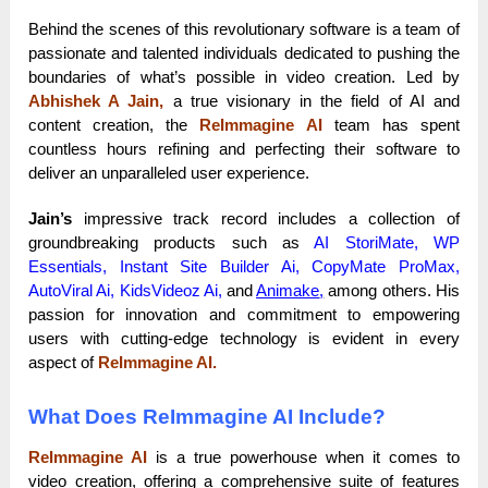
Behind the scenes of this revolutionary software is a team of
passionate and talented individuals dedicated to pushing the
boundaries of what’s possible in video creation. Led by
Abhishek A Jain,
a true visionary in the field of AI and
content creation, the
ReImmagine AI
team has spent
countless hours refining and perfecting their software to
deliver an unparalleled user experience.
Jain’s
impressive track record includes a collection of
groundbreaking products such as
AI StoriMate, WP
Essentials, Instant Site Builder Ai, CopyMate ProMax,
AutoViral Ai, KidsVideoz Ai,
and
Animake
,
among others. His
passion for innovation and commitment to empowering
users with cutting-edge technology is evident in every
aspect of
ReImmagine AI.
What Does ReImmagine AI Include?
ReImmagine AI
is a true powerhouse when it comes to
video creation, offering a comprehensive suite of features