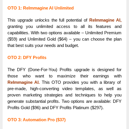
OTO 1: ReImmagine AI Unlimited
This upgrade unlocks the full potential of
ReImmagine AI,
granting you unlimited access to all its features and
capabilities. With two options available – Unlimited Premium
($59) and Unlimited Gold ($64) – you can choose the plan
that best suits your needs and budget.
OTO 2: DFY Profits
The DFY (Done-For-You) Profits upgrade is designed for
those who want to maximize their earnings with
ReImmagine AI.
This OTO provides you with a library of
pre-made, high-converting video templates, as well as
proven marketing strategies and techniques to help you
generate substantial profits. Two options are available: DFY
Profits Gold ($96) and DFY Profits Platinum ($297).
OTO 3: Automation Pro ($37)