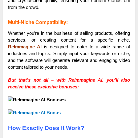
and crystal-clear quality, ensuring your content stands out
from the crowd.
Multi-Niche Compatibility:
Whether you’re in the business of selling products, offering
services, or creating content for a specific niche,
ReImmagine AI
is designed to cater to a wide range of
industries and topics. Simply input your keywords or niche,
and the software will generate relevant and engaging video
content tailored to your needs.
But that’s not all – with ReImmagine AI, you’ll also
receive these exclusive bonuses:
How Exactly Does It Work?