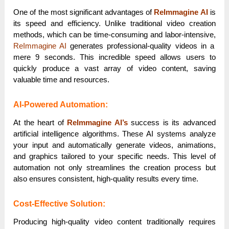
One of the most significant advantages of
ReImmagine AI
is
its speed and efficiency. Unlike traditional video creation
methods, which can be time-consuming and labor-intensive,
ReImmagine AI
generates professional-quality videos in a
mere 9 seconds. This incredible speed allows users to
quickly produce a vast array of video content, saving
valuable time and resources.
AI-Powered Automation:
At the heart of
ReImmagine AI’s
success is its advanced
artificial intelligence algorithms. These AI systems analyze
your input and automatically generate videos, animations,
and graphics tailored to your specific needs. This level of
automation not only streamlines the creation process but
also ensures consistent, high-quality results every time.
Cost-Effective Solution:
Producing high-quality video content traditionally requires