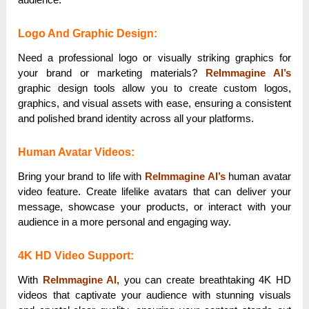
Logo And Graphic Design:
Need a professional logo or visually striking graphics for
your brand or marketing materials?
ReImmagine AI’s
graphic design tools allow you to create custom logos,
graphics, and visual assets with ease, ensuring a consistent
and polished brand identity across all your platforms.
Human Avatar Videos:
Bring your brand to life with
ReImmagine AI’s
human avatar
video feature. Create lifelike avatars that can deliver your
message, showcase your products, or interact with your
audience in a more personal and engaging way.
4K HD Video Support:
With
ReImmagine AI,
you can create breathtaking 4K HD
videos that captivate your audience with stunning visuals