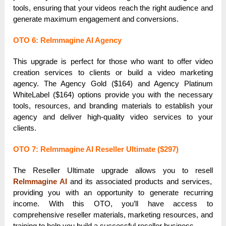
tools, ensuring that your videos reach the right audience and
generate maximum engagement and conversions.
OTO 6: ReImmagine AI Agency
This upgrade is perfect for those who want to offer video
creation services to clients or build a video marketing
agency. The Agency Gold ($164) and Agency Platinum
WhiteLabel ($164) options provide you with the necessary
tools, resources, and branding materials to establish your
agency and deliver high-quality video services to your
clients.
OTO 7: ReImmagine AI Reseller Ultimate ($297)
The Reseller Ultimate upgrade allows you to resell
ReImmagine AI
and its associated products and services,
providing you with an opportunity to generate recurring
income. With this OTO, you’ll have access to
comprehensive reseller materials, marketing resources, and
training to help you build a successful reseller business.