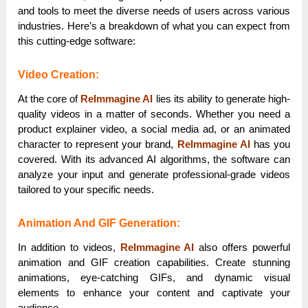
and tools to meet the diverse needs of users across various
industries. Here’s a breakdown of what you can expect from
this cutting-edge software:
Video Creation:
At the core of
ReImmagine AI
lies its ability to generate high-
quality videos in a matter of seconds. Whether you need a
product explainer video, a social media ad, or an animated
character to represent your brand,
ReImmagine AI
has you
covered. With its advanced AI algorithms, the software can
analyze your input and generate professional-grade videos
tailored to your specific needs.
Animation And GIF Generation:
In addition to videos,
ReImmagine AI
also offers powerful
animation and GIF creation capabilities. Create stunning
animations, eye-catching GIFs, and dynamic visual
elements to enhance your content and captivate your
audience.