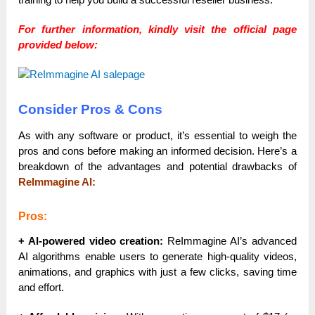
For further information, kindly visit the official page
provided below:
Consider Pros & Cons
As with any software or product, it’s essential to weigh the
pros and cons before making an informed decision. Here’s a
breakdown of the advantages and potential drawbacks of
ReImmagine AI:
Pros:
+ AI-powered video creation:
ReImmagine AI’s advanced
AI algorithms enable users to generate high-quality videos,
animations, and graphics with just a few clicks, saving time
and effort.