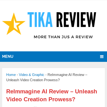
MENU
Home
-
Video & Graphic
-
ReImmagine AI Review –
Unleash Video Creation Prowess?
ReImmagine AI Review – Unleash
Video Creation Prowess?