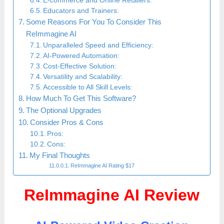
E-commerce and Online Retailers:
Educators and Trainers:
Some Reasons For You To Consider This
ReImmagine AI
Unparalleled Speed and Efficiency:
AI-Powered Automation:
Cost-Effective Solution:
Versatility and Scalability:
Accessible to All Skill Levels:
How Much To Get This Software?
The Optional Upgrades
Consider Pros & Cons
Pros:
Cons:
My Final Thoughts
ReImmagine AI Rating $17
ReImmagine AI Review