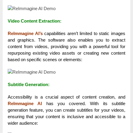
Video Content Extraction:
ReImmagine AI’s
capabilities aren’t limited to static images
and graphics. The software also enables you to extract
content from videos, providing you with a powerful tool for
repurposing existing video assets or creating new content
based on specific scenes or elements:
Subtitle Generation:
Accessibility is a crucial aspect of content creation, and
ReImmagine AI
has you covered. With its subtitle
generation feature, you can create subtitles for your videos,
ensuring that your content is inclusive and accessible to a
wider audience: