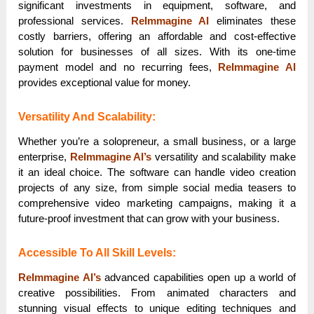
significant investments in equipment, software, and
professional services.
ReImmagine AI
eliminates these
costly barriers, offering an affordable and cost-effective
solution for businesses of all sizes. With its one-time
payment model and no recurring fees,
ReImmagine AI
provides exceptional value for money.
Versatility And Scalability:
Whether you’re a solopreneur, a small business, or a large
enterprise,
ReImmagine AI’s
versatility and scalability make
it an ideal choice. The software can handle video creation
projects of any size, from simple social media teasers to
comprehensive video marketing campaigns, making it a
future-proof investment that can grow with your business.
Accessible To All Skill Levels:
ReImmagine AI’s
advanced capabilities open up a world of
creative possibilities. From animated characters and
stunning visual effects to unique editing techniques and