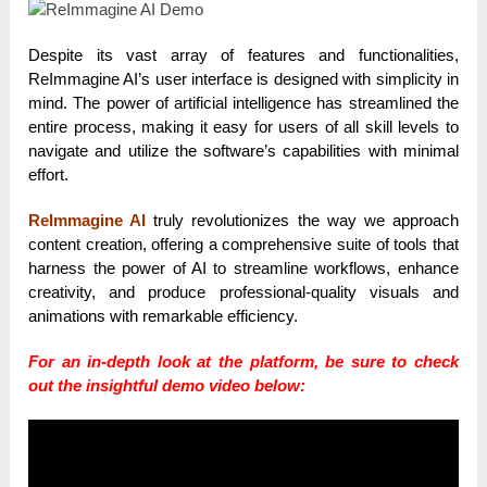
Despite its vast array of features and functionalities,
ReImmagine AI’s user interface is designed with simplicity in
mind. The power of artificial intelligence has streamlined the
entire process, making it easy for users of all skill levels to
navigate and utilize the software’s capabilities with minimal
effort.
ReImmagine AI
truly revolutionizes the way we approach
content creation, offering a comprehensive suite of tools that
harness the power of AI to streamline workflows, enhance
creativity, and produce professional-quality visuals and
animations with remarkable efficiency.
For an in-depth look at the platform, be sure to check
out the insightful demo video below: