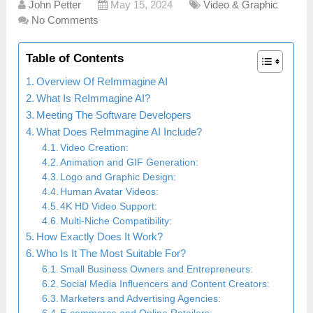
John Petter
May 15, 2024
Video & Graphic
No Comments
Table of Contents
Overview Of ReImmagine AI
What Is ReImmagine AI?
Meeting The Software Developers
What Does ReImmagine AI Include?
Video Creation:
Animation and GIF Generation:
Logo and Graphic Design:
Human Avatar Videos:
4K HD Video Support:
Multi-Niche Compatibility:
How Exactly Does It Work?
Who Is It The Most Suitable For?
Small Business Owners and Entrepreneurs:
Social Media Influencers and Content Creators:
Marketers and Advertising Agencies: