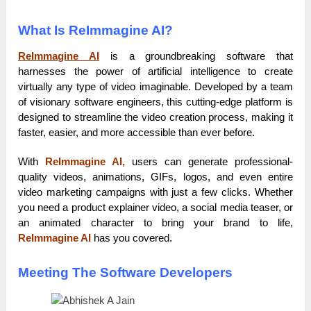
What Is ReImmagine AI?
ReImmagine AI
is a groundbreaking software that
harnesses the power of artificial intelligence to create
virtually any type of video imaginable. Developed by a team
of visionary software engineers, this cutting-edge platform is
designed to streamline the video creation process, making it
faster, easier, and more accessible than ever before.
With
ReImmagine AI,
users can generate professional-
quality videos, animations, GIFs, logos, and even entire
video marketing campaigns with just a few clicks. Whether
you need a product explainer video, a social media teaser, or
an animated character to bring your brand to life,
ReImmagine AI
has you covered.
Meeting The Software Developers