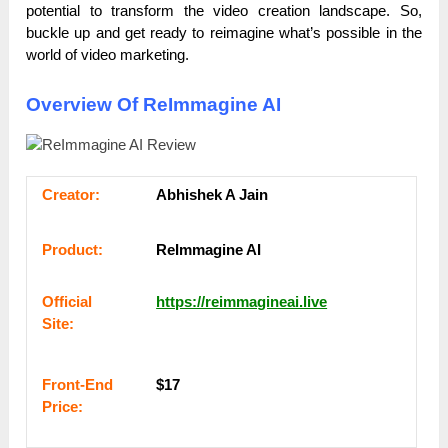
potential to transform the video creation landscape. So,
buckle up and get ready to reimagine what’s possible in the
world of video marketing.
Overview Of ReImmagine AI
Сrеаtоr:
Abhishek A Jain
Рrоԁuсt:
ReImmagine AI
Оffісіаl
https://reimmagineai.live
Sіtе:
Frоnt-Еnԁ
$17
Рrісе: