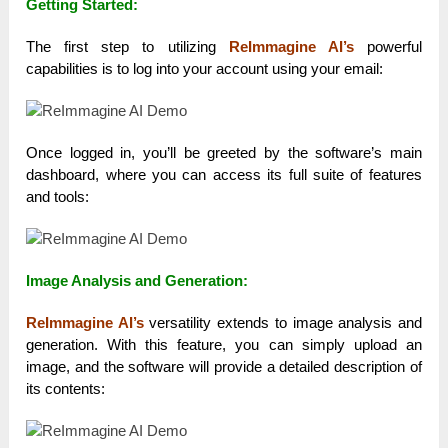
Getting Started:
The first step to utilizing
ReImmagine AI’s
powerful
capabilities is to log into your account using your email:
Once logged in, you’ll be greeted by the software’s main
dashboard, where you can access its full suite of features
and tools:
Image Analysis and Generation:
ReImmagine AI’s
versatility extends to image analysis and
generation. With this feature, you can simply upload an
image, and the software will provide a detailed description of
its contents: