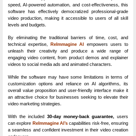
speed, AI-powered automation, and cost-effectiveness, this
software has effectively democratized professional-grade
video production, making it accessible to users of all skill
levels and budgets.
By eliminating the traditional barriers of time, cost, and
technical expertise,
ReImmagine AI
empowers users to
unleash their creativity and produce a wide range of
engaging video content, from product demos and explainer
videos to social media ads and animated characters.
While the software may have some limitations in terms of
customization options and reliance on AI algorithms, its
overall value proposition and user-friendly interface make it
an attractive choice for businesses seeking to elevate their
video marketing strategies.
With the included
30-day money-back guarantee,
users
can explore
ReImmagine AI’s
capabilities risk-free, ensuring
a seamless and confident investment in their video creation