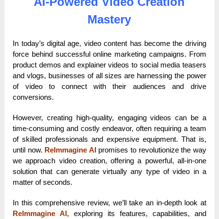
AI-Powered Video Creation
Mastery
In today’s digital age, video content has become the driving
force behind successful online marketing campaigns. From
product demos and explainer videos to social media teasers
and vlogs, businesses of all sizes are harnessing the power
of video to connect with their audiences and drive
conversions.
However, creating high-quality, engaging videos can be a
time-consuming and costly endeavor, often requiring a team
of skilled professionals and expensive equipment. That is,
until now.
ReImmagine AI
promises to revolutionize the way
we approach video creation, offering a powerful, all-in-one
solution that can generate virtually any type of video in a
matter of seconds.
In this comprehensive review, we’ll take an in-depth look at
ReImmagine AI,
exploring its features, capabilities, and