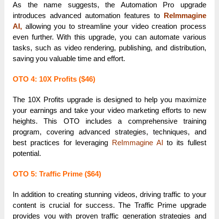
As the name suggests, the Automation Pro upgrade
introduces advanced automation features to
ReImmagine
AI,
allowing you to streamline your video creation process
even further. With this upgrade, you can automate various
tasks, such as video rendering, publishing, and distribution,
saving you valuable time and effort.
OTO 4: 10X Profits ($46)
The 10X Profits upgrade is designed to help you maximize
your earnings and take your video marketing efforts to new
heights. This OTO includes a comprehensive training
program, covering advanced strategies, techniques, and
best practices for leveraging
ReImmagine AI
to its fullest
potential.
OTO 5: Traffic Prime ($64)
In addition to creating stunning videos, driving traffic to your
content is crucial for success. The Traffic Prime upgrade
provides you with proven traffic generation strategies and