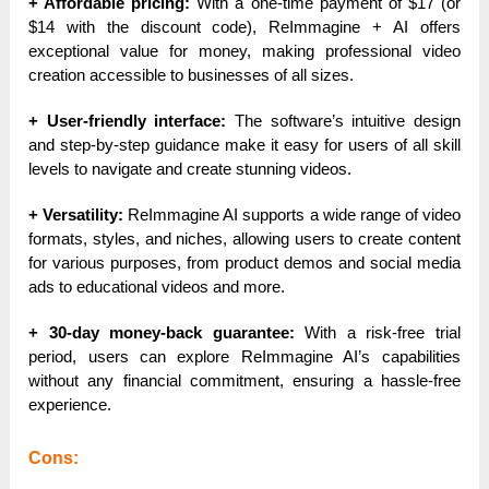
+ Affordable pricing:
With a one-time payment of $17 (or
$14 with the discount code), ReImmagine + AI offers
exceptional value for money, making professional video
creation accessible to businesses of all sizes.
+ User-friendly interface:
The software’s intuitive design
and step-by-step guidance make it easy for users of all skill
levels to navigate and create stunning videos.
+ Versatility:
ReImmagine AI supports a wide range of video
formats, styles, and niches, allowing users to create content
for various purposes, from product demos and social media
ads to educational videos and more.
+ 30-day money-back guarantee:
With a risk-free trial
period, users can explore ReImmagine AI’s capabilities
without any financial commitment, ensuring a hassle-free
experience.
Cons: