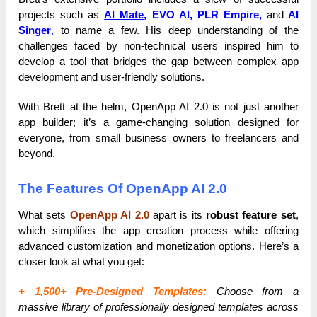
projects such as
AI Mate
,
EVO AI, PLR Empire,
and
AI
Singer
,
to name a few. His deep understanding of the
challenges faced by non-technical users inspired him to
develop a tool that bridges the gap between complex app
development and user-friendly solutions.
With Brett at the helm, OpenApp AI 2.0 is not just another
app builder; it’s a game-changing solution designed for
everyone, from small business owners to freelancers and
beyond.
The Features Of OpenApp AI 2.0
What sets
OpenApp AI 2.0
apart is its
robust feature set
,
which simplifies the app creation process while offering
advanced customization and monetization options. Here’s a
closer look at what you get:
+ 1,500+ Pre-Designed Templates:
Choose from a
massive library of professionally designed templates across