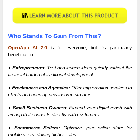
Who Stands To Gain From This?
OpenApp AI 2.0
is for everyone, but it’s particularly
beneficial for:
+ Entrepreneurs:
Test and launch ideas quickly without the
financial burden of traditional development.
+ Freelancers and Agencies:
Offer app creation services to
clients and open up new income streams.
+ Small Business Owners:
Expand your digital reach with
an app that connects directly with customers.
+ Ecommerce Sellers:
Optimize your online store for
mobile users, driving higher sales.