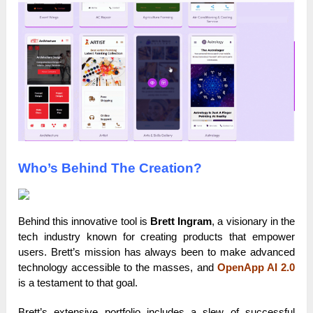
Who’s Behind The Creation?
Behind this innovative tool is
Brett Ingram
, a visionary in the
tech industry known for creating products that empower
users. Brett’s mission has always been to make advanced
technology accessible to the masses, and
OpenApp AI 2.0
is a testament to that goal.
Brett’s extensive portfolio includes a slew of successful