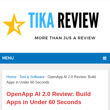
MENU
Home
-
Tool & Software
-
OpenApp AI 2.0 Review: Build
Apps in Under 60 Seconds
OpenApp AI 2.0 Review: Build
Apps in Under 60 Seconds