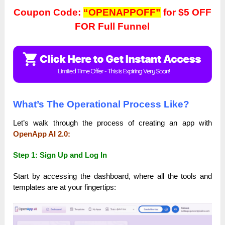
Coupon Code:
“OPENAPPOFF”
for $5 OFF
FOR Full Funnel
What’s The Operational Process Like?
Let’s walk through the process of creating an app with
OpenApp AI 2.0:
Step 1: Sign Up and Log In
Start by accessing the dashboard, where all the tools and
templates are at your fingertips: