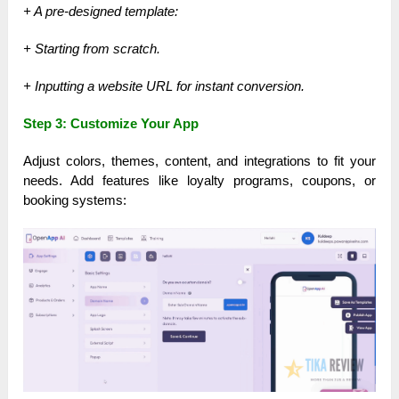
+ A pre-designed template:
+ Starting from scratch.
+ Inputting a website URL for instant conversion.
Step 3: Customize Your App
Adjust colors, themes, content, and integrations to fit your
needs. Add features like loyalty programs, coupons, or
booking systems: