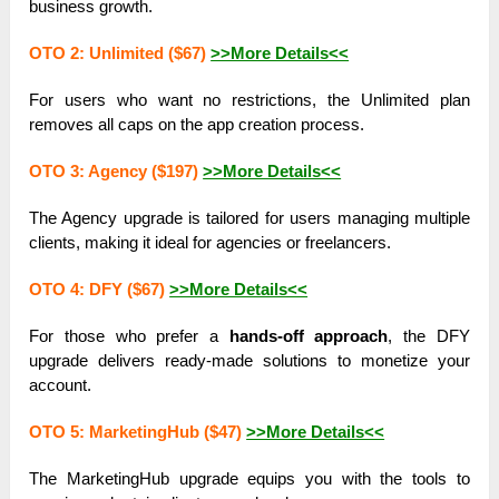
business growth.
OTO 2: Unlimited ($67)
>>More Details<<
For users who want no restrictions, the Unlimited plan
removes all caps on the app creation process.
OTO 3: Agency ($197)
>>More Details<<
The Agency upgrade is tailored for users managing multiple
clients, making it ideal for agencies or freelancers.
OTO 4: DFY ($67)
>>More Details<<
For those who prefer a
hands-off approach
, the DFY
upgrade delivers ready-made solutions to monetize your
account.
OTO 5: MarketingHub ($47)
>>More Details<<
The MarketingHub upgrade equips you with the tools to