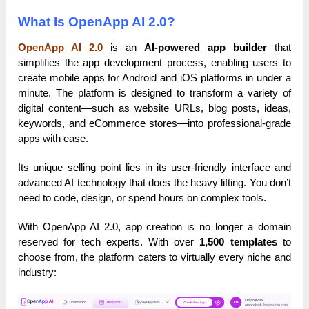
What Is OpenApp AI 2.0?
OpenApp AI 2.0
is an
AI-powered app builder
that
simplifies the app development process, enabling users to
create mobile apps for Android and iOS platforms in under a
minute. The platform is designed to transform a variety of
digital content—such as website URLs, blog posts, ideas,
keywords, and eCommerce stores—into professional-grade
apps with ease.
Its unique selling point lies in its user-friendly interface and
advanced AI technology that does the heavy lifting. You don’t
need to code, design, or spend hours on complex tools.
With OpenApp AI 2.0, app creation is no longer a domain
reserved for tech experts. With over
1,500 templates
to
choose from, the platform caters to virtually every niche and
industry: