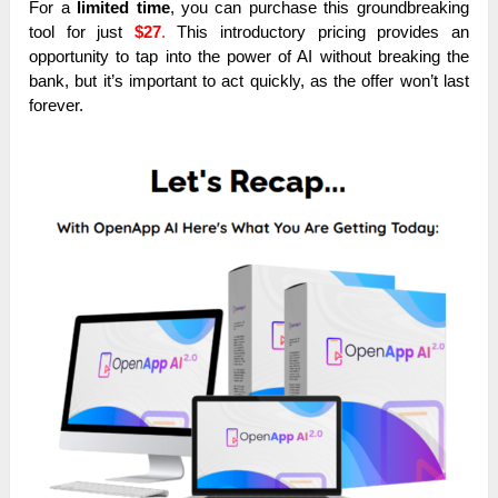
For a
limited time
, you can purchase this groundbreaking
tool for just
$27
.
This introductory pricing provides an
opportunity to tap into the power of AI without breaking the
bank, but it’s important to act quickly, as the offer won’t last
forever.