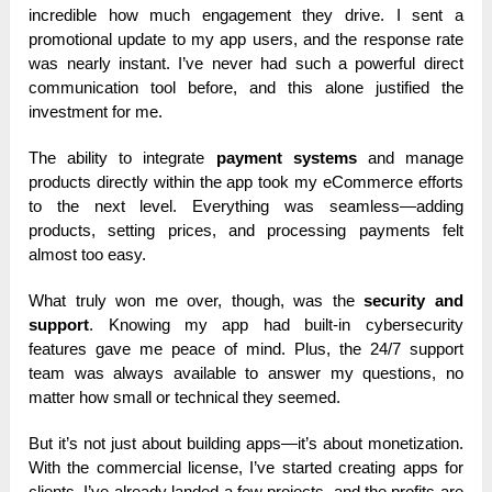
incredible how much engagement they drive. I sent a
promotional update to my app users, and the response rate
was nearly instant. I’ve never had such a powerful direct
communication tool before, and this alone justified the
investment for me.
The ability to integrate
payment systems
and manage
products directly within the app took my eCommerce efforts
to the next level. Everything was seamless—adding
products, setting prices, and processing payments felt
almost too easy.
What truly won me over, though, was the
security and
support
. Knowing my app had built-in cybersecurity
features gave me peace of mind. Plus, the 24/7 support
team was always available to answer my questions, no
matter how small or technical they seemed.
But it’s not just about building apps—it’s about monetization.
With the commercial license, I’ve started creating apps for
clients. I’ve already landed a few projects, and the profits are