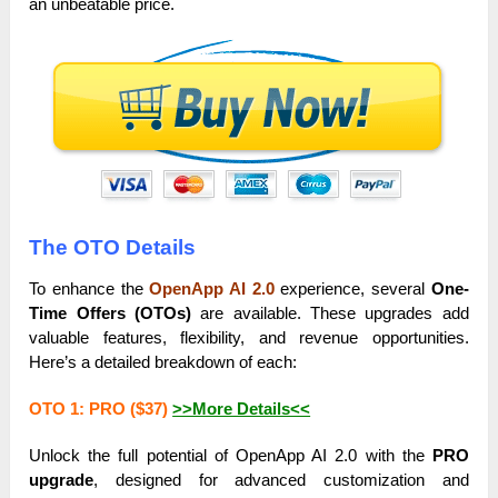
an unbeatable price.
The OTO Details
To enhance the
OpenApp AI 2.0
experience, several
One-
Time Offers (OTOs)
are available. These upgrades add
valuable features, flexibility, and revenue opportunities.
Here’s a detailed breakdown of each:
OTO 1: PRO ($37)
>>More Details<<
Unlock the full potential of OpenApp AI 2.0 with the
PRO
upgrade
, designed for advanced customization and