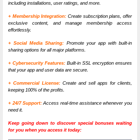
including installations, user ratings, and more.
+ Membership Integration:
Create subscription plans, offer
exclusive content, and manage membership access
effortlessly.
+ Social Media Sharing:
Promote your app with built-in
sharing options for all major platforms.
+ Cybersecurity Features:
Built-in SSL encryption ensures
that your app and user data are secure.
+ Commercial License:
Create and sell apps for clients,
keeping 100% of the profits.
+ 24/7 Support:
Access real-time assistance whenever you
need it.
Keep going down to discover special bonuses waiting
for you when you access it today: