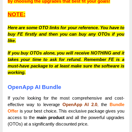
by choosing the upgrades that best fit your goals!
NOTE:
Here are some OTO links for your reference. You have to
buy FE firstly and then you can buy any OTOs if you
like.
If you buy OTOs alone, you will receive NOTHING and it
takes your time to ask for refund. Remember FE is a
must-have package to at least make sure the software is
working.
OpenApp AI Bundle
If you’re looking for the most comprehensive and cost-
effective way to leverage
OpenApp AI 2.0
,
the
Bundle
Offer
is your best choice. This exclusive package gives you
access to the
main product
and all the powerful upgrades
(OTOs) at a significantly discounted price.