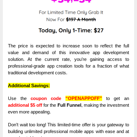
The price is expected to increase soon to reflect the full
value and demand of this innovative app development
solution. At the current rate, you’re gaining access to
professional-grade app creation tools for a fraction of what
traditional development costs.
Additional Savings:
Use the
coupon code
“OPENAPPOFF”
to get an
additional $5 off
for the
Full Funnel
, making the investment
even more appealing.
Don’t wait too long! This limited-time offer is your gateway to
building unlimited professional mobile apps with ease and at