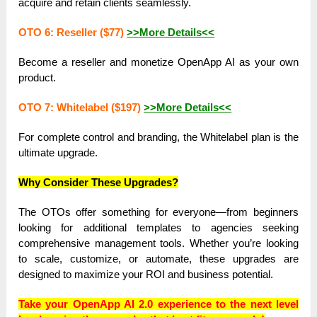
acquire and retain clients seamlessly.
OTO 6: Reseller ($77)
>>More Details<<
Become a reseller and monetize OpenApp AI as your own
product.
OTO 7: Whitelabel ($197)
>>More Details<<
For complete control and branding, the Whitelabel plan is the
ultimate upgrade.
Why Consider These Upgrades?
The OTOs offer something for everyone—from beginners
looking for additional templates to agencies seeking
comprehensive management tools. Whether you’re looking
to scale, customize, or automate, these upgrades are
designed to maximize your ROI and business potential.
Take your OpenApp AI 2.0 experience to the next level