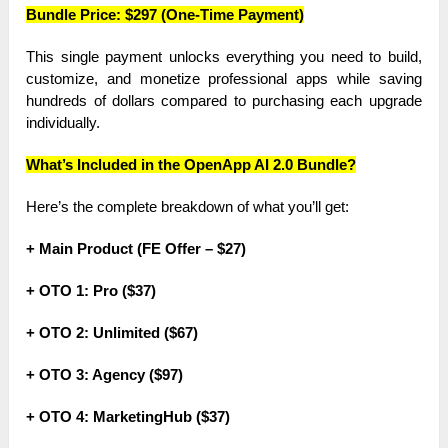
Bundle Price: $297 (One-Time Payment)
This single payment unlocks everything you need to build,
customize, and monetize professional apps while saving
hundreds of dollars compared to purchasing each upgrade
individually.
What’s Included in the OpenApp AI 2.0 Bundle?
Here’s the complete breakdown of what you’ll get:
+ Main Product (FE Offer – $27)
+ OTO 1: Pro ($37)
+ OTO 2: Unlimited ($67)
+ OTO 3: Agency ($97)
+ OTO 4: MarketingHub ($37)