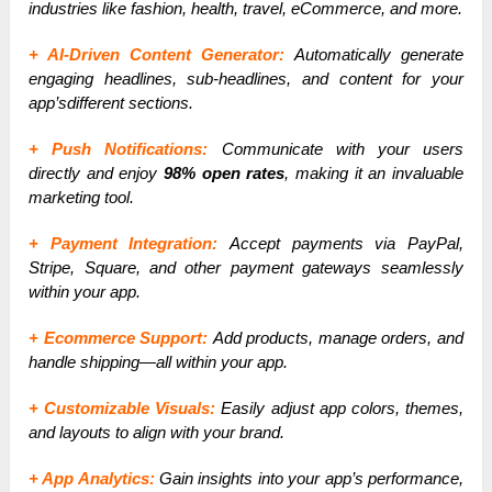
industries like fashion, health, travel, eCommerce, and more.
+ AI-Driven Content Generator:
Automatically generate
engaging headlines, sub-headlines, and content for your
app’sdifferent sections.
+ Push Notifications:
Communicate with your users
directly and enjoy
98% open rates
, making it an invaluable
marketing tool.
+ Payment Integration:
Accept payments via PayPal,
Stripe, Square, and other payment gateways seamlessly
within your app.
+ Ecommerce Support:
Add products, manage orders, and
handle shipping—all within your app.
+ Customizable Visuals:
Easily adjust app colors, themes,
and layouts to align with your brand.
+ App Analytics:
Gain insights into your app’s performance,