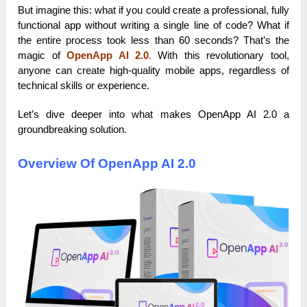
But imagine this: what if you could create a professional, fully
functional app without writing a single line of code? What if
the entire process took less than 60 seconds? That’s the
magic of
OpenApp AI 2.0
.
With this revolutionary tool,
anyone can create high-quality mobile apps, regardless of
technical skills or experience.
Let’s dive deeper into what makes OpenApp AI 2.0 a
groundbreaking solution.
Overview Of OpenApp AI 2.0