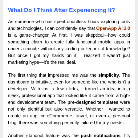
What Do I Think After Experiencing It?
As someone who has spent countless hours exploring tools
and technologies, I can confidently say that
OpenApp AI 2.0
is a game-changer. At first, I was skeptical—how could
something claim to create fully functional mobile apps in
under a minute without any coding or technical knowledge?
But once I got my hands on it, I realized it wasn’t just
marketing hype—it’s the real deal.
The first thing that impressed me was the
simplicity
. The
dashboard is intuitive, even for someone like me who isn’t a
developer. With just a few clicks, I turned an idea into a
sleek, professional app that looked like it came from a high-
end development team. The
pre-designed templates
were
not only plentiful but also versatile. Whether I wanted to
create an app for eCommerce, travel, or even a personal
blog, there was something perfectly tailored for my needs.
Another standout feature was the
push notifications
. It’s