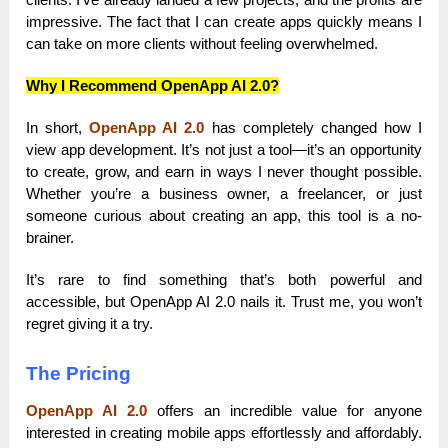
impressive. The fact that I can create apps quickly means I
can take on more clients without feeling overwhelmed.
Why I Recommend OpenApp AI 2.0?
In short,
OpenApp AI 2.0
has completely changed how I
view app development. It’s not just a tool—it’s an opportunity
to create, grow, and earn in ways I never thought possible.
Whether you’re a business owner, a freelancer, or just
someone curious about creating an app, this tool is a no-
brainer.
It’s rare to find something that’s both powerful and
accessible, but OpenApp AI 2.0 nails it. Trust me, you won’t
regret giving it a try.
The Pricing
OpenApp AI 2.0
offers an incredible value for anyone
interested in creating mobile apps effortlessly and affordably.