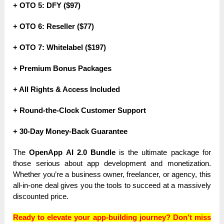
+ OTO 5: DFY ($97)
+ OTO 6: Reseller ($77)
+ OTO 7: Whitelabel ($197)
+ Premium Bonus Packages
+ All Rights & Access Included
+ Round-the-Clock Customer Support
+ 30-Day Money-Back Guarantee
The
OpenApp AI 2.0 Bundle
is the ultimate package for
those serious about app development and monetization.
Whether you’re a business owner, freelancer, or agency, this
all-in-one deal gives you the tools to succeed at a massively
discounted price.
Ready to elevate your app-building journey? Don’t miss