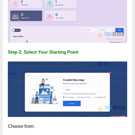
Step 2: Select Your Starting Point
Choose from: