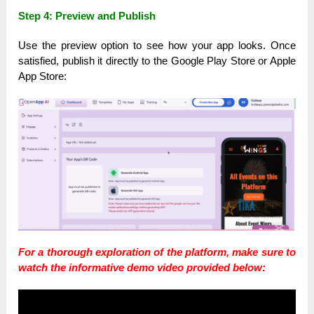
Step 4: Preview and Publish
Use the preview option to see how your app looks. Once
satisfied, publish it directly to the Google Play Store or Apple
App Store:
For a thorough exploration of the platform, make sure to
watch the informative demo video provided below: