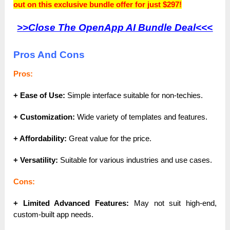
out on this exclusive bundle offer for just $297!
>>Close The OpenApp AI Bundle Deal<<<
Pros And Cons
Pros:
+ Ease of Use:
Simple interface suitable for non-techies.
+ Customization:
Wide variety of templates and features.
+ Affordability:
Great value for the price.
+ Versatility:
Suitable for various industries and use cases.
Cons:
+ Limited Advanced Features:
May not suit high-end,
custom-built app needs.