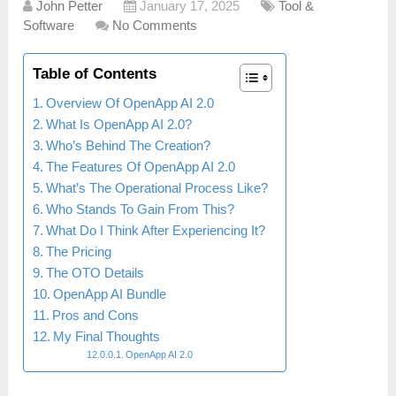
John Petter
January 17, 2025
Tool &
Software
No Comments
Table of Contents
Overview Of OpenApp AI 2.0
What Is OpenApp AI 2.0?
Who’s Behind The Creation?
The Features Of OpenApp AI 2.0
What’s The Operational Process Like?
Who Stands To Gain From This?
What Do I Think After Experiencing It?
The Pricing
The OTO Details
OpenApp AI Bundle
Pros and Cons
My Final Thoughts
OpenApp AI 2.0