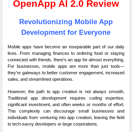
OpenApp AI 2.0 Review
Revolutionizing Mobile App
Development for Everyone
Mobile apps have become an inseparable part of our daily
lives. From managing finances to ordering food or staying
connected with friends, there’s an app for almost everything.
For businesses, mobile apps are more than just tools—
they’re gateways to better customer engagement, increased
sales, and streamlined operations.
However, the path to app creation is not always smooth.
Traditional app development requires coding expertise,
significant investment, and often weeks or months of effort.
This complexity can discourage small businesses and
individuals from venturing into app creation, leaving the field
to tech-savvy developers or large corporations.