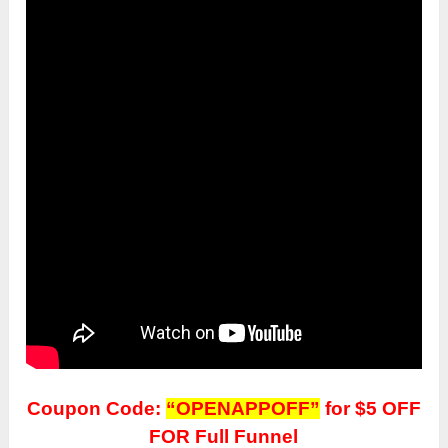
Coupon Code:
“OPENAPPOFF”
for $5 OFF
FOR Full Funnel