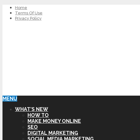
Home
Terms Of Use
Privacy Policy
MENU
WHAT’S NEW
HOW TO
MAKE MONEY ONLINE
SEO
DIGITAL MARKETING
SOCIAL MEDIA MARKETING