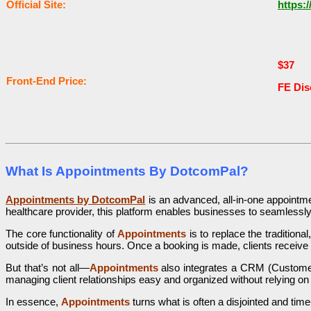
Оffісіаl Sіtе:
https:
$37
Frоnt-Еnԁ Рrісе:
FE Di
What Is Appointments By DotcomPal?
Appointments by DotcomPal
is an advanced, all-in-one appointm
healthcare provider, this platform enables businesses to seamles
The core functionality of
Appointments
is to replace the tradition
outside of business hours. Once a booking is made, clients receive
But that’s not all—
Appointments
also integrates a CRM (Customer 
managing client relationships easy and organized without relying on
In essence,
Appointments
turns what is often a disjointed and tim