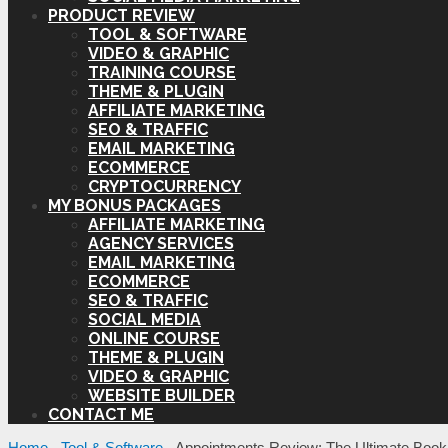
PRODUCT REVIEW
TOOL & SOFTWARE
VIDEO & GRAPHIC
TRAINING COURSE
THEME & PLUGIN
AFFILIATE MARKETING
SEO & TRAFFIC
EMAIL MARKETING
ECOMMERCE
CRYPTOCURRENCY
MY BONUS PACKAGES
AFFILIATE MARKETING
AGENCY SERVICES
EMAIL MARKETING
ECOMMERCE
SEO & TRAFFIC
SOCIAL MEDIA
ONLINE COURSE
THEME & PLUGIN
VIDEO & GRAPHIC
WEBSITE BUILDER
CONTACT ME
Home
-
Tool & Software
-
Appointments Review: The Ultimate Book