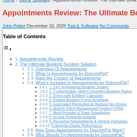
Appointments Review: The Ultimate B
John Petter
December 16, 2025
Tool & Software
No Comments
Table of Contents
Appointments Review
The Ultimate Booking System Solution
Overview Of Appointments
What Is Appointments by DotcomPal?
Meet the Creator of Appointments
What’s Included in Appointments by DotcomPal?
1. 24/7 AI-Powered Booking System
2. Customizable, High-Converting Booking Pages
3. Syncs with Existing Calendars
4. Embed Booking Forms Anywhere
5. Automated Reminders to Reduce No-Shows
6. Built-In Client Management System (CRM)
7. Multi-Provider & Team Scheduling
8. Accept Payments Instantly
9. Recurring Appointments & Service Packages
Enterprise-Grade Performance
How Does Appointments by DotcomPal Work?
Who Should Try Appointments by DotcomPal?