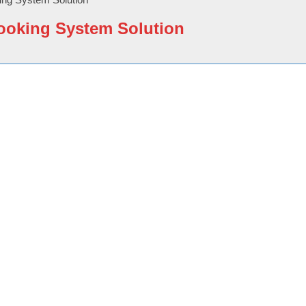
ooking System Solution