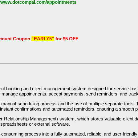
//www.dotcompal.com/appointments
scount Coupon
“EARLY5”
for $5 OFF
ent booking and client management system designed for service-base
sly manage appointments, accept payments, send reminders, and track
al, manual scheduling process and the use of multiple separate tools. 
 instant confirmations and automated reminders, ensuring a smooth pr
Relationship Management) system, which stores valuable client dat
 spreadsheets or external software.
e-consuming process into a fully automated, reliable, and user-friendl