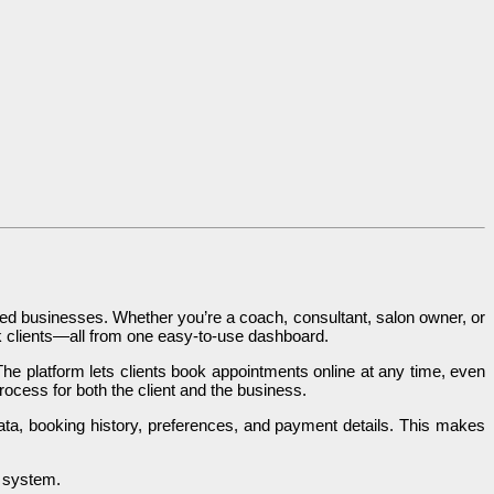
d businesses. Whether you’re a coach, consultant, salon owner, or
 clients—all from one easy-to-use dashboard.
The platform lets clients book appointments online at any time, even
ocess for both the client and the business.
a, booking history, preferences, and payment details. This makes
y system.