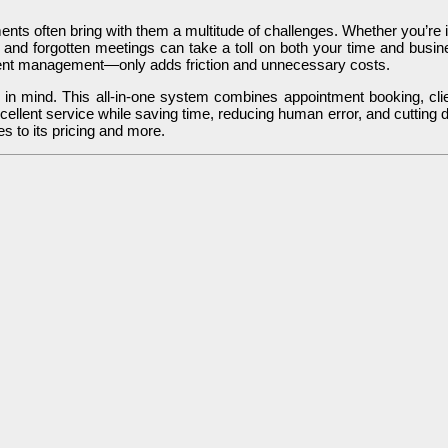
s often bring with them a multitude of challenges. Whether you’re in a
 and forgotten meetings can take a toll on both your time and busines
ent management—only adds friction and unnecessary costs.
 in mind. This all-in-one system combines appointment booking, cli
ellent service while saving time, reducing human error, and cutting do
s to its pricing and more.