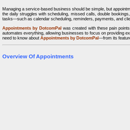
Managing a service-based business should be simple, but appointment
the daily struggles with scheduling, missed calls, double bookings,
tasks—such as calendar scheduling, reminders, payments, and cli
Appointments by DotcomPal
was created with these pain points
automates everything, allowing businesses to focus on providing exc
need to know about
Appointments by DotcomPal
—from its feature
Overview Of Appointments