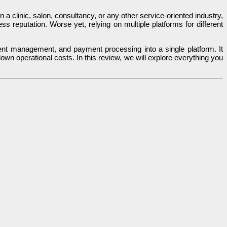
 clinic, salon, consultancy, or any other service-oriented industry,
s reputation. Worse yet, relying on multiple platforms for different
ent management, and payment processing into a single platform. It
wn operational costs. In this review, we will explore everything you