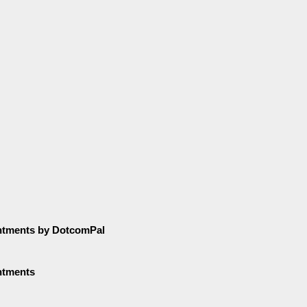
ntments by DotcomPal
ntments