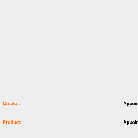
Сrеаtоr:
Appoi
Рrоԁuсt:
Appoi