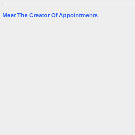
Meet The Creator Of Appointments