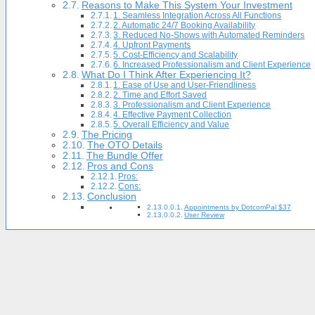
Reasons to Make This System Your Investment
1. Seamless Integration Across All Functions
2. Automatic 24/7 Booking Availability
3. Reduced No-Shows with Automated Reminders
4. Upfront Payments
5. Cost-Efficiency and Scalability
6. Increased Professionalism and Client Experience
What Do I Think After Experiencing It?
1. Ease of Use and User-Friendliness
2. Time and Effort Saved
3. Professionalism and Client Experience
4. Effective Payment Collection
5. Overall Efficiency and Value
The Pricing
The OTO Details
The Bundle Offer
Pros and Cons
Pros:
Cons:
Conclusion
Appointments by DotcomPal $37
User Review