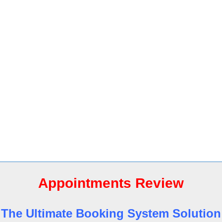
Appointments Review
The Ultimate Booking System Solution