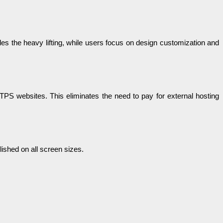
ndles the heavy lifting, while users focus on design customization and
TTPS websites. This eliminates the need to pay for external hosting
ished on all screen sizes.