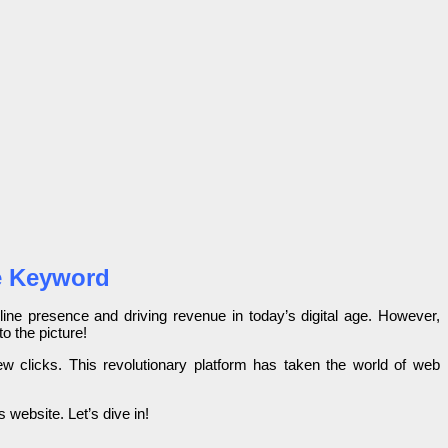
gle Keyword
nline presence and driving revenue in today’s digital age. However,
o the picture!
ew clicks. This revolutionary platform has taken the world of web
s website. Let’s dive in!