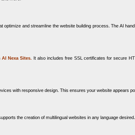
ms that optimize and streamline the website building process. The AI ha
h
AI Nexa Sites.
It also includes free SSL certificates for secure H
evices with responsive design. This ensures your website appears pol
upports the creation of multilingual websites in any language desired.