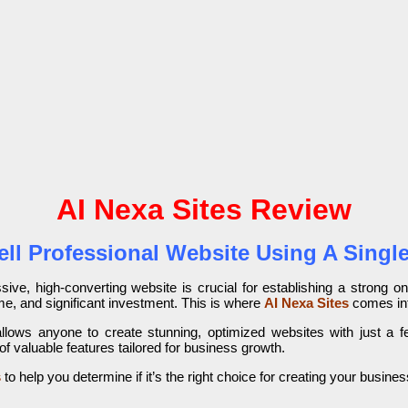
AI Nexa Sites Review
ell Professional Website Using A Sin
ive, high-converting website is crucial for establishing a strong o
time, and significant investment. This is where
AI Nexa Sites
comes int
allows anyone to create stunning, optimized websites with just a f
 valuable features tailored for business growth.
s
to help you determine if it’s the right choice for creating your busines