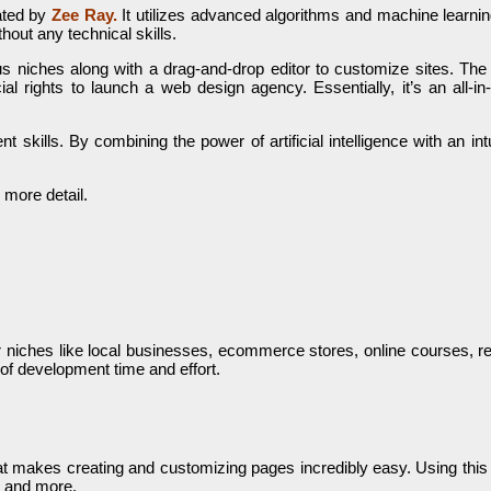
ated by
Zee Ray.
It utilizes advanced algorithms and machine learning
hout any technical skills.
s niches along with a drag-and-drop editor to customize sites. The p
al rights to launch a web design agency. Essentially, it’s an all-in-
skills. By combining the power of artificial intelligence with an intu
 more detail.
 niches like local businesses, ecommerce stores, online courses, rea
 of development time and effort.
makes creating and customizing pages incredibly easy. Using this int
, and more.