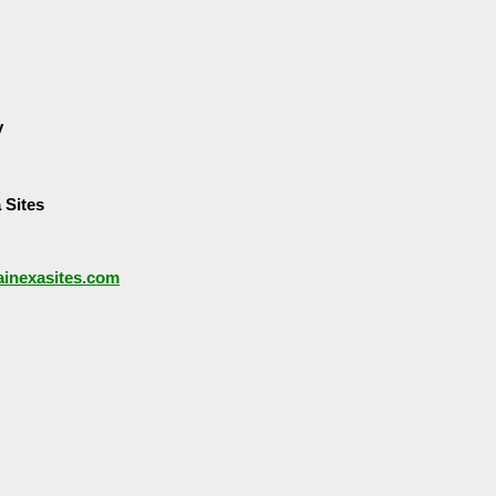
y
 Sites
/ainexasites.com