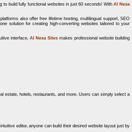
 to build fully functional websites in just 60 seconds! With
AI Nexa
latforms also offer free lifetime hosting, multilingual support, SEO
one solution for creating high-converting websites tailored to your
itive interface,
AI Nexa Sites
makes professional website building
l estate, hotels, restaurants, and more. Users can simply select a
uitive editor, anyone can build their desired website layout just by