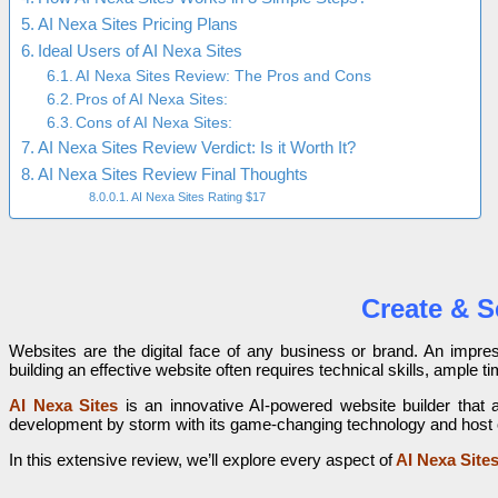
AI Nexa Sites Pricing Plans
Ideal Users of AI Nexa Sites
AI Nexa Sites Review: The Pros and Cons
Pros of AI Nexa Sites:
Cons of AI Nexa Sites:
AI Nexa Sites Review Verdict: Is it Worth It?
AI Nexa Sites Review Final Thoughts
AI Nexa Sites Rating $17
Create & S
Websites are the digital face of any business or brand. An impress
building an effective website often requires technical skills, ample 
AI Nexa Sites
is an innovative AI-powered website builder that 
development by storm with its game-changing technology and host of
In this extensive review, we’ll explore every aspect of
AI Nexa Site