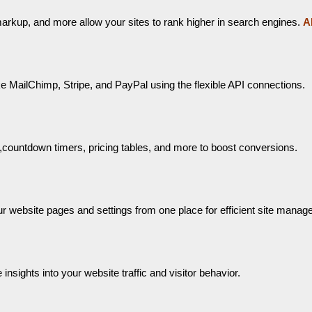
arkup, and more allow your sites to rank higher in search engines.
A
e MailChimp, Stripe, and PayPal using the flexible API connections.
s,countdown timers, pricing tables, and more to boost conversions.
r website pages and settings from one place for efficient site manag
nsights into your website traffic and visitor behavior.