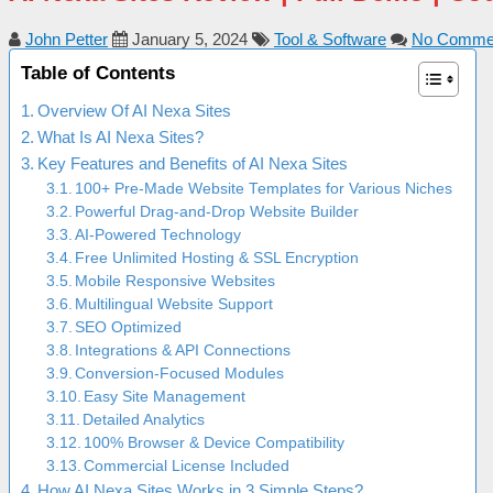
John Petter
January 5, 2024
Tool & Software
No Comme
Table of Contents
Overview Of AI Nexa Sites
What Is AI Nexa Sites?
Key Features and Benefits of AI Nexa Sites
100+ Pre-Made Website Templates for Various Niches
Powerful Drag-and-Drop Website Builder
AI-Powered Technology
Free Unlimited Hosting & SSL Encryption
Mobile Responsive Websites
Multilingual Website Support
SEO Optimized
Integrations & API Connections
Conversion-Focused Modules
Easy Site Management
Detailed Analytics
100% Browser & Device Compatibility
Commercial License Included
How AI Nexa Sites Works in 3 Simple Steps?