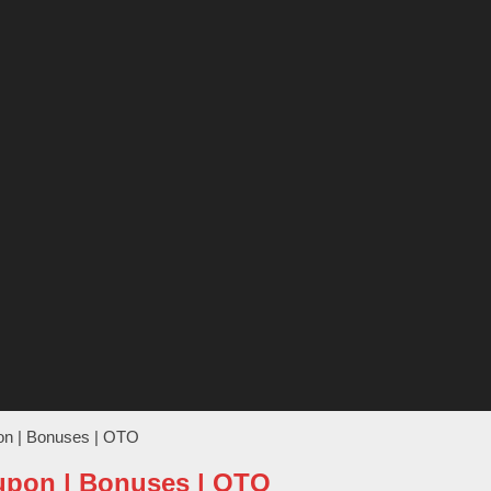
pon | Bonuses | OTO
oupon | Bonuses | OTO