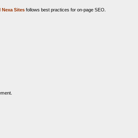
I Nexa Sites
follows best practices for on-page SEO.
ement.