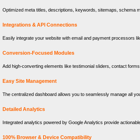
Optimized meta titles, descriptions, keywords, sitemaps, schema m
Integrations & API Connections
Easily integrate your website with email and payment processors lik
Conversion-Focused Modules
Add high-converting elements like testimonial sliders, contact form
Easy Site Management
The centralized dashboard allows you to seamlessly manage all you
Detailed Analytics
Integrated analytics powered by Google Analytics provide actionable i
100% Browser & Device Compatibility