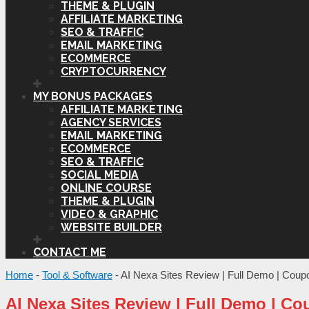
THEME & PLUGIN
AFFILIATE MARKETING
SEO & TRAFFIC
EMAIL MARKETING
ECOMMERCE
CRYPTOCURRENCY
MY BONUS PACKAGES
AFFILIATE MARKETING
AGENCY SERVICES
EMAIL MARKETING
ECOMMERCE
SEO & TRAFFIC
SOCIAL MEDIA
ONLINE COURSE
THEME & PLUGIN
VIDEO & GRAPHIC
WEBSITE BUILDER
CONTACT ME
Home
-
Tool & Software
-
AI Nexa Sites Review | Full Demo | Cou
AI Nexa Sites Review | Full Demo | C