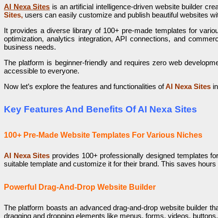
AI Nexa Sites
is an artificial intelligence-driven website builder cre
Sites,
users can easily customize and publish beautiful websites wit
It provides a diverse library of 100+ pre-made templates for variou
optimization, analytics integration, API connections, and commerci
business needs.
The platform is beginner-friendly and requires zero web development 
accessible to everyone.
Now let’s explore the features and functionalities of
AI Nexa Sites
in
Key Features And Benefits Of AI Nexa Sites
100+ Pre-Made Website Templates For Various Niches
AI Nexa Sites
provides 100+ professionally designed templates for
suitable template and customize it for their brand. This saves hours
Powerful Drag-And-Drop Website Builder
The platform boasts an advanced drag-and-drop website builder that 
dragging and dropping elements like menus, forms, videos, buttons