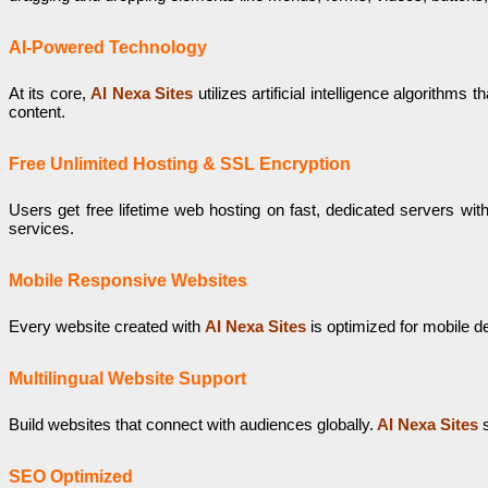
AI-Powered Technology
At its core,
AI Nexa Sites
utilizes artificial intelligence algorith
content.
Free Unlimited Hosting & SSL Encryption
Users get free lifetime web hosting on fast, dedicated servers wit
services.
Mobile Responsive Websites
Every website created with
AI Nexa Sites
is optimized for mobile d
Multilingual Website Support
Build websites that connect with audiences globally.
AI Nexa Sites
s
SEO Optimized