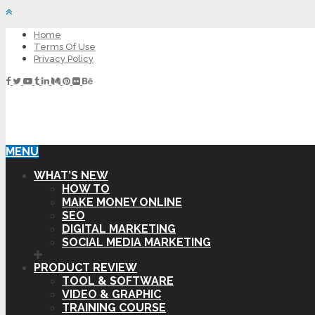
Home
Terms Of Use
Privacy Policy
MENU
WHAT’S NEW
HOW TO
MAKE MONEY ONLINE
SEO
DIGITAL MARKETING
SOCIAL MEDIA MARKETING
PRODUCT REVIEW
TOOL & SOFTWARE
VIDEO & GRAPHIC
TRAINING COURSE