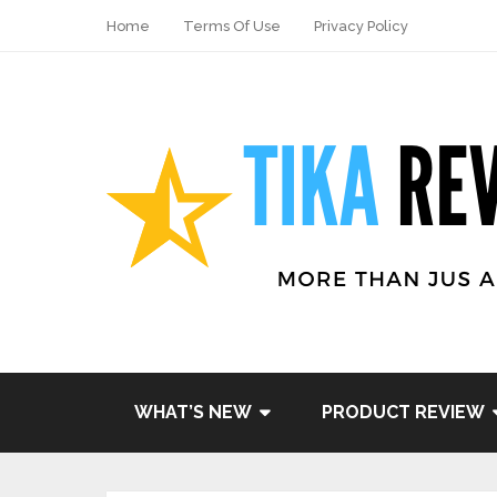
Home
Terms Of Use
Privacy Policy
Share
Tweet
WHAT’S NEW
PRODUCT REVIEW
Pin it