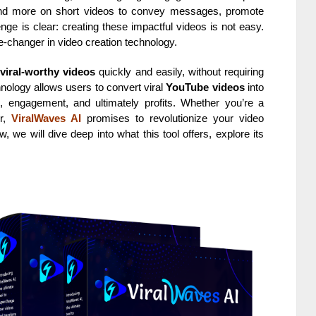
nd more on short videos to convey messages, promote
enge is clear: creating these impactful videos is not easy.
hanger in video creation technology.
e
viral-worthy videos
quickly and easily, without requiring
chnology allows users to convert viral
YouTube videos
into
ic, engagement, and ultimately profits. Whether you’re a
er,
ViralWaves AI
promises to revolutionize your video
, we will dive deep into what this tool offers, explore its