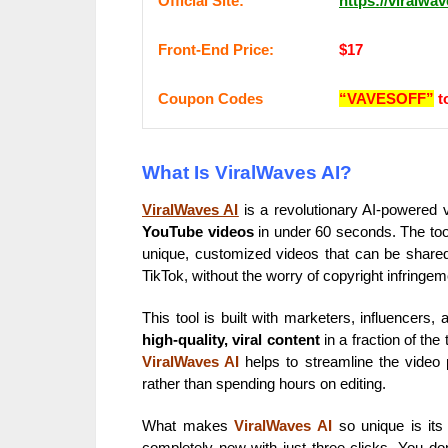
Оffісіаl Sіtе:
https://viralwa
Frоnt-Еnԁ Рrісе:
$17
Coupon Codes
“VAVESOFF”
t
What Is ViralWaves AI?
ViralWaves AI
is a revolutionary AI-powered v
YouTube videos
in under 60 seconds. The tool 
unique, customized videos that can be shared
TikTok, without the worry of copyright infringem
This tool is built with marketers, influencers
high-quality, viral content
in a fraction of the 
ViralWaves AI
helps to streamline the video 
rather than spending hours on editing.
What makes
ViralWaves AI
so unique is its 
completely new with just three clicks. You don’