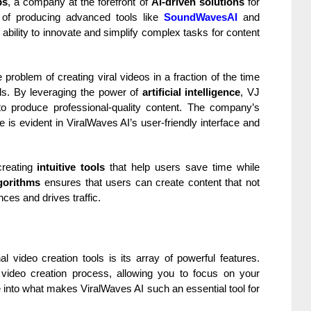
bs
, a company at the forefront of
AI-driven solutions
for
d of producing advanced tools like
SoundWavesAI
and
ability to innovate and simplify complex tasks for content
problem of creating viral videos in a fraction of the time
lls. By leveraging the power of
artificial intelligence
, VJ
o produce professional-quality content. The company’s
 is evident in ViralWaves AI’s user-friendly interface and
creating
intuitive tools
that help users save time while
gorithms
ensures that users can create content that not
ces and drives traffic.
al video creation tools is its array of powerful features.
 video creation process, allowing you to focus on your
ve into what makes ViralWaves AI such an essential tool for