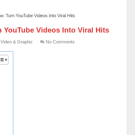
w: Turn YouTube Videos Into Viral Hits
 YouTube Videos Into Viral Hits
Video & Graphic
No Comments