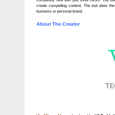
create compelling content. The tool does the
business or personal brand.
About The Creator