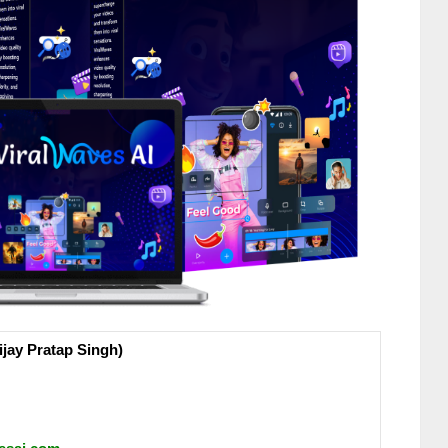
jay Pratap Singh)