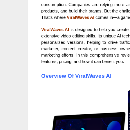
consumption. Companies are relying more a
products, and build their brands. But the chall
That’s where
ViralWaves AI
comes in—a game-c
ViralWaves AI
is designed to help you creat
extensive video editing skills. Its unique AI te
personalized versions, helping to drive traff
marketer, content creator, or business own
marketing efforts. In this comprehensive review
features, pricing, and how it can benefit you.
Overview Of ViralWaves AI