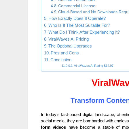
Commercial License
Cloud-Based and No Downloads Requ
How Exactly Does It Operate?
Who Is It The Most Suitable For?
What Do I Think After Experiencing It?
ViralWaves AI Pricing
The Optional Upgrades
Pros and Cons
Conclusion
ViralWaves AI Rating $14.97
ViralWa
Transform Conten
In today’s fast-paced digital landscape, atten
social media, they are bombarded with endless c
form videos
have become a staple of mode