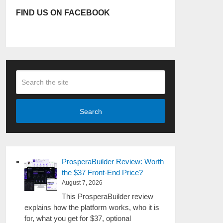
FIND US ON FACEBOOK
Search
ProsperaBuilder Review: Worth
the $37 Front-End Price?
August 7, 2026
This ProsperaBuilder review
explains how the platform works, who it is
for, what you get for $37, optional