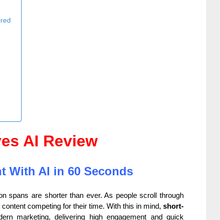
ired
ves AI Review
t With AI in 60 Seconds
tion spans are shorter than ever. As people scroll through
ontent competing for their time. With this in mind,
short-
rn marketing, delivering high engagement and quick