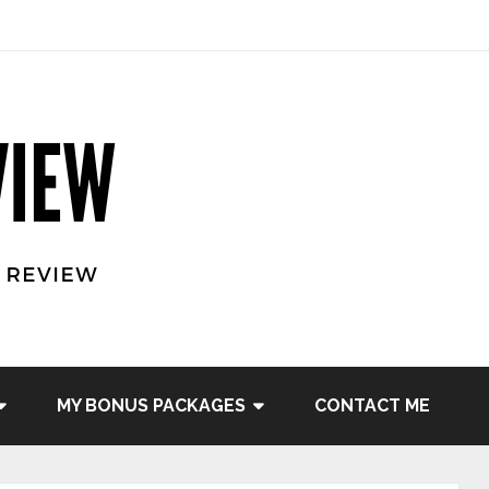
MY BONUS PACKAGES
CONTACT ME