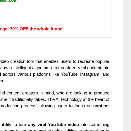
vesai.com
o get 30% OFF the whole funnel
ideo creation tool that enables users to recreate popular
uses intelligent algorithms to transform viral content into
 across various platforms like YouTube, Instagram, and
ent.
, and content creators in mind, who are looking to produce
time it traditionally takes. The AI technology at the heart of
production process, allowing users to focus on
content
ability to turn
any viral YouTube video
into something
t need to be an expert in video editing or storytelling to