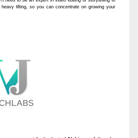
 heavy lifting, so you can concentrate on growing your