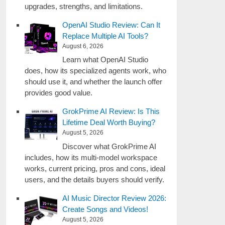
upgrades, strengths, and limitations.
OpenAI Studio Review: Can It
Replace Multiple AI Tools?
August 6, 2026
Learn what OpenAI Studio
does, how its specialized agents work, who
should use it, and whether the launch offer
provides good value.
GrokPrime AI Review: Is This
Lifetime Deal Worth Buying?
August 5, 2026
Discover what GrokPrime AI
includes, how its multi-model workspace
works, current pricing, pros and cons, ideal
users, and the details buyers should verify.
AI Music Director Review 2026:
Create Songs and Videos!
August 5, 2026