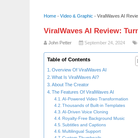
Home
-
Video & Graphic
-
ViralWaves AI Revie
ViralWaves AI Review: Turn
John Petter
September 24, 2024
Table of Contents
Overview Of ViralWaves AI
What Is ViralWaves AI?
About The Creator
The Features Of ViralWaves AI
AI-Powered Video Transformation
Thousands of Built-in Templates
AI-Driven Voice Cloning
Royalty-Free Background Music
Subtitles and Captions
Multilingual Support
Custom Thumbnails