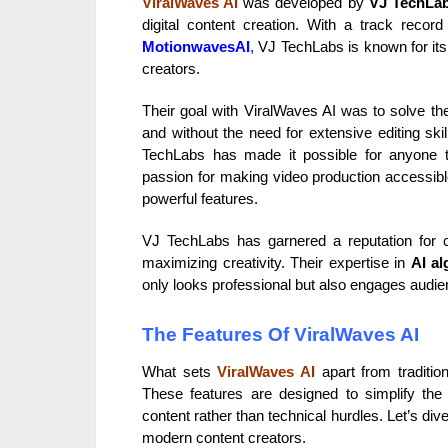
ViralWaves AI
was developed by
VJ TechLa
digital content creation. With a track recor
MotionwavesAI
,
VJ TechLabs is known for its 
creators.
Their goal with ViralWaves AI was to solve the 
and without the need for extensive editing ski
TechLabs has made it possible for anyone t
passion for making video production accessible
powerful features.
VJ TechLabs has garnered a reputation for 
maximizing creativity. Their expertise in
AI al
only looks professional but also engages audien
The Features Of ViralWaves AI
What sets
ViralWaves AI
apart from tradition
These features are designed to simplify the
content rather than technical hurdles. Let’s di
modern content creators.