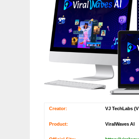
Сrеаtоr:
VJ TechLabs (Vi
Рrоԁuсt:
ViralWaves AI