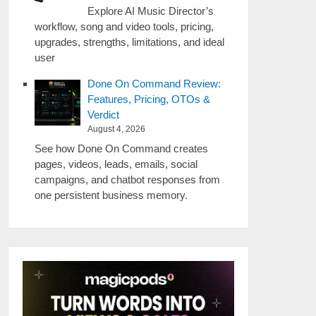
Explore AI Music Director’s
workflow, song and video tools, pricing,
upgrades, strengths, limitations, and ideal
user
Done On Command Review:
Features, Pricing, OTOs &
Verdict
August 4, 2026
See how Done On Command creates
pages, videos, leads, emails, social
campaigns, and chatbot responses from
one persistent business memory.