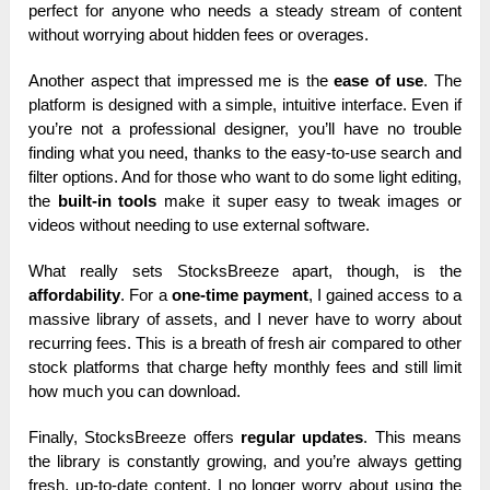
perfect for anyone who needs a steady stream of content
without worrying about hidden fees or overages.
Another aspect that impressed me is the
ease of use
. The
platform is designed with a simple, intuitive interface. Even if
you’re not a professional designer, you’ll have no trouble
finding what you need, thanks to the easy-to-use search and
filter options. And for those who want to do some light editing,
the
built-in tools
make it super easy to tweak images or
videos without needing to use external software.
What really sets StocksBreeze apart, though, is the
affordability
. For a
one-time payment
, I gained access to a
massive library of assets, and I never have to worry about
recurring fees. This is a breath of fresh air compared to other
stock platforms that charge hefty monthly fees and still limit
how much you can download.
Finally, StocksBreeze offers
regular updates
. This means
the library is constantly growing, and you’re always getting
fresh, up-to-date content. I no longer worry about using the