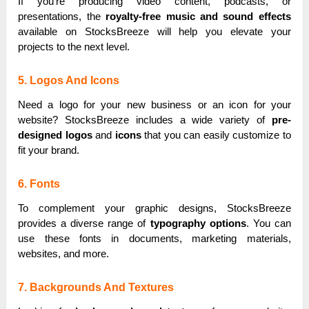
If you’re producing video content, podcasts, or
presentations, the
royalty-free music and sound effects
available on StocksBreeze will help you elevate your
projects to the next level.
5. Logos And Icons
Need a logo for your new business or an icon for your
website? StocksBreeze includes a wide variety of
pre-
designed logos
and
icons
that you can easily customize to
fit your brand.
6. Fonts
To complement your graphic designs, StocksBreeze
provides a diverse range of
typography options
. You can
use these fonts in documents, marketing materials,
websites, and more.
7. Backgrounds And Textures