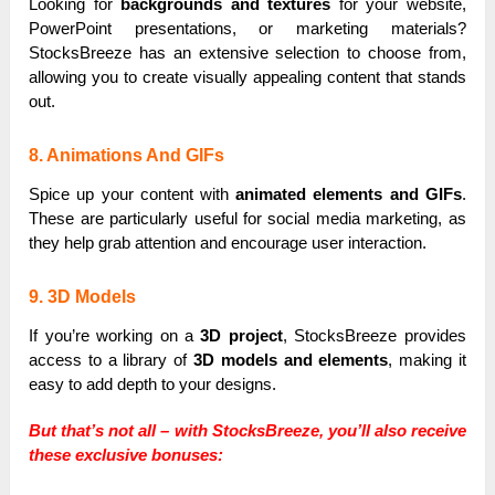
Looking for
backgrounds and textures
for your website,
PowerPoint presentations, or marketing materials?
StocksBreeze has an extensive selection to choose from,
allowing you to create visually appealing content that stands
out.
8. Animations And GIFs
Spice up your content with
animated elements and GIFs
.
These are particularly useful for social media marketing, as
they help grab attention and encourage user interaction.
9. 3D Models
If you’re working on a
3D project
, StocksBreeze provides
access to a library of
3D models and elements
, making it
easy to add depth to your designs.
But that’s not all – with StocksBreeze, you’ll also receive
these exclusive bonuses: