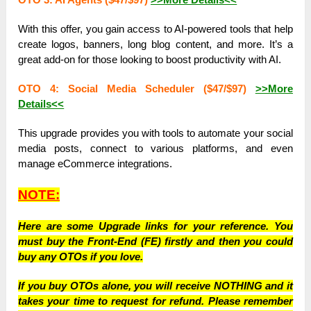
With this offer, you gain access to AI-powered tools that help
create logos, banners, long blog content, and more. It’s a
great add-on for those looking to boost productivity with AI.
OTO 4: Social Media Scheduler ($47/$97)
>>More
Details<<
This upgrade provides you with tools to automate your social
media posts, connect to various platforms, and even
manage eCommerce integrations.
NOTE:
Here are some Upgrade links for your reference. You
must buy the Front-End (FE) firstly and then you could
buy any OTOs if you love.
If you buy OTOs alone, you will receive NOTHING and it
takes your time to request for refund. Please remember