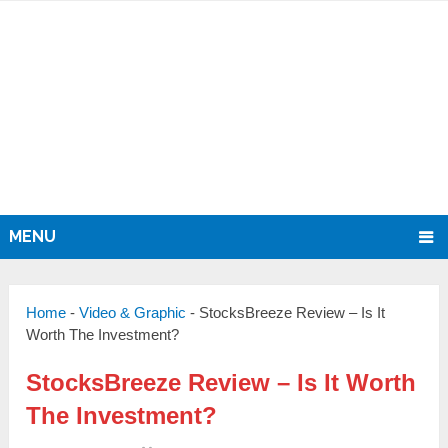
MENU
Home
-
Video & Graphic
-
StocksBreeze Review – Is It
Worth The Investment?
StocksBreeze Review – Is It Worth
The Investment?