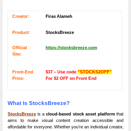
Сrеаtоr:
Firas Alameh
Рrоԁuсt:
StocksBreeze
Оffісіаl
https://stocksbreeze.com
Sіtе:
Frоnt-Еnԁ
$37 – Use code
“STOCKS2OFF”
Рrісе:
For $2 OFF on Front End
What Is StocksBreeze?
StocksBreeze
is a
cloud-based stock asset platform
that
aims to make visual content creation accessible and
affordable for everyone. Whether you’re an individual creator,