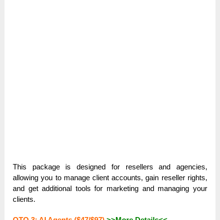
This package is designed for resellers and agencies,
allowing you to manage client accounts, gain reseller rights,
and get additional tools for marketing and managing your
clients.
OTO 3: AI Agents ($47/$97)
>>More Details<<