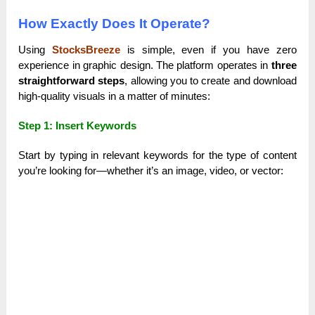
How Exactly Does It Operate?
Using
StocksBreeze
is simple, even if you have zero
experience in graphic design. The platform operates in
three
straightforward steps
, allowing you to create and download
high-quality visuals in a matter of minutes:
Step 1: Insert Keywords
Start by typing in relevant keywords for the type of content
you’re looking for—whether it’s an image, video, or vector: