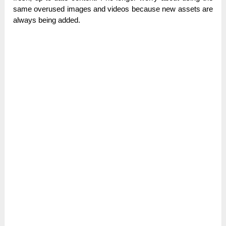
same overused images and videos because new assets are
always being added.