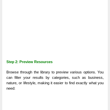
Step 2: Preview Resources
Browse through the library to preview various options. You
can filter your results by categories, such as business,
nature, or lifestyle, making it easier to find exactly what you
need: