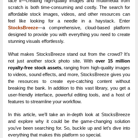
face it—creating high-quality images and multimedia from
scratch is both time-consuming and costly. The search for
affordable stock images, videos, and other resources can
feel like looking for a needle in a haystack. Enter
StocksBreeze
—a comprehensive, cloud-based platform
designed to provide you with everything you need to create
stunning visuals effortlessly.
What makes StocksBreeze stand out from the crowd? It’s
not just another stock photo site. With
over 15 million
royalty-free stock assets
, ranging from high-quality images
to videos, sound effects, and more, StocksBreeze gives you
the resources to create eye-catching content without
breaking the bank. In addition to this vast library, you get a
user-friendly interface, powerful editing tools, and a host of
features to streamline your workflow.
In this article, we’ll take an in-depth look at StocksBreeze
and explore why it could be the game-changing solution
you’ve been searching for. So, buckle up and let’s dive into
everything that makes this platform so special.