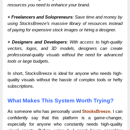
resources you need to enhance your brand.
+ Freelancers and Solopreneurs
: Save time and money by
using StocksBreeze’s massive library of resources instead
of paying for expensive stock images or hiring a designer.
+ Designers and Developers
: With access to high-quality
vectors, logos, and 3D models, designers can create
professional-quality visuals without the need for advanced
tools or large budgets.
In short, StocksBreeze is ideal for anyone who needs high-
quality visuals without the hassle of complex tools or hefty
subscriptions.
What Makes This System Worth Trying?
As someone who has personally used
StocksBreeze
,
I can
confidently say that this platform is a game-changer,
especially for anyone who constantly needs high-quality