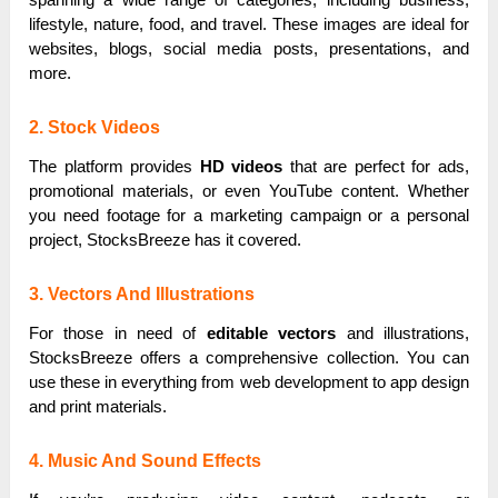
lifestyle, nature, food, and travel. These images are ideal for
websites, blogs, social media posts, presentations, and
more.
2. Stock Videos
The platform provides
HD videos
that are perfect for ads,
promotional materials, or even YouTube content. Whether
you need footage for a marketing campaign or a personal
project, StocksBreeze has it covered.
3. Vectors And Illustrations
For those in need of
editable vectors
and illustrations,
StocksBreeze offers a comprehensive collection. You can
use these in everything from web development to app design
and print materials.
4. Music And Sound Effects