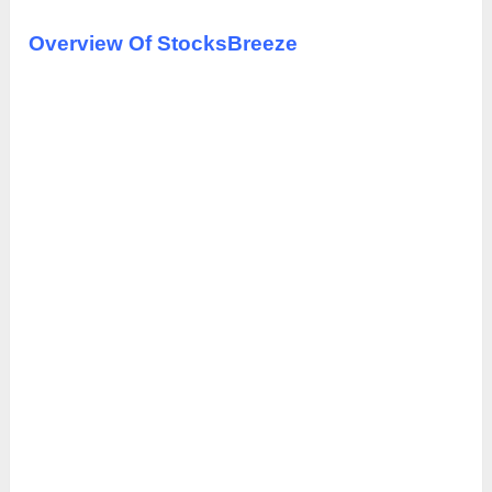
Overview Of StocksBreeze