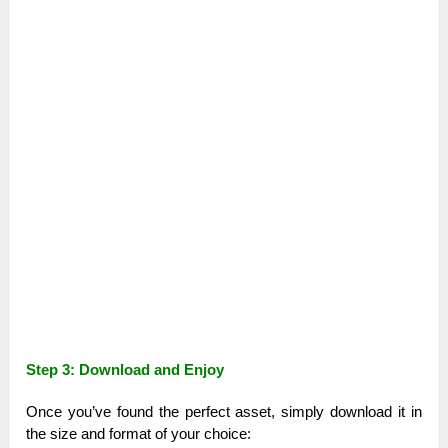
Step 3: Download and Enjoy
Once you’ve found the perfect asset, simply download it in
the size and format of your choice: