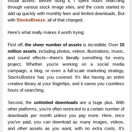
visual assets. Before using it, I spent hours searching
through various stock image sites, and the costs started to
add up quickly with monthly fees and limited downloads. But
with
StocksBreeze
,
all of that changed.
Here’s what really makes it worth trying:
First off,
the sheer number of assets
is incredible. Over
15
million assets
, including photos, videos, illustrations, music,
and sound effects—there’s literally something for every
project. Whether you’re working on a social media
campaign, a blog, or even a full-scale marketing strategy,
StocksBreeze has you covered. It’s like having an entire
creative library at your fingertips, and it saves you countless
hours of searching.
Second, the
unlimited downloads
are a huge plus. With
other platforms, you’re often restricted to a certain number of
downloads per month unless you pay more. Here, once
you’ve paid, you can download as many images, videos,
and other assets as you want, with no extra costs. It’s