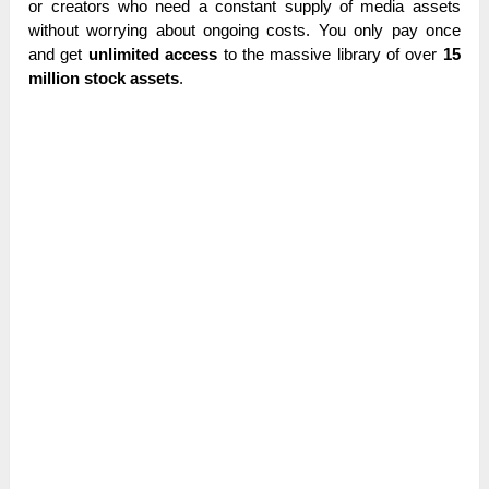
or creators who need a constant supply of media assets
without worrying about ongoing costs. You only pay once
and get
unlimited access
to the massive library of over
15
million stock assets
.