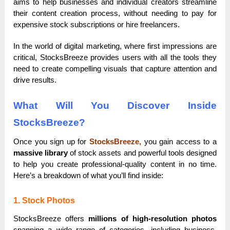
aims to help businesses and individual creators streamline
their content creation process, without needing to pay for
expensive stock subscriptions or hire freelancers.
In the world of digital marketing, where first impressions are
critical, StocksBreeze provides users with all the tools they
need to create compelling visuals that capture attention and
drive results.
What Will You Discover Inside
StocksBreeze?
Once you sign up for
StocksBreeze,
you gain access to a
massive library
of stock assets and powerful tools designed
to help you create professional-quality content in no time.
Here’s a breakdown of what you’ll find inside:
1. Stock Photos
StocksBreeze offers
millions of high-resolution photos
spanning a wide range of categories, including business,