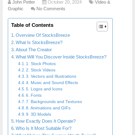
John Petter
October 20, 2024
Video &
Graphic
No Comments
Table of Contents
Overview Of StocksBreeze
What Is StocksBreeze?
About The Creator
What Will You Discover Inside StocksBreeze?
1. Stock Photos
2. Stock Videos
3. Vectors and Illustrations
4. Music and Sound Effects
5. Logos and Icons
6. Fonts
7. Backgrounds and Textures
8. Animations and GIFs
9. 3D Models
How Exactly Does It Operate?
Who Is It Most Suitable For?