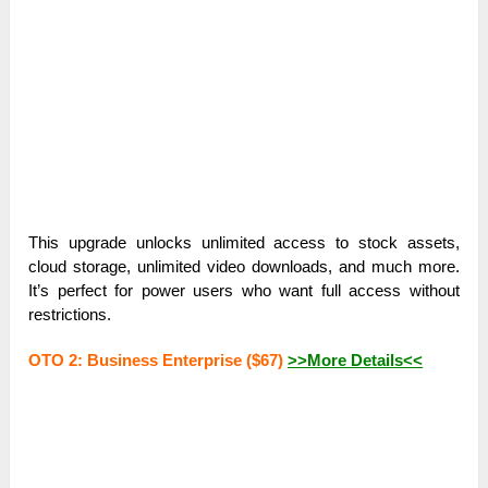
This upgrade unlocks unlimited access to stock assets,
cloud storage, unlimited video downloads, and much more.
It’s perfect for power users who want full access without
restrictions.
OTO 2: Business Enterprise ($67)
>>More Details<<