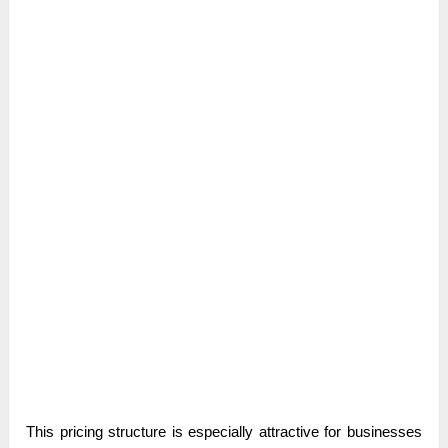
This pricing structure is especially attractive for businesses