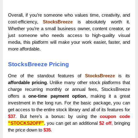
Overall, if you’re someone who values time, creativity, and
cost-efficiency,
StocksBreeze
is absolutely worth it.
Whether you’re a small business owner, content creator, or
just someone who needs access to high-quality visual
media, this platform will make your work easier, faster, and
more affordable.
StocksBreeze Pricing
One of the standout features of
StocksBreeze
is its
affordable pricing
. Unlike many other stock platforms that
charge recurring monthly or annual fees, StocksBreeze
offers a
one-time payment option
, making it a great
investment in the long run. For the basic package, you can
get access to the entire stock library and all of its features for
$37
.
But here’s a bonus: by using the
coupon code
“STOCKS2OFF”
, you can get an additional
$2 off
,
bringing
the price down to
$35
.