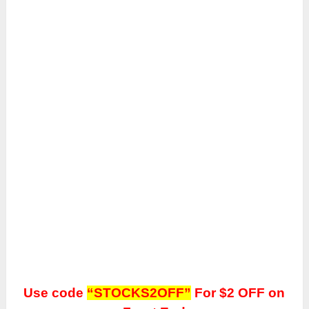
Use code
“STOCKS2OFF”
For $2 OFF on