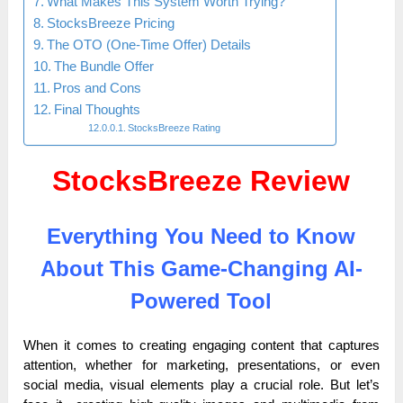
What Makes This System Worth Trying?
StocksBreeze Pricing
The OTO (One-Time Offer) Details
The Bundle Offer
Pros and Cons
Final Thoughts
StocksBreeze Rating
StocksBreeze Review
Everything You Need to Know
About This Game-Changing AI-
Powered Tool
When it comes to creating engaging content that captures
attention, whether for marketing, presentations, or even
social media, visual elements play a crucial role. But let’s