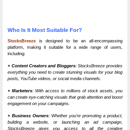
Who Is It Most Suitable For?
StocksBreeze
is designed to be an all-encompassing
platform, making it suitable for a wide range of users,
including:
+ Content Creators and Bloggers
: StocksBreeze provides
everything you need to create stunning visuals for your blog
posts, YouTube videos, or social media channels.
+ Marketers
: With access to millions of stock assets, you
can create eye-catching visuals that grab attention and boost
engagement on your campaigns.
+ Business Owners
: Whether you’re promoting a product,
building a website, or launching an ad campaign,
StocksBreeze gives you access to all the creative