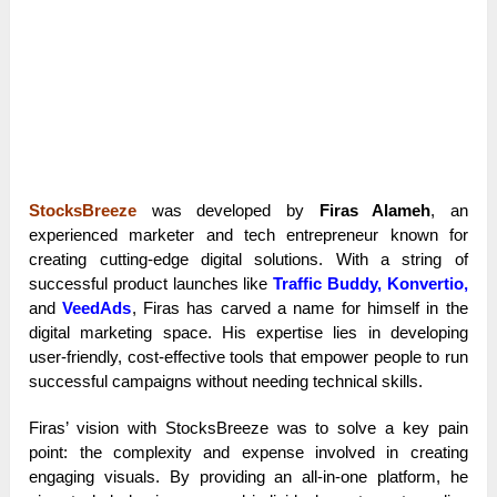
StocksBreeze
was developed by
Firas Alameh
, an
experienced marketer and tech entrepreneur known for
creating cutting-edge digital solutions. With a string of
successful product launches like
Traffic Buddy, Konvertio,
and
VeedAds
, Firas has carved a name for himself in the
digital marketing space. His expertise lies in developing
user-friendly, cost-effective tools that empower people to run
successful campaigns without needing technical skills.
Firas’ vision with StocksBreeze was to solve a key pain
point: the complexity and expense involved in creating
engaging visuals. By providing an all-in-one platform, he