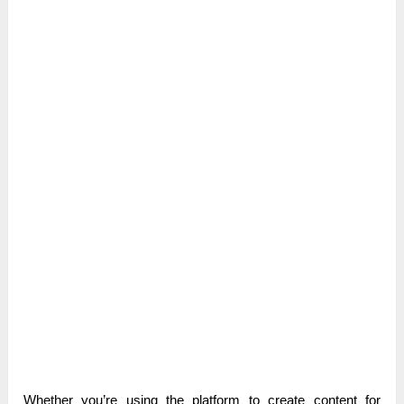
Whether you’re using the platform to create content for