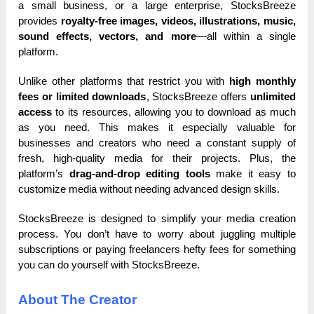
a small business, or a large enterprise, StocksBreeze
provides
royalty-free images, videos, illustrations, music,
sound effects, vectors, and more
—all within a single
platform.
Unlike other platforms that restrict you with
high monthly
fees or limited downloads
, StocksBreeze offers
unlimited
access
to its resources, allowing you to download as much
as you need. This makes it especially valuable for
businesses and creators who need a constant supply of
fresh, high-quality media for their projects. Plus, the
platform’s
drag-and-drop editing tools
make it easy to
customize media without needing advanced design skills.
StocksBreeze is designed to simplify your media creation
process. You don’t have to worry about juggling multiple
subscriptions or paying freelancers hefty fees for something
you can do yourself with StocksBreeze.
About The Creator