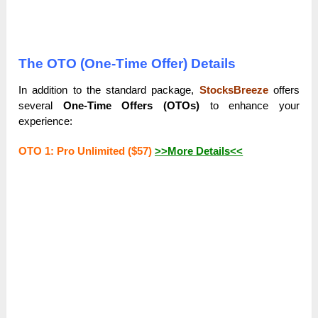
The OTO (One-Time Offer) Details
In addition to the standard package,
StocksBreeze
offers
several
One-Time Offers (OTOs)
to enhance your
experience:
OTO 1: Pro Unlimited ($57)
>>More Details<<