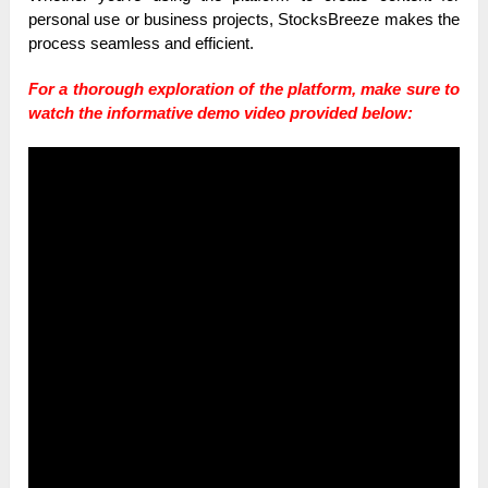
personal use or business projects, StocksBreeze makes the
process seamless and efficient.
For a thorough exploration of the platform, make sure to
watch the informative demo video provided below: