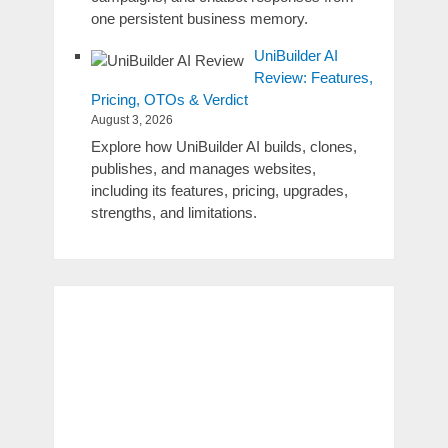
one persistent business memory.
UniBuilder AI
Review: Features,
Pricing, OTOs & Verdict
August 3, 2026
Explore how UniBuilder AI builds, clones,
publishes, and manages websites,
including its features, pricing, upgrades,
strengths, and limitations.