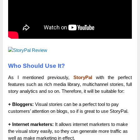
Who Should Use It?
As I mentioned previously,
StoryPal
with the perfect
features such as rich media library, multichannel stories, full
story analytics and so on. Therefore, it will be suitable for:
+ Bloggers:
Visual stories can be a perfect tool to pay
customers’ attention on blogs, so if is great to use StoryPal.
+ Internet marketers:
It allows internet marketers to make
the visual story easily, so they can generate more traffic as
well as make marketing in effect.