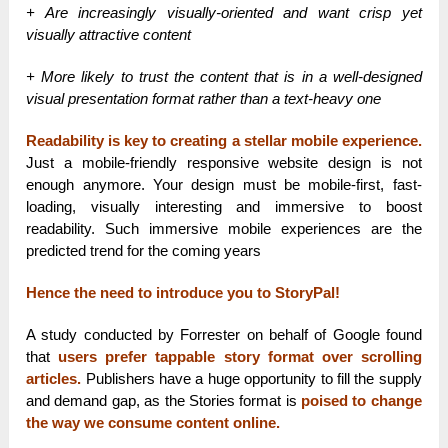
+ Are increasingly visually-oriented and want crisp yet
visually attractive content
+ More likely to trust the content that is in a well-designed
visual presentation format rather than a text-heavy one
Readability is key to creating a stellar mobile experience.
Just a mobile-friendly responsive website design is not
enough anymore. Your design must be mobile-first, fast-
loading, visually interesting and immersive to boost
readability. Such immersive mobile experiences are the
predicted trend for the coming years
Hence the need to introduce you to StoryPal!
A study conducted by Forrester on behalf of Google found
that
users prefer tappable story format over scrolling
articles.
Publishers have a huge opportunity to fill the supply
and demand gap, as the Stories format is
poised to change
the way we consume content online.