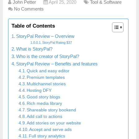
John Petter
April 25, 2020
Tool & Software
No Comments
Table of Contents
StoryPal Review – Overview
StoryPal Rating $37
What is StoryPal?
Who is the creator of StoryPal?
StoryPal Review – Benefits and features
Quick and easy editor
Premium templates
Multichannel stories
Hosting DFY
Good story blogs
Rich media library
Shareable story bookend
Add call to actions
Add stories on your website
Accept and serve ads
Full story analytics