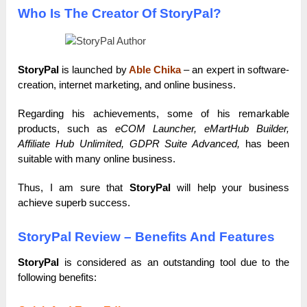
Who Is The Creator Of StoryPal?
StoryPal
is launched by
Able Chika
– an expert in software-
creation, internet marketing, and online business.
Regarding his achievements, some of his remarkable
products, such as
eCOM Launcher, eMartHub Builder,
Affiliate Hub Unlimited, GDPR Suite Advanced,
has been
suitable with many online business.
Thus, I am sure that
StoryPal
will help your business
achieve superb success.
StoryPal Review – Benefits And Features
StoryPal
is considered as an outstanding tool due to the
following benefits: