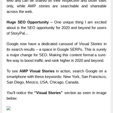
web and can be shared on their respective and sister sites
only, while AMP stories are searchable and shareable
across the web.
Huge SEO Opportunity –
One unique thing I am excited
about is the SEO opportunity for 2020 and beyond for users
of StoryPal…
Google now have a dedicated carousel of Visual Stories in
its search results – a space in Google SERPs. This is surely
a major change for SEO. Making this content format a sure-
fire way to boost traffic and rank higher in 2020 and beyond.
To see
AMP Visual Stories
in action, search Google on a
smartphone with these keywords: New York, San Francisco,
San Diego, Mexico, USA, Chicago, Canada.
You’ll notice the
“Visual Stories”
section as seen in image
below: