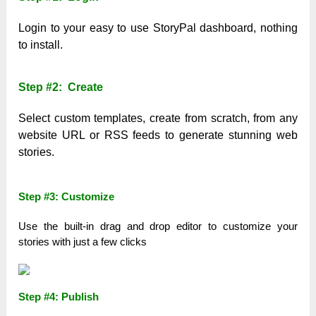
Login to your easy to use StoryPal dashboard, nothing
to install.
Step #2: Create
Select custom templates, create from scratch, from any
website URL or RSS feeds to generate stunning web
stories.
Step #3: Customize
Use the built-in drag and drop editor to customize your
stories with just a few clicks
Step #4: Publish