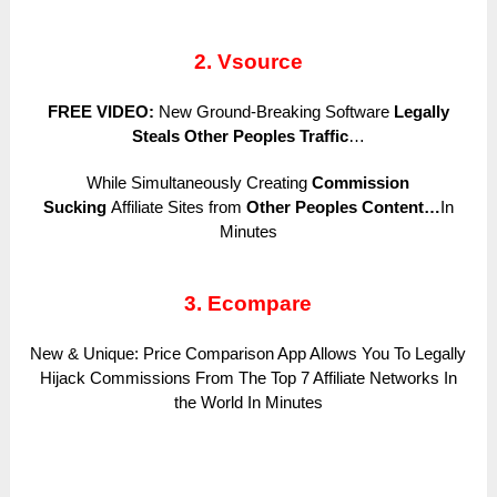
2. Vsource
FREE VIDEO:
New Ground-Breaking Software
Legally
Steals Other Peoples Traffic
…
While Simultaneously Creating
Commission
Sucking
Affiliate Sites from
Other Peoples Content…
In
Minutes
3. Ecompare
New & Unique: Price Comparison App Allows You To Legally
Hijack Commissions From The Top 7 Affiliate Networks In
the World In Minutes