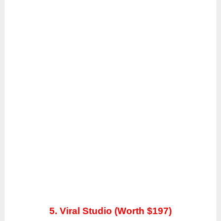
5. Viral Studio (Worth $197)