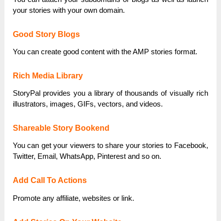
your stories with your own domain.
Good Story Blogs
You can create good content with the AMP stories format.
Rich Media Library
StoryPal provides you a library of thousands of visually rich
illustrators, images, GIFs, vectors, and videos.
Shareable Story Bookend
You can get your viewers to share your stories to Facebook,
Twitter, Email, WhatsApp, Pinterest and so on.
Add Call To Actions
Promote any affiliate, websites or link.