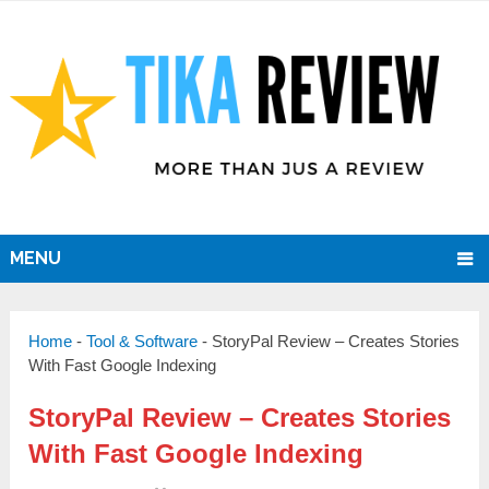
MENU
Home
-
Tool & Software
-
StoryPal Review – Creates Stories
With Fast Google Indexing
StoryPal Review – Creates Stories
With Fast Google Indexing