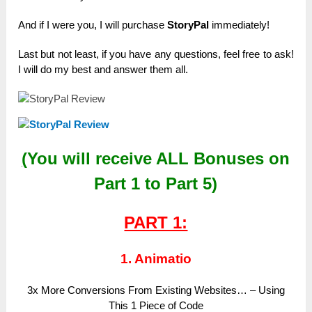
And if I were you, I will purchase
StoryPal
immediately!
Last but not least, if you have any questions, feel free to ask!
I will do my best and answer them all.
(
You will receive
ALL
Bonuses on
Part 1 to Part 5)
PART 1:
1. Animatio
3x More Conversions From Existing Websites… – Using
This 1 Piece of Code