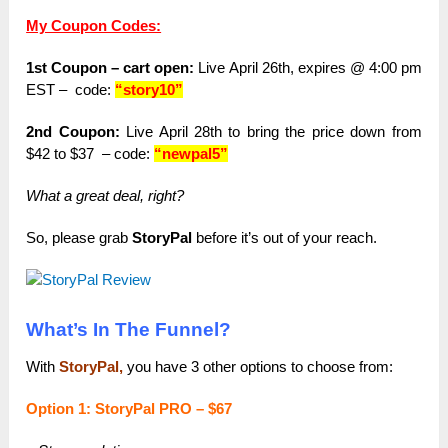
My Coupon Codes:
1st Coupon – cart open:
Live April 26th, expires @ 4:00 pm
EST –
code:
“story10”
2nd Coupon:
Live April 28th to bring the price down from
$42 to $37 – code:
“newpal5”
What a great deal, right?
So, please grab
StoryPal
before it’s out of your reach.
What’s In The Funnel?
With
StoryPal,
you have 3 other options to choose from:
Option 1: StoryPal PRO – $67