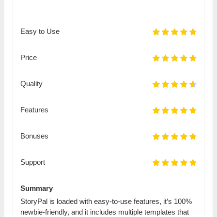
Easy to Use
Price
Quality
Features
Bonuses
Support
Summary
StoryPal is loaded with easy-to-use features, it’s 100%
newbie-friendly, and it includes multiple templates that