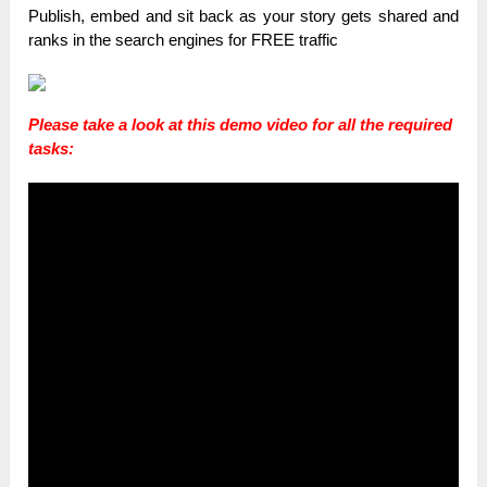
Publish, embed and sit back as your story gets shared and
ranks in the search engines for FREE traffic
Please take a look at this demo video for all the required
tasks: