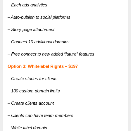
– Each ads analytics
– Auto-publish to social platforms
– Story page attachment
– Connect 10 additional domains
– Free connect to new added “future” features
Option 3: Whitelabel Rights – $197
– Create stories for clients
– 100 custom domain limits
– Create clients account
– Clients can have team members
– White label domain