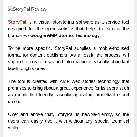
StoryPal
is a visual storytelling software-as-a-service tool
designed for the open website that helps to expand the
brand-new
Google AMP Stories Technology.
To be more specific, StoryPal supplies a mobile-focused
format for content publishers. As a result, the process will
support to create news and information as visually abundant
tap-through stories.
The tool is created with AMP web stories technology that
promises to bring about a great experience for its users such
as mobile-first friendly, visually appealing, monetizable and
so on.
Over and above that, StoryPal is newbie-friendly, so the
users can easily use it with without any special technical
skills.