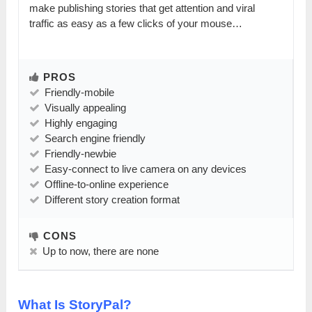
make publishing stories that get attention and viral
traffic as easy as a few clicks of your mouse…
PROS
Friendly-mobile
Visually appealing
Highly engaging
Search engine friendly
Friendly-newbie
Easy-connect to live camera on any devices
Offline-to-online experience
Different story creation format
CONS
Up to now, there are none
What Is StoryPal?