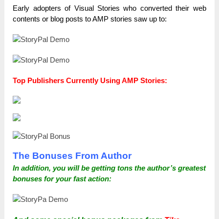
Early adopters of Visual Stories who converted their web
contents or blog posts to AMP stories saw up to:
Top Publishers Currently Using AMP Stories:
The Bonuses From Author
In addition, you will be getting tons the author’s greatest
bonuses for your fast action: