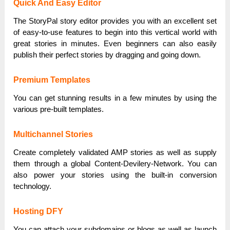
Quick And Easy Editor
The StoryPal story editor provides you with an excellent set
of easy-to-use features to begin into this vertical world with
great stories in minutes. Even beginners can also easily
publish their perfect stories by dragging and going down.
Premium Templates
You can get stunning results in a few minutes by using the
various pre-built templates.
Multichannel Stories
Create completely validated AMP stories as well as supply
them through a global Content-Devilery-Network. You can
also power your stories using the built-in conversion
technology.
Hosting DFY
You can attach your subdomains or blogs as well as launch