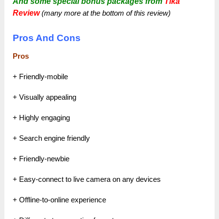
And some special bonus packages from
Tika
Review
(many more at the bottom of this review)
Pros And Cons
Pros
+ Friendly-mobile
+ Visually appealing
+ Highly engaging
+ Search engine friendly
+ Friendly-newbie
+ Easy-connect to live camera on any devices
+ Offline-to-online experience