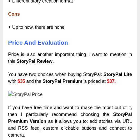
+ Different story creation format
Cons
+ Up to now, there are none
Price And Evaluation
Price is also another important thing I want to mention in
this
StoryPal Review
.
You have two choices when buying StoryPal:
StoryPal Lite
with
$35
and the
StoryPal Premium
is priced at
$37.
If you have free time and want to make the most out of it,
then I particularly recommend choosing the
StoryPal
Premium Version
as it allows you to: add stories via URL
and RSS feed, custom clickable buttons and connect to
camera.