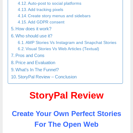
Auto-post to social platforms
Add tracking pixels
Create story menus and sidebars
Add GDPR consent
How does it work?
Who should use it?
AMP Stories Vs Instagram and Snapchat Stories
Visual Stories Vs Web Articles (Textual)
Pros and Cons
Price and Evaluation
What’s In The Funnel?
StoryPal Review – Conclusion
StoryPal Review
Create Your Own Perfect Stories
For The Open Web