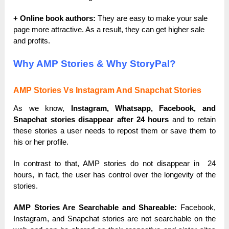
+ Online book authors:
They are easy to make your sale
page more attractive. As a result, they can get higher sale
and profits.
Why AMP Stories & Why StoryPal?
AMP Stories Vs Instagram And Snapchat Stories
As we know,
Instagram, Whatsapp, Facebook, and
Snapchat stories disappear after 24 hours
and to retain
these stories a user needs to repost them or save them to
his or her profile.
In contrast to that, AMP stories do not disappear in 24
hours, in fact, the user has control over the longevity of the
stories.
AMP Stories Are Searchable and Shareable:
Facebook,
Instagram, and Snapchat stories are not searchable on the