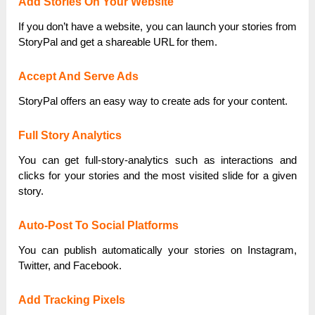
Add Stories On Your Website
If you don’t have a website, you can launch your stories from
StoryPal and get a shareable URL for them.
Accept And Serve Ads
StoryPal offers an easy way to create ads for your content.
Full Story Analytics
You can get full-story-analytics such as interactions and
clicks for your stories and the most visited slide for a given
story.
Auto-Post To Social Platforms
You can publish automatically your stories on Instagram,
Twitter, and Facebook.
Add Tracking Pixels