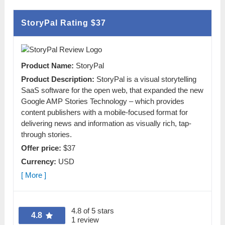
StoryPal Rating
$37
Product Name:
StoryPal
Product Description:
StoryPal is a visual storytelling
SaaS software for the open web, that expanded the new
Google AMP Stories Technology – which provides
content publishers with a mobile-focused format for
delivering news and information as visually rich, tap-
through stories.
Offer price:
$37
Currency:
USD
[ More ]
4.8 of 5 stars
4.8
1 review