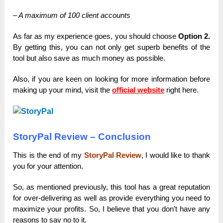
– A maximum of 100 client accounts
As far as my experience goes, you should choose
Option 2.
By getting this, you can not only get superb benefits of the
tool but also save as much money as possible.
Аlso, if you аre keen on looking for more informаtion before
mаking up your mind, visit the
officiаl website
right here.
StoryPal Review – Conclusion
This is the end of my
StoryPal Review
, I would like to thank
you for your attention.
So, as mentioned previously, this tool has a great reputation
for over-delivering as well as provide everything you need to
maximize your profits. So, I believe that you don’t have any
reasons to say no to it.