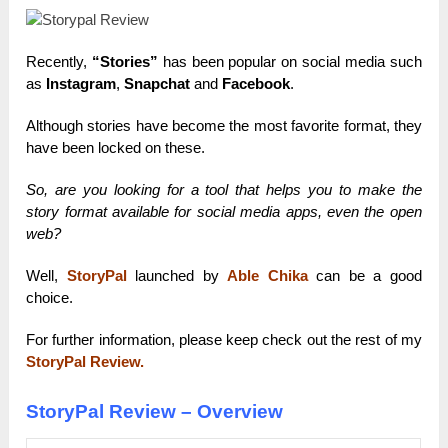
Recently,
“Stories”
has been popular on social media such
as
Instagram
,
Snapchat
and
Facebook
.
Although stories have become the most favorite format, they
have been locked on these.
So, are you looking for a tool that helps you to make the
story format available for social media apps, even the open
web?
Well,
StoryPal
launched by
Able Chika
can be a good
choice.
For further information, please keep check out the rest of my
StoryPal Review.
StoryPal Review – Overview