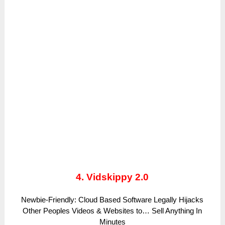
4. Vidskippy 2.0
Newbie-Friendly: Cloud Based Software Legally Hijacks
Other Peoples Videos & Websites to… Sell Anything In
Minutes