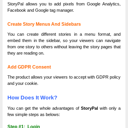
StoryPal allows you to add pixels from Google Analytics,
Facebook and Google tag manager.
Create Story Menus And Sidebars
You can create different stories in a menu format, and
embed them in the sidebar, so your viewers can navigate
from one story to others without leaving the story pages that
they are reading on.
Add GDPR Consent
The product allows your viewers to accept with GDPR policy
and your cookie.
How Does It Work?
You can get the whole advantages of
StoryPal
with only a
few simple steps as belows:
Step #1: Login