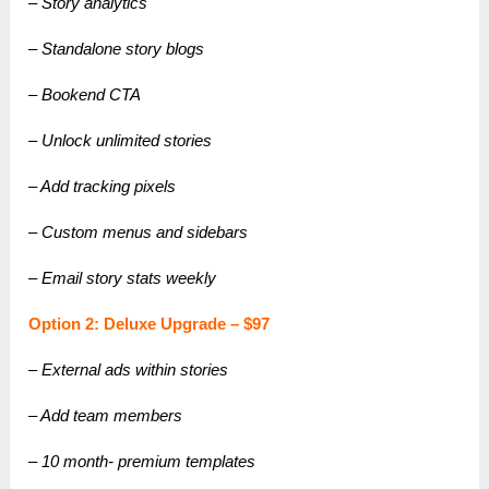
– Story analytics
– Standalone story blogs
– Bookend CTA
– Unlock unlimited stories
– Add tracking pixels
– Custom menus and sidebars
– Email story stats weekly
Option 2: Deluxe Upgrade – $97
– External ads within stories
– Add team members
– 10 month- premium templates