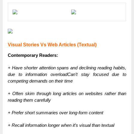
Visual Stories Vs Web Articles (Textual)
Contemporary Readers:
+ Have shorter attention spans and declining reading habits,
due to information overloadCan’t stay focused due to
competing demands on their time
+ Often skim through long articles on websites rather than
reading them carefully
+ Prefer short summaries over long-form content
+ Recall information longer when it’s visual than textual