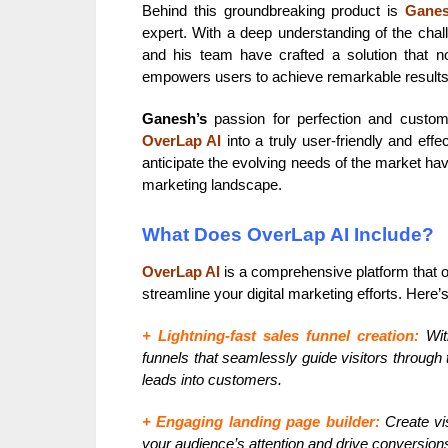
Behind this groundbreaking product is
Ganes
expert. With a deep understanding of the cha
and his team have crafted a solution that no
empowers users to achieve remarkable results
Ganesh’s
passion for perfection and custom
OverLap AI
into a truly user-friendly and eff
anticipate the evolving needs of the market ha
marketing landscape.
What Does OverLap AI Include?
OverLap AI
is a comprehensive platform that of
streamline your digital marketing efforts. Here
+ Lightning-fast sales funnel creation:
Wit
funnels that seamlessly guide visitors through
leads into customers.
+ Engaging landing page builder:
Create vis
your audience’s attention and drive conversions 