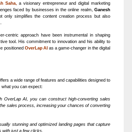
h Saha,
a visionary entrepreneur and digital marketing
llenges faced by businesses in the online realm,
Ganesh
t only simplifies the content creation process but also
.
er-centric approach have been instrumental in shaping
ective tool. His commitment to innovation and his ability to
ve positioned
OverLap AI
as a game-changer in the digital
fers a wide range of features and capabilities designed to
’s what you can expect:
h OverLap AI, you can construct high-converting sales
 the sales process, increasing your chances of converting
ually stunning and optimized landing pages that capture
with just a few clicks.