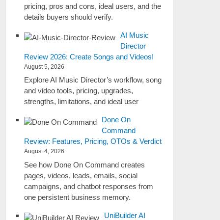
pricing, pros and cons, ideal users, and the
details buyers should verify.
AI Music
Director
Review 2026: Create Songs and Videos!
August 5, 2026
Explore AI Music Director’s workflow, song
and video tools, pricing, upgrades,
strengths, limitations, and ideal user
Done On
Command
Review: Features, Pricing, OTOs & Verdict
August 4, 2026
See how Done On Command creates
pages, videos, leads, emails, social
campaigns, and chatbot responses from
one persistent business memory.
UniBuilder AI