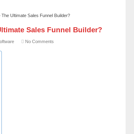
The Ultimate Sales Funnel Builder?
ltimate Sales Funnel Builder?
oftware
No Comments