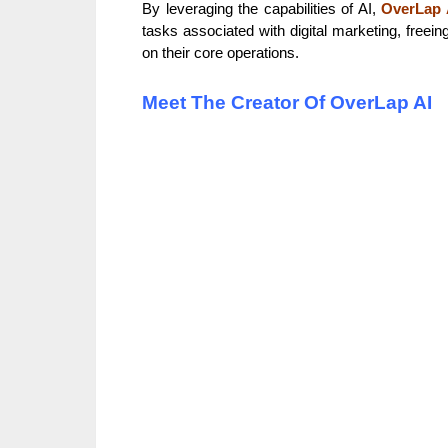
By leveraging the capabilities of AI,
OverLap 
tasks associated with digital marketing, freei
on their core operations.
Meet The Creator Of OverLap AI