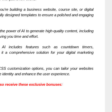
u’re building a business website, course site, or digital
ally designed templates to ensure a polished and engaging
he power of AI to generate high-quality content, including
ing you time and effort.
I includes features such as countdown timers,
it a comprehensive solution for your digital marketing
S customization options, you can tailor your websites
e identity and enhance the user experience.
also receive these exclusive bonuses: