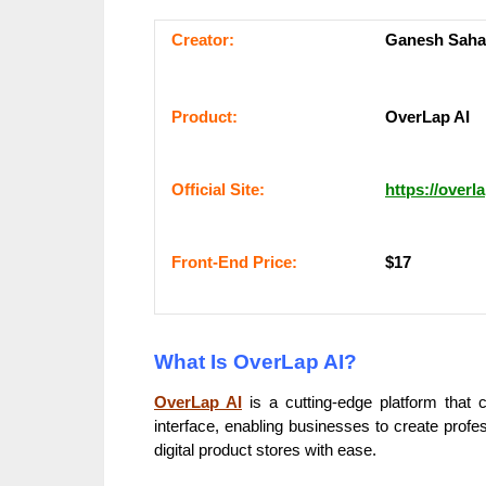
Сrеаtоr:
Ganesh Saha
Рrоԁuсt:
OverLap AI
Оffісіаl Sіtе:
https://overla
Frоnt-Еnԁ Рrісе:
$17
What Is OverLap AI?
OverLap AI
is a cutting-edge platform that
interface, enabling businesses to create profe
digital product stores with ease.