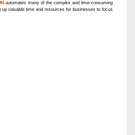
AI
automates many of the complex and time-consuming
ng up valuable time and resources for businesses to focus