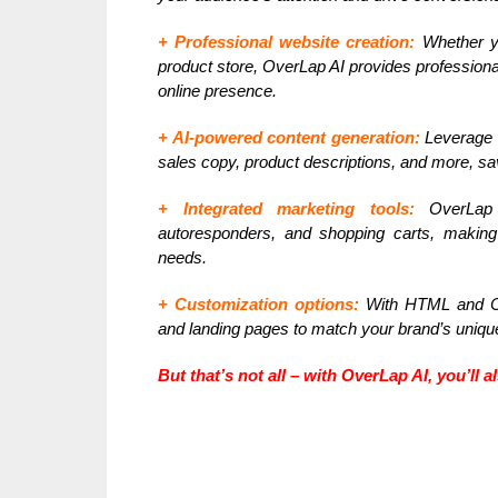
+ Professional website creation:
Whether yo
product store, OverLap AI provides profession
online presence.
+ AI-powered content generation:
Leverage t
sales copy, product descriptions, and more, sav
+ Integrated marketing tools:
OverLap A
autoresponders, and shopping carts, making 
needs.
+ Customization options:
With HTML and CS
and landing pages to match your brand’s uniqu
But that’s not all – with OverLap AI, you’ll 