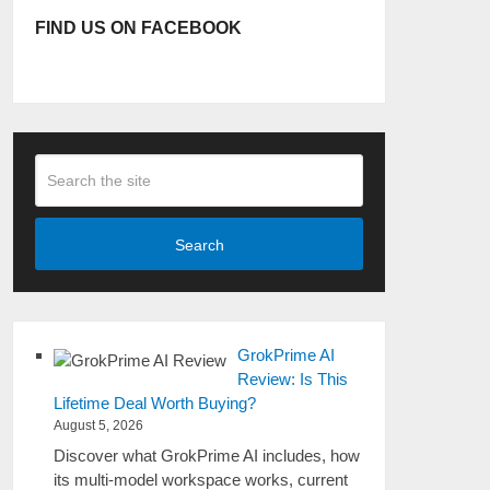
FIND US ON FACEBOOK
Search
GrokPrime AI
Review: Is This
Lifetime Deal Worth Buying?
August 5, 2026
Discover what GrokPrime AI includes, how
its multi-model workspace works, current