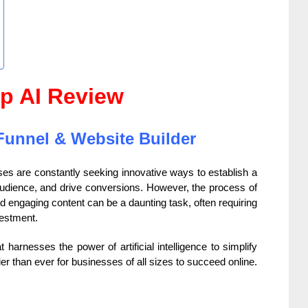
p AI Review
Funnel & Website Builder
sses are constantly seeking innovative ways to establish a
 audience, and drive conversions.
However, the process of
d engaging content can be a daunting task, often requiring
vestment.
t harnesses the power of artificial intelligence to simplify
r than ever for businesses of all sizes to succeed online.