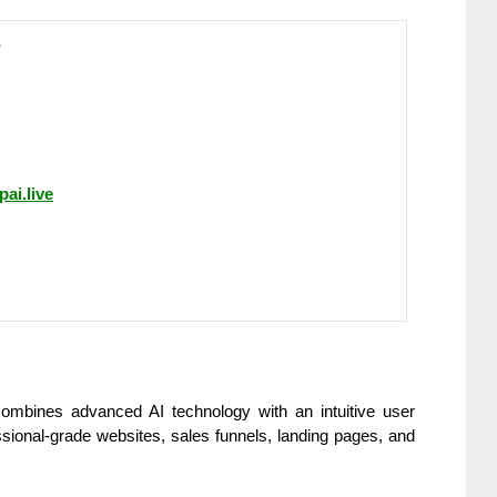
pai.live
 combines advanced AI technology with an intuitive user
ssional-grade websites, sales funnels, landing pages, and