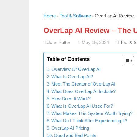
Home
-
Tool & Software
-
OverLap AI Review – 
OverLap AI Review – The U
John Petter
May 15, 2024
Tool & S
Table of Contents
Overview Of OverLap AI
What Is OverLap AI?
Meet The Creator of OverLap AI
What Does OverLap AI Include?
How Does It Work?
What Is OverLap AI Used For?
What Makes This System Worth Trying?
What Do I Think After Experiencing It?
OverLap AI Pricing
Good and Bad Points