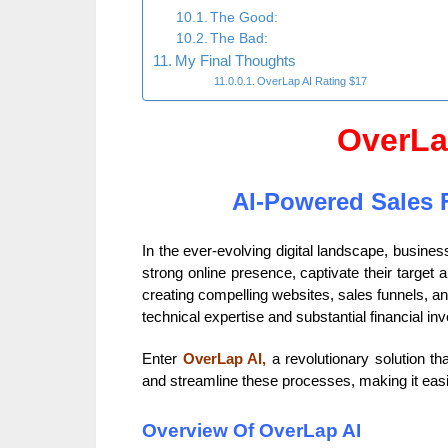
The Good:
The Bad:
My Final Thoughts
OverLap AI Rating $17
OverLa
AI-Powered Sales 
In the ever-evolving digital landscape, busine
strong online presence, captivate their target
creating compelling websites, sales funnels, an
technical expertise and substantial financial in
Enter
OverLap AI,
a revolutionary solution tha
and streamline these processes, making it easie
Overview Of OverLap AI