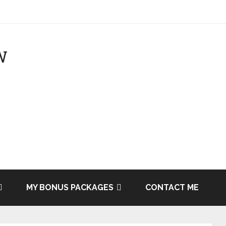
MY BONUS PACKAGES
CONTACT ME