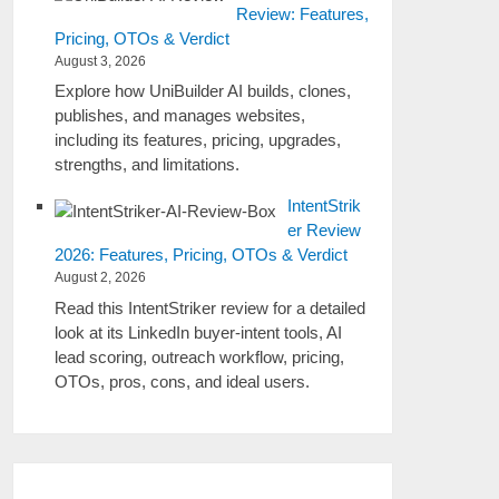
Review: Features,
Pricing, OTOs & Verdict
August 3, 2026
Explore how UniBuilder AI builds, clones,
publishes, and manages websites,
including its features, pricing, upgrades,
strengths, and limitations.
IntentStrik
er Review
2026: Features, Pricing, OTOs & Verdict
August 2, 2026
Read this IntentStriker review for a detailed
look at its LinkedIn buyer-intent tools, AI
lead scoring, outreach workflow, pricing,
OTOs, pros, cons, and ideal users.