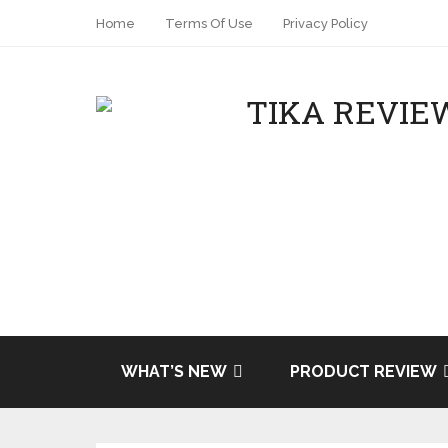
Home
Terms Of Use
Privacy Policy
Share
Tweet
WHAT’S NEW
PRODUCT REVIEW
Pin it