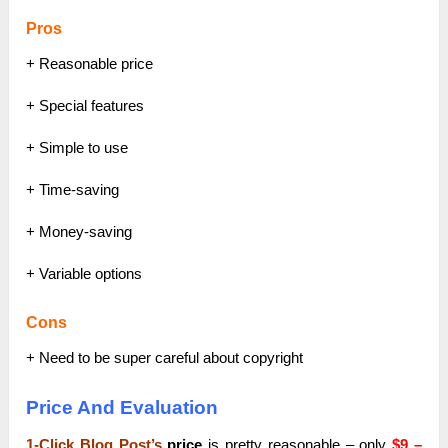
Pros
+ Reasonable price
+ Special features
+ Simple to use
+ Time-saving
+ Money-saving
+ Variable options
Cons
+ Need to be super careful about copyright
Price And Evaluation
1-Click Blog Post’s
price
is pretty reasonable – only
$9 –