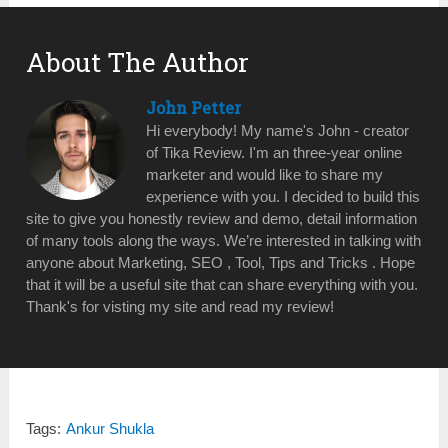
About The Author
John Petter
Hi everybody! My name's John - creator
of Tika Review. I'm an three-year online
marketer and would like to share my
experience with you. I decided to build this
site to give you honestly review and demo, detail information
of many tools along the ways. We’re interested in talking with
anyone about Marketing, SEO , Tool, Tips and Tricks . Hope
that it will be a useful site that can share everything with you.
Thank's for visting my site and read my review!
Tags:
Ankur Shukla