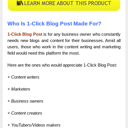
Who Is 1-Click Blog Post Made For?
1-Click Blog Post
is for any business owner who constantly
needs new blogs and content for their businesses. Amid all
users, those who work in the content writing and marketing
field would need this platform the most.
Here are the ones who would appreciate 1-Click Blog Post:
+ Content writers
+ Marketers
+ Business owners
+ Content creators
+ YouTubers/Videos makers