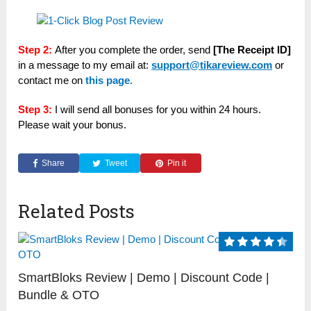
Step 2:
After you complete the order, send
[The Receipt ID]
in a message to my email at:
support@tikareview.com
or
contact me on
this page.
Step 3:
I will send all bonuses for you within 24 hours.
Please wait your bonus.
Share
Tweet
Pin it
Related Posts
SmartBloks Review | Demo | Discount Code |
Bundle & OTO