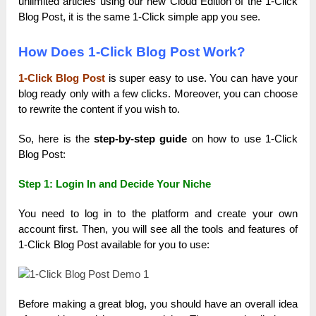
unlimited articles using our new Cloud Edition of the 1-Click
Blog Post, it is the same 1-Click simple app you see.
How Does 1-Click Blog Post Work?
1-Click Blog Post
is super easy to use. You can have your
blog ready only with a few clicks. Moreover, you can choose
to rewrite the content if you wish to.
So, here is the
step-by-step guide
on how to use 1-Click
Blog Post:
Step 1:
Login In and Decide Your Niche
You need to log in to the platform and create your own
account first. Then, you will see all the tools and features of
1-Click Blog Post available for you to use:
Before making a great blog, you should have an overall idea