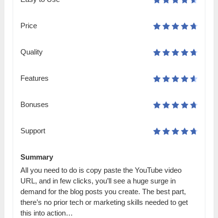
Price
Quality
Features
Bonuses
Support
Summary
All you need to do is copy paste the YouTube video
URL, and in few clicks, you’ll see a huge surge in
demand for the blog posts you create. The best part,
there’s no prior tech or marketing skills needed to get
this into action…