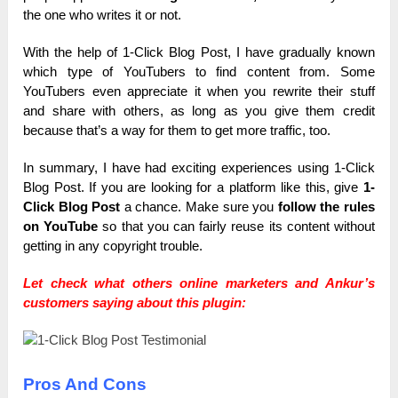
the one who writes it or not.
With the help of 1-Click Blog Post, I have gradually known
which type of YouTubers to find content from. Some
YouTubers even appreciate it when you rewrite their stuff
and share with others, as long as you give them credit
because that’s a way for them to get more traffic, too.
In summary, I have had exciting experiences using 1-Click
Blog Post. If you are looking for a platform like this, give
1-
Click Blog Post
a chance. Make sure you
follow the rules
on YouTube
so that you can fairly reuse its content without
getting in any copyright trouble.
Let check what others online marketers and Ankur’s
customers saying about this plugin:
Pros And Cons