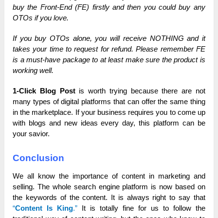
buy the Front-End (FE) firstly and then you could buy any
OTOs if you love.
If you buy OTOs alone, you will receive NOTHING and it
takes your time to request for refund. Please remember FE
is a must-have package to at least make sure the product is
working well.
1-Click Blog Post
is worth trying because there are not
many types of digital platforms that can offer the same thing
in the marketplace. If your business requires you to come up
with blogs and new ideas every day, this platform can be
your savior.
Conclusion
We all know the importance of content in marketing and
selling. The whole search engine platform is now based on
the keywords of the content. It is always right to say that
“
Content Is King
.”
It is totally fine for us to follow the