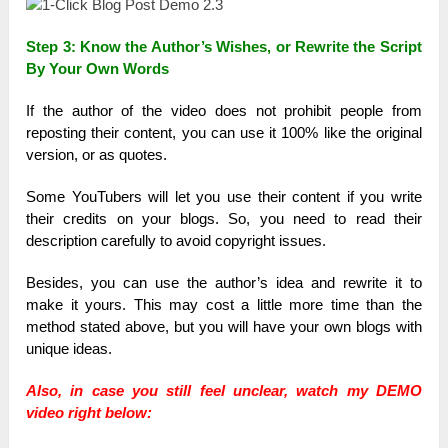
Step 3: Know the Author’s Wishes, or Rewrite the Script
By Your Own Words
If the author of the video does not prohibit people from
reposting their content, you can use it 100% like the original
version, or as quotes.
Some YouTubers will let you use their content if you write
their credits on your blogs. So, you need to read their
description carefully to avoid copyright issues.
Besides, you can use the author’s idea and rewrite it to
make it yours. This may cost a little more time than the
method stated above, but you will have your own blogs with
unique ideas.
Also, in case you still feel unclear, watch my DEMO
video right below: