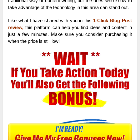
traditional way of content writing, but the ones who know to
take advantage of the technology in this area can stand out.
Like what I have shared with you in this
1-Click Blog Post
review
,
this platform can help you find ideas and content in
just a few minutes. Make sure you consider purchasing it
when the price is still low!