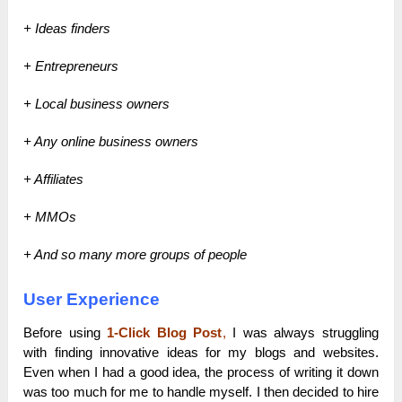
+ Ideas finders
+ Entrepreneurs
+ Local business owners
+ Any online business owners
+ Affiliates
+ MMOs
+ And so many more groups of people
User Experience
Before using
1-Click Blog Post
,
I was always struggling
with finding innovative ideas for my blogs and websites.
Even when I had a good idea, the process of writing it down
was too much for me to handle myself. I then decided to hire