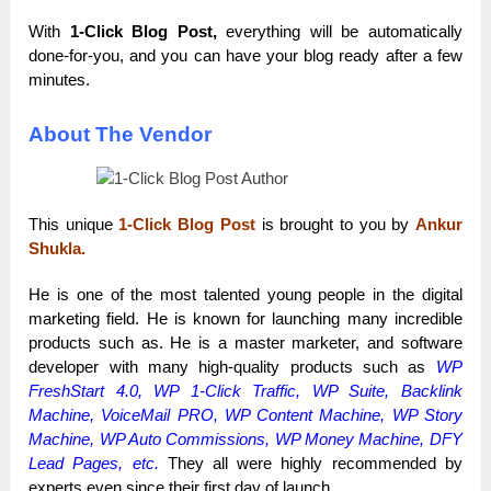
With
1-Click Blog Post,
everything will be automatically
done-for-you, and you can have your blog ready after a few
minutes.
About The Vendor
This unique
1-Click Blog Post
is brought to you by
Ankur
Shukla.
He is one of the most talented young people in the digital
marketing field. He is known for launching many incredible
products such as. He is a master marketer, and software
developer with many high-quality products such as
WP
FreshStart 4.0, WP 1-Click Traffic, WP Suite, Backlink
Machine,
VoiceMail PRO
, WP Content Machine,
WP Story
Machine
,
WP Auto Commissions
,
WP Money Machine
, DFY
Lead Pages, etc.
They all were highly recommended by
experts even since their first day of launch.