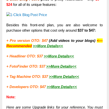
$24
for all of its unique features:
Besides this front-end plan, you are also welcome to
purchase other options that cost only around
$37 to $47:
+ Pro version OTO: $47
(Add videos to your blogs)
<—
Recommended
>>More Details<<
+ Headliner OTO: $37
>>More Details<<
+ FotoFinder OTO: $37
>>More Details<<
+ Tag Machine OTO: $37
>>More Details<<
+ Developers OTO: $47
>>More Details<<
Note:
Here are some Upgrade links for your reference. You must