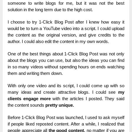
someone to write blogs for me, but it was not the best
solution in the long term due to the high cost.
I choose to try 1-Click Blog Post after I knew how easy it
would be to turn a YouTube video into a script. I could upload
the content as the original version, and give credits to the
author. I could also edit the content in my own words.
One of the best things about 1-Click Blog Post was not only
about the blogs you can use, but also the ideas you can find
in so many videos without spending hours on ends watching
them and writing them down.
With only one video and its script, I could come up with so
many ideas and create attractive blogs. I could see
my
clients engage more
with the articles I posted. They said
the content sounds
pretty unique.
Before 1-Click Blog Post was launched, I used to ask myself
if people liked reposted content. After a while, I realized that
people appreciate all
the good content,
no matter if you are