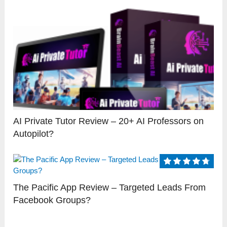
AI Private Tutor Review – 20+ AI Professors on
Autopilot?
The Pacific App Review – Targeted Leads From
Facebook Groups?