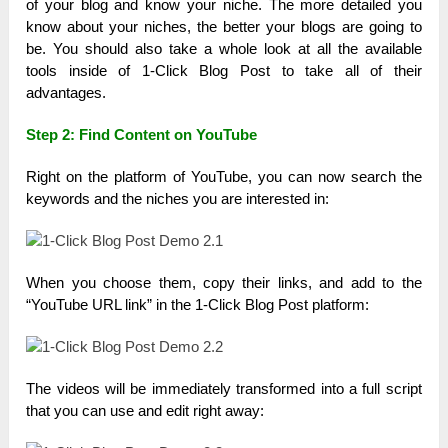
of your blog and know your niche. The more detailed you
know about your niches, the better your blogs are going to
be. You should also take a whole look at all the available
tools inside of 1-Click Blog Post to take all of their
advantages.
Step 2:
Find Content on YouTube
Right on the platform of YouTube, you can now search the
keywords and the niches you are interested in:
When you choose them, copy their links, and add to the
“YouTube URL link” in the 1-Click Blog Post platform:
The videos will be immediately transformed into a full script
that you can use and edit right away: