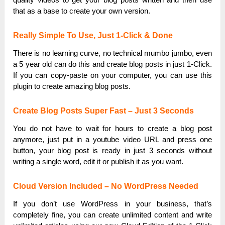
that as a base to create your own version.
Really Simple To Use, Just 1-Click & Done
There is no learning curve, no technical mumbo jumbo, even
a 5 year old can do this and create blog posts in just 1-Click.
If you can copy-paste on your computer, you can use this
plugin to create amazing blog posts.
Create Blog Posts Super Fast – Just 3 Seconds
You do not have to wait for hours to create a blog post
anymore, just put in a youtube video URL and press one
button, your blog post is ready in just 3 seconds without
writing a single word, edit it or publish it as you want.
Cloud Version Included – No WordPress Needed
If you don’t use WordPress in your business, that’s
completely fine, you can create unlimited content and write