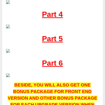
Part 4
Part 5
Part 6
BESIDE, YOU WILL ALSO GET ONE
BONUS PACKAGE FOR FRONT END
VERSION AND OTHER BONUS PACKAGE
FOR EACH UPGRADE VERSION WHEN