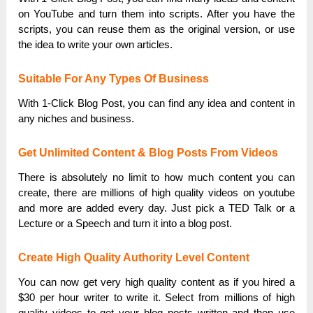
on YouTube and turn them into scripts. After you have the
scripts, you can reuse them as the original version, or use
the idea to write your own articles.
Suitable For Any Types Of Business
With 1-Click Blog Post, you can find any idea and content in
any niches and business.
Get Unlimited Content & Blog Posts From Videos
There is absolutely no limit to how much content you can
create, there are millions of high quality videos on youtube
and more are added every day. Just pick a TED Talk or a
Lecture or a Speech and turn it into a blog post.
Create High Quality Authority Level Content
You can now get very high quality content as if you hired a
$30 per hour writer to write it. Select from millions of high
quality videos to get your blog posts written and then use