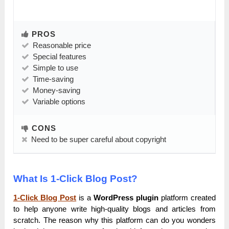
PROS
Reasonable price
Special features
Simple to use
Time-saving
Money-saving
Variable options
CONS
Need to be super careful about copyright
What Is 1-Click Blog Post?
1-Click Blog Post
is a
WordPress plugin
platform created
to help anyone write high-quality blogs and articles from
scratch. The reason why this platform can do you wonders