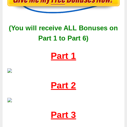
(
You will receive
ALL
Bonuses on
Part 1 to Part 6)
Part 1
Part 2
Part 3