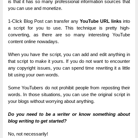
is that it has so many professional information sources that
you can use and monetize.
1-Click Blog Post can transfer any
YouTube URL links
into
a script for you to use. This technique is pretty high-
converting, as there are so many interesting YouTube
content online nowadays.
When you have the script, you can add and edit anything in
that script to make it yours. If you do not want to encounter
any copyright issues, you can spend time rewriting it a little
bit using your own words.
Some YouTubers do not prohibit people from reposting their
words. In those situations, you can use the original script in
your blogs without worrying about anything.
Do you need to be a writer or know something about
blog writing to get started?
No, not necessarily!