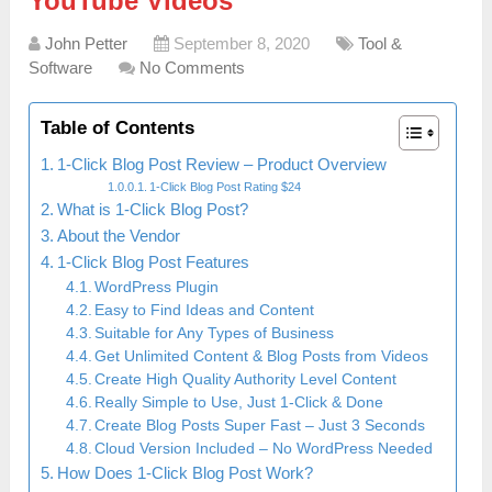
YouTube Videos
John Petter
September 8, 2020
Tool &
Software
No Comments
Table of Contents
1-Click Blog Post Review – Product Overview
1-Click Blog Post Rating $24
What is 1-Click Blog Post?
About the Vendor
1-Click Blog Post Features
WordPress Plugin
Easy to Find Ideas and Content
Suitable for Any Types of Business
Get Unlimited Content & Blog Posts from Videos
Create High Quality Authority Level Content
Really Simple to Use, Just 1-Click & Done
Create Blog Posts Super Fast – Just 3 Seconds
Cloud Version Included – No WordPress Needed
How Does 1-Click Blog Post Work?