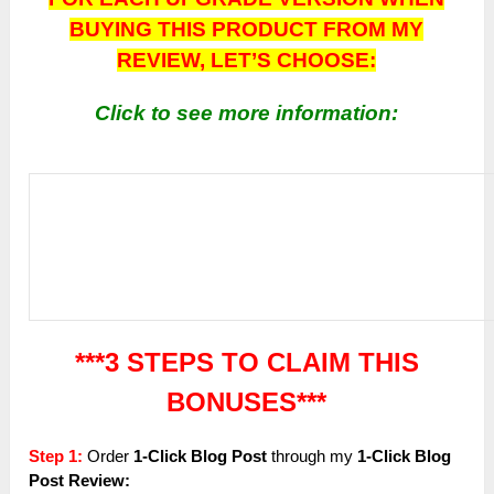
BUYING THIS PRODUCT FROM MY
REVIEW, LET’S CHOOSE:
Click to see more information:
***3 STEPS TO CLAIM THIS
BONUSES***
Step 1:
Order
1-Click Blog Post
through my
1-Click Blog
Post
Review: