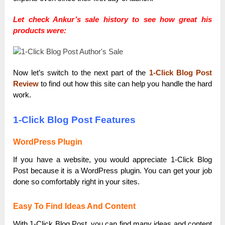
Let check Ankur’s sale history to see how great his
products were:
Now let’s switch to the next part of the
1-Click Blog Post
Review
to find out how this site can help you handle the hard
work.
1-Click Blog Post Features
WordPress Plugin
If you have a website, you would appreciate 1-Click Blog
Post because it is a WordPress plugin. You can get your job
done so comfortably right in your sites.
Easy To Find Ideas And Content
With 1-Click Blog Post, you can find many ideas and content