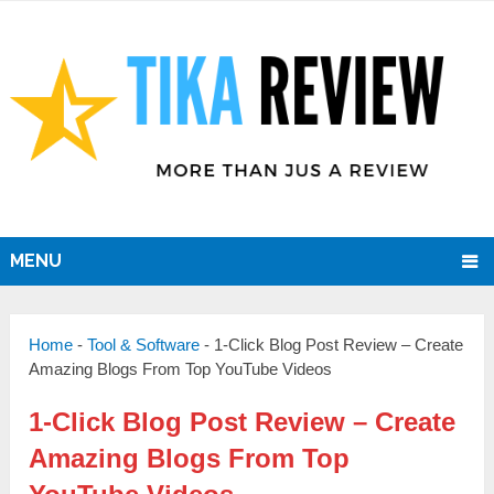
MENU
Home
-
Tool & Software
-
1-Click Blog Post Review – Create
Amazing Blogs From Top YouTube Videos
1-Click Blog Post Review – Create
Amazing Blogs From Top