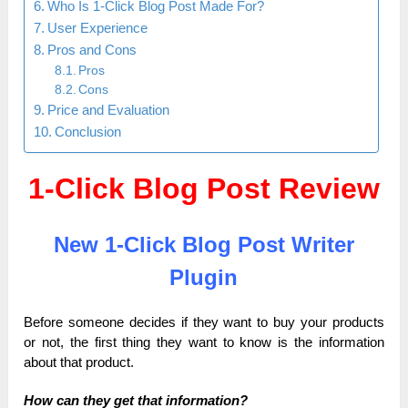
Who Is 1-Click Blog Post Made For?
User Experience
Pros and Cons
Pros
Cons
Price and Evaluation
Conclusion
1-Click Blog Post Review
New 1-Click Blog Post Writer
Plugin
Before someone decides if they want to buy your products
or not, the first thing they want to know is the information
about that product.
How can they get that information?