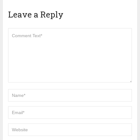
Leave a Reply