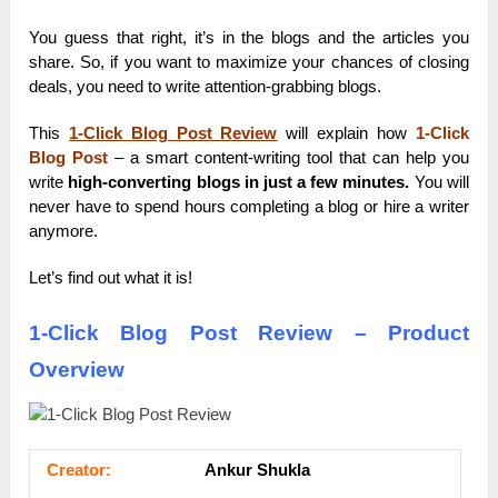
You guess that right, it’s in the blogs and the articles you
share. So, if you want to maximize your chances of closing
deals, you need to write attention-grabbing blogs.
This
1-Click Blog Post Review
will explain how
1-Click
Blog Post
– a smart content-writing tool that can help you
write
high-converting blogs in just a few minutes.
You will
never have to spend hours completing a blog or hire a writer
anymore.
Let’s find out what it is!
1-Click Blog Post Review – Product
Overview
Сrеаtоr:
Ankur Shukla