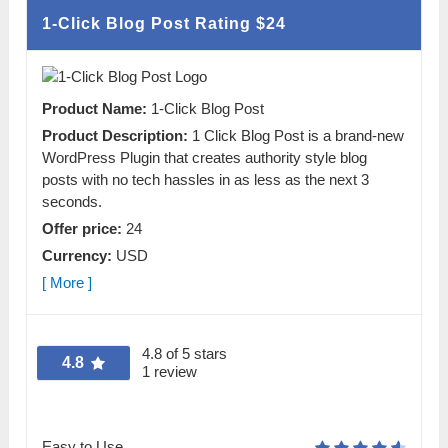
1-Click Blog Post Rating
$24
Product Name:
1-Click Blog Post
Product Description:
1 Click Blog Post is a brand-new
WordPress Plugin that creates authority style blog
posts with no tech hassles in as less as the next 3
seconds.
Offer price:
24
Currency:
USD
[ More ]
4.8 of 5 stars
4.8
1 review
Easy to Use