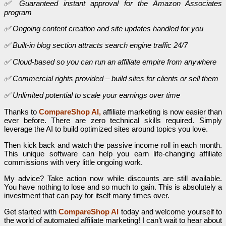
✅ Guaranteed instant approval for the Amazon Associates
program
✅ Ongoing content creation and site updates handled for you
✅ Built-in blog section attracts search engine traffic 24/7
✅ Cloud-based so you can run an affiliate empire from anywhere
✅ Commercial rights provided – build sites for clients or sell them
✅ Unlimited potential to scale your earnings over time
Thanks to
CompareShop AI,
affiliate marketing is now easier than
ever before. There are zero technical skills required. Simply
leverage the AI to build optimized sites around topics you love.
Then kick back and watch the passive income roll in each month.
This unique software can help you earn life-changing affiliate
commissions with very little ongoing work.
My advice? Take action now while discounts are still available.
You have nothing to lose and so much to gain. This is absolutely a
investment that can pay for itself many times over.
Get started with
CompareShop AI
today and welcome yourself to
the world of automated affiliate marketing! I can’t wait to hear about