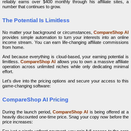
reliably earns over $400 monthly through his affiliate sites, a
number that continues to grow.
The Potential Is Limitless
No matter your background or circumstances,
CompareShop AI
provides simple automation to turn your interests into an online
income stream. You can earn life-changing affiliate commissions
from home.
And because everything is cloud-based, your earning potential is
limitless.
CompareShop AI
allows you to own a massive affiliate
operation across unlimited niches while only dedicating minimal
effort.
Let’s dive into the pricing options and secure your access to this
game-changing software:
CompareShop AI Pricing
During the launch period,
CompareShop AI
is being offered at a
heavily discounted one-time price. Snag your copy now before the
price increases: