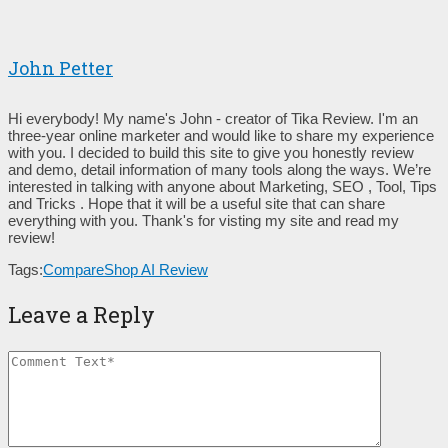
John Petter
Hi everybody! My name's John - creator of Tika Review. I'm an
three-year online marketer and would like to share my experience
with you. I decided to build this site to give you honestly review
and demo, detail information of many tools along the ways. We’re
interested in talking with anyone about Marketing, SEO , Tool, Tips
and Tricks . Hope that it will be a useful site that can share
everything with you. Thank's for visting my site and read my
review!
Tags:
CompareShop AI Review
Leave a Reply