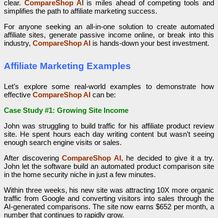
clear.
CompareShop A
I is miles ahead of competing tools and
simplifies the path to affiliate marketing success.
For anyone seeking an all-in-one solution to create automated
affiliate sites, generate passive income online, or break into this
industry,
CompareShop AI
is hands-down your best investment.
Affiliate Marketing Examples
Let’s explore some real-world examples to demonstrate how
effective
CompareShop AI
can be:
Case Study #1: Growing Site Income
John was struggling to build traffic for his affiliate product review
site. He spent hours each day writing content but wasn’t seeing
enough search engine visits or sales.
After discovering
CompareShop AI,
he decided to give it a try.
John let the software build an automated product comparison site
in the home security niche in just a few minutes.
Within three weeks, his new site was attracting 10X more organic
traffic from Google and converting visitors into sales through the
AI-generated comparisons. The site now earns $652 per month, a
number that continues to rapidly grow.