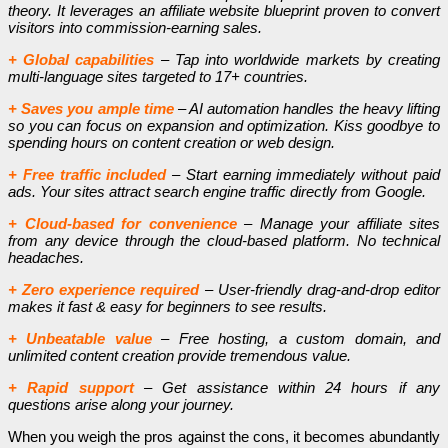
theory. It leverages an affiliate website blueprint proven to convert
visitors into commission-earning sales.
+ Global capabilities
– Tap into worldwide markets by creating
multi-language sites targeted to 17+ countries.
+ Saves you ample time
– AI automation handles the heavy lifting
so you can focus on expansion and optimization. Kiss goodbye to
spending hours on content creation or web design.
+ Free traffic included
– Start earning immediately without paid
ads. Your sites attract search engine traffic directly from Google.
+ Cloud-based for convenience
– Manage your affiliate sites
from any device through the cloud-based platform. No technical
headaches.
+ Zero experience required
– User-friendly drag-and-drop editor
makes it fast & easy for beginners to see results.
+ Unbeatable value
– Free hosting, a custom domain, and
unlimited content creation provide tremendous value.
+ Rapid support
– Get assistance within 24 hours if any
questions arise along your journey.
When you weigh the pros against the cons, it becomes abundantly