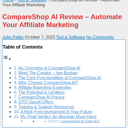
Your Affiliate Marketing
CompareShop AI Review – Automate
Your Affiliate Marketing
John Petter
October 7, 2023
Tool & Software
No Comments
Table of Contents
An Overview of CompareShop AI
Meet The Creator – Igor Burban
The Core Functionalities of CompareShop AI
Why Choose CompareShop AI?
Affiliate Marketing Examples
The Potential Is Limitless
CompareShop AI Pricing
OTO Upsell Offers
Training & Support Resources
A Risk-Free Investment In Your Future
My Final Verdict: An Absolute Must-Have
CompareShop AI Rating $17