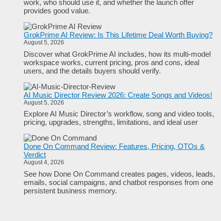
work, who should use it, and whether the launch offer
provides good value.
GrokPrime AI Review: Is This Lifetime Deal Worth Buying?
August 5, 2026
Discover what GrokPrime AI includes, how its multi-model
workspace works, current pricing, pros and cons, ideal
users, and the details buyers should verify.
AI Music Director Review 2026: Create Songs and Videos!
August 5, 2026
Explore AI Music Director’s workflow, song and video tools,
pricing, upgrades, strengths, limitations, and ideal user
Done On Command Review: Features, Pricing, OTOs &
Verdict
August 4, 2026
See how Done On Command creates pages, videos, leads,
emails, social campaigns, and chatbot responses from one
persistent business memory.