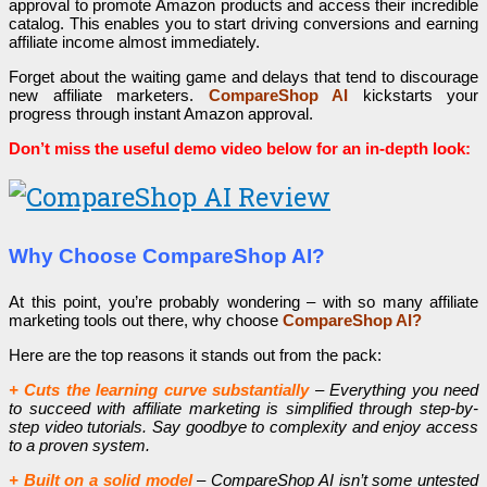
approval to promote Amazon products and access their incredible
catalog. This enables you to start driving conversions and earning
affiliate income almost immediately.
Forget about the waiting game and delays that tend to discourage
new affiliate marketers.
CompareShop AI
kickstarts your
progress through instant Amazon approval.
Don’t miss the useful demo video below for an in-depth look:
Why Choose CompareShop AI?
At this point, you’re probably wondering – with so many affiliate
marketing tools out there, why choose
CompareShop AI?
Here are the top reasons it stands out from the pack:
+ Cuts the learning curve substantially
– Everything you need
to succeed with affiliate marketing is simplified through step-by-
step video tutorials. Say goodbye to complexity and enjoy access
to a proven system.
+ Built on a solid model
– CompareShop AI isn’t some untested