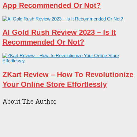
App Recommended Or Not?
AI Gold Rush Review 2023 – Is It
Recommended Or Not?
ZKart Review – How To Revolutionize
Your Online Store Effortlessly
About The Author