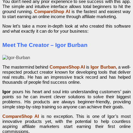
You don’t need any prior experience to see success with this app.
The simple and intuitive interface allows total beginners to hit the
ground running.
CompareShop AI
is the fastest and easiest way
to start earning an online income through affiliate marketing.
Now let’s take a more in-depth look at who created this software
and what exactly it can do for your business:
Meet The Creator – Igor Burban
The mastermind behind
CompareShop AI
is
Igor Burban,
a well-
respected product creator known for developing tools that deliver
real results. He has an impressive track record and has helped
thousands of people find success online.
Igor
pours his heart and soul into understanding customers’ pain
points so he can invent clever solutions to solve their biggest
problems. His products are always beginner-friendly, providing
simple step-by-step training so anyone can achieve their goals.
CompareShop AI
is no exception. This is one of Igor’s most
innovative products yet, with the potential to help countless
aspiring affiliate marketers start earning their first online
commissions.