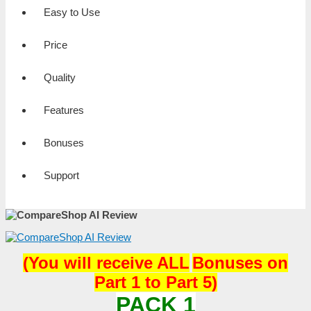
Easy to Use
Price
Quality
Features
Bonuses
Support
(
You will receive
ALL
Bonuses on
Part 1 to Part 5)
PACK 1