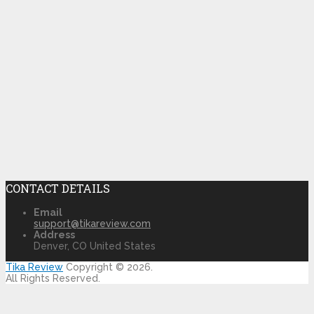
CONTACT DETAILS
Email
support@tikareview.com
Address
Denver, CO United States
Tika Review
Copyright © 2026.
All Rights Reserved.