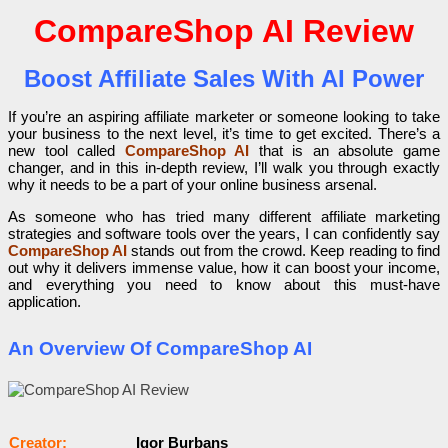
CompareShop AI Review
Boost Affiliate Sales With AI Power
If you’re an aspiring affiliate marketer or someone looking to take
your business to the next level, it’s time to get excited. There’s a
new tool called
CompareShop AI
that is an absolute game
changer, and in this in-depth review, I’ll walk you through exactly
why it needs to be a part of your online business arsenal.
As someone who has tried many different affiliate marketing
strategies and software tools over the years, I can confidently say
CompareShop AI
stands out from the crowd. Keep reading to find
out why it delivers immense value, how it can boost your income,
and everything you need to know about this must-have
application.
An Overview Of CompareShop AI
Сrеаtоr:
Igor Burbans