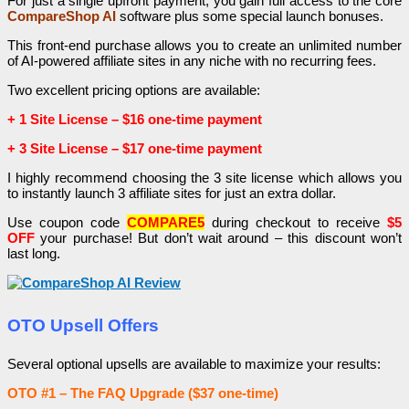
For just a single upfront payment, you gain full access to the core
CompareShop AI
software plus some special launch bonuses.
This front-end purchase allows you to create an unlimited number
of AI-powered affiliate sites in any niche with no recurring fees.
Two excellent pricing options are available:
+ 1 Site License – $16 one-time payment
+
3 Site License – $17 one-time payment
I highly recommend choosing the 3 site license which allows you
to instantly launch 3 affiliate sites for just an extra dollar.
Use coupon code
COMPARE5
during checkout to receive
$5
OFF
your purchase! But don’t wait around – this discount won’t
last long.
OTO Upsell Offers
Several optional upsells are available to maximize your results:
OTO #1 – The FAQ Upgrade ($37 one-time)