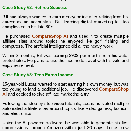
Case Study #2: Retiree Success
Bill had always wanted to earn money online after retiring from his
career as an accountant. But learning digital marketing felt too
complicated in his late 60’s.
He purchased
CompareShop AI
and used it to create multiple
affiliate sites around topics he enjoyed like golf, fishing, and
computers. The artificial intelligence did all the heavy work.
Within 2 months, Bill was earning $938 per month from his auto-
piloted sites. He plans to use the income to travel with his wife and
enjoy retirement.
Case Study #3: Teen Earns Income
15-year-old Lucas wanted to start earning his own money but was
too young to land a traditional job. He discovered
CompareShop
AI
and decided to give affiliate marketing a try.
Following the step-by-step video tutorials, Lucas activated multiple
automated affiliate sites around topics like video games, fashion,
and electronics.
Using the AI-powered software, he was able to generate his first
commissions through Amazon within just 30 days. Lucas now