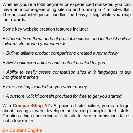
Whether you’re a total beginner or experienced marketer, you can
have an income-generating site up and running in 2 minutes flat.
The artificial intelligence handles the heavy lifting while you reap
the rewards.
Some key website creation features include:
+ Choose from thousands of profitable niches and let the AI build a
tailored site around your interests
+ Built-in affiliate product comparisons created automatically
+ SEO-optimized articles and content created for you
+ Ability to easily create comparison sites in 9 languages to tap
into global markets
+ Free hosting included so you save money
+ A custom “.click” domain provided for free to get you started
With
CompareShop AI’s
AI-powered site builder, you can forget
about paying a web developer or learning complex tech skills.
Creating a high-converting affiliate site to earn commissions takes
just a few clicks.
2 – Content Engine