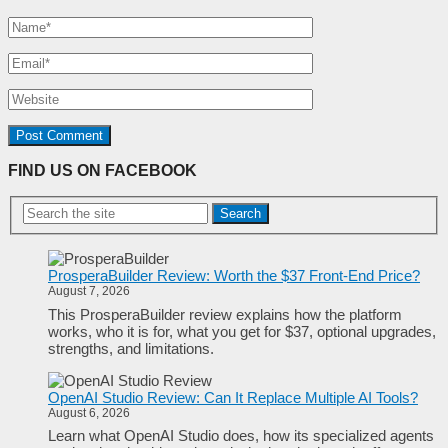
FIND US ON FACEBOOK
Search
ProsperaBuilder Review: Worth the $37 Front-End Price?
August 7, 2026
This ProsperaBuilder review explains how the platform
works, who it is for, what you get for $37, optional upgrades,
strengths, and limitations.
OpenAI Studio Review: Can It Replace Multiple AI Tools?
August 6, 2026
Learn what OpenAI Studio does, how its specialized agents