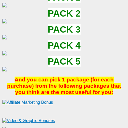
PACK 2
PACK 3
PACK 4
PACK 5
And you can pick 1 package (for each
purchase) from the following packages that
you think are the most useful for you: