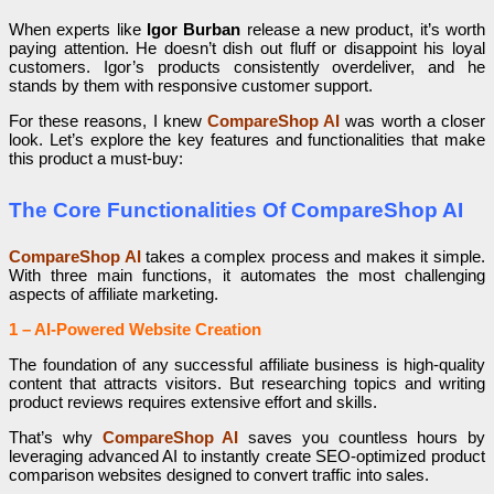
When experts like
Igor Burban
release a new product, it’s worth
paying attention. He doesn’t dish out fluff or disappoint his loyal
customers. Igor’s products consistently overdeliver, and he
stands by them with responsive customer support.
For these reasons, I knew
CompareShop AI
was worth a closer
look. Let’s explore the key features and functionalities that make
this product a must-buy:
The Core Functionalities Of CompareShop AI
CompareShop AI
takes a complex process and makes it simple.
With three main functions, it automates the most challenging
aspects of affiliate marketing.
1 – AI-Powered Website Creation
The foundation of any successful affiliate business is high-quality
content that attracts visitors. But researching topics and writing
product reviews requires extensive effort and skills.
That’s why
CompareShop AI
saves you countless hours by
leveraging advanced AI to instantly create SEO-optimized product
comparison websites designed to convert traffic into sales.