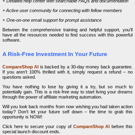
+ Detailed help center with searchable FAQs and documentation
+ Active user community for connecting with fellow members
+ One-on-one email support for prompt assistance
Between the comprehensive training and helpful support, you’ll
have all the resources needed to find success with this powerful
software.
A Risk-Free Investment In Your Future
CompareShop AI
is backed by a 30-day money back guarantee.
If you aren’t 100% thrilled with it, simply request a refund – no
questions asked.
You have nothing to lose by giving it a try, but so much to
potentially gain. This is a risk-free way to start living your dreams
through the power of affiliate marketing automation.
Will you look back months from now wishing you had taken action
today? Don’t let your future self down – the time to grab this
opportunity is NOW!
Click here to secure your copy of
CompareShop AI
before this
special launch discount ends.