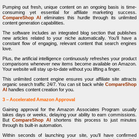
Pumping out fresh, unique content on an ongoing basis is time-
consuming yet essential for affiliate marketing success.
CompareShop AI
eliminates this hurdle through its unlimited
content generation capabilities.
The software includes an integrated blog section that publishes
new articles related to your niche automatically. You’ll have a
constant flow of engaging, relevant content that search engines
love.
Plus, the artificial intelligence continuously refreshes your product
comparisons whenever new items become available on Amazon.
Your website will stay up-to-date without you lifting a finger.
This unlimited content engine ensures your affiliate site attracts
organic search traffic 24/7. You can sit back while
CompareShop
AI
handles content creation for you.
3 – Accelerated Amazon Approval
Gaining approval for the Amazon Associates Program usually
takes days or weeks, delaying your ability to earn commissions.
But
CompareShop AI
shortens this process to just minutes
through its built-in automation.
Within seconds of launching your site, you’ll have confirmed