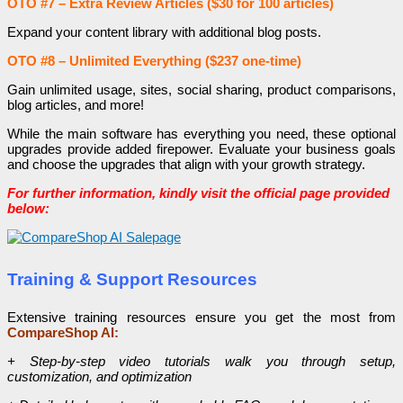
OTO #7 – Extra Review Articles ($30 for 100 articles)
Expand your content library with additional blog posts.
OTO #8 – Unlimited Everything ($237 one-time)
Gain unlimited usage, sites, social sharing, product comparisons,
blog articles, and more!
While the main software has everything you need, these optional
upgrades provide added firepower. Evaluate your business goals
and choose the upgrades that align with your growth strategy.
For further information, kindly visit the official page provided
below:
Training & Support Resources
Extensive training resources ensure you get the most from
CompareShop AI:
+ Step-by-step video tutorials walk you through setup,
customization, and optimization