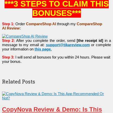
***3 STEPS TO CLAIM THIS
BONUSES***
Step 1:
Order
CompareShop AI
through my
CompareShop
AI
Review:
Step 2:
After you complete the order, send
[the receipt id]
in a
message to my email at:
support@tikareview.com
or complete
your information on
this page
.
Step 3:
I will send all bonuses for you within 24 hours. Please wait
your bonus.
Related Posts
CopyNova Review & Demo: Is This