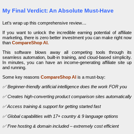
My Final Verdict: An Absolute Must-Have
Let’s wrap up this comprehensive review…
If you want to unlock the incredible earning potential of affiliate
marketing, there is zero better investment you can make right now
than
CompareShop AI.
This software blows away all competing tools through its
seamless automation, built-in training, and cloud-based simplicity.
In minutes, you can have an income-generating affiliate site up
and running.
Some key reasons
CompareShop AI
is a must-buy:
✅ Beginner-friendly artificial intelligence does the work FOR you
✅ Creates high-converting product comparison sites automatically
✅ Access training & support for getting started fast
✅ Global capabilities with 17+ country & 9 language options
✅ Free hosting & domain included – extremely cost efficient