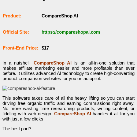
Рrоԁuсt:
CompareShop AI
Оffісіаl Sіtе:
https://compareshopai.com
Frоnt-Еnԁ Рrісе:
$17
In a nutshell,
CompareShop AI
is an all-in-one solution that
makes affiliate marketing easier and more profitable than ever
before. It utilizes advanced AI technology to create high-converting
product comparison websites for you on autopilot.
This software takes care of all the heavy lifting so you can start
driving free organic traffic and earning commissions right away.
No more wasting time researching products, writing content, or
fiddling with web design.
CompareShop AI
handles it all for you
with just a few clicks.
The best part?