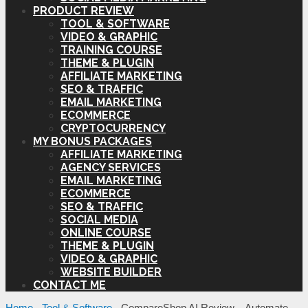
PRODUCT REVIEW
TOOL & SOFTWARE
VIDEO & GRAPHIC
TRAINING COURSE
THEME & PLUGIN
AFFILIATE MARKETING
SEO & TRAFFIC
EMAIL MARKETING
ECOMMERCE
CRYPTOCURRENCY
MY BONUS PACKAGES
AFFILIATE MARKETING
AGENCY SERVICES
EMAIL MARKETING
ECOMMERCE
SEO & TRAFFIC
SOCIAL MEDIA
ONLINE COURSE
THEME & PLUGIN
VIDEO & GRAPHIC
WEBSITE BUILDER
CONTACT ME
Home
-
Tool & Software
-
CompareShop AI Review – Automate