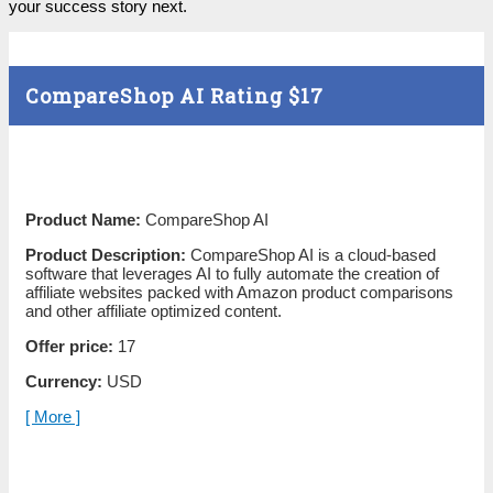
your success story next.
CompareShop AI Rating
$17
Product Name:
CompareShop AI
Product Description:
CompareShop AI is a cloud-based
software that leverages AI to fully automate the creation of
affiliate websites packed with Amazon product comparisons
and other affiliate optimized content.
Offer price:
17
Currency:
USD
[ More ]