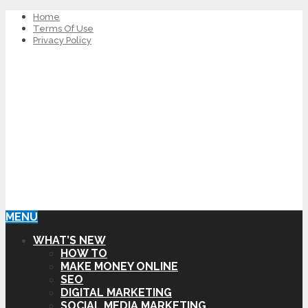
Home
Terms Of Use
Privacy Policy
MENU
WHAT’S NEW
HOW TO
MAKE MONEY ONLINE
SEO
DIGITAL MARKETING
SOCIAL MEDIA MARKETING