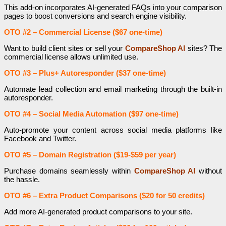
This add-on incorporates AI-generated FAQs into your comparison
pages to boost conversions and search engine visibility.
OTO #2 – Commercial License ($67 one-time)
Want to build client sites or sell your
CompareShop AI
sites? The
commercial license allows unlimited use.
OTO #3 – Plus+ Autoresponder ($37 one-time)
Automate lead collection and email marketing through the built-in
autoresponder.
OTO #4 – Social Media Automation ($97 one-time)
Auto-promote your content across social media platforms like
Facebook and Twitter.
OTO #5 – Domain Registration ($19-$59 per year)
Purchase domains seamlessly within
CompareShop AI
without
the hassle.
OTO #6 – Extra Product Comparisons ($20 for 50 credits)
Add more AI-generated product comparisons to your site.