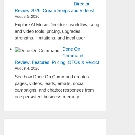
Director
Review 2026: Create Songs and Videos!
August 5, 2026
Explore AI Music Director’s workflow, song
and video tools, pricing, upgrades,
strengths, limitations, and ideal user
Done On
Command
Review: Features, Pricing, OTOs & Verdict
August 4, 2026
See how Done On Command creates
pages, videos, leads, emails, social
campaigns, and chatbot responses from
one persistent business memory.