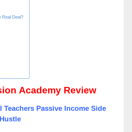
e Real Deal?
sion Academy Review
l Teachers Passive Income Side
Hustle