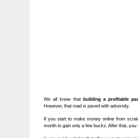
We all know that
building a profitable pa
However, that road is paved with adversity.
If you start to make money online from scratc
month to gain only a few bucks. After that, you 