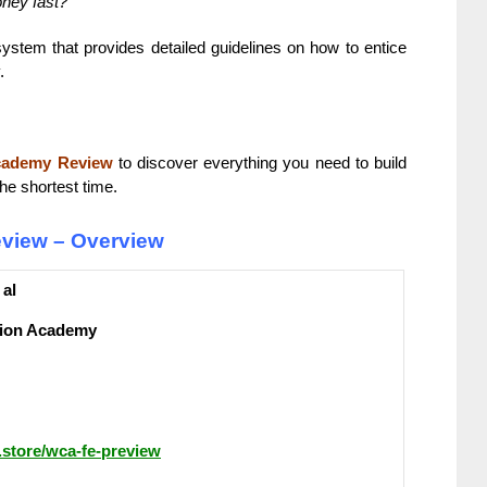
oney fast?
system that provides detailed guidelines on how to entice
.
cademy Review
to discover everything you need to build
he shortest time.
view – Overview
 al
ion Academy
b.store/wca-fe-preview