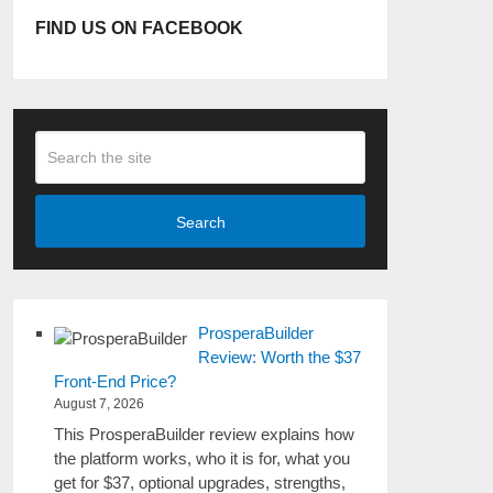
FIND US ON FACEBOOK
Search
ProsperaBuilder
Review: Worth the $37
Front-End Price?
August 7, 2026
This ProsperaBuilder review explains how
the platform works, who it is for, what you
get for $37, optional upgrades, strengths,