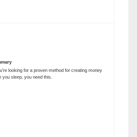
mary
ou’re looking for a proven method for creating money
e you sleep, you need this.