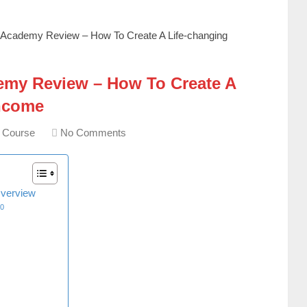
 Academy Review – How To Create A Life-changing
my Review – How To Create A
Income
g Course
No Comments
verview
10