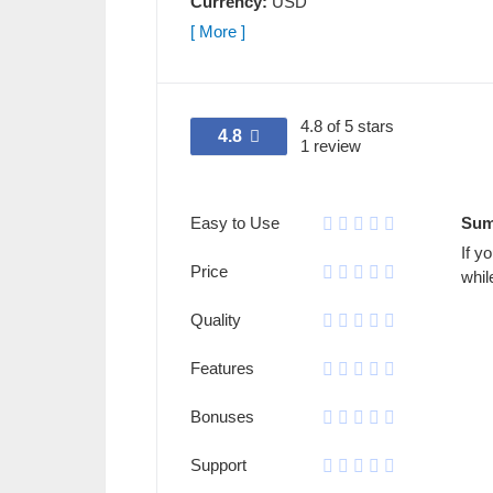
Currency:
USD
[ More ]
4.8 of 5 stars
4.8
1 review
Easy to Use
Sum
If y
Price
whil
Quality
Features
Bonuses
Support