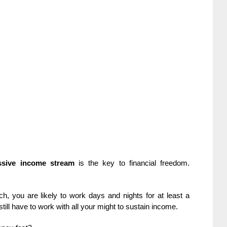
ssive income stream
is the key to financial freedom.
h, you are likely to work days and nights for at least a
still have to work with all your might to sustain income.