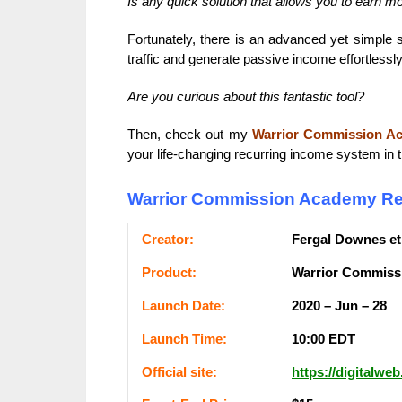
Is any quick solution that allows you to earn m
Fortunately, there is an advanced yet simple 
traffic and generate passive income effortlessly
Are you curious about this fantastic tool?
Then, check out my
Warrior Commission A
your life-changing recurring income system in t
Warrior Commission Academy Re
Сrеаtоr:
Fergal Downes et
Рrоԁuсt:
Warrior Commiss
Lаunсһ Dаtе:
2020 – Jun – 28
Lаunсһ Тіmе:
10:00 ЕDТ
Оffісіаl ѕіtе:
https://digitalwe