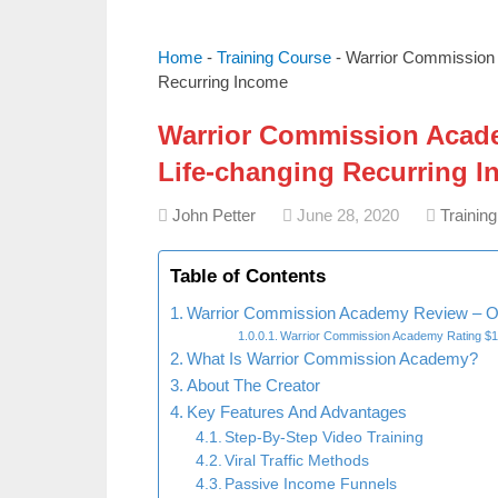
Home
-
Training Course
-
Warrior Commission
Recurring Income
Warrior Commission Acade
Life-changing Recurring 
John Petter
June 28, 2020
Trainin
Table of Contents
Warrior Commission Academy Review – O
Warrior Commission Academy Rating $
What Is Warrior Commission Academy?
About The Creator
Key Features And Advantages
Step-By-Step Video Training
Viral Traffic Methods
Passive Income Funnels