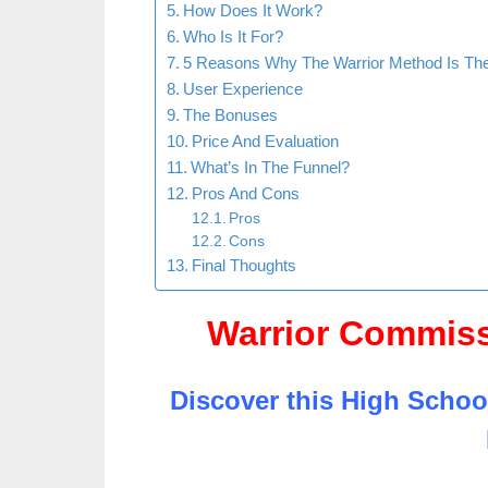
How Does It Work?
Who Is It For?
5 Reasons Why The Warrior Method Is Th
User Experience
The Bonuses
Price And Evaluation
What’s In The Funnel?
Pros And Cons
Pros
Cons
Final Thoughts
Warrior Commis
Discover this High Schoo