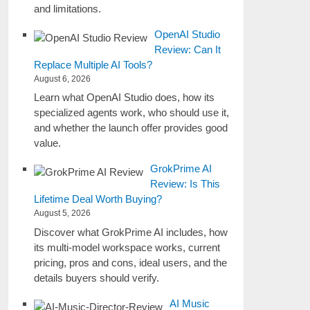
and limitations.
OpenAI Studio
Review: Can It
Replace Multiple AI Tools?
August 6, 2026
Learn what OpenAI Studio does, how its
specialized agents work, who should use it,
and whether the launch offer provides good
value.
GrokPrime AI
Review: Is This
Lifetime Deal Worth Buying?
August 5, 2026
Discover what GrokPrime AI includes, how
its multi-model workspace works, current
pricing, pros and cons, ideal users, and the
details buyers should verify.
AI Music