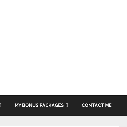
MY BONUS PACKAGES
CONTACT ME