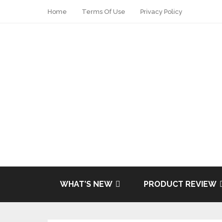
Home
Terms Of Use
Privacy Policy
Share
Tweet
WHAT’S NEW
PRODUCT REVIEW
Pin it