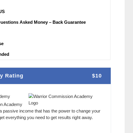
UЅ
Questions Аѕkеԁ Money – Back Guаrаntее
ѕе
nԁеԁ
y Rating
$10
ademy
on Academy
 a passive income that has the power to change your
et everything you need to get results right away.