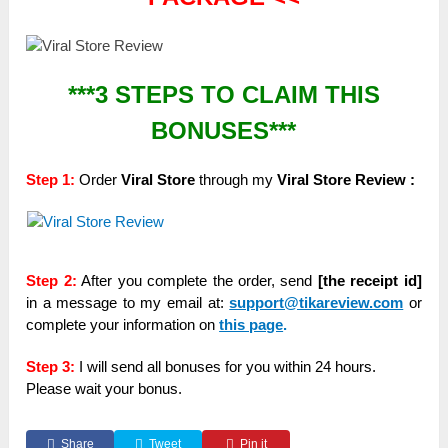
***3 STEPS TO CLAIM THIS
BONUSES***
Step 1:
Order
Viral Store
through my
Viral Store Review :
Step 2:
After you complete the order, send
[the receipt id]
in a message to my email at:
support@tikareview.com
or
complete your information on
this page
.
Step 3:
I will send all bonuses for you within 24 hours.
Please wait your bonus.
Share
Tweet
Pin it