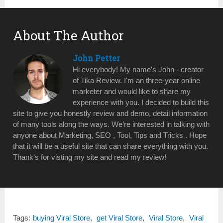
About The Author
John Petter
Hi everybody! My name's John - creator
of Tika Review. I'm an three-year online
marketer and would like to share my
experience with you. I decided to build this
site to give you honestly review and demo, detail information
of many tools along the ways. We’re interested in talking with
anyone about Marketing, SEO , Tool, Tips and Tricks . Hope
that it will be a useful site that can share everything with you.
Thank's for visting my site and read my review!
Tags:
buying Viral Store
,
get Viral Store
,
Viral Store
,
Viral