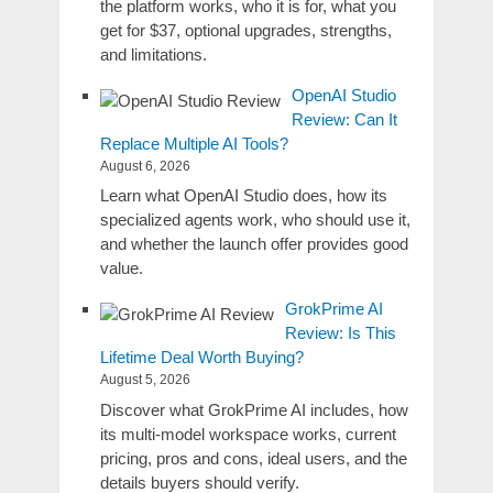
the platform works, who it is for, what you
get for $37, optional upgrades, strengths,
and limitations.
OpenAI Studio
Review: Can It
Replace Multiple AI Tools?
August 6, 2026
Learn what OpenAI Studio does, how its
specialized agents work, who should use it,
and whether the launch offer provides good
value.
GrokPrime AI
Review: Is This
Lifetime Deal Worth Buying?
August 5, 2026
Discover what GrokPrime AI includes, how
its multi-model workspace works, current
pricing, pros and cons, ideal users, and the
details buyers should verify.