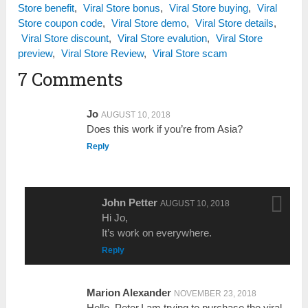
Store benefit
,
Viral Store bonus
,
Viral Store buying
,
Viral
Store coupon code
,
Viral Store demo
,
Viral Store details
,
Viral Store discount
,
Viral Store evalution
,
Viral Store
preview
,
Viral Store Review
,
Viral Store scam
7 Comments
Jo
AUGUST 10, 2018
Does this work if you’re from Asia?
Reply
John Petter
AUGUST 10, 2018
Hi Jo,
It’s work on everywhere.
Reply
Marion Alexander
NOVEMBER 23, 2018
Hello, Peter,I am trying to purchase the viral