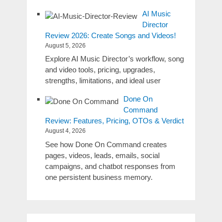
AI Music
Director
Review 2026: Create Songs and Videos!
August 5, 2026
Explore AI Music Director’s workflow, song
and video tools, pricing, upgrades,
strengths, limitations, and ideal user
Done On
Command
Review: Features, Pricing, OTOs & Verdict
August 4, 2026
See how Done On Command creates
pages, videos, leads, emails, social
campaigns, and chatbot responses from
one persistent business memory.