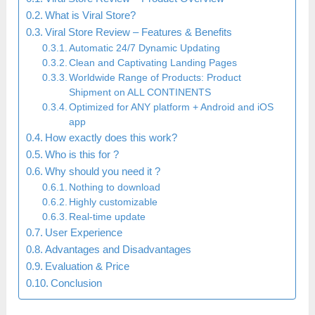
What is Viral Store?
Viral Store Review – Features & Benefits
Automatic 24/7 Dynamic Updating
Clean and Captivating Landing Pages
Worldwide Range of Products: Product
Shipment on ALL CONTINENTS
Optimized for ANY platform + Android and iOS
app
How exactly does this work?
Who is this for ?
Why should you need it ?
Nothing to download
Highly customizable
Real-time update
User Experience
Advantages and Disadvantages
Evaluation & Price
Conclusion