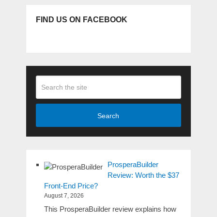
FIND US ON FACEBOOK
Search
ProsperaBuilder
Review: Worth the $37
Front-End Price?
August 7, 2026
This ProsperaBuilder review explains how