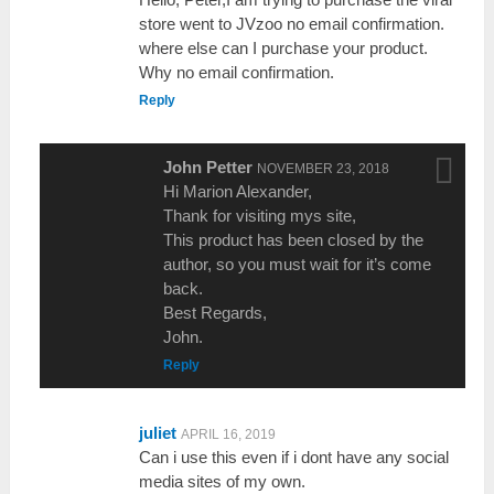
store went to JVzoo no email confirmation.
where else can I purchase your product.
Why no email confirmation.
Reply
John Petter
NOVEMBER 23, 2018
Hi Marion Alexander,
Thank for visiting mys site,
This product has been closed by the
author, so you must wait for it’s come
back.
Best Regards,
John.
Reply
juliet
APRIL 16, 2019
Can i use this even if i dont have any social
media sites of my own.