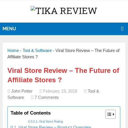
MENU
Home
-
Tool & Software
-
Viral Store Review – The Future of
Affiliate Stores ?
Viral Store Review – The Future of
Affiliate Stores ?
John Petter
February 19, 2018
Tool &
Software
7 Comments
Table of Contents
Viral Store Rating
Viral Store Review – Product Overview