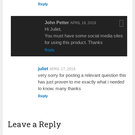
Reply
John Petter
APRIL 18, 2019
Hi Juliet,
You must have some social media sites
for using this product. Thanks
Reply
juliet
APRIL 17, 2019
very sorry for posting a relevant question this
has just proven to me exactly what i needed
to know. many thanks
Reply
Leave a Reply