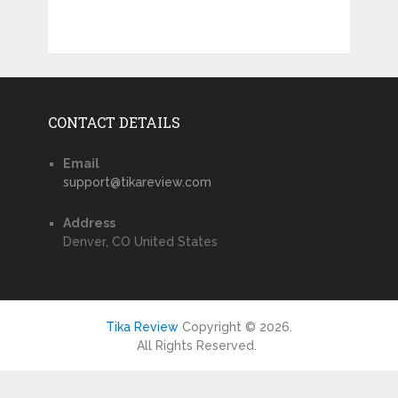
CONTACT DETAILS
Email
support@tikareview.com
Address
Denver, CO United States
Tika Review
Copyright © 2026.
All Rights Reserved.