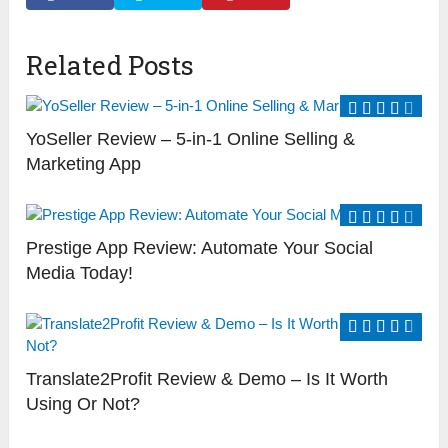
Related Posts
YoSeller Review – 5-in-1 Online Selling &
Marketing App
Prestige App Review: Automate Your Social
Media Today!
Translate2Profit Review & Demo – Is It Worth
Using Or Not?