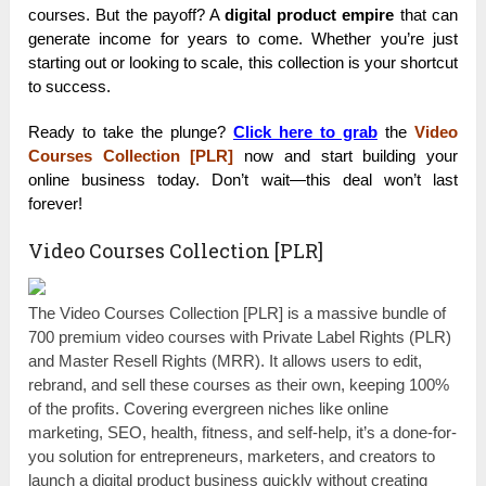
courses. But the payoff? A
digital product empire
that can
generate income for years to come. Whether you’re just
starting out or looking to scale, this collection is your shortcut
to success.
Ready to take the plunge?
Click here to grab
the
Video
Courses Collection [PLR]
now and start building your
online business today. Don’t wait—this deal won’t last
forever!
Video Courses Collection [PLR]
The Video Courses Collection [PLR] is a massive bundle of
700 premium video courses with Private Label Rights (PLR)
and Master Resell Rights (MRR). It allows users to edit,
rebrand, and sell these courses as their own, keeping 100%
of the profits. Covering evergreen niches like online
marketing, SEO, health, fitness, and self-help, it’s a done-for-
you solution for entrepreneurs, marketers, and creators to
launch a digital product business quickly without creating