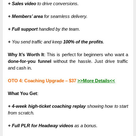
+ Sales video
to drive conversions.
+ Members’ area
for seamless delivery.
+ Full support
handled by the team.
+
You send traffic and keep
100% of the profits
.
Why It’s Worth It
: This is perfect for beginners who want a
done-for-you funnel
without the hassle. Just drive traffic
and cash in.
OTO 4: Coaching Upgrade –
$37
>>More Details<<
What You Get
:
+ 4-week high-ticket coaching replay
showing how to start
from scratch.
+ Full PLR for Headway videos
as a bonus.