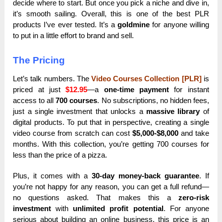
decide where to start. But once you pick a niche and dive in,
it’s smooth sailing. Overall, this is one of the best PLR
products I’ve ever tested. It’s a
goldmine
for anyone willing
to put in a little effort to brand and sell.
The Pricing
Let’s talk numbers. The
Video Courses Collection [PLR]
is
priced at just
$12.95
—a
one-time payment
for instant
access to all
700 courses
. No subscriptions, no hidden fees,
just a single investment that unlocks a
massive library
of
digital products. To put that in perspective, creating a single
video course from scratch can cost
$5,000-$8,000
and take
months. With this collection, you’re getting 700 courses for
less than the price of a pizza.
Plus, it comes with a
30-day money-back guarantee
. If
you’re not happy for any reason, you can get a full refund—
no questions asked. That makes this a
zero-risk
investment
with
unlimited profit potential
. For anyone
serious about building an online business, this price is an