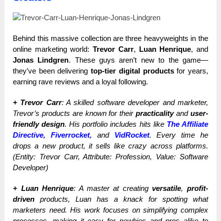
Behind this massive collection are three heavyweights in the
online marketing world:
Trevor Carr
,
Luan Henrique
, and
Jonas Lindgren
. These guys aren’t new to the game—
they’ve been delivering
top-tier digital products
for years,
earning rave reviews and a loyal following.
+ Trevor Carr
: A skilled software developer and marketer,
Trevor’s products are known for their
practicality
and
user-
friendly design
. His portfolio includes hits like
The Affiliate
Directive, Fiverrocket,
and
VidRocket
. Every time he
drops a new product, it sells like crazy across platforms.
(Entity: Trevor Carr, Attribute: Profession, Value: Software
Developer)
+ Luan Henrique
: A master at creating
versatile
,
profit-
driven
products, Luan has a knack for spotting what
marketers need. His work focuses on simplifying complex
processes, making it easy for newbies and pros alike to