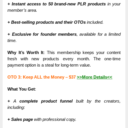
+ Instant access to 50 brand-new PLR products
in your
member’s area.
+ Best-selling products and their OTOs
included.
+ Exclusive for founder members
, available for a limited
time.
Why It’s Worth It
: This membership keeps your content
fresh with new products every month. The one-time
payment option is a steal for long-term value.
OTO 3: Keep ALL the Money –
$37
>>More Details<<
What You Get
:
+
A
complete product funnel
built by the creators,
including:
+ Sales page
with professional copy.