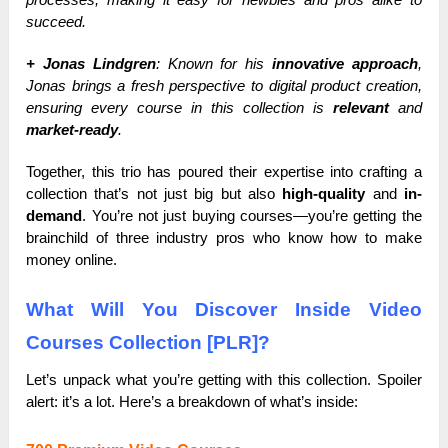
succeed.
+ Jonas Lindgren
: Known for his
innovative approach
,
Jonas brings a fresh perspective to digital product creation,
ensuring every course in this collection is
relevant
and
market-ready
.
Together, this trio has poured their expertise into crafting a
collection that’s not just big but also
high-quality
and
in-
demand
. You’re not just buying courses—you’re getting the
brainchild of three industry pros who know how to make
money online.
What Will You Discover Inside Video
Courses Collection [PLR]?
Let’s unpack what you’re getting with this collection. Spoiler
alert: it’s a lot. Here’s a breakdown of what’s inside: