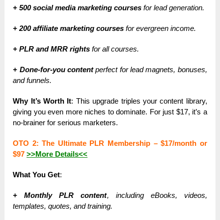
+ 500 social media marketing courses
for lead generation.
+ 200 affiliate marketing courses
for evergreen income.
+ PLR and MRR rights
for all courses.
+ Done-for-you content
perfect for lead magnets, bonuses,
and funnels.
Why It’s Worth It
: This upgrade triples your content library,
giving you even more niches to dominate. For just $17, it’s a
no-brainer for serious marketers.
OTO 2: The Ultimate PLR Membership –
$17/month or
$97
>>More Details<<
What You Get
:
+ Monthly PLR content
, including eBooks, videos,
templates, quotes, and training.