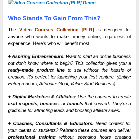
Who Stands To Gain From This?
The
Video Courses Collection [PLR]
is designed for
anyone who wants to make money online, regardless of
experience. Here’s who will benefit most:
+ Aspiring Entrepreneurs
: Want to start an online business
but don’t know where to begin? This collection gives you a
ready-made product line
to sell without the hassle of
creation. It’s perfect for launching your first venture. (Entity:
Entrepreneurs, Attribute: Goal, Value: Start Business)
+ Digital Marketers & Affiliates
: Use the courses to create
lead magnets
,
bonuses
, or
funnels
that convert. They’re a
goldmine for attracting leads and boosting affiliate sales.
+ Coaches, Consultants & Educators
: Need content for
your clients or students? Rebrand these courses and deliver
professional training
without spending hours creating