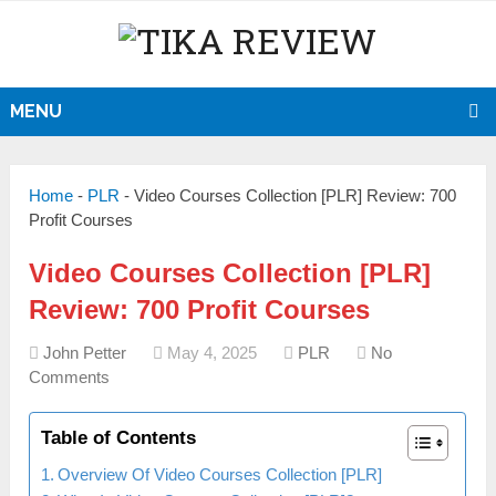
MENU
Home
-
PLR
-
Video Courses Collection [PLR] Review: 700
Profit Courses
Video Courses Collection [PLR]
Review: 700 Profit Courses
John Petter
May 4, 2025
PLR
No
Comments
Table of Contents
Overview Of Video Courses Collection [PLR]