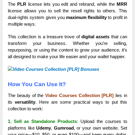
The
PLR
license lets you edit and rebrand, while the
MRR
license allows you to sell the resell rights to others. This
dual-rights system gives you
maximum flexibility
to profit in
multiple ways.
This collection is a treasure trove of
digital assets
that can
transform your business. Whether you’re selling,
repurposing, or using the content to grow your audience, it’s
all designed to make your life easier and your wallet happier.
How You Can Use It?
The beauty of the
Video Courses Collection [PLR]
lies in
its
versatility
. Here are some practical ways to put this
collection to work:
1. Sell as Standalone Products
:
Upload the courses to
platforms like
Udemy
,
Gumroad
, or your own website. Set
your price—$10, $50, or even $100—and keep every dollar.