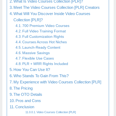
What Is Video Courses Collection [PLR]?
Meet The Video Courses Collection [PLR] Creators
What Will You Discover Inside Video Courses
Collection [PLR]?
700 Premium Video Courses
Full Video Training Format
Full Customization Rights
Courses Across Hot Niches
Launch-Ready Content
Massive Savings
Flexible Use Cases
PLR + MRR Rights Included
How You Can Use It?
Who Stands To Gain From This?
My Experience with Video Courses Collection [PLR]
The Pricing
The OTO Details
Pros and Cons
Conclusion
Video Courses Collection [PLR]