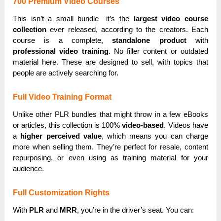
700 Premium Video Courses
This isn’t a small bundle—it’s the
largest video course
collection
ever released, according to the creators. Each
course is a complete,
standalone product
with
professional video training
. No filler content or outdated
material here. These are designed to sell, with topics that
people are actively searching for.
Full Video Training Format
Unlike other PLR bundles that might throw in a few eBooks
or articles, this collection is 100%
video-based
. Videos have
a
higher perceived value
, which means you can charge
more when selling them. They’re perfect for resale, content
repurposing, or even using as training material for your
audience.
Full Customization Rights
With
PLR
and
MRR
, you’re in the driver’s seat. You can: