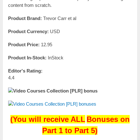
content from scratch.
Product Brand:
Trevor Carr et al
Product Currency:
USD
Product Price:
12.95
Product In-Stock:
InStock
Editor's Rating:
4.4
(
You will receive
ALL
Bonuses on
Part 1 to Part 5)