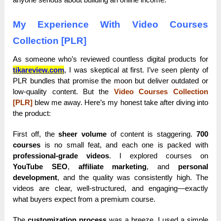
My Experience With Video Courses
Collection [PLR]
As someone who’s reviewed countless digital products for
tikareview.com
, I was skeptical at first. I’ve seen plenty of
PLR bundles that promise the moon but deliver outdated or
low-quality content. But the
Video Courses Collection
[PLR]
blew me away. Here’s my honest take after diving into
the product:
First off, the
sheer volume
of content is staggering.
700
courses
is no small feat, and each one is packed with
professional-grade videos
. I explored courses on
YouTube SEO
,
affiliate marketing
, and
personal
development
, and the quality was consistently high. The
videos are clear, well-structured, and engaging—exactly
what buyers expect from a premium course.
The
customization process
was a breeze. I used a simple