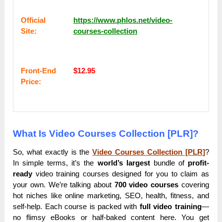
Оffісіаl
https://www.phlos.net/video-
Sіtе:
courses-collection
Frоnt-Еnԁ
$12.95
Рrісе:
What Is Video Courses Collection [PLR]?
So, what exactly is the
Video Courses Collection [PLR]
?
In simple terms, it’s the
world’s largest
bundle of
profit-
ready
video training courses designed for you to claim as
your own. We’re talking about
700 video courses
covering
hot niches like online marketing, SEO, health, fitness, and
self-help. Each course is packed with
full video training
—
no flimsy eBooks or half-baked content here. You get