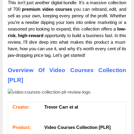
This isn’t just another digital bundle. It’s a massive collection
of 700
premium video courses
you can rebrand, edit, and
sell as your own, keeping every penny of the profit. Whether
you’re a newbie dipping your toes into online marketing or a
seasoned pro looking to expand, this collection offers a
low-
risk
,
high-reward
opportunity to build a business fast. In this
review, I’ll dive deep into what makes this product a must-
have, how you can use it, and why it’s worth every cent of its
jaw-dropping price tag. Let’s get started!
Overview Of Video Courses Collection
[PLR]
Сrеаtоr:
Trevor Carr et al
Рrоԁuсt:
Video Courses Collection [PLR]