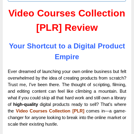
Video Courses Collection
[PLR] Review
Your Shortcut to a Digital Product
Empire
Ever dreamed of launching your own online business but felt
overwhelmed by the idea of creating products from scratch?
Trust me, I’ve been there. The thought of scripting, filming,
and editing content can feel like climbing a mountain. But
what if you could skip all that hard work and still own a library
of
high-quality
digital products ready to sell? That’s where
the
Video Courses Collection [PLR]
comes in—a game-
changer for anyone looking to break into the online market or
scale their existing hustle.