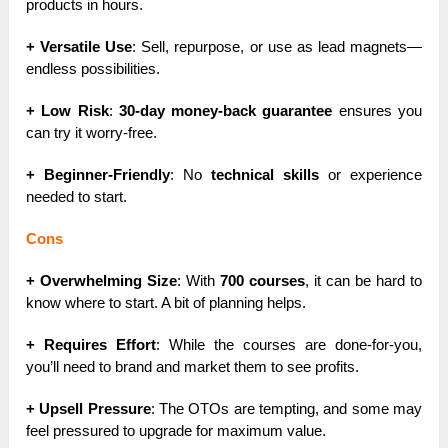
products in hours.
+ Versatile Use
: Sell, repurpose, or use as lead magnets—
endless possibilities.
+ Low Risk
:
30-day money-back guarantee
ensures you
can try it worry-free.
+ Beginner-Friendly
: No
technical skills
or experience
needed to start.
Cons
+ Overwhelming Size
: With
700 courses
, it can be hard to
know where to start. A bit of planning helps.
+ Requires Effort
: While the courses are done-for-you,
you’ll need to brand and market them to see profits.
+ Upsell Pressure
: The OTOs are tempting, and some may
feel pressured to upgrade for maximum value.