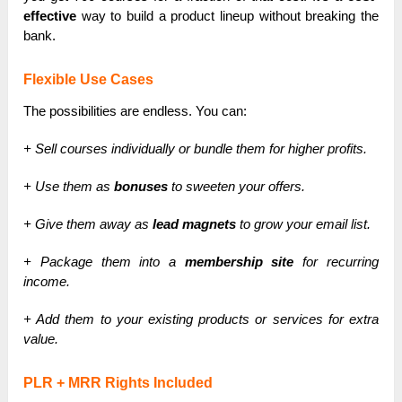
effective
way to build a product lineup without breaking the
bank.
Flexible Use Cases
The possibilities are endless. You can:
+ Sell courses individually or bundle them for higher profits.
+ Use them as
bonuses
to sweeten your offers.
+ Give them away as
lead magnets
to grow your email list.
+ Package them into a
membership site
for recurring
income.
+ Add them to your existing products or services for extra
value.
PLR + MRR Rights Included