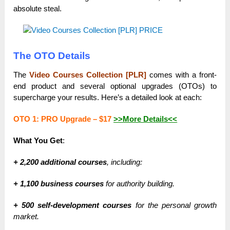
absolute steal.
The OTO Details
The
Video Courses Collection [PLR]
comes with a front-
end product and several optional upgrades (OTOs) to
supercharge your results. Here’s a detailed look at each:
OTO 1: PRO Upgrade –
$17
>>More Details<<
What You Get
:
+ 2,200 additional courses
, including:
+ 1,100 business courses
for authority building.
+ 500 self-development courses
for the personal growth
market.