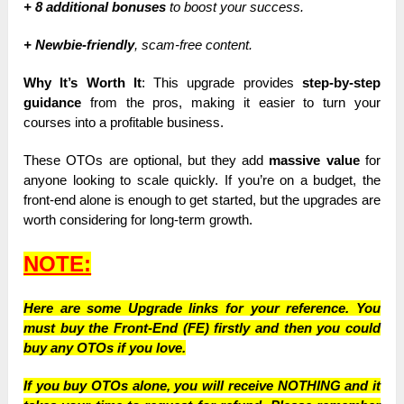
+ 8 additional bonuses
to boost your success.
+ Newbie-friendly
, scam-free content.
Why It’s Worth It
: This upgrade provides
step-by-step
guidance
from the pros, making it easier to turn your
courses into a profitable business.
These OTOs are optional, but they add
massive value
for
anyone looking to scale quickly. If you’re on a budget, the
front-end alone is enough to get started, but the upgrades are
worth considering for long-term growth.
NOTE:
Here are some Upgrade links for your reference. You
must buy the Front-End (FE) firstly and then you could
buy any OTOs if you love.
If you buy OTOs alone, you will receive NOTHING and it