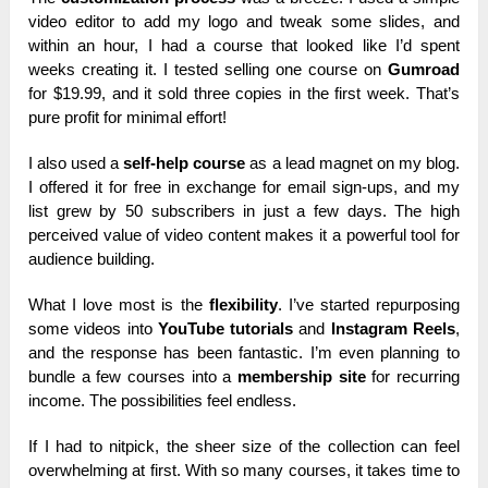
video editor to add my logo and tweak some slides, and
within an hour, I had a course that looked like I’d spent
weeks creating it. I tested selling one course on
Gumroad
for $19.99, and it sold three copies in the first week. That’s
pure profit for minimal effort!
I also used a
self-help course
as a lead magnet on my blog.
I offered it for free in exchange for email sign-ups, and my
list grew by 50 subscribers in just a few days. The high
perceived value of video content makes it a powerful tool for
audience building.
What I love most is the
flexibility
. I’ve started repurposing
some videos into
YouTube tutorials
and
Instagram Reels
,
and the response has been fantastic. I’m even planning to
bundle a few courses into a
membership site
for recurring
income. The possibilities feel endless.
If I had to nitpick, the sheer size of the collection can feel
overwhelming at first. With so many courses, it takes time to