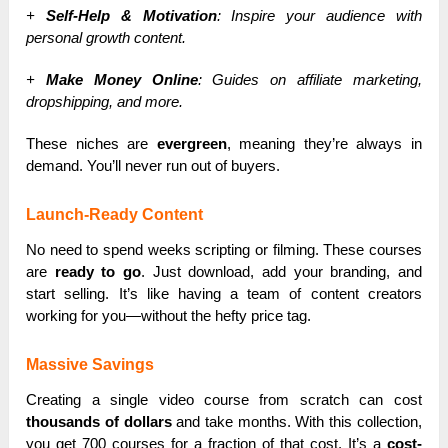
+
Self-Help & Motivation
: Inspire your audience with
personal growth content.
+
Make Money Online
: Guides on affiliate marketing,
dropshipping, and more.
These niches are
evergreen
, meaning they’re always in
demand. You’ll never run out of buyers.
Launch-Ready Content
No need to spend weeks scripting or filming. These courses
are
ready to go
. Just download, add your branding, and
start selling. It’s like having a team of content creators
working for you—without the hefty price tag.
Massive Savings
Creating a single video course from scratch can cost
thousands of dollars
and take months. With this collection,
you get 700 courses for a fraction of that cost. It’s a
cost-