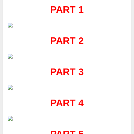
PART 1
PART 2
PART 3
PART 4