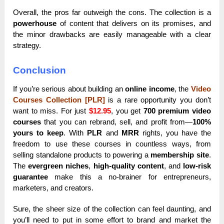
Overall, the pros far outweigh the cons. The collection is a
powerhouse
of content that delivers on its promises, and
the minor drawbacks are easily manageable with a clear
strategy.
Conclusion
If you’re serious about building an
online income
, the
Video
Courses Collection [PLR]
is a rare opportunity you don’t
want to miss. For just
$12.95
, you get
700 premium video
courses
that you can rebrand, sell, and profit from—
100%
yours to keep
. With
PLR
and
MRR
rights, you have the
freedom to use these courses in countless ways, from
selling standalone products to powering a
membership site
.
The
evergreen niches
,
high-quality content
, and
low-risk
guarantee
make this a no-brainer for entrepreneurs,
marketers, and creators.
Sure, the sheer size of the collection can feel daunting, and
you’ll need to put in some effort to brand and market the