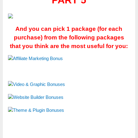
PART 5
And you can pick 1 package (for each
purchase) from the following packages
that you think are the most useful for you: