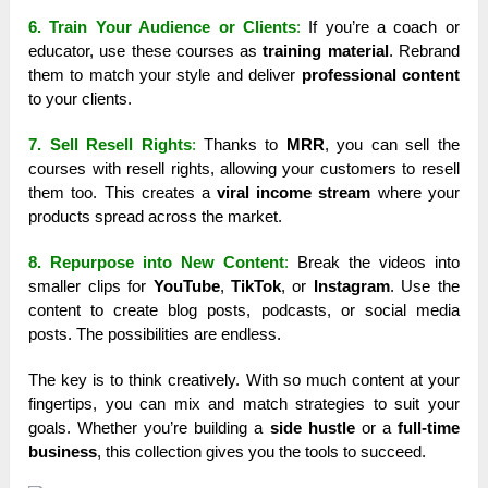
6. Train Your Audience or Clients
:
If you’re a coach or
educator, use these courses as
training material
. Rebrand
them to match your style and deliver
professional content
to your clients.
7. Sell Resell Rights
:
Thanks to
MRR
, you can sell the
courses with resell rights, allowing your customers to resell
them too. This creates a
viral income stream
where your
products spread across the market.
8. Repurpose into New Content
:
Break the videos into
smaller clips for
YouTube
,
TikTok
, or
Instagram
. Use the
content to create blog posts, podcasts, or social media
posts. The possibilities are endless.
The key is to think creatively. With so much content at your
fingertips, you can mix and match strategies to suit your
goals. Whether you’re building a
side hustle
or a
full-time
business
, this collection gives you the tools to succeed.