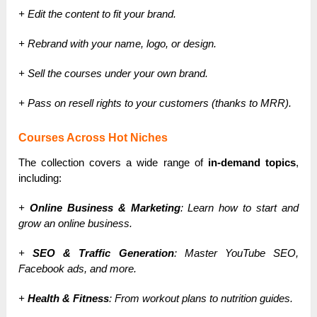
+ Edit the content to fit your brand.
+ Rebrand with your name, logo, or design.
+ Sell the courses under your own brand.
+ Pass on resell rights to your customers (thanks to MRR).
Courses Across Hot Niches
The collection covers a wide range of
in-demand topics
,
including:
+
Online Business & Marketing
: Learn how to start and
grow an online business.
+
SEO & Traffic Generation
: Master YouTube SEO,
Facebook ads, and more.
+
Health & Fitness
: From workout plans to nutrition guides.