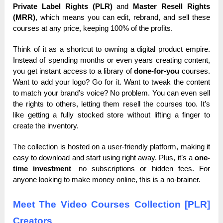
Private Label Rights (PLR)
and
Master Resell Rights
(MRR)
, which means you can edit, rebrand, and sell these
courses at any price, keeping 100% of the profits.
Think of it as a shortcut to owning a digital product empire.
Instead of spending months or even years creating content,
you get instant access to a library of
done-for-you
courses.
Want to add your logo? Go for it. Want to tweak the content
to match your brand’s voice? No problem. You can even sell
the rights to others, letting them resell the courses too. It’s
like getting a fully stocked store without lifting a finger to
create the inventory.
The collection is hosted on a user-friendly platform, making it
easy to download and start using right away. Plus, it’s a
one-
time investment
—no subscriptions or hidden fees. For
anyone looking to make money online, this is a no-brainer.
Meet The Video Courses Collection [PLR]
Creators