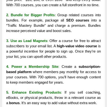
With 700 courses, you can create a full storefront in no time.
2. Bundle for Bigger Profits
:
Group related courses into
bundles. For example, package all
SEO courses
into a
“Traffic Mastery Bundle” and charge a premium. Bundles
increase perceived value and boost sales.
3. Use as Lead Magnets
:
Offer a course for free to attract
subscribers to your email list. A
high-value video course
is
a powerful incentive for people to sign up. Once they’re on
your list, you can upsell other products.
4. Power a Membership Site
:
Create a
subscription-
based platform
where members pay monthly for access to
your courses. With 700 options, you’ll have enough content
to keep members engaged for years.
5. Enhance Existing Products
:
If you sell coaching,
eBooks, or physical products, throw in a relevant course as
a
bonus
. It’s an easy way to add value without extra work.