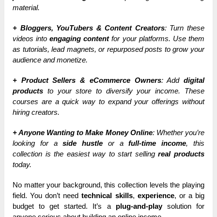
material.
+ Bloggers, YouTubers & Content Creators
: Turn these
videos into
engaging content
for your platforms. Use them
as tutorials, lead magnets, or repurposed posts to grow your
audience and monetize.
+ Product Sellers & eCommerce Owners
: Add
digital
products
to your store to diversify your income. These
courses are a quick way to expand your offerings without
hiring creators.
+ Anyone Wanting to Make Money Online
: Whether you’re
looking for a
side hustle
or a
full-time income
, this
collection is the easiest way to start selling
real products
today.
No matter your background, this collection levels the playing
field. You don’t need
technical skills
,
experience
, or a big
budget to get started. It’s a
plug-and-play
solution for
anyone serious about building an online income.