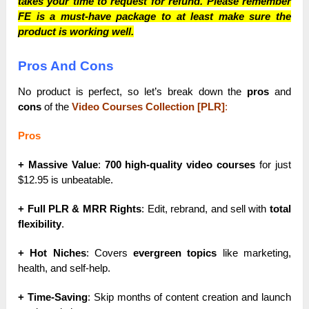
takes your time to request for refund. Please remember
FE is a must-have package to at least make sure the
product is working well.
Pros And Cons
No product is perfect, so let’s break down the
pros
and
cons
of the
Video Courses Collection [PLR]
:
Pros
+ Massive Value
:
700 high-quality video courses
for just
$12.95 is unbeatable.
+ Full PLR & MRR Rights
: Edit, rebrand, and sell with
total
flexibility
.
+ Hot Niches
: Covers
evergreen topics
like marketing,
health, and self-help.
+ Time-Saving
: Skip months of content creation and launch