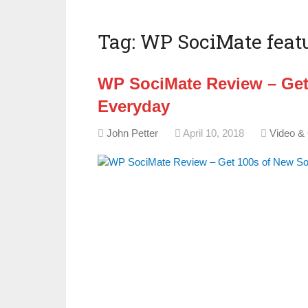
Tag:
WP SociMate feat
WP SociMate Review – Get
Everyday
John Petter
April 10, 2018
Video &