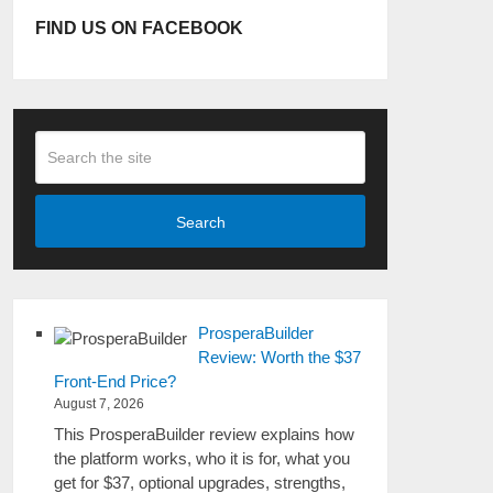
FIND US ON FACEBOOK
Search
ProsperaBuilder
Review: Worth the $37
Front-End Price?
August 7, 2026
This ProsperaBuilder review explains how
the platform works, who it is for, what you
get for $37, optional upgrades, strengths,