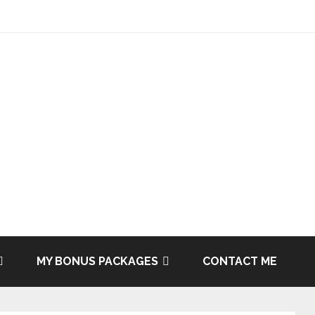
MY BONUS PACKAGES
CONTACT ME