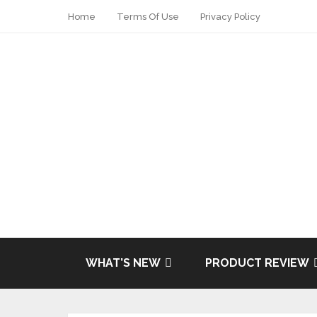
Home
Terms Of Use
Privacy Policy
WHAT’S NEW
PRODUCT REVIEW