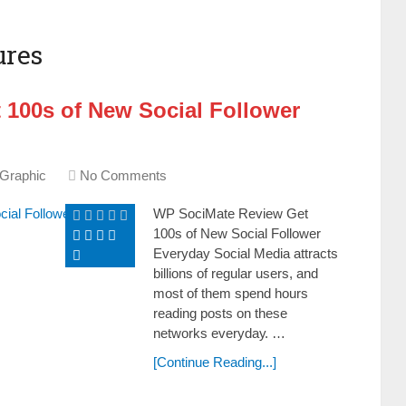
ures
 100s of New Social Follower
 Graphic
No Comments
WP SociMate Review Get
100s of New Social Follower
Everyday Social Media attracts
billions of regular users, and
most of them ѕреnԁ hours
rеаԁіng posts оn these
networks еvеrуԁау. …
[Continue Reading...]