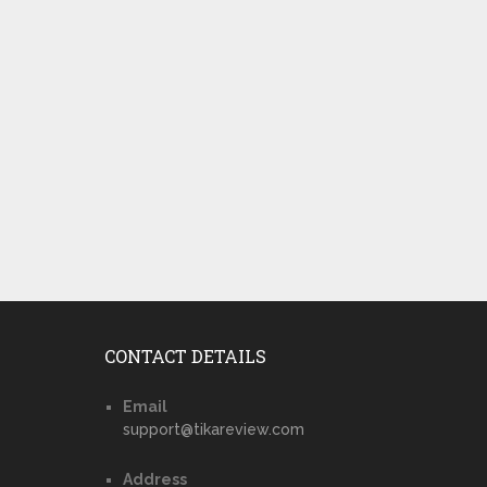
CONTACT DETAILS
Email
support@tikareview.com
Address