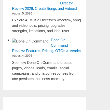
Director
Review 2026: Create Songs and Videos!
August 5, 2026
Explore AI Music Director’s workflow, song
and video tools, pricing, upgrades,
strengths, limitations, and ideal user
Done On
Command
Review: Features, Pricing, OTOs & Verdict
August 4, 2026
See how Done On Command creates
pages, videos, leads, emails, social
campaigns, and chatbot responses from
one persistent business memory.