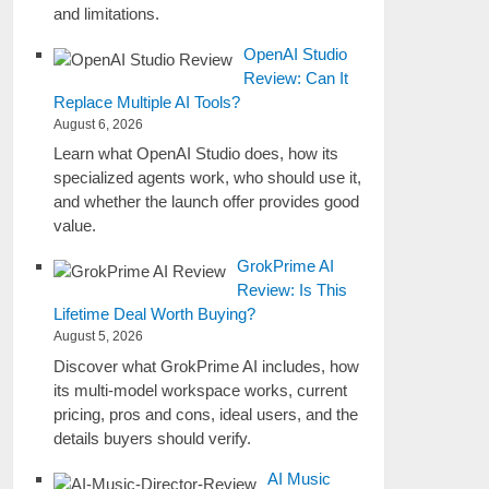
and limitations.
OpenAI Studio
Review: Can It
Replace Multiple AI Tools?
August 6, 2026
Learn what OpenAI Studio does, how its
specialized agents work, who should use it,
and whether the launch offer provides good
value.
GrokPrime AI
Review: Is This
Lifetime Deal Worth Buying?
August 5, 2026
Discover what GrokPrime AI includes, how
its multi-model workspace works, current
pricing, pros and cons, ideal users, and the
details buyers should verify.
AI Music