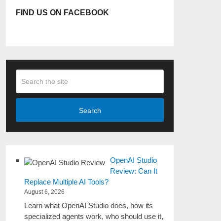
FIND US ON FACEBOOK
Search
OpenAI Studio
Review: Can It
Replace Multiple AI Tools?
August 6, 2026
Learn what OpenAI Studio does, how its
specialized agents work, who should use it,