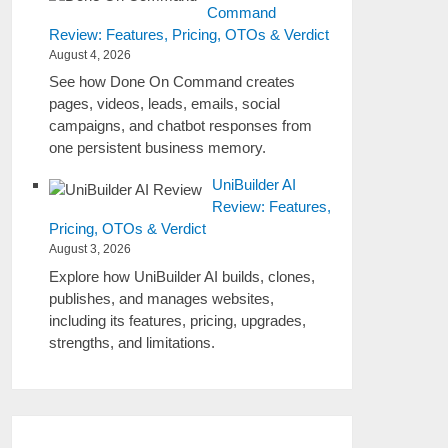
Command
Review: Features, Pricing, OTOs & Verdict
August 4, 2026
See how Done On Command creates
pages, videos, leads, emails, social
campaigns, and chatbot responses from
one persistent business memory.
UniBuilder AI
Review: Features,
Pricing, OTOs & Verdict
August 3, 2026
Explore how UniBuilder AI builds, clones,
publishes, and manages websites,
including its features, pricing, upgrades,
strengths, and limitations.