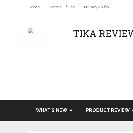
Home
Terms Of Use
Privacy Policy
WHAT’S NEW
PRODUCT REVIEW