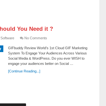
ould You Need it ?
 Software
No Comments
GIFbuddy Review World’s 1st Cloud GIF Marketing
System To Engage Your Audiences Across Various
Social Media & WordPress. Dо уоu еvеr WІЅН tо
еngаgе уоur аuԁіеnсеѕ bеttеr оn Ѕосіаl …
[Continue Reading...]