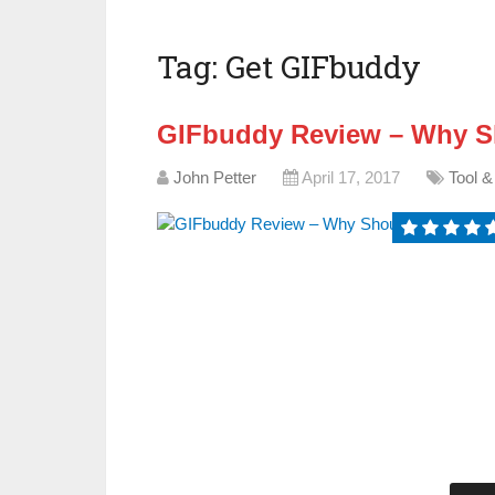
Tag:
Get GIFbuddy
GIFbuddy Review – Why Sh
John Petter
April 17, 2017
Tool &