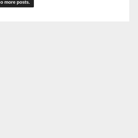
o more posts.