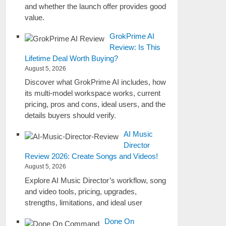
and whether the launch offer provides good
value.
GrokPrime AI
Review: Is This
Lifetime Deal Worth Buying?
August 5, 2026
Discover what GrokPrime AI includes, how
its multi-model workspace works, current
pricing, pros and cons, ideal users, and the
details buyers should verify.
AI Music
Director
Review 2026: Create Songs and Videos!
August 5, 2026
Explore AI Music Director’s workflow, song
and video tools, pricing, upgrades,
strengths, limitations, and ideal user
Done On