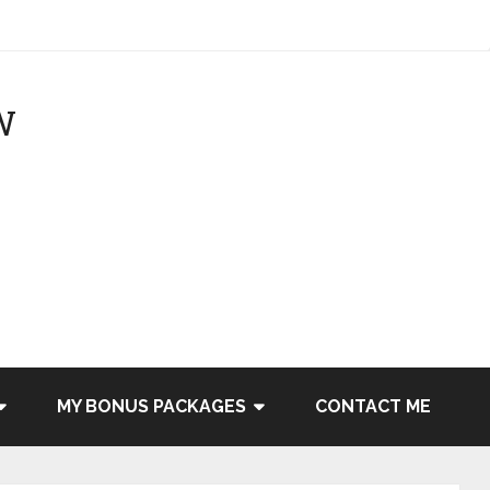
MY BONUS PACKAGES
CONTACT ME