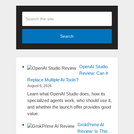
Search
OpenAI Studio
Review: Can It
Replace Multiple AI Tools?
August 6, 2026
Learn what OpenAI Studio does, how its
specialized agents work, who should use it,
and whether the launch offer provides good
value.
GrokPrime AI
Review: Is This