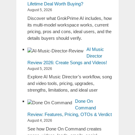
Lifetime Deal Worth Buying?
August 5, 2026
Discover what GrokPrime AI includes, how
its multi-model workspace works, current
pricing, pros and cons, ideal users, and the
details buyers should verify.
AI Music
Director
Review 2026: Create Songs and Videos!
August 5, 2026
Explore AI Music Director’s workflow, song
and video tools, pricing, upgrades,
strengths, limitations, and ideal user
Done On
Command
Review: Features, Pricing, OTOs & Verdict
August 4, 2026
See how Done On Command creates