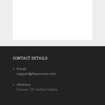
CONTACT DETAILS
Email
support@tikareview.com
Address
Denver, CO United States