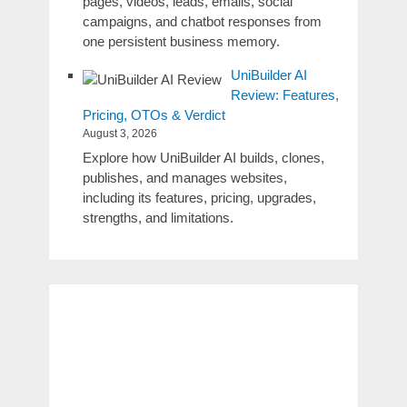
pages, videos, leads, emails, social
campaigns, and chatbot responses from
one persistent business memory.
UniBuilder AI
Review: Features,
Pricing, OTOs & Verdict
August 3, 2026
Explore how UniBuilder AI builds, clones,
publishes, and manages websites,
including its features, pricing, upgrades,
strengths, and limitations.