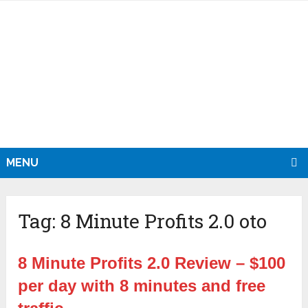
MENU
Tag:
8 Minute Profits 2.0 oto
8 Minute Profits 2.0 Review – $100
per day with 8 minutes and free