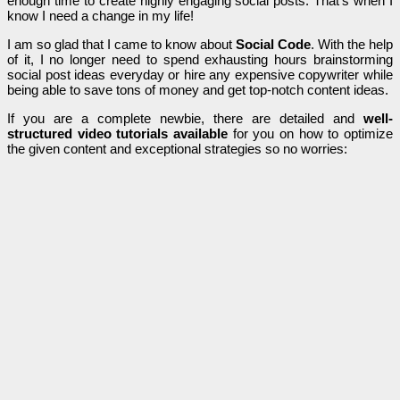
enough time to create highly engaging social posts. That’s when I
know I need a change in my life!
I am so glad that I came to know about
Social Code
. With the help
of it, I no longer need to spend exhausting hours brainstorming
social post ideas everyday or hire any expensive copywriter while
being able to save tons of money and get top-notch content ideas.
If you are a complete newbie, there are detailed and
well-
structured video tutorials available
for you on how to optimize
the given content and exceptional strategies so no worries: