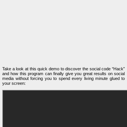
Take a look at this quick demo to discover the social code “Hack”
and how this program can finally give you great results on social
media without forcing you to spend every living minute glued to
your screen: