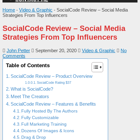
Home
-
Video & Graphic
-
SocialCode Review – Social Media
Strategies From Top Influencers
SocialCode Review – Social Media
Strategies From Top Influencers
John Petter
September 20, 2020
Video & Graphic
No
Comments
Table of Contents
SocialCode Review – Product Overview
SocialCode Rating $37
What is SocialCode?
Meet The Creators
SocialCode Review – Features & Benefits
Fully Hosted By The Authors
Fully Customizable
Full Marketing Training
Dozens Of Images & Icons
Drag & Drop