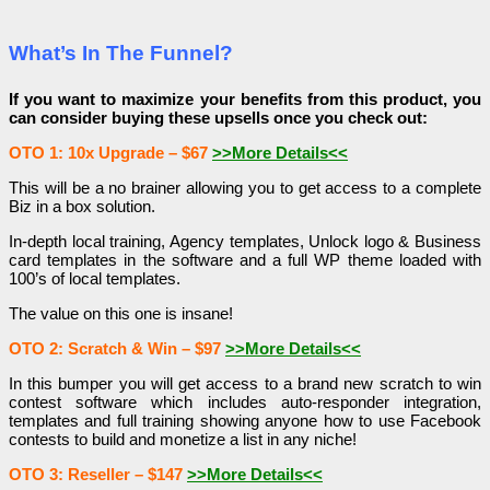
What’s In The Funnel?
If you want to maximize your benefits from this product, you
can consider buying these upsells once you check out:
OTO 1: 10x Upgrade – $67
>>More Details<<
This will be a no brainer allowing you to get access to a complete
Biz in a box solution.
In-depth local training, Agency templates, Unlock logo & Business
card templates in the software and a full WP theme loaded with
100’s of local templates.
The value on this one is insane!
OTO 2: Scratch & Win – $97
>>More Details<<
In this bumper you will get access to a brand new scratch to win
contest software which includes auto-responder integration,
templates and full training showing anyone how to use Facebook
contests to build and monetize a list in any niche!
OTO 3: Reseller – $147
>>More Details<<