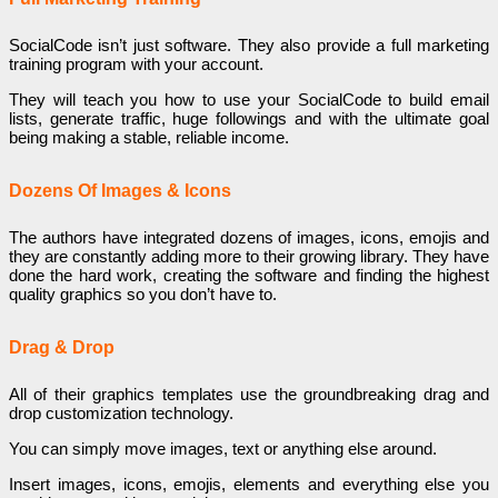
SocialCode isn’t just software. They also provide a full marketing
training program with your account.
They will teach you how to use your SocialCode to build email
lists, generate traffic, huge followings and with the ultimate goal
being making a stable, reliable income.
Dozens Of Images & Icons
The authors have integrated dozens of images, icons, emojis and
they are constantly adding more to their growing library. They have
done the hard work, creating the software and finding the highest
quality graphics so you don’t have to.
Drag & Drop
All of their graphics templates use the groundbreaking drag and
drop customization technology.
You can simply move images, text or anything else around.
Insert images, icons, emojis, elements and everything else you