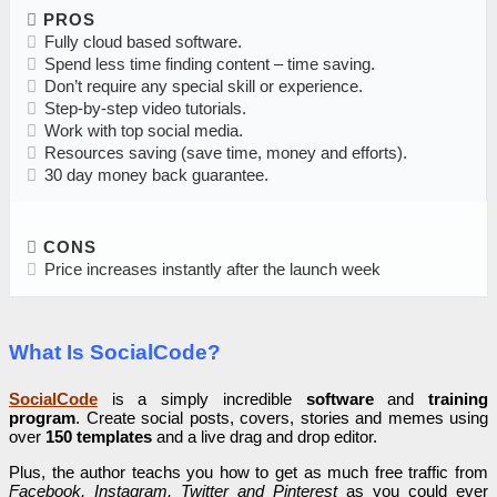
PROS
Fully cloud based software.
Spend less time finding content – time saving.
Don’t require any special skill or experience.
Step-by-step video tutorials.
Work with top social media.
Resources saving (save time, money and efforts).
30 day money back guarantee.
CONS
Price increases instantly after the launch week
What Is SocialCode?
SocialCode
is a simply incredible
software
and
training
program
. Create social posts, covers, stories and memes using
over
150 templates
and a live drag and drop editor.
Plus, the author teachs you how to get as much free traffic from
Facebook, Instagram, Twitter and Pinterest
as you could ever