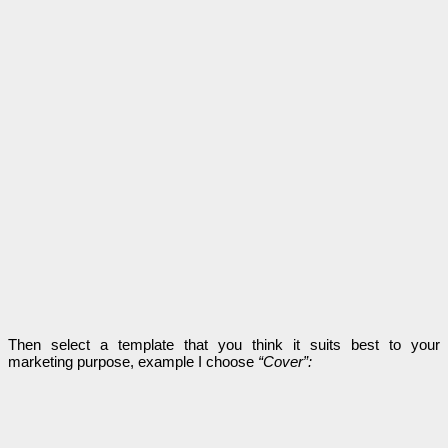
Then select a template that you think it suits best to your
marketing purpose, example I choose
“Cover”: