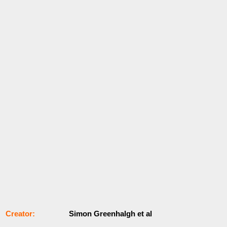
Сrеаtоr:
Simon Greenhalgh et al