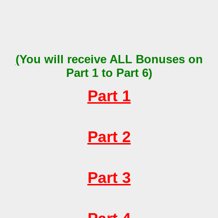
(
You will receive
ALL
Bonuses on
Part 1 to Part 6)
Part 1
Part 2
Part 3