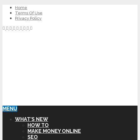
Home
Terms Of Use
Privacy Policy
MENU
WHAT’S NEW
HOW TO
MAKE MONEY ONLINE
SEO