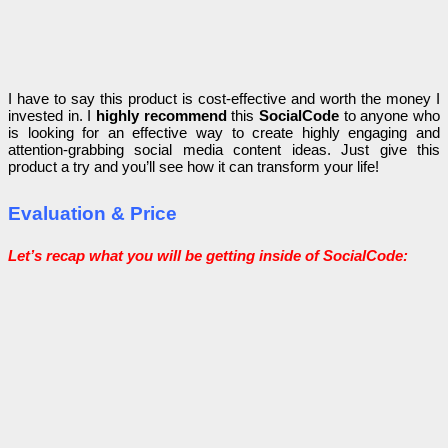
I have to say this product is cost-effective and worth the money I
invested in. I
highly recommend
this
SocialCode
to anyone who
is looking for an effective way to create highly engaging and
attention-grabbing social media content ideas.
Just give this
product a try and you’ll see how it can transform your life!
Evaluation & Price
Let’s recap what you will be getting inside of SocialCode: