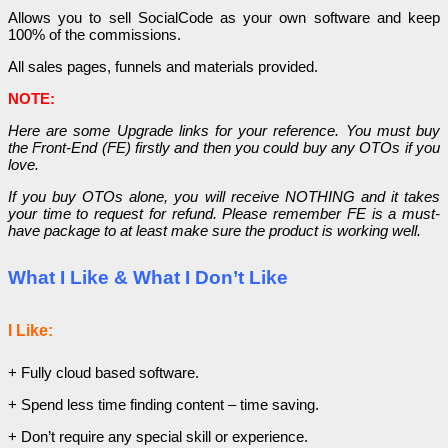
Allows you to sell SocialCode as your own software and keep
100% of the commissions.
All sales pages, funnels and materials provided.
NOTE:
Here are some Upgrade links for your reference. You must buy
the Front-End (FE) firstly and then you could buy any OTOs if you
love.
If you buy OTOs alone, you will receive NOTHING and it takes
your time to request for refund. Please remember FE is a must-
have package to at least make sure the product is working well.
What I Like & What I Don’t Like
I Like:
+ Fully cloud based software.
+ Spend less time finding content – time saving.
+ Don’t require any special skill or experience.