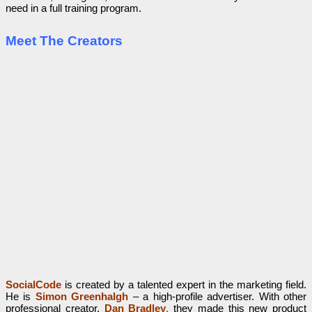
need in a full training program.
Meet The Creators
SocialCode
is created by a talented expert in the marketing field.
He is
Simon Greenhalgh
– a high-profile advertiser. With other
professional creator,
Dan Bradley
,
they made this new product