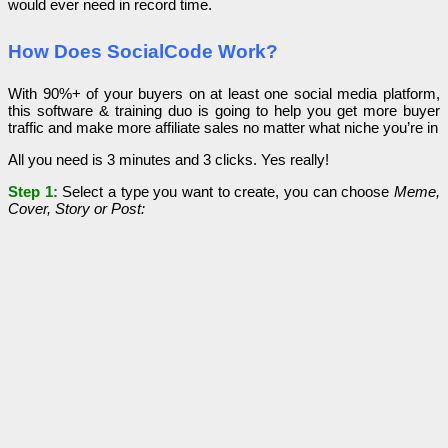
would ever need in record time.
How Does SocialCode Work?
With 90%+ of your buyers on at least one social media platform,
this software & training duo is going to help you get more buyer
traffic and make more affiliate sales no matter what niche you’re in
All you need is 3 minutes and 3 clicks. Yes really!
Step 1:
Select a type you want to create, you can choose
Meme,
Cover, Story or Post: