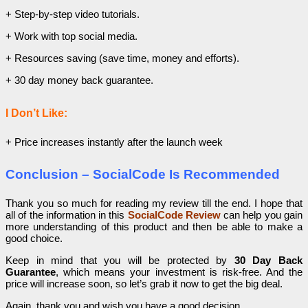
+ Step-by-step video tutorials.
+ Work with top social media.
+ Resources saving (save time, money and efforts).
+ 30 day money back guarantee.
I Don’t Like:
+ Price increases instantly after the launch week
Conclusion – SocialCode Is Recommended
Thank you so much for reading my review till the end. I hope that
all of the information in this
SocialCode Review
can help you gain
more understanding of this product and then be able to make a
good choice.
Keep in mind that you will be protected by
30 Day Back
Guarantee
, which means your investment is risk-free. And the
price will increase soon, so let’s grab it now to get the big deal.
Again, thank you and wish you have a good decision.