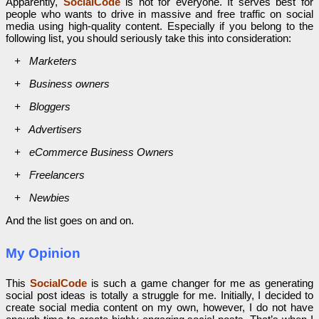
Apparently,
SocialCode
is not for everyone. It serves best for
people who wants to drive in massive and free traffic on social
media using high-quality content. Especially if you belong to the
following list, you should seriously take this into consideration:
+ Marketers
+ Business owners
+ Bloggers
+ Advertisers
+ eCommerce Business Owners
+ Freelancers
+ Newbies
And the list goes on and on.
My Opinion
This
SocialCode
is such a game changer for me as generating
social post ideas is totally a struggle for me. Initially, I decided to
create social media content on my own, however, I do not have