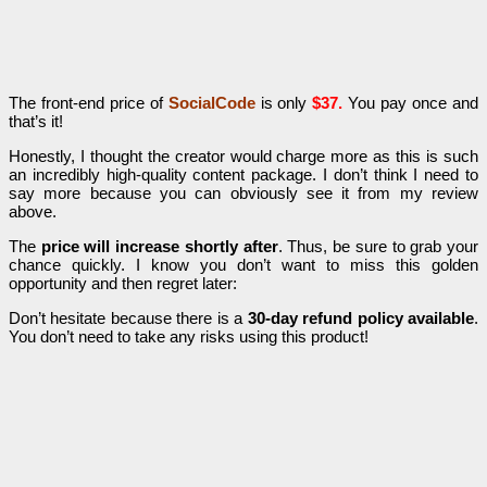
The front-end price of
SocialCode
is only
$37.
You pay once and
that’s it!
Honestly, I thought the creator would charge more as this is such
an incredibly high-quality content package. I don’t think I need to
say more because you can obviously see it from my review
above.
The
price will increase shortly after
. Thus, be sure to grab your
chance quickly. I know you don’t want to miss this golden
opportunity and then regret later:
Don’t hesitate because there is a
30-day refund policy available
.
You don’t need to take any risks using this product!