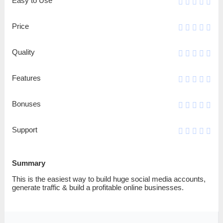
Easy to Use
Price
Quality
Features
Bonuses
Support
Summary
This is the easiest way to build huge social media accounts,
generate traffic & build a profitable online businesses.