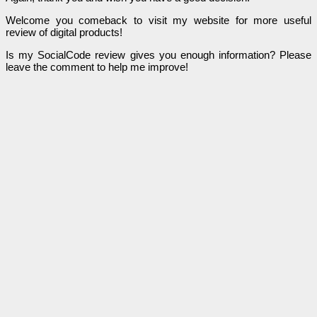
Welcome you comeback to visit my website for more useful
review of digital products!
Is my SocialCode review gives you enough information? Please
leave the comment to help me improve!