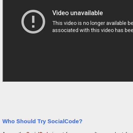
Who Should Try SocialCode?