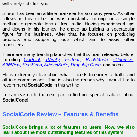
will surely satisfies you.
Simon has been an affiliate marketer for so many years. As other
fellows in this niche, he was constantly looking for a simple
method to generate tons of free traffic. Having experienced ups
and downs in his journey, he ended up building a spectacular
figure for his business. After that, he focuses on producing
products and supporting tools which aim to assist other
marketers.
There are many trending launches that this man released before,
including
OnPoint
,
xVirally
, Fortuna, RankModo,
eComLive
,
AffiliView
,
SociSend
,
AthenaSuite
,
Dropship Code
,
and so on.
He is extremely clear about what it needs to earn viral traffic and
affiliate commissions. That is also the reason why I would like to
recommend
SocialCode
in this writing.
Let’s move on to the next part to find out special features about
SocialCode!
SocialCode
Review – Features & Benefits
SocialCode brings a lot of features to users. Now, we also
learn about the most outstanding features of this system: