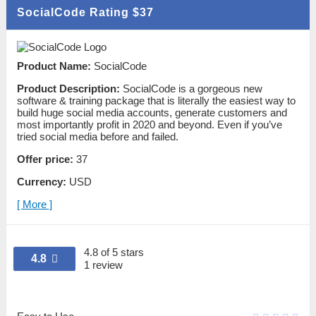
SocialCode Rating
$37
Product Name:
SocialCode
Product Description:
SocialCode is a gorgeous new
software & training package that is literally the easiest way to
build huge social media accounts, generate customers and
most importantly profit in 2020 and beyond. Even if you’ve
tried social media before and failed.
Offer price:
37
Currency:
USD
[ More ]
4.8 of 5 stars
4.8
1 review