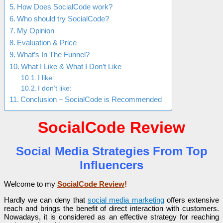
How Does SocialCode work?
Who should try SocialCode?
My Opinion
Evaluation & Price
What’s In The Funnel?
What I Like & What I Don’t Like
I like:
I don’t like:
Conclusion – SocialCode is Recommended
SocialCode Review
Social Media Strategies From Top
Influencers
Welcome to my
SocialCode Review
!
Hardly we can deny that
social media marketing
offers extensive
reach and brings the benefit of direct interaction with customers.
Nowadays, it is considered as an effective strategy for reaching