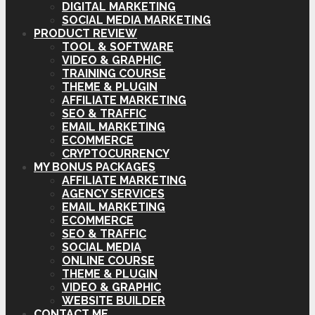
DIGITAL MARKETING
SOCIAL MEDIA MARKETING
PRODUCT REVIEW
TOOL & SOFTWARE
VIDEO & GRAPHIC
TRAINING COURSE
THEME & PLUGIN
AFFILIATE MARKETING
SEO & TRAFFIC
EMAIL MARKETING
ECOMMERCE
CRYPTOCURRENCY
MY BONUS PACKAGES
AFFILIATE MARKETING
AGENCY SERVICES
EMAIL MARKETING
ECOMMERCE
SEO & TRAFFIC
SOCIAL MEDIA
ONLINE COURSE
THEME & PLUGIN
VIDEO & GRAPHIC
WEBSITE BUILDER
CONTACT ME