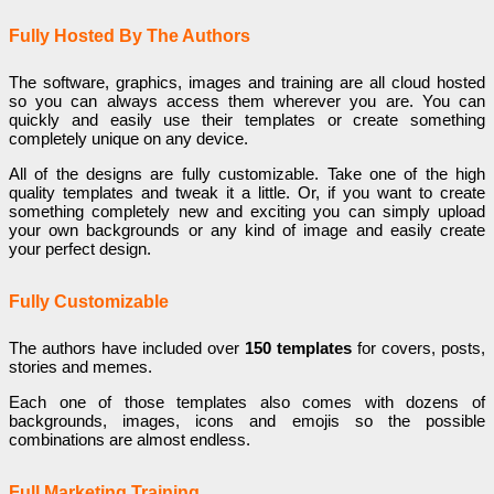
Fully Hosted By The Authors
The software, graphics, images and training are all cloud hosted
so you can always access them wherever you are. You can
quickly and easily use their templates or create something
completely unique on any device.
All of the designs are fully customizable. Take one of the high
quality templates and tweak it a little. Or, if you want to create
something completely new and exciting you can simply upload
your own backgrounds or any kind of image and easily create
your perfect design.
Fully Customizable
The authors have included over
150 templates
for covers, posts,
stories and memes.
Each one of those templates also comes with dozens of
backgrounds, images, icons and emojis so the possible
combinations are almost endless.
Full Marketing Training