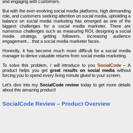
and engaging with customers.
But with the ever-evolving social media platforms, high demanding
role, and customers seeking attention on social media, upholding a
balance on social media marketing has emerged as one of the
biggest challenges for a social media marketer. There are
numerous challenges such as measuring ROI, designing a social
media strategy, getting followers, increasing audience
engagement… that a social media marketer faces.
Honestly, it has become much more difficult for a social media
manager to derive valuable returns from social media marketing.
To solve this problem, I will introduce to you
SocialCode
– A
product helps you get
great results on social media
without
forcing you to spend every living minute glued to your screen.
Let’s dive into my
SocialCode review
today to get more details
about this amazing product!
SocialCode Review – Product Overview