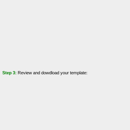
Step 3:
Review and dowdload your template: