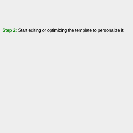
Step 2:
Start editing or optimizing the template to personalize it: