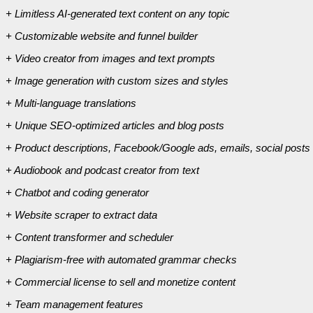
+ Limitless AI-generated text content on any topic
+ Customizable website and funnel builder
+ Video creator from images and text prompts
+ Image generation with custom sizes and styles
+ Multi-language translations
+ Unique SEO-optimized articles and blog posts
+ Product descriptions, Facebook/Google ads, emails, social posts
+ Audiobook and podcast creator from text
+ Chatbot and coding generator
+ Website scraper to extract data
+ Content transformer and scheduler
+ Plagiarism-free with automated grammar checks
+ Commercial license to sell and monetize content
+ Team management features