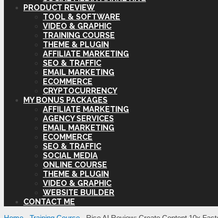
PRODUCT REVIEW
TOOL & SOFTWARE
VIDEO & GRAPHIC
TRAINING COURSE
THEME & PLUGIN
AFFILIATE MARKETING
SEO & TRAFFIC
EMAIL MARKETING
ECOMMERCE
CRYPTOCURRENCY
MY BONUS PACKAGES
AFFILIATE MARKETING
AGENCY SERVICES
EMAIL MARKETING
ECOMMERCE
SEO & TRAFFIC
SOCIAL MEDIA
ONLINE COURSE
THEME & PLUGIN
VIDEO & GRAPHIC
WEBSITE BUILDER
CONTACT ME
Home
-
Training Course
-
Rise AI Review: Create Content 10x Faste