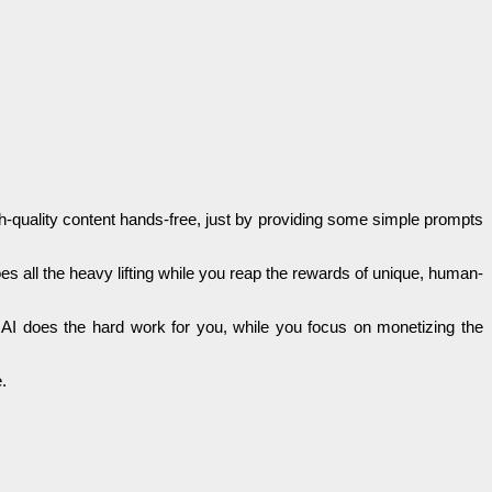
gh-quality content hands-free, just by providing some simple prompts
es all the heavy lifting while you reap the rewards of unique, human-
e AI does the hard work for you, while you focus on monetizing the
.