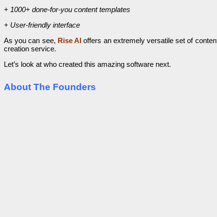
+ 1000+ done-for-you content templates
+ User-friendly interface
As you can see,
Rise AI
offers an extremely versatile set of conte
creation service.
Let’s look at who created this amazing software next.
About The Founders