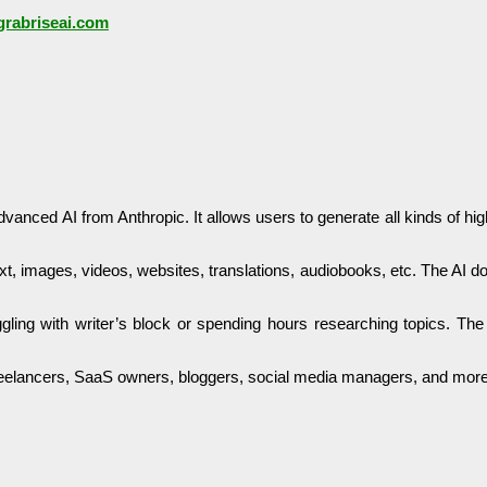
/grabriseai.com
anced AI from Anthropic. It allows users to generate all kinds of hi
ext, images, videos, websites, translations, audiobooks, etc. The AI do
gling with writer’s block or spending hours researching topics. Th
, freelancers, SaaS owners, bloggers, social media managers, and more