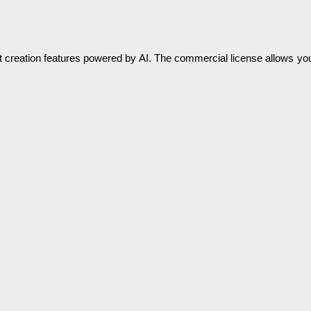
nt creation features powered by AI. The commercial license allows yo