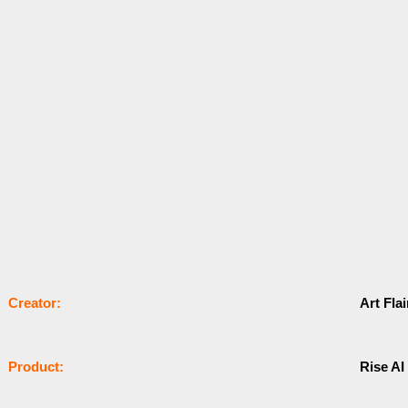
Сrеаtоr:
Art Fla
Рrоԁuсt:
Rise AI