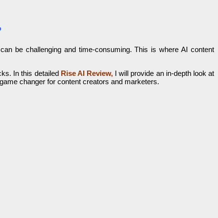
?
tly can be challenging and time-consuming. This is where AI content
ks. In this detailed
Rise AI
Review,
I will provide an in-depth look at
l game changer for content creators and marketers.