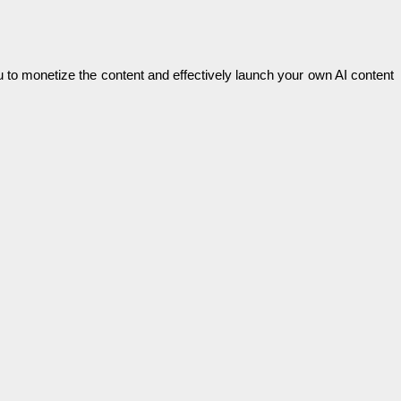
u to monetize the content and effectively launch your own AI content