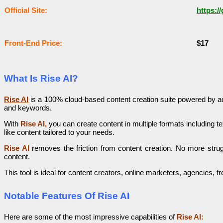
Оffісіаl Sіtе:
https:/
Frоnt-Еnԁ Рrісе:
$17
What Is Rise AI?
Rise AI
is a 100% cloud-based content creation suite powered by adv
and keywords.
With
Rise AI,
you can create content in multiple formats including t
like content tailored to your needs.
Rise AI
removes the friction from content creation. No more strug
content.
This tool is ideal for content creators, online marketers, agencies
Notable Features Of Rise AI
Here are some of the most impressive capabilities of
Rise AI: