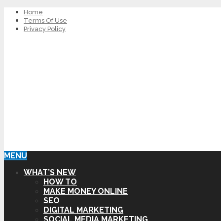
Home
Terms Of Use
Privacy Policy
MENU
WHAT’S NEW
HOW TO
MAKE MONEY ONLINE
SEO
DIGITAL MARKETING
SOCIAL MEDIA MARKETING