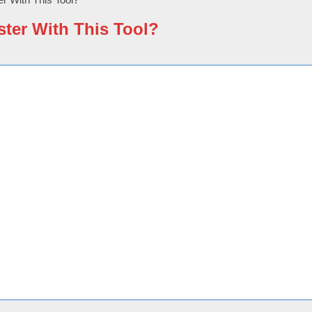
ster With This Tool?