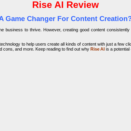
Rise AI Review
A Game Changer For Content Creation
online business to thrive. However, creating good content consisten
echnology to help users create all kinds of content with just a few clic
 and cons, and more. Keep reading to find out why
Rise AI
is a potentia