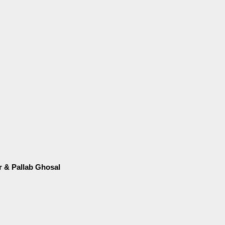
ir & Pallab Ghosal