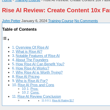
Rise AI Review: Create Content 10x Fa
John Petter
January 6, 2024
Training Course
No Comments
Table of Contents
Overview Of Rise AI
What is Rise AI?
Notable Features of Rise AI
About The Founders
How Rise AI Can Benefit You?
How Rise AI Works?
Why Rise AI is Worth Trying?
Rise AI Pricing
Who is Rise AI For?
Rise AI Pros and Cons
Pros:
Cons:
Rise AI Review Conclusion
Rise AI Rating $17