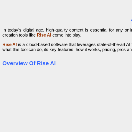
In today’s digital age, high-quality content is essential for any 
creation tools like
Rise AI
come into play.
Rise AI
is a cloud-based software that leverages state-of-the-art AI t
what this tool can do, its key features, how it works, pricing, pros
Overview Of Rise AI