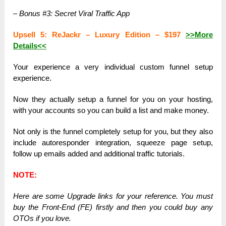
– Bonus #3: Secret Viral Traffic App
Upsell 5: ReJackr – Luxury Edition – $197
>>More
Details<<
Your experience a very individual custom funnel setup
experience.
Now they actually setup a funnel for you on your hosting,
with your accounts so you can build a list and make money.
Not only is the funnel completely setup for you, but they also
include autoresponder integration, squeeze page setup,
follow up emails added and additional traffic tutorials.
NOTE:
Here are some Upgrade links for your reference. You must
buy the Front-End (FE) firstly and then you could buy any
OTOs if you love.