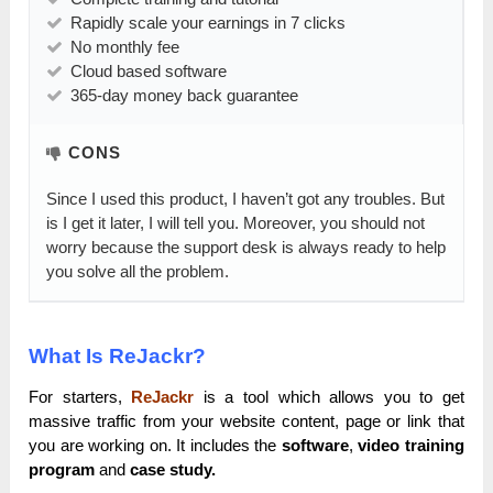
Rapidly scale your earnings in 7 clicks
No monthly fee
Cloud based software
365-day money back guarantee
CONS
Since I used this product, I haven’t got any troubles. But
is I get it later, I will tell you. Moreover, you should not
worry because the support desk is always ready to help
you solve all the problem.
What Is ReJackr?
For starters,
ReJackr
is a tool which allows you to get
massive traffic from your website content, page or link that
you are working on. It includes the
software
,
video training
program
and
case study.