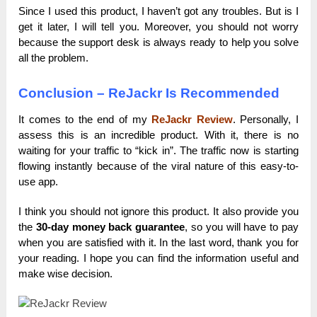
Since I used this product, I haven’t got any troubles. But is I
get it later, I will tell you. Moreover, you should not worry
because the support desk is always ready to help you solve
all the problem.
Conclusion – ReJackr Is Recommended
It comes to the end of my
ReJackr Review
. Personally, I
assess this is an incredible product. With it, there is no
waiting for your traffic to “kick in”. The traffic now is starting
flowing instantly because of the viral nature of this easy-to-
use app.
I think you should not ignore this product. It also provide you
the
30-day money back guarantee
, so you will have to pay
when you are satisfied with it. In the last word, thank you for
your reading. I hope you can find the information useful and
make wise decision.