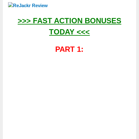
>>> FAST ACTION BONUSES
TODAY <<<
PART 1: