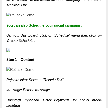
‘Redirect Url’:
You can also Schedule your social campaign:
On your dashboard, click on ‘Schedule’ menu t
hen click on
‘Create Schedule’:
Step 1 – Content
Rejackr links: Select a “Rejackr link”
Message: Enter a message
Hashtags (optional): Enter keywords for social media
hashtags