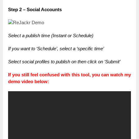
Step 2 – Social Accounts
Select a publish time (Instant or Schedule)
If you want to ‘Schedule’, select a ‘specific time’
Select social profiles to publish on t
hen click on ‘Submit’
If you still feel confused with this tool, you can watch my
demo video below: