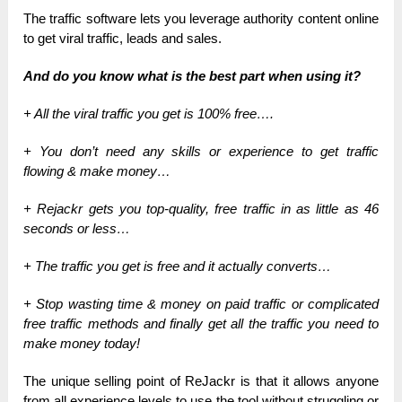
The traffic software lets you leverage authority content online
to get viral traffic, leads and sales.
And do you know what is the best part when using it?
+ All the viral traffic you get is 100% free….
+ You don’t need any skills or experience to get traffic
flowing & make money…
+ Rejackr gets you top-quality, free traffic in as little as 46
seconds or less…
+ The traffic you get is free and it actually converts…
+ Stop wasting time & money on paid traffic or complicated
free traffic methods and finally get all the traffic you need to
make money today!
The unique selling point of ReJackr is that it allows anyone
from all experience levels to use the tool without struggling or