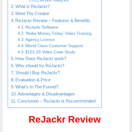
ReJackr Rating $18
What is ReJackr?
Meet The Creator
ReJackr Review – Features & Benefits
ReJackr Software
‘Make Money Today’ Video Training
Agency Licence
World Class Customer Support
$101.20 Video Case Study
How Does ReJackr work?
Who should try ReJackr?
Should I Buy ReJackr?
Evaluation & Price
What’s In The Funnel?
Advantages & Disadvantages
Conclusion – ReJackr is Recommended
ReJackr Review