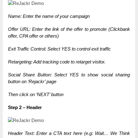
Name: Enter the name of your campaign
Offer URL: Enter the link of the offer to promote (Clickbank
offer, CPA offer or others)
Exit Traffic Control: Select YES to control exit traffic
Retargeting: Add tracking code to retarget visitor.
Social Share Button: Select YES to show social sharing
button on ‘Rejackr’ page
Then click on ‘NEXT’ button
Step 2 – Header
Header Text: Enter a CTA text here (e.g: Wait… We Think