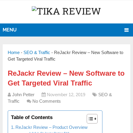
MENU
Home
-
SEO & Traffic
-
ReJackr Review – New Software to
Get Targeted Viral Traffic
ReJackr Review – New Software to
Get Targeted Viral Traffic
John Petter
November 12, 2019
SEO &
Traffic
No Comments
Table of Contents
ReJackr Review – Product Overview