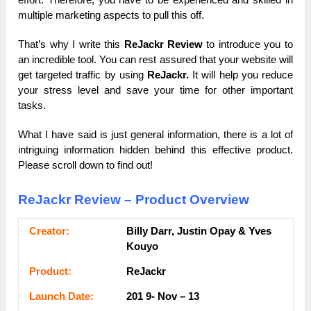
multiple marketing aspects to pull this off.
That’s why I write this
ReJackr Review
to introduce you to
an incredible tool. You can rest assured that your website will
get targeted traffic by using
ReJackr.
It will help you reduce
your stress level and save your time for other important
tasks.
What I have said is just general information, there is a lot of
intriguing information hidden behind this effective product.
Please scroll down to find out!
ReJackr Review – Product Overview
Сrеаtоr:
Billy Darr, Justin Opay & Yves
Kouyo
Рrоԁuсt:
ReJackr
Lаunсһ Dаtе:
201 9- Nov – 13