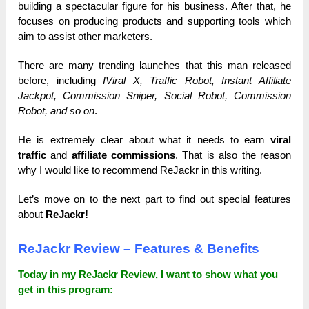
building a spectacular figure for his business. After that, he
focuses on producing products and supporting tools which
aim to assist other marketers.
There are many trending launches that this man released
before, including
IViral X, Traffic Robot, Instant Affiliate
Jackpot, Commission Sniper, Social Robot, Commission
Robot, and so on
.
He is extremely clear about what it needs to earn
viral
traffic
and
affiliate commissions
. That is also the reason
why I would like to recommend ReJackr in this writing.
Let’s move on to the next part to find out special features
about
ReJackr!
ReJackr
Review – Features & Benefits
Today in my ReJackr Review, I want to show what you
get in this program: