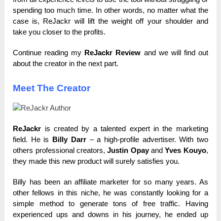
spending too much time. In other words, no matter what the
case is, ReJackr will lift the weight off your shoulder and
take you closer to the profits.
Continue reading my
ReJackr Review
and we will find out
about the creator in the next part.
Meet The Creator
ReJackr
is created by a talented expert in the marketing
field. He is
Billy Darr
– a high-profile advertiser. With two
others professional creators,
Justin Opay
and
Yves Kouyo
,
they made this new product will surely satisfies you.
Billy has been an affiliate marketer for so many years. As
other fellows in this niche, he was constantly looking for a
simple method to generate tons of free traffic. Having
experienced ups and downs in his journey, he ended up