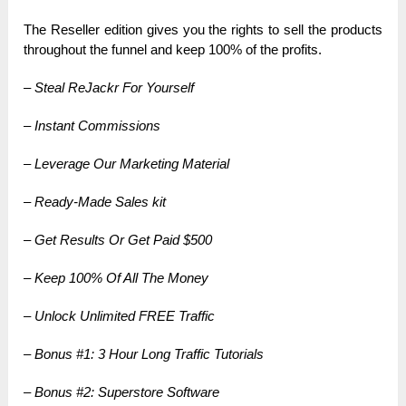
The Reseller edition gives you the rights to sell the products
throughout the funnel and keep 100% of the profits.
– Steal ReJackr For Yourself
– Instant Commissions
– Leverage Our Marketing Material
– Ready-Made Sales kit
– Get Results Or Get Paid $500
– Keep 100% Of All The Money
– Unlock Unlimited FREE Traffic
– Bonus #1: 3 Hour Long Traffic Tutorials
– Bonus #2: Superstore Software