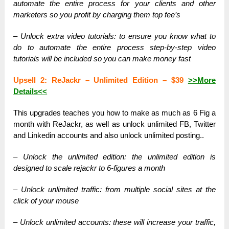
automate the entire process for your clients and other
marketers so you profit by charging them top fee’s
– Unlock extra video tutorials: to ensure you know what to
do to automate the entire process step-by-step video
tutorials will be included so you can make money fast
Upsell 2: ReJackr – Unlimited Edition – $39
>>More
Details<<
This upgrades teaches you how to make as much as 6 Fig a
month with ReJackr, as well as unlock unlimited FB, Twitter
and Linkedin accounts and also unlock unlimited posting..
– Unlock the unlimited edition: the unlimited edition is
designed to scale rejackr to 6-figures a month
– Unlock unlimited traffic: from multiple social sites at the
click of your mouse
– Unlock unlimited accounts: these will increase your traffic,