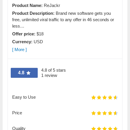
Product Name:
ReJackr
Product Description:
Brand new software gets you
free, unlimited viral traffic to any offer in 46 seconds or
less…
Offer price:
$18
Currency:
USD
[ More ]
4.8 of 5 stars
4.8
1 review
Easy to Use
Price
Quality