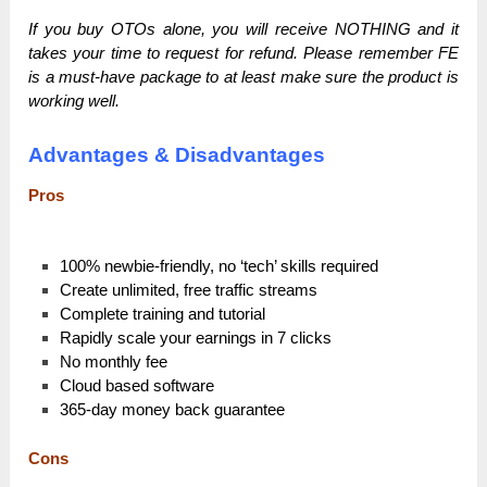
If you buy OTOs alone, you will receive NOTHING and it
takes your time to request for refund. Please remember FE
is a must-have package to at least make sure the product is
working well.
Advantages & Disadvantages
Pros
100% newbie-friendly, no ‘tech’ skills required
Create unlimited, free traffic streams
Complete training and tutorial
Rapidly scale your earnings in 7 clicks
No monthly fee
Cloud based software
365-day money back guarantee
Cons