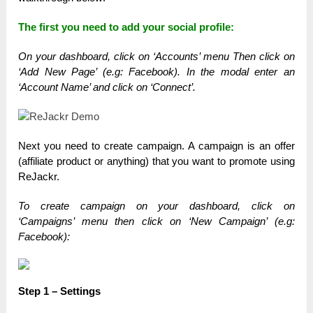
The first you need to add your social profile:
On your dashboard, click on ‘Accounts’ menu T
hen click on
‘Add New Page’ (e.g: Facebook).
In the modal enter an
‘Account Name’ and click on ‘Connect’.
Next you need to create campaign. A campaign is an offer
(affiliate product or anything) that you want to promote using
ReJackr.
To create campaign on your dashboard, click on
‘Campaigns’ menu t
hen click on ‘New Campaign’ (e.g:
Facebook):
Step 1 – Settings