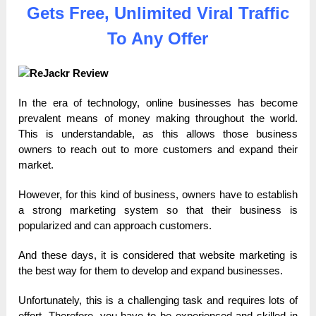
Gets Free, Unlimited Viral Traffic
To Any Offer
In the era of technology, online businesses has become
prevalent means of money making throughout the world.
This is understandable, as this allows those business
owners to reach out to more customers and expand their
market.
However, for this kind of business, owners have to establish
a strong marketing system so that their business is
popularized and can approach customers.
And these days, it is considered that website marketing is
the best way for them to develop and expand businesses.
Unfortunately, this is a challenging task and requires lots of
effort. Therefore, you have to be experienced and skilled in