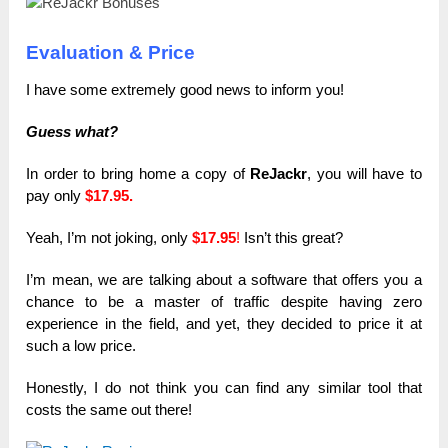
Evaluation & Price
I have some extremely good news to inform you!
Guess what?
In order to bring home a copy of
ReJackr
, you will have to
pay only
$17.95.
Yeah, I’m not joking, only
$17.95
!
Isn’t this great?
I’m mean, we are talking about a software that offers you a
chance to be a master of traffic despite having zero
experience in the field, and yet, they decided to price it at
such a low price.
Honestly, I do not think you can find any similar tool that
costs the same out there!