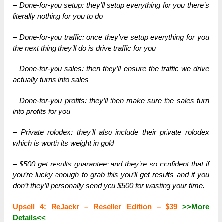
– Done-for-you setup: they’ll setup everything for you there’s
literally nothing for you to do
– Done-for-you traffic: once they’ve setup everything for you
the next thing they’ll do is drive traffic for you
– Done-for-you sales: then they’ll ensure the traffic we drive
actually turns into sales
– Done-for-you profits: they’ll then make sure the sales turn
into profits for you
– Private rolodex: they’ll also include their private rolodex
which is worth its weight in gold
– $500 get results guarantee: and they’re so confident that if
you’re lucky enough to grab this you’ll get results and if you
don’t they’ll personally send you $500 for wasting your time.
Upsell 4: ReJackr – Reseller Edition – $39
>>More
Details<<