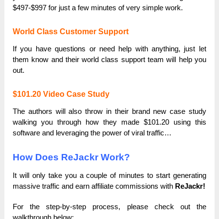
$497-$997 for just a few minutes of very simple work.
World Class Customer Support
If you have questions or need help with anything, just let
them know and their world class support team will help you
out.
$101.20 Video Case Study
The authors will also throw in their brand new case study
walking you through how they made $101.20 using this
software and leveraging the power of viral traffic…
How Does ReJackr Work?
It will only take you a couple of minutes to start generating
massive traffic and earn affiliate commissions with
ReJackr!
For the step-by-step process, please check out the
walkthrough below: