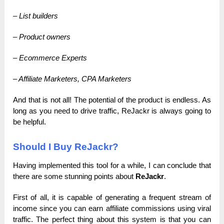
– List builders
– Product owners
– Ecommerce Experts
– Affiliate Marketers, CPA Marketers
And that is not all! The potential of the product is endless. As
long as you need to drive traffic, ReJackr is always going to
be helpful.
Should I Buy ReJackr?
Having implemented this tool for a while, I can conclude that
there are some stunning points about
ReJackr
.
First of all, it is capable of generating a frequent stream of
income since you can earn affiliate commissions using viral
traffic. The perfect thing about this system is that you can