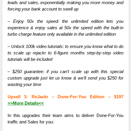
leads and sales, exponentially making you more money and
forcing your bank account to swell up
– Enjoy 50x the speed: the unlimited edition lets you
experience & enjoy sales at 50x the speed with the built-in
turbo charge feature only available in the unlimited edition
– Unlock 100k video tutorials: to ensure you know what to do
to scale up rejackr to 6-figure months step-by-step video
tutorials will be included
– $250 guarantee: if you can’t scale up with this special
custom upgrade just let us know & we’ll send you $250 for
wasting your time
Upsell 3: ReJackr – Done-For-You Edition – $197
>>More Details<<
In this upgrades their team aims to deliver Done-For-You
traffic and Sales for you: