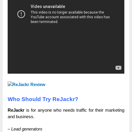
Who Should Try ReJackr?
ReJackr
is for anyone who needs traffic for their marketing
and business.
– Lead generators