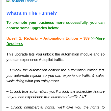
What’s In The Funnel?
To promote your business more successfully, you can
choose some upgrades below:
Upsell 1: ReJackr – Automation Edition – $39
>>More
Details<<
This upgrade lets you unlock the automation module and so
you can experience Autopilot traffic.
– Unlock the automation edition: the automation edition lets
you automate rejackr so you can experience traffic & sales
while doing what you enjoy most
– Unlock true automation: you’ll unlock the scheduler feature
so you can experience true automated traffic 24/7
– Unlock commercial rights: we’ll give you the rights to