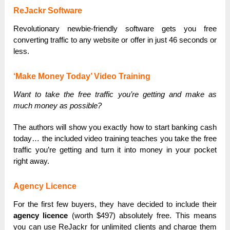
ReJackr Software
Revolutionary newbie-friendly software gets you free
converting traffic to any website or offer in just 46 seconds or
less.
‘Make Money Today’ Video Training
Want to take the free traffic you’re getting and make as
much money as possible?
The authors will show you exactly how to start banking cash
today… the included video training teaches you take the free
traffic you’re getting and turn it into money in your pocket
right away.
Agency Licence
For the first few buyers, they have decided to include their
agency licence
(worth $497) absolutely free. This means
you can use ReJackr for unlimited clients and charge them