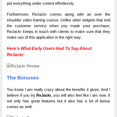
put everything under control effortlessly.
Furthermore, ReJackr comes along with an over the
shoulder video training course. Unlike other widgets that end
the customer service when you made your purchase,
ReJackr keeps in touch with clients to make sure that they
make use of this application in the right way.
Here’s What Early Users Had To Say About
ReJackr:
The Bonuses
You know I am really crazy about the benefits it gives. Аnd I
believe if you try
ReJackr,
you will also feel like I am now. It
not only has great features but it also has a lot of bonus
comes as well: