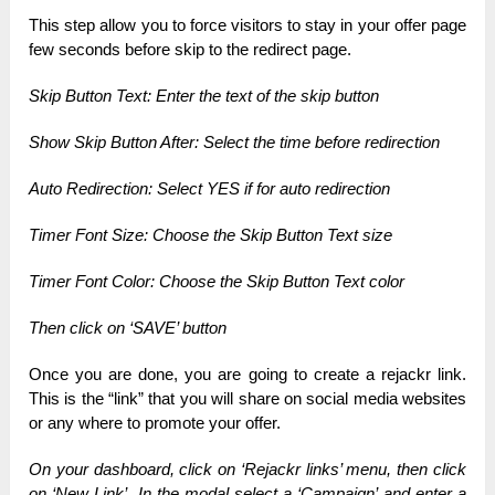
This step allow you to force visitors to stay in your offer page
few seconds before skip to the redirect page.
Skip Button Text: Enter the text of the skip button
Show Skip Button After: Select the time before redirection
Auto Redirection: Select YES if for auto redirection
Timer Font Size: Choose the Skip Button Text size
Timer Font Color: Choose the Skip Button Text color
Then click on ‘SAVE’ button
Once you are done, you are going to create a rejackr link.
This is the “link” that you will share on social media websites
or any where to promote your offer.
On your dashboard, click on ‘Rejackr links’ menu, t
hen click
on ‘New Link’.
In the modal select a ‘Campaign’ and enter a