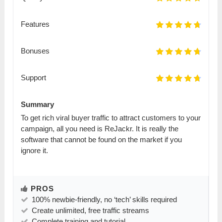
Features
Bonuses
Support
Summary
To get rich viral buyer traffic to attract customers to your
campaign, all you need is ReJackr. It is really the
software that cannot be found on the market if you
ignore it.
PROS
100% newbie-friendly, no ‘tech’ skills required
Create unlimited, free traffic streams
Complete training and tutorial