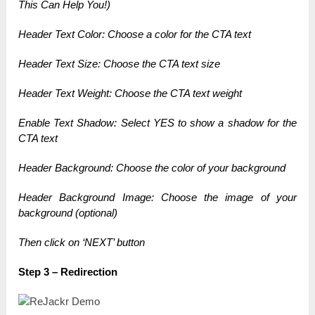
This Can Help You!)
Header Text Color: Choose a color for the CTA text
Header Text Size: Choose the CTA text size
Header Text Weight: Choose the CTA text weight
Enable Text Shadow: Select YES to show a shadow for the
CTA text
Header Background: Choose the color of your background
Header Background Image: Choose the image of your
background (optional)
Then click on ‘NEXT’ button
Step 3 – Redirection