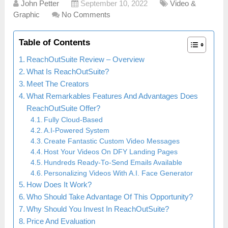
John Petter
September 10, 2022
Video &
Graphic
No Comments
Table of Contents
ReachOutSuite Review – Overview
What Is ReachOutSuite?
Meet The Creators
What Remarkables Features And Advantages Does
ReachOutSuite Offer?
Fully Cloud-Based
A.I-Powered System
Create Fantastic Custom Video Messages
Host Your Videos On DFY Landing Pages
Hundreds Ready-To-Send Emails Available
Personalizing Videos With A.I. Face Generator
How Does It Work?
Who Should Take Advantage Of This Opportunity?
Why Should You Invest In ReachOutSuite?
Price And Evaluation