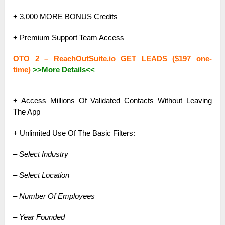
+ 3,000 MORE BONUS Credits
+ Premium Support Team Access
OTO 2 – ReachOutSuite.io GET LEADS ($197 one-
time)
>>More Details<<
+ Access Millions Of Validated Contacts Without Leaving
The App
+ Unlimited Use Of The Basic Filters:
– Select Industry
– Select Location
– Number Of Employees
– Year Founded