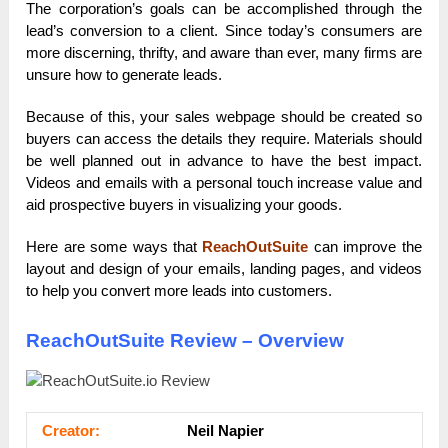
The corporation’s goals can be accomplished through the
lead’s conversion to a client. Since today’s consumers are
more discerning, thrifty, and aware than ever, many firms are
unsure how to generate leads.
Because of this, your sales webpage should be created so
buyers can access the details they require. Materials should
be well planned out in advance to have the best impact.
Videos and emails with a personal touch increase value and
aid prospective buyers in visualizing your goods.
Here are some ways that
ReachOutSuite
can improve the
layout and design of your emails, landing pages, and videos
to help you convert more leads into customers.
ReachOutSuite Review – Overview
Сrеаtоr:
Neil Napier