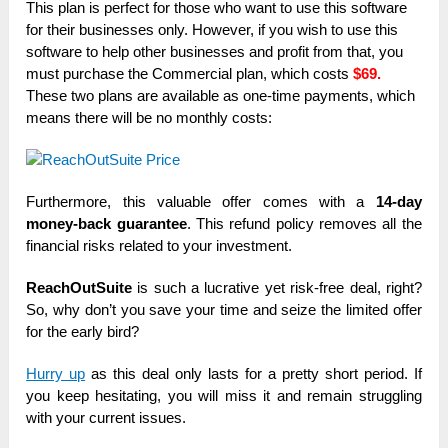
This plan is perfect for those who want to use this software
for their businesses only. However, if you wish to use this
software to help other businesses and profit from that, you
must purchase the Commercial plan, which costs
$69.
These two plans are available as one-time payments, which
means there will be no monthly costs:
Furthermore, this valuable offer comes with a
14-day
money-back guarantee
. This refund policy removes all the
financial risks related to your investment.
ReachOutSuite
is such a lucrative yet risk-free deal, right?
So, why don’t you save your time and seize the limited offer
for the early bird?
Hurry up
as this deal only lasts for a pretty short period. If
you keep hesitating, you will miss it and remain struggling
with your current issues.