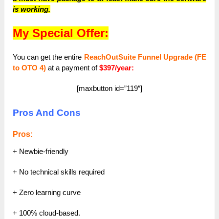
is working.
My Special Offer:
You can get the entire
ReachOutSuite Funnel Upgrade (FE
to OTO 4)
at a payment of
$397/year:
[maxbutton id=”119″]
Pros And Cons
Pros:
+ Newbie-friendly
+ No technical skills required
+ Zero learning curve
+ 100% cloud-based.