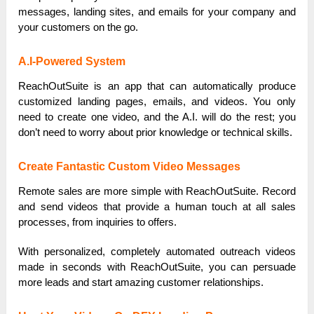
messages, landing sites, and emails for your company and
your customers on the go.
A.I-Powered System
ReachOutSuite is an app that can automatically produce
customized landing pages, emails, and videos. You only
need to create one video, and the A.I. will do the rest; you
don’t need to worry about prior knowledge or technical skills.
Create Fantastic Custom Video Messages
Remote sales are more simple with ReachOutSuite. Record
and send videos that provide a human touch at all sales
processes, from inquiries to offers.
With personalized, completely automated outreach videos
made in seconds with ReachOutSuite, you can persuade
more leads and start amazing customer relationships.