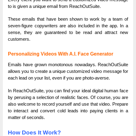
to is given a unique email from ReachOutSuite.
These emails that have been shown to work by a team of
seven-figure copywriters are also included in the app. In a
sense, they are guaranteed to be read and attract new
customers.
Personalizing Videos With A.I. Face Generator
Emails have grown monotonous nowadays. ReachOutSuite
allows you to create a unique customized video message for
each lead on your list, even if you are photo-averse.
In ReachOutSuite, you can find your ideal digital human face
by perusing a selection of realistic faces. Of course, you are
also welcome to record yourself and use that video. Prepare
to interact and convert cold leads into paying clients in a
matter of seconds.
How Does It Work?