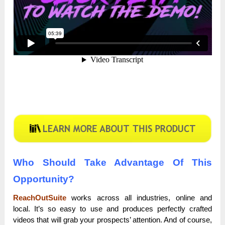
Who Should Take Advantage Of This
Opportunity?
ReachOutSuite
works across all industries, online and
local. It’s so easy to use and produces perfectly crafted
videos that will grab your prospects’ attention. And of course,