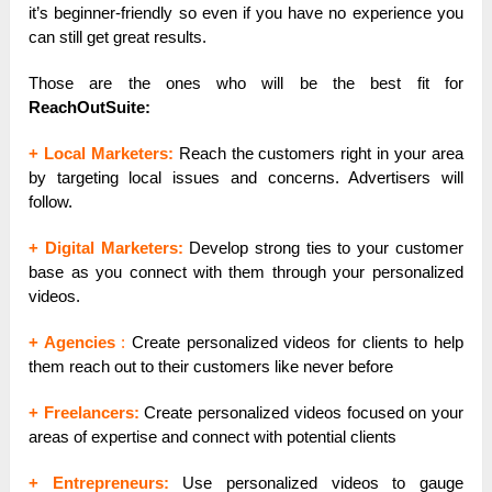
it’s beginner-friendly so even if you have no experience you
can still get great results.
Those are the ones who will be the best fit for
ReachOutSuite:
+ Local Marketers:
Reach the customers right in your area
by targeting local issues and concerns. Advertisers will
follow.
+ Digital Marketers:
Develop strong ties to your customer
base as you connect with them through your personalized
videos.
+
Agencies
:
Create personalized videos for clients to help
them reach out to their customers like never before
+ Freelancers:
Create personalized videos focused on your
areas of expertise and connect with potential clients
+ Entrepreneurs:
Use personalized videos to gauge