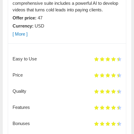
comprehensive suite includes a powerful AI to develop
videos that turns cold leads into paying clients.
Offer price:
47
Currency:
USD
[ More ]
Easy to Use
Price
Quality
Features
Bonuses