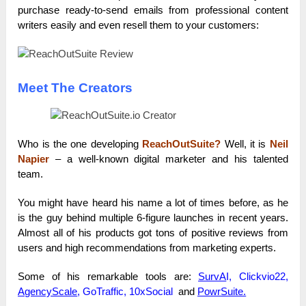
purchase ready-to-send emails from professional content
writers easily and even resell them to your customers:
Meet The Creators
Who is the one developing
ReachOutSuite?
Well, it is
Neil
Napier
– a well-known digital marketer and his talented
team.
You might have heard his name a lot of times before, as he
is the guy behind multiple 6-figure launches in recent years.
Almost all of his products got tons of positive reviews from
users and high recommendations from marketing experts.
Some of his remarkable tools are:
SurvA
I, Clickvio22,
AgencyScale
, GoTraffic, 10xSocial
and
PowrSuite
.