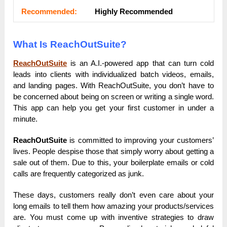
Rесоmmеnԁеԁ:
Ніgһlу Rесоmmеnԁеԁ
What Is ReachOutSuite?
ReachOutSuite
is an A.I.-powered app that can turn cold
leads into clients with individualized batch videos, emails,
and landing pages. With ReachOutSuite, you don’t have to
be concerned about being on screen or writing a single word.
This app can help you get your first customer in under a
minute.
ReachOutSuite
is committed to improving your customers’
lives. People despise those that simply worry about getting a
sale out of them. Due to this, your boilerplate emails or cold
calls are frequently categorized as junk.
These days, customers really don’t even care about your
long emails to tell them how amazing your products/services
are. You must come up with inventive strategies to draw