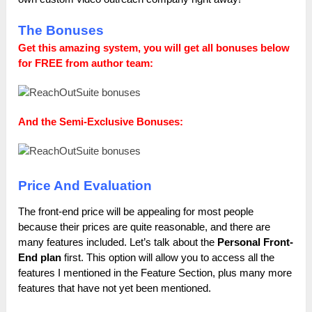
The Bonuses
Get this amazing system, you will get all bonuses below
for FREE from author team:
And the Semi-Exclusive Bonuses:
Price And Evaluation
The front-end price will be appealing for most people
because their prices are quite reasonable, and there are
many features included. Let’s talk about the
Personal Front-
End plan
first. This option will allow you to access all the
features I mentioned in the Feature Section, plus many more
features that have not yet been mentioned.