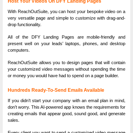
Host Your Videos On DFY Landing Pages
With ReachOutSuite, you can host your bespoke video on a
very versatile page and simple to customize with drag-and-
drop functionality.
All of the DFY Landing Pages are mobile-friendly and
present well on your leads’ laptops, phones, and desktop
computers.
ReachOutSuite allows you to design pages that will contain
your customized video messages without spending the time
or money you would have had to spend on a page builder.
Hundreds Ready-To-Send Emails Available
If you didn’t start your company with an email plan in mind,
don’t worry. This AI-powered app knows the requirements for
creating emails that appear good, sound good, and generate
sales.
Every client you want to send a customized video message