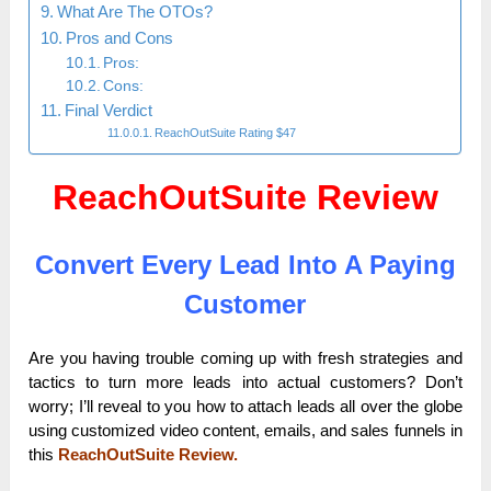
What Are The OTOs?
Pros and Cons
Pros:
Cons:
Final Verdict
ReachOutSuite Rating $47
ReachOutSuite Review
Convert Every Lead Into A Paying
Customer
Are you having trouble coming up with fresh strategies and
tactics to turn more leads into actual customers? Don’t
worry; I’ll reveal to you how to attach leads all over the globe
using customized video content, emails, and sales funnels in
this
ReachOutSuite Review.