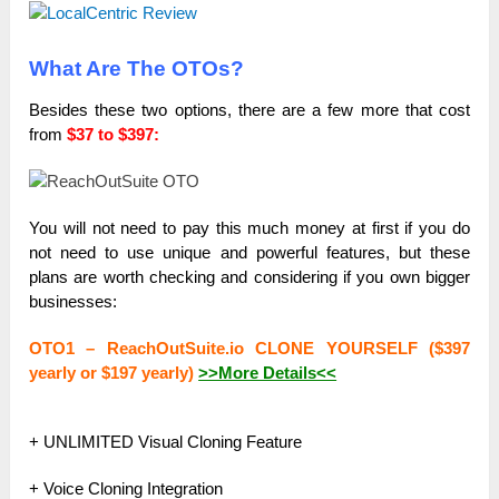
What Are The OTOs?
Besides these two options, there are a few more that cost
from
$37 to $397:
You will not need to pay this much money at first if you do
not need to use unique and powerful features, but these
plans are worth checking and considering if you own bigger
businesses:
OTO1 – ReachOutSuite.io CLONE YOURSELF ($397
yearly or $197 yearly)
>>More Details<<
+ UNLIMITED Visual Cloning Feature
+ Voice Cloning Integration