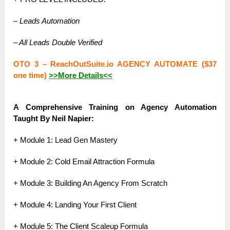
– Leads Automation
– All Leads Double Verified
OTO 3 – ReachOutSuite.io AGENCY AUTOMATE ($37
one time)
>>More Details<<
A Comprehensive Training on Agency Automation
Taught By Neil Napier:
+ Module 1: Lead Gen Mastery
+ Module 2: Cold Email Attraction Formula
+ Module 3: Building An Agency From Scratch
+ Module 4: Landing Your First Client
+ Module 5: The Client Scaleup Formula