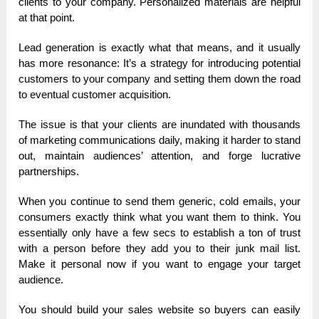
clients to your company. Personalized materials are helpful
at that point.
Lead generation is exactly what that means, and it usually
has more resonance: It’s a strategy for introducing potential
customers to your company and setting them down the road
to eventual customer acquisition.
The issue is that your clients are inundated with thousands
of marketing communications daily, making it harder to stand
out, maintain audiences’ attention, and forge lucrative
partnerships.
When you continue to send them generic, cold emails, your
consumers exactly think what you want them to think. You
essentially only have a few secs to establish a ton of trust
with a person before they add you to their junk mail list.
Make it personal now if you want to engage your target
audience.
You should build your sales website so buyers can easily