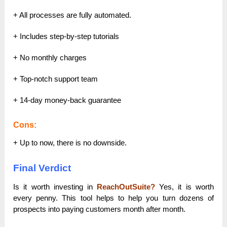
+ All processes are fully automated.
+ Includes step-by-step tutorials
+ No monthly charges
+ Top-notch support team
+ 14-day money-back guarantee
Cons:
+ Up to now, there is no downside.
Final Verdict
Is it worth investing in
ReachOutSuite?
Yes, it is worth
every penny.
This tool helps to help you turn dozens of
prospects into paying customers month after month.