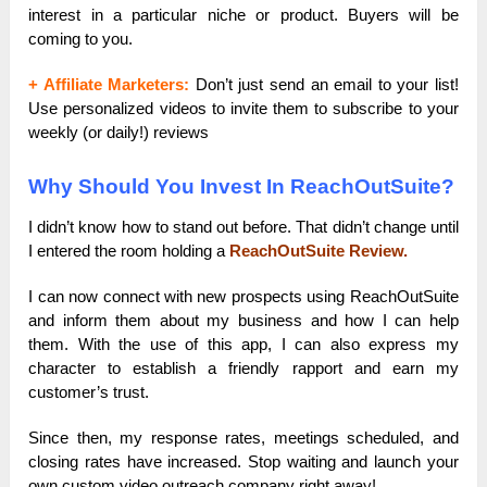
interest in a particular niche or product. Buyers will be
coming to you.
+ Affiliate Marketers:
Don’t just send an email to your list!
Use personalized videos to invite them to subscribe to your
weekly (or daily!) reviews
Why Should You Invest In ReachOutSuite?
I didn’t know how to stand out before. That didn’t change until
I entered the room holding a
ReachOutSuite Review.
I can now connect with new prospects using ReachOutSuite
and inform them about my business and how I can help
them. With the use of this app, I can also express my
character to establish a friendly rapport and earn my
customer’s trust.
Since then, my response rates, meetings scheduled, and
closing rates have increased. Stop waiting and launch your
own custom video outreach company right away!