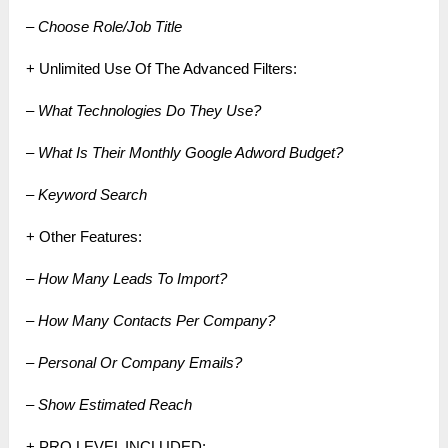
– Choose Role/Job Title
+ Unlimited Use Of The Advanced Filters:
– What Technologies Do They Use?
– What Is Their Monthly Google Adword Budget?
– Keyword Search
+ Other Features:
– How Many Leads To Import?
– How Many Contacts Per Company?
– Personal Or Company Emails?
– Show Estimated Reach
+ PRO LEVEL INCLUDED: