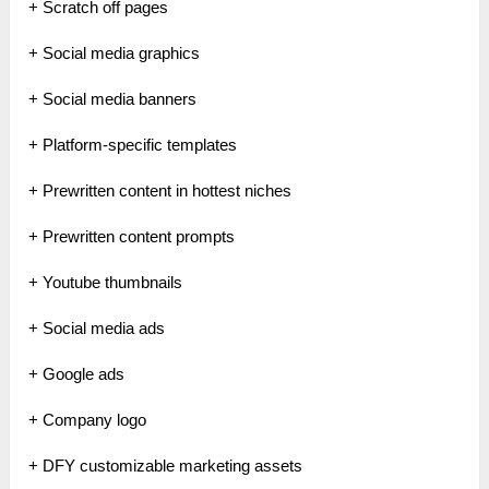
+ Scratch off pages
+ Social media graphics
+ Social media banners
+ Platform-specific templates
+ Prewritten content in hottest niches
+ Prewritten content prompts
+ Youtube thumbnails
+ Social media ads
+ Google ads
+ Company logo
+ DFY customizable marketing assets