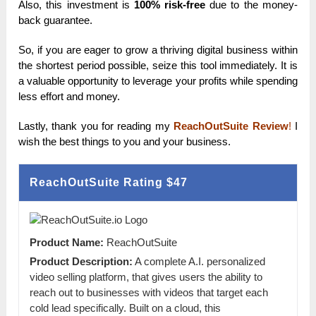
Also, this investment is
100% risk-free
due to the money-
back guarantee.
So, if you are eager to grow a thriving digital business within
the shortest period possible, seize this tool immediately. It is
a valuable opportunity to leverage your profits while spending
less effort and money.
Lastly, thank you for reading my
ReachOutSuite Review
!
I
wish the best things to you and your business.
ReachOutSuite Rating
$47
Product Name:
ReachOutSuite
Product Description:
A complete A.I. personalized
video selling platform, that gives users the ability to
reach out to businesses with videos that target each
cold lead specifically. Built on a cloud, this