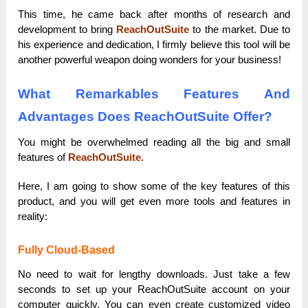
This time, he came back after months of research and
development to bring
ReachOutSuite
to the market. Due to
his experience and dedication, I firmly believe this tool will be
another powerful weapon doing wonders for your business!
What Remarkables Features And
Advantages Does ReachOutSuite Offer?
You might be overwhelmed reading all the big and small
features of
ReachOutSuite.
Here, I am going to show some of the key features of this
product, and you will get even more tools and features in
reality:
Fully Cloud-Based
No need to wait for lengthy downloads. Just take a few
seconds to set up your ReachOutSuite account on your
computer quickly. You can even create customized video