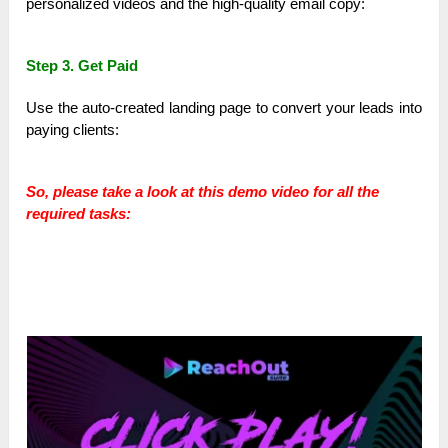
personalized videos and the high-quality email copy:
Step 3. Get Paid
Use the auto-created landing page to convert your leads into
paying clients:
So, please take a look at this demo video for all the
required tasks: