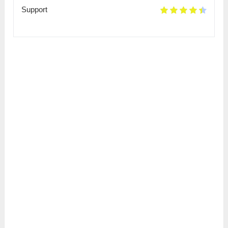
Support