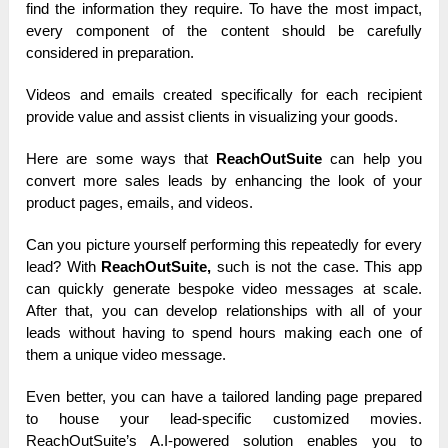
find the information they require. To have the most impact,
every component of the content should be carefully
considered in preparation.
Videos and emails created specifically for each recipient
provide value and assist clients in visualizing your goods.
Here are some ways that
ReachOutSuite
can help you
convert more sales leads by enhancing the look of your
product pages, emails, and videos.
Can you picture yourself performing this repeatedly for every
lead? With
ReachOutSuite,
such is not the case. This app
can quickly generate bespoke video messages at scale.
After that, you can develop relationships with all of your
leads without having to spend hours making each one of
them a unique video message.
Even better, you can have a tailored landing page prepared
to house your lead-specific customized movies.
ReachOutSuite’s A.I-powered solution enables you to