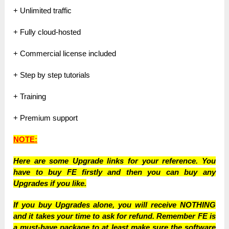
+ Unlimited traffic
+ Fully cloud-hosted
+ Commercial license included
+ Step by step tutorials
+ Training
+ Premium support
NOTE:
Here are some Upgrade links for your reference. You
have to buy FE firstly and then you can buy any
Upgrades if you like.
If you buy Upgrades alone, you will receive NOTHING
and it takes your time to ask for refund. Remember FE is
a must-have package to at least make sure the software