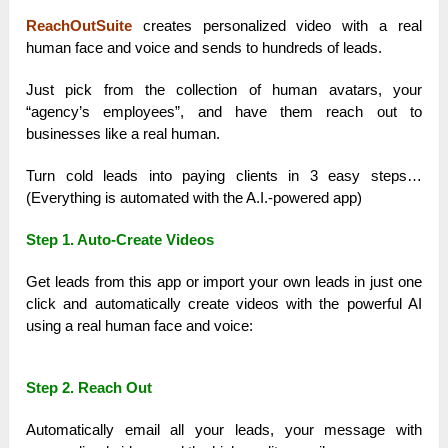
ReachOutSuite
creates personalized video with a real
human face and voice and sends to hundreds of leads.
Just pick from the collection of human avatars, your
“agency’s employees”, and have them reach out to
businesses like a real human.
Turn cold leads into paying clients in 3 easy steps…
(Everything is automated with the A.I.-powered app)
Step 1. Auto-Create Videos
Get leads from this app or import your own leads in just one
click and automatically create videos with the powerful AI
using a real human face and voice:
Step 2. Reach Out
Automatically email all your leads, your message with