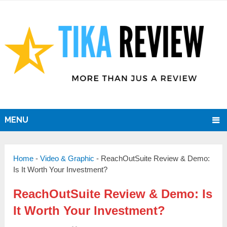
MENU
Home
-
Video & Graphic
-
ReachOutSuite Review & Demo:
Is It Worth Your Investment?
ReachOutSuite Review & Demo: Is
It Worth Your Investment?