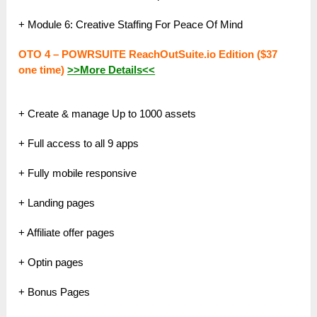
+ Module 6: Creative Staffing For Peace Of Mind
OTO 4 – POWRSUITE ReachOutSuite.io Edition ($37
one time)
>>More Details<<
+ Create & manage Up to 1000 assets
+ Full access to all 9 apps
+ Fully mobile responsive
+ Landing pages
+ Affiliate offer pages
+ Optin pages
+ Bonus Pages