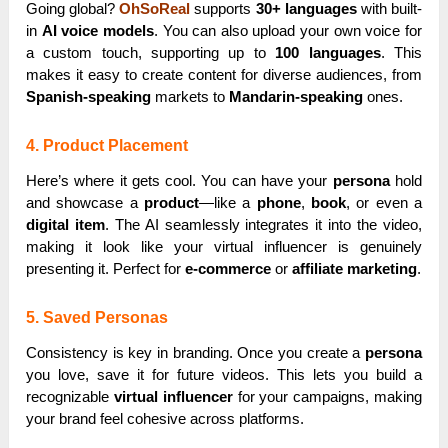
Going global?
OhSoReal
supports
30+ languages
with built-
in
AI voice models
. You can also upload your own voice for
a custom touch, supporting up to
100 languages
. This
makes it easy to create content for diverse audiences, from
Spanish-speaking
markets to
Mandarin-speaking
ones.
4. Product Placement
Here’s where it gets cool. You can have your
persona
hold
and showcase a
product
—like a
phone
,
book
, or even a
digital item
. The AI seamlessly integrates it into the video,
making it look like your virtual influencer is genuinely
presenting it. Perfect for
e-commerce
or
affiliate marketing
.
5. Saved Personas
Consistency is key in branding. Once you create a
persona
you love, save it for future videos. This lets you build a
recognizable
virtual influencer
for your campaigns, making
your brand feel cohesive across platforms.