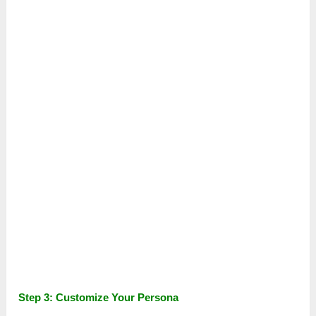
Step 3: Customize Your Persona