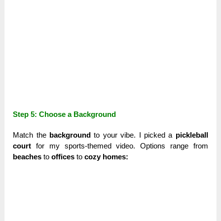
Step 5: Choose a Background
Match the
background
to your vibe. I picked a
pickleball
court
for my sports-themed video. Options range from
beaches
to
offices
to
cozy homes: