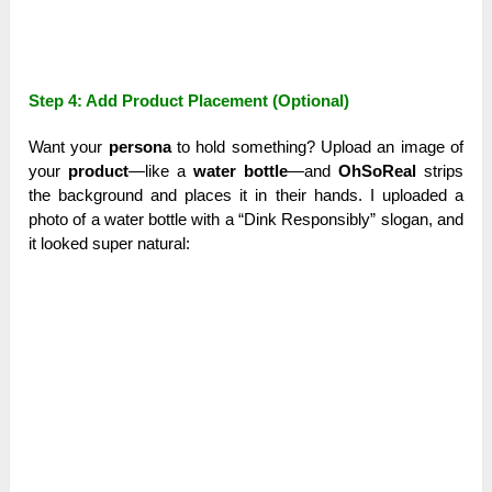
Step 4: Add Product Placement (Optional)
Want your
persona
to hold something? Upload an image of
your
product
—like a
water bottle
—and
OhSoReal
strips
the background and places it in their hands. I uploaded a
photo of a water bottle with a “Dink Responsibly” slogan, and
it looked super natural: