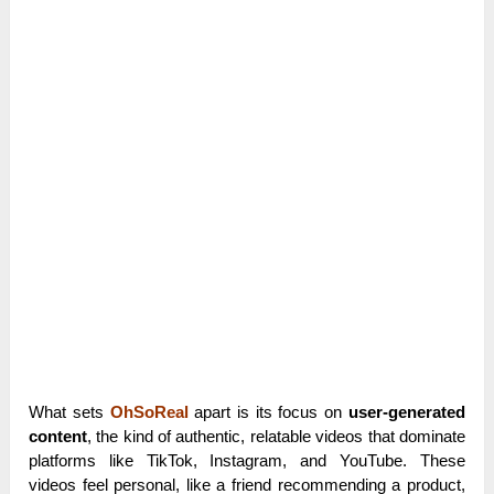
What sets
OhSoReal
apart is its focus on
user-generated
content
, the kind of authentic, relatable videos that dominate
platforms like TikTok, Instagram, and YouTube. These
videos feel personal, like a friend recommending a product,