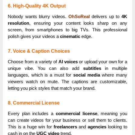
6. High-Quality 4K Output
Nobody wants blurry videos.
OhSoReal
delivers up to
4K
resolution
, ensuring your content looks sharp on any
screen, from smartphones to big TVs. This professional
polish gives your videos a
cinematic
edge.
7. Voice & Caption Choices
Choose from a variety of
AI voices
or upload your own for a
unique vibe. You can also add
subtitles
in multiple
languages, which is a must for
social media
where many
viewers watch on mute. The captions are customizable,
letting you pick styles that match your brand.
8. Commercial License
Every plan includes a
commercial license
, meaning you
can create videos for your business or sell them to clients.
This is a huge win for
freelancers
and
agencies
looking to
cash in on the
UGC video
trend.