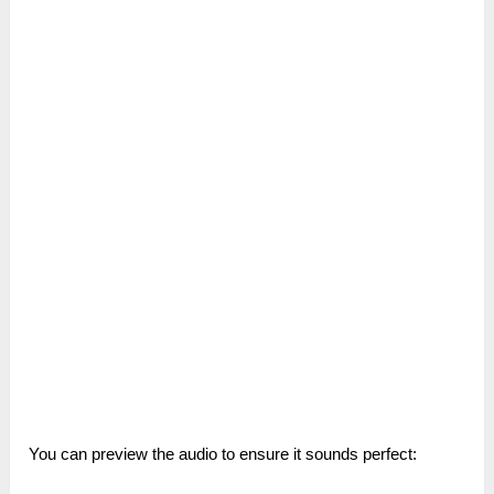
You can preview the audio to ensure it sounds perfect: