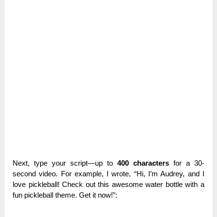
Next, type your script—up to
400 characters
for a 30-
second video. For example, I wrote, “Hi, I’m Audrey, and I
love pickleball! Check out this awesome water bottle with a
fun pickleball theme. Get it now!”: