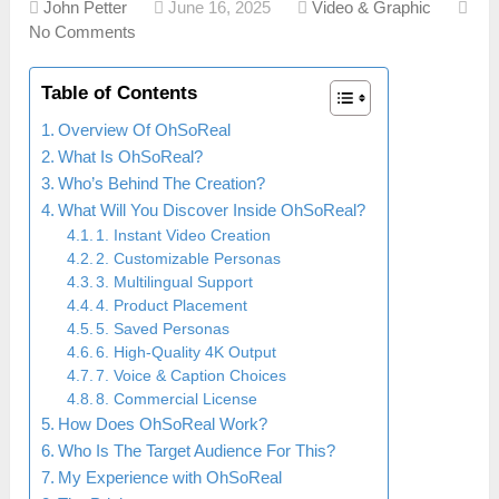
John Petter
June 16, 2025
Video & Graphic
No Comments
Table of Contents
Overview Of OhSoReal
What Is OhSoReal?
Who’s Behind The Creation?
What Will You Discover Inside OhSoReal?
1. Instant Video Creation
2. Customizable Personas
3. Multilingual Support
4. Product Placement
5. Saved Personas
6. High-Quality 4K Output
7. Voice & Caption Choices
8. Commercial License
How Does OhSoReal Work?
Who Is The Target Audience For This?
My Experience with OhSoReal