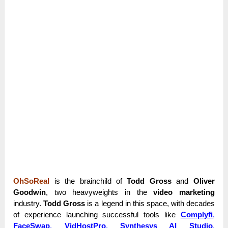
OhSoReal
is the brainchild of
Todd Gross
and
Oliver
Goodwin
, two heavyweights in the
video marketing
industry.
Todd Gross
is a legend in this space, with decades
of experience launching successful tools like
Complyfi
,
FaceSwap
,
VidHostPro
,
Synthesys AI Studio
,