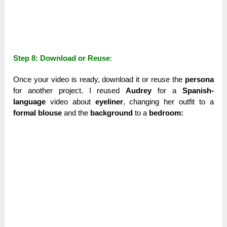
Step 8: Download or Reuse
:
Once your video is ready, download it or reuse the
persona
for another project. I reused
Audrey
for a
Spanish-
language
video about
eyeliner
, changing her outfit to a
formal blouse
and the
background
to a
bedroom: