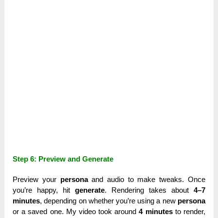
Step 6: Preview and Generate
Preview your
persona
and audio to make tweaks. Once
you’re happy, hit
generate
. Rendering takes about
4–7
minutes
, depending on whether you’re using a new
persona
or a saved one. My video took around
4 minutes
to render,