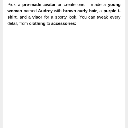
Pick a
pre-made avatar
or create one. I made a
young
woman
named
Audrey
with
brown curly hair
, a
purple t-
shirt
, and a
visor
for a sporty look. You can tweak every
detail, from
clothing
to
accessories: