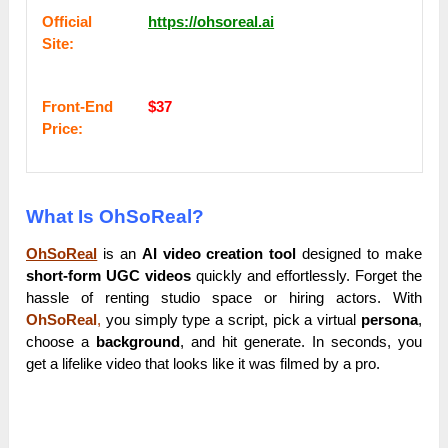
Оffісіаl
https://ohsoreal.ai
Sіtе:
Frоnt-Еnԁ
$37
Рrісе:
What Is OhSoReal?
OhSoReal
is an
AI video creation tool
designed to make
short-form UGC videos
quickly and effortlessly. Forget the
hassle of renting studio space or hiring actors. With
OhSoReal
,
you simply type a script, pick a virtual
persona
,
choose a
background
, and hit generate. In seconds, you
get a lifelike video that looks like it was filmed by a pro.