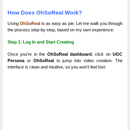
How Does OhSoReal Work?
Using
OhSoReal
is as easy as pie. Let me walk you through
the process step-by-step, based on my own experience:
Step 1: Log In and Start Creating
Once you’re in the
OhSoReal dashboard
, click on
UGC
Persona
or
OhSoReal
to jump into video creation. The
interface is clean and intuitive, so you won’t feel lost: