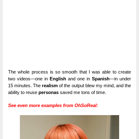
The whole process is so smooth that I was able to create
two videos—one in
English
and one in
Spanish
—in under
15 minutes. The
realism
of the output blew my mind, and the
ability to reuse
personas
saved me tons of time.
See even more examples from OhSoReal: