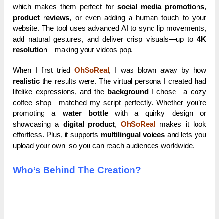
which makes them perfect for
social media promotions
,
product reviews
, or even adding a human touch to your
website. The tool uses advanced AI to sync lip movements,
add natural gestures, and deliver crisp visuals—up to
4K
resolution
—making your videos pop.
When I first tried
OhSoReal
, I was blown away by how
realistic
the results were. The virtual persona I created had
lifelike expressions, and the
background
I chose—a cozy
coffee shop—matched my script perfectly. Whether you’re
promoting a
water bottle
with a quirky design or
showcasing a
digital product
,
OhSoReal
makes it look
effortless. Plus, it supports
multilingual voices
and lets you
upload your own, so you can reach audiences worldwide.
Who’s Behind The Creation?