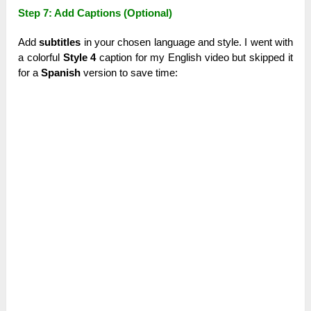
Step 7: Add Captions (Optional)
Add
subtitles
in your chosen language and style. I went with
a colorful
Style 4
caption for my English video but skipped it
for a
Spanish
version to save time: