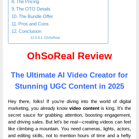
The Pricing
The OTO Details
The Bundle Offer
Pros and Cons
Conclusion
OhSoReal
OhSoReal Review
The Ultimate AI Video Creator for
Stunning UGC Content in 2025
Hey there, folks! If you’re diving into the world of digital
marketing, you already know
video content
is king. It’s the
secret sauce for grabbing attention, boosting engagement,
and driving sales. But let’s be real—creating videos can feel
like climbing a mountain. You need cameras, lights, actors,
and editing skills, not to mention hours of time and a hefty