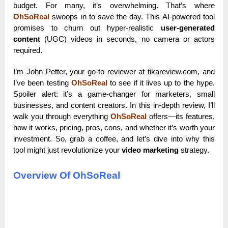
budget. For many, it’s overwhelming. That’s where
OhSoReal
swoops in to save the day. This AI-powered tool
promises to churn out hyper-realistic
user-generated
content
(UGC) videos in seconds, no camera or actors
required.
I’m John Petter, your go-to reviewer at tikareview.com, and
I’ve been testing
OhSoReal
to see if it lives up to the hype.
Spoiler alert: it’s a game-changer for marketers, small
businesses, and content creators. In this in-depth review, I’ll
walk you through everything
OhSoReal
offers—its features,
how it works, pricing, pros, cons, and whether it’s worth your
investment. So, grab a coffee, and let’s dive into why this
tool might just revolutionize your
video marketing
strategy.
Overview Of OhSoReal