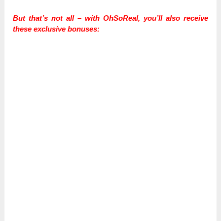
But that’s not all – with OhSoReal, you’ll also receive
these exclusive bonuses: