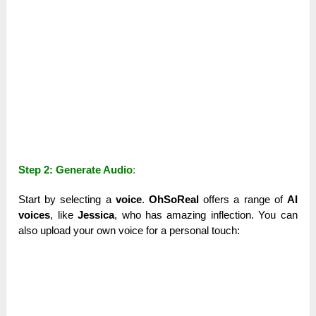
Step 2: Generate Audio
:
Start by selecting a
voice
.
OhSoReal
offers a range of
AI
voices
, like
Jessica
, who has amazing inflection. You can
also upload your own voice for a personal touch: