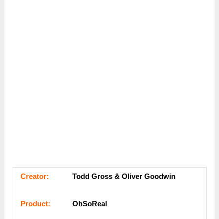
Сrеаtоr:
Todd Gross & Oliver Goodwin
Рrоԁuсt:
OhSoReal