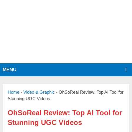
MENU
Home
-
Video & Graphic
-
OhSoReal Review: Top AI Tool for
Stunning UGC Videos
OhSoReal Review: Top AI Tool for
Stunning UGC Videos