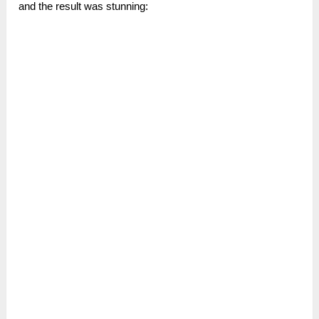
and the result was stunning: