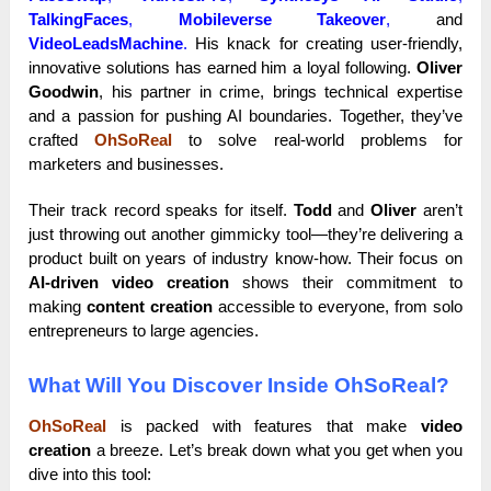
TalkingFaces
,
Mobileverse Takeover
,
and
VideoLeadsMachine
.
His knack for creating user-friendly,
innovative solutions has earned him a loyal following.
Oliver
Goodwin
, his partner in crime, brings technical expertise
and a passion for pushing AI boundaries. Together, they’ve
crafted
OhSoReal
to solve real-world problems for
marketers and businesses.
Their track record speaks for itself.
Todd
and
Oliver
aren’t
just throwing out another gimmicky tool—they’re delivering a
product built on years of industry know-how. Their focus on
AI-driven video creation
shows their commitment to
making
content creation
accessible to everyone, from solo
entrepreneurs to large agencies.
What Will You Discover Inside OhSoReal?
OhSoReal
is packed with features that make
video
creation
a breeze. Let’s break down what you get when you
dive into this tool: