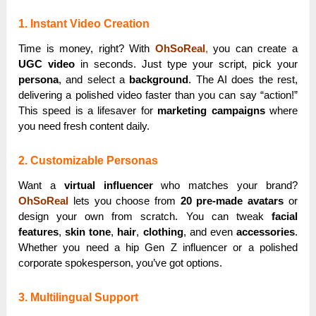
1. Instant Video Creation
Time is money, right? With
OhSoReal
,
you can create a
UGC video
in seconds. Just type your script, pick your
persona
, and select a
background
. The AI does the rest,
delivering a polished video faster than you can say “action!”
This speed is a lifesaver for
marketing campaigns
where
you need fresh content daily.
2. Customizable Personas
Want a
virtual influencer
who matches your brand?
OhSoReal
lets you choose from
20 pre-made avatars
or
design your own from scratch. You can tweak
facial
features
,
skin tone
,
hair
,
clothing
, and even
accessories
.
Whether you need a hip Gen Z influencer or a polished
corporate spokesperson, you’ve got options.
3. Multilingual Support