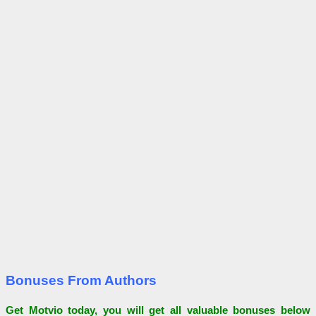
Bonuses From Authors
Get Motvio today, you will get all valuable bonuses below