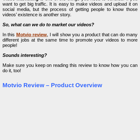
want to get big traffic. It is easy to make videos and upload it on
social media, but the process of getting people to know those
videos’ existence is another story.
So, what can we do to market our videos?
In this
Motvio review
, I will show you a product that can do many
different jobs at the same time to promote your videos to more
people!
Sounds interesting?
Make sure you keep on reading this review to know how you can
do it, too!
Motvio Review – Product Overview