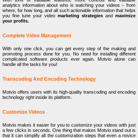
analytics information about who is watching your videos – from
where, for how long, and all such actionable information that helps
you fine tune your video
marketing strategies
and
maximize
your profits.
Complete Video Management
With only one click, you can get every step of the making and
promoting process done for you. No need for installing different
complicated software products ever again. Motvio alone can
handle all the tasks for you!
Transcoding And Encoding Technology
Motvio offers users with its high-quality transcoding and encoding
technology right inside its platform.
Customize Videos
Motvio makes it easier for you to customize your videos with just
a few clicks in seconds. One thing that makes Motvio stand out is
that it can simplify all the customization steps that even a novice