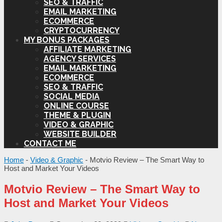
SEO & TRAFFIC
EMAIL MARKETING
ECOMMERCE
CRYPTOCURRENCY
MY BONUS PACKAGES
AFFILIATE MARKETING
AGENCY SERVICES
EMAIL MARKETING
ECOMMERCE
SEO & TRAFFIC
SOCIAL MEDIA
ONLINE COURSE
THEME & PLUGIN
VIDEO & GRAPHIC
WEBSITE BUILDER
CONTACT ME
Home
-
Video & Graphic
-
Motvio Review – The Smart Way to
Host and Market Your Videos
Motvio Review – The Smart Way to
Host and Market Your Videos