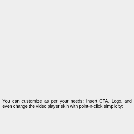
You can customize as per your needs: Insert CTA, Logo, and
even change the video player skin with point-n-click simplicity: