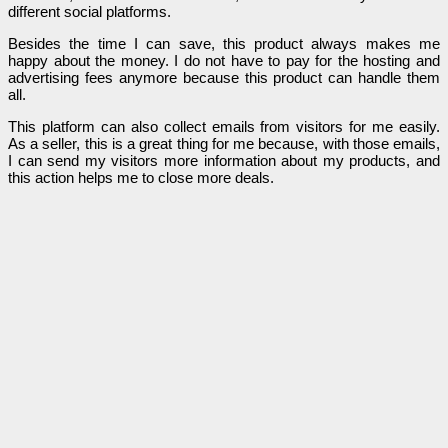
different social platforms.
Besides the time I can save, this product always makes me
happy about the money. I do not have to pay for the hosting and
advertising fees anymore because this product can handle them
all.
This platform can also collect emails from visitors for me easily.
As a seller, this is a great thing for me because, with those emails,
I can send my visitors more information about my products, and
this action helps me to close more deals.