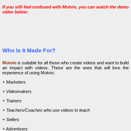
If you still feel confused with Motvio, you can watch the demo
video below:
Who Is It Made For?
Motvio
is suitable for all those who create videos and want to build
an impact with videos. These are the ones that will love the
experience of using Motvio:
+ Marketers
+ Videomakers
+ Trainers
+ Teachers/Coaches who use videos to teach
+ Sellers
+ Advertisers