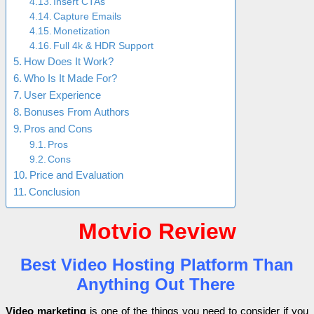
Insert CTAs
Capture Emails
Monetization
Full 4k & HDR Support
How Does It Work?
Who Is It Made For?
User Experience
Bonuses From Authors
Pros and Cons
Pros
Cons
Price and Evaluation
Conclusion
Motvio Review
Best Video Hosting Platform Than
Anything Out There
Video marketing
is one of the things you need to consider if you