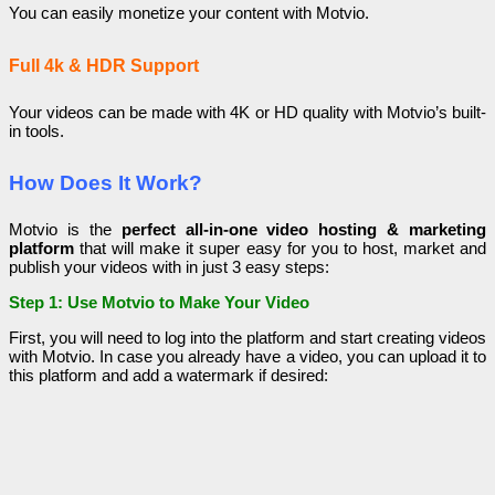
You can easily monetize your content with Motvio.
Full 4k & HDR Support
Your videos can be made with 4K or HD quality with Motvio’s built-
in tools.
How Does It Work?
Motvio is the
perfect all-in-one video hosting & marketing
platform
that will make it super easy for you to host, market and
publish your videos with in just 3 easy steps:
Step 1: Use Motvio to Make Your Video
First, you will need to log into the platform and start creating videos
with Motvio. In case you already have a video, you can upload it to
this platform and add a watermark if desired: