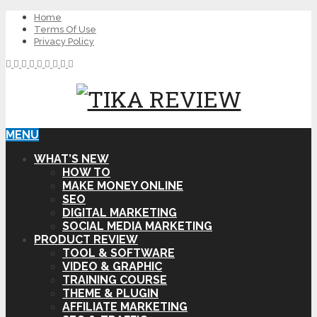
Home
Terms Of Use
Privacy Policy
MENU
WHAT’S NEW
HOW TO
MAKE MONEY ONLINE
SEO
DIGITAL MARKETING
SOCIAL MEDIA MARKETING
PRODUCT REVIEW
TOOL & SOFTWARE
VIDEO & GRAPHIC
TRAINING COURSE
THEME & PLUGIN
AFFILIATE MARKETING