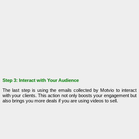
Step 3: Interact with Your Audience
The last step is using the emails collected by Motvio to interact
with your clients. This action not only boosts your engagement but
also brings you more deals if you are using videos to sell.