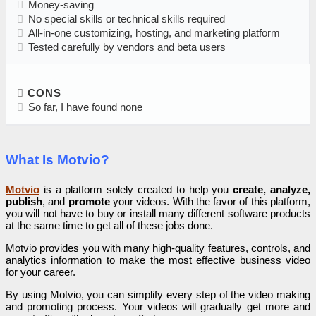
Money-saving
No special skills or technical skills required
All-in-one customizing, hosting, and marketing platform
Tested carefully by vendors and beta users
CONS
So far, I have found none
What Is Motvio?
Motvio
is a platform solely created to help you
create, analyze,
publish
, and
promote
your videos. With the favor of this platform,
you will not have to buy or install many different software products
at the same time to get all of these jobs done.
Motvio provides you with many high-quality features, controls, and
analytics information to make the most effective business video
for your career.
By using Motvio, you can simplify every step of the video making
and promoting process. Your videos will gradually get more and