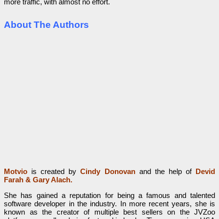
more traffic, with almost no effort.
About The Authors
Motvio
is created by
Cindy Donovan
and the help of
Devid
Farah
&
Gary Alach.
She has gained a reputation for being a famous and talented
software developer in the industry. In more recent years, she is
known as the creator of multiple best sellers on the JVZoo