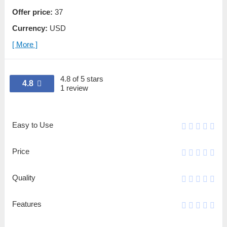
Offer price:
37
Currency:
USD
[ More ]
4.8 of 5 stars
4.8
1 review
Easy to Use
Price
Quality
Features