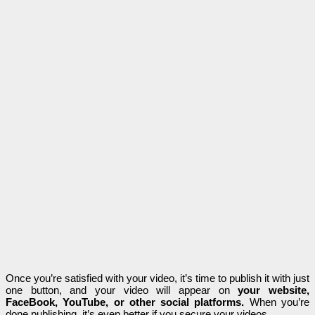
Once you’re satisfied with your video, it’s time to publish it with just
one button, and your video will appear on
your website,
FaceBook, YouTube, or other social platforms.
When you’re
done publishing, it’s even better if you secure your videos.