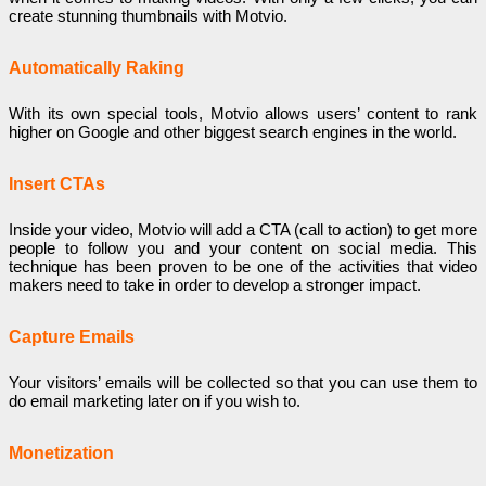
create stunning thumbnails with Motvio.
Automatically Raking
With its own special tools, Motvio allows users’ content to rank
higher on Google and other biggest search engines in the world.
Insert CTAs
Inside your video, Motvio will add a CTA (call to action) to get more
people to follow you and your content on social media. This
technique has been proven to be one of the activities that video
makers need to take in order to develop a stronger impact.
Capture Emails
Your visitors’ emails will be collected so that you can use them to
do email marketing later on if you wish to.
Monetization