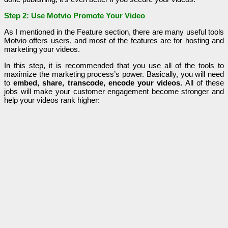
Step 2: Use Motvio Promote Your Video
As I mentioned in the Feature section, there are many useful tools
Motvio offers users, and most of the features are for hosting and
marketing your videos.
In this step, it is recommended that you use all of the tools to
maximize the marketing process’s power. Basically, you will need
to
embed, share, transcode, encode your videos.
All of these
jobs will make your customer engagement become stronger and
help your videos rank higher: