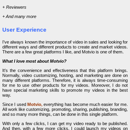
+ Reviewers
+ And many more
User Experience
I’ve always known the importance of video in sales and looking for
different ways and different products to create and market videos.
There are a few great platforms I like, and Motvio is one of them.
What I love most about Motvio?
It’s the convenience and effectiveness that this platform brings.
Normally, video customizing, hosting, and marketing are done on
many different platforms. Therefore, it is always time-consuming
for me to use other products for my videos. Moreover, I do not
have special marketing skills to promote my videos in the best
way.
Since I used
Motvio,
everything has become much easier for me.
All work like customizing, promoting, sharing, publishing, branding,
and so many more things, can be done in this single platform.
With only a few clicks, I can get my video ready to be published.
And then, with a few more clicks, I could launch my videos on