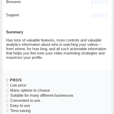
Bonuses
Support
Summary
Has tons of valuable features, more controls and valuable
analytics information about who is watching your videos –
from where, for how long, and all such actionable information
that helps you fine tune your video marketing strategies and
maximize your profits.
PROS
Low price
Many options to choose
Suitable for many different businesses
Convenient to use
Easy to use
Time-saving