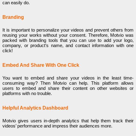
can easily do.
Branding
It is important to personalize your videos and prevent others from
reusing your works without your consent. Therefore, Motvio was
packed with branding tools that you can use to add your logo,
company, or product’s name, and contact information with one
click!
Embed And Share With One Click
You want to embed and share your videos in the least time-
consuming way? Then Motvio can help. This platform allows
users to embed and share their content on other websites or
platforms with no trouble.
Helpful Analytics Dashboard
Motvio gives users in-depth analytics that help them track their
videos’ performance and impress their audiences more.