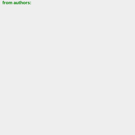
from authors: