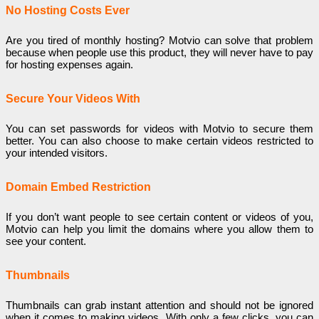
No Hosting Costs Ever
Are you tired of monthly hosting? Motvio can solve that problem
because when people use this product, they will never have to pay
for hosting expenses again.
Secure Your Videos With
You can set passwords for videos with Motvio to secure them
better. You can also choose to make certain videos restricted to
your intended visitors.
Domain Embed Restriction
If you don’t want people to see certain content or videos of you,
Motvio can help you limit the domains where you allow them to
see your content.
Thumbnails
Thumbnails can grab instant attention and should not be ignored
when it comes to making videos. With only a few clicks, you can