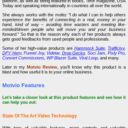
platform, as well as being featured in books, Time magazine, USA
Today and speaking internationally in countries all over the world.
She always works with the motto
: “I do what I can to help others
experience the benefits of connecting in a real, money in your
hand, kind of way – avoiding time wasters and meeting like-
minded/driven people who will move you and your business
forward.”
So that is the reason why each of her products always
gets good feedbacks from used people and professionals.
Some of her high-value products are
Hammock Suite
,
TrafficIvy
,
DFY Her
o, Funnel Joy, Videtar,
Drop Gecko
, Soci Jam, Pixly Pro,
Convert Commissions, WP Blazer Suite, Viral Loop,
and many.
Later in my
Motvio Review
, you’ll know why this product is a
blast and how useful it is to your online business.
Motvio Features
Let’s take a closer look at this product features and see how it
can help you out:
State Of The Art Video Technology
With tons of valuable features, more controls and valuable