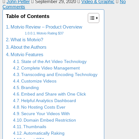
John Petter
September 29, 2020
Video & Graphic
No
Comments
Table of Contents
Motvio Review – Product Overview
Motvio Rating $37
What is Motvio?
About the Authors
Motvio Features
State of the Art Video Technology
Complete Video Management
Transcoding and Encoding Technology
Customize Videos
Branding
Embed and Share with One Click
Helpful Analytics Dashboard
No Hosting Costs Ever
Secure Your Videos With
Domain Embed Restriction
Thumbnails
Automatically Raking