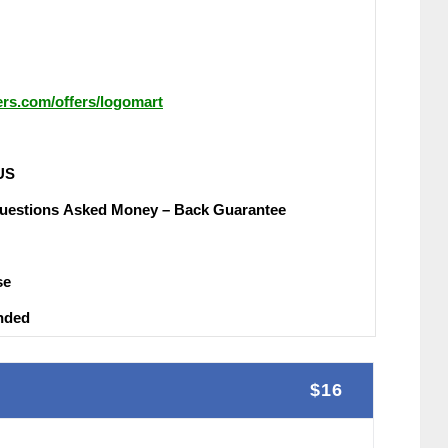
hers.com/offers/logomart
UЅ
uеѕtіоnѕ Аѕkеԁ Money – Back Guаrаntее
ѕе
nԁеԁ
$16