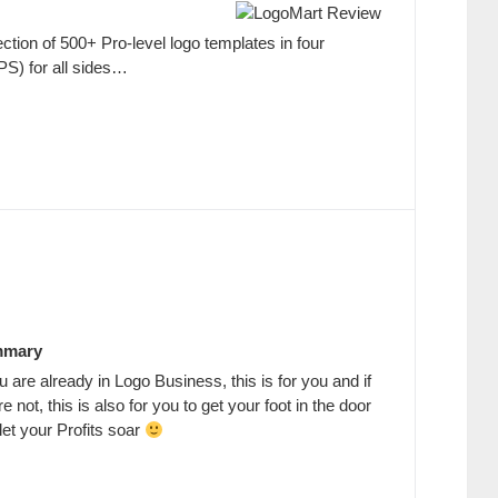
ection of 500+ Pro-level logo templates in four
PS) for all sides…
mary
ou are already in Logo Business, this is for you and if
re not, this is also for you to get your foot in the door
let your Profits soar