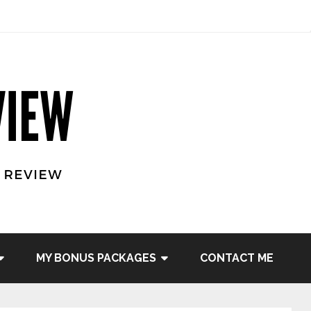
MY BONUS PACKAGES
CONTACT ME