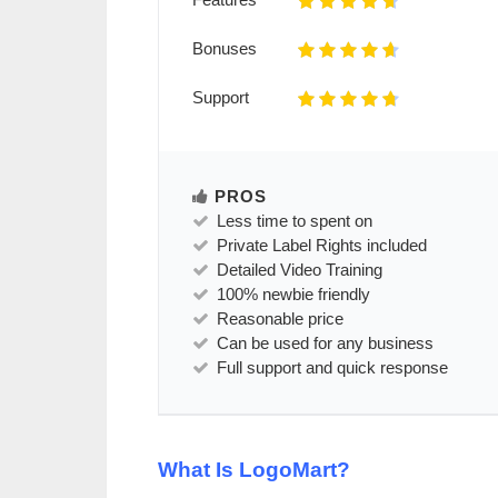
Bonuses
Support
PROS
Less time to spent on
Private Label Rights included
Detailed Video Training
100% newbie friendly
Reasonable price
Can be used for any business
Full support and quick response
What Is LogoMart?