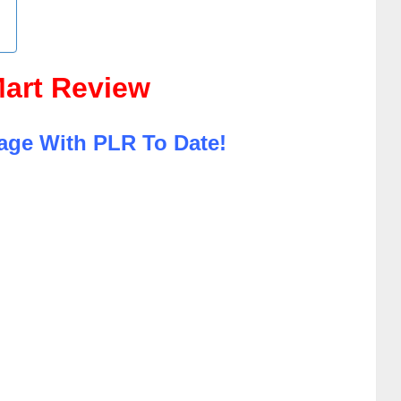
art Review
age With PLR To Date!