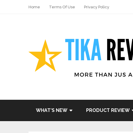
Home
Terms Of Use
Privacy Policy
Share
Tweet
WHAT’S NEW
PRODUCT REVIEW
Pin it