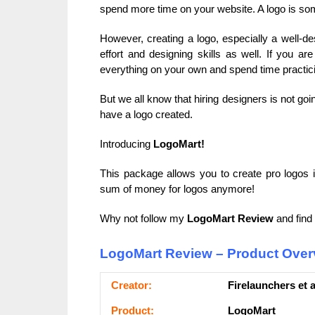
spend more time on your website. A logo is som
However, creating a logo, especially a well-desi
effort and designing skills as well. If you a
everything on your own and spend time practicin
But we all know that hiring designers is not goin
have a logo created.
Introducing
LogoMart!
This package allows you to create pro logos i
sum of money for logos anymore!
Why not follow my
LogoMart Review
and find 
LogoMart Review – Product Over
Сrеаtоr:
Firelaunchers et a
Рrоԁuсt:
LogoMart