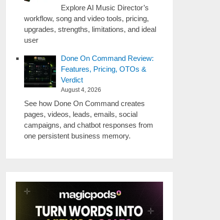
Explore AI Music Director’s
workflow, song and video tools, pricing,
upgrades, strengths, limitations, and ideal
user
Done On Command Review:
Features, Pricing, OTOs &
Verdict
August 4, 2026
See how Done On Command creates
pages, videos, leads, emails, social
campaigns, and chatbot responses from
one persistent business memory.