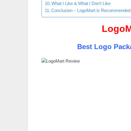
What I Like & What I Don’t Like
Conclusion – LogoMart is Recommended
LogoM
Best Logo Pack