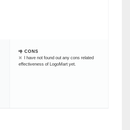
CONS
I have not found out any cons related
effectiveness of LogoMart yet.