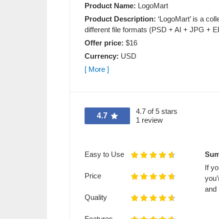
Product Name:
LogoMart
Product Description:
‘LogoMart’ is a coll
different file formats (PSD + AI + JPG + E
Offer price:
$16
Currency:
USD
[ More ]
4.7 of 5 stars
4.7
1 review
Easy to Use
Sum
If y
Price
you’
and 
Quality
Features