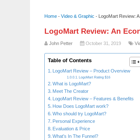
Home
-
Video & Graphic
-
LogoMart Review: A
LogoMart Review: An Eco
John Petter
October 31, 2019
Vi
Table of Contents
LogoMart Review – Product Overview
LogoMart Rating $16
What is LogoMart?
Meet The Creator
LogoMart Review – Features & Benefits
How Does LogoMart work?
Who should try LogoMart?
Personal Experience
Evaluation & Price
What’s In The Funnel?