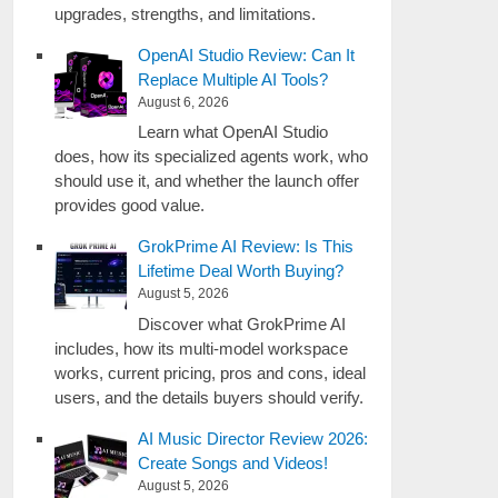
upgrades, strengths, and limitations.
OpenAI Studio Review: Can It
Replace Multiple AI Tools?
August 6, 2026
Learn what OpenAI Studio
does, how its specialized agents work, who
should use it, and whether the launch offer
provides good value.
GrokPrime AI Review: Is This
Lifetime Deal Worth Buying?
August 5, 2026
Discover what GrokPrime AI
includes, how its multi-model workspace
works, current pricing, pros and cons, ideal
users, and the details buyers should verify.
AI Music Director Review 2026:
Create Songs and Videos!
August 5, 2026