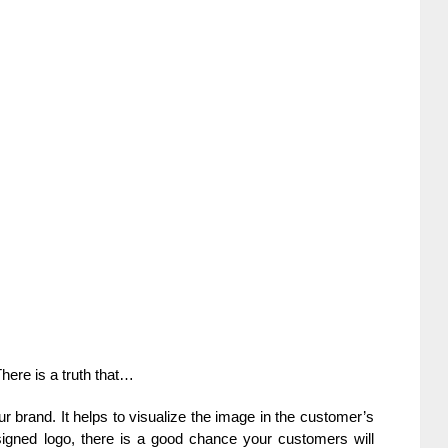
There is a truth that…
ur brand. It helps to visualize the image in the customer’s
igned logo, there is a good chance your customers will