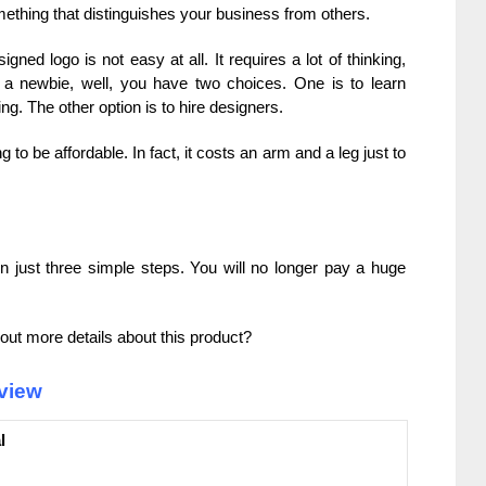
ething that distinguishes your business from others.
gned logo is not easy at all. It requires a lot of thinking,
re a newbie, well, you have two choices. One is to learn
g. The other option is to hire designers.
g to be affordable. In fact, it costs an arm and a leg just to
n just three simple steps. You will no longer pay a huge
out more details about this product?
view
l