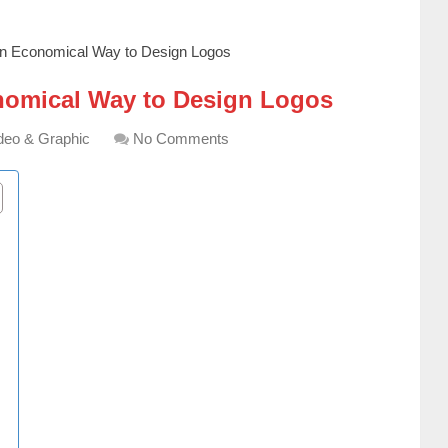
n Economical Way to Design Logos
nomical Way to Design Logos
deo & Graphic
No Comments