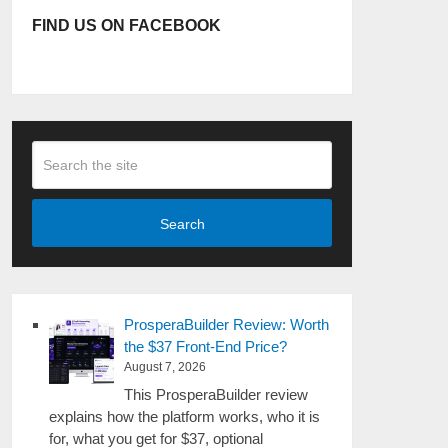
FIND US ON FACEBOOK
Search
ProsperaBuilder Review: Worth
the $37 Front-End Price?
August 7, 2026
This ProsperaBuilder review
explains how the platform works, who it is
for, what you get for $37, optional