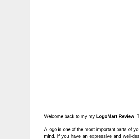
Welcome back to my my
LogoMart Review
! 
A logo is one of the most important parts of yo
mind. If you have an expressive and well-des