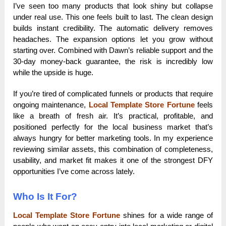
I’ve seen too many products that look shiny but collapse
under real use. This one feels built to last. The clean design
builds instant credibility. The automatic delivery removes
headaches. The expansion options let you grow without
starting over. Combined with Dawn’s reliable support and the
30-day money-back guarantee, the risk is incredibly low
while the upside is huge.
If you’re tired of complicated funnels or products that require
ongoing maintenance,
Local Template Store Fortune
feels
like a breath of fresh air. It’s practical, profitable, and
positioned perfectly for the local business market that’s
always hungry for better marketing tools. In my experience
reviewing similar assets, this combination of completeness,
usability, and market fit makes it one of the strongest DFY
opportunities I’ve come across lately.
Who Is It For?
Local Template Store Fortune
shines for a wide range of