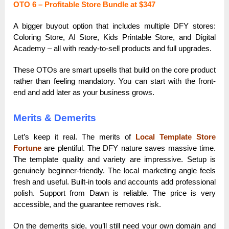
OTO 6 – Profitable Store Bundle at $347
A bigger buyout option that includes multiple DFY stores:
Coloring Store, AI Store, Kids Printable Store, and Digital
Academy – all with ready-to-sell products and full upgrades.
These OTOs are smart upsells that build on the core product
rather than feeling mandatory. You can start with the front-
end and add later as your business grows.
Merits & Demerits
Let’s keep it real. The merits of
Local Template Store
Fortune
are plentiful. The DFY nature saves massive time.
The template quality and variety are impressive. Setup is
genuinely beginner-friendly. The local marketing angle feels
fresh and useful. Built-in tools and accounts add professional
polish. Support from Dawn is reliable. The price is very
accessible, and the guarantee removes risk.
On the demerits side, you’ll still need your own domain and