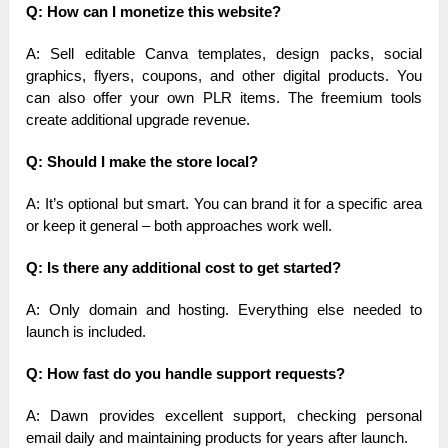
Q: How can I monetize this website?
A: Sell editable Canva templates, design packs, social
graphics, flyers, coupons, and other digital products. You
can also offer your own PLR items. The freemium tools
create additional upgrade revenue.
Q: Should I make the store local?
A: It’s optional but smart. You can brand it for a specific area
or keep it general – both approaches work well.
Q: Is there any additional cost to get started?
A: Only domain and hosting. Everything else needed to
launch is included.
Q: How fast do you handle support requests?
A: Dawn provides excellent support, checking personal
email daily and maintaining products for years after launch.