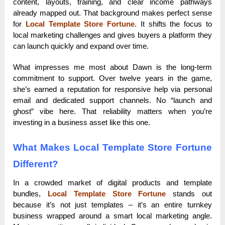
content, layouts, training, and clear income pathways
already mapped out. That background makes perfect sense
for
Local Template Store Fortune
. It shifts the focus to
local marketing challenges and gives buyers a platform they
can launch quickly and expand over time.
What impresses me most about Dawn is the long-term
commitment to support. Over twelve years in the game,
she’s earned a reputation for responsive help via personal
email and dedicated support channels. No “launch and
ghost” vibe here. That reliability matters when you’re
investing in a business asset like this one.
What Makes Local Template Store Fortune
Different?
In a crowded market of digital products and template
bundles,
Local Template Store Fortune
stands out
because it’s not just templates – it’s an entire turnkey
business wrapped around a smart local marketing angle.