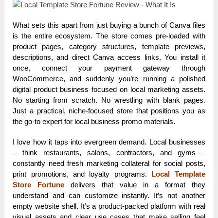
What sets this apart from just buying a bunch of Canva files
is the entire ecosystem. The store comes pre-loaded with
product pages, category structures, template previews,
descriptions, and direct Canva access links. You install it
once, connect your payment gateway through
WooCommerce, and suddenly you’re running a polished
digital product business focused on local marketing assets.
No starting from scratch. No wrestling with blank pages.
Just a practical, niche-focused store that positions you as
the go-to expert for local business promo materials.
I love how it taps into evergreen demand. Local businesses
– think restaurants, salons, contractors, and gyms –
constantly need fresh marketing collateral for social posts,
print promotions, and loyalty programs.
Local Template
Store Fortune
delivers that value in a format they
understand and can customize instantly. It’s not another
empty website shell. It’s a product-packed platform with real
visual assets and clear use cases that make selling feel