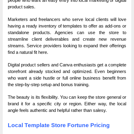
people who want an easy entry into local marketing or digital
product sales.
Marketers and freelancers who serve local clients will love
having a ready inventory of templates to offer as add-ons or
standalone products. Agencies can use the store to
streamline client deliverables and create new revenue
streams. Service providers looking to expand their offerings
find a natural fit here.
Digital product sellers and Canva enthusiasts get a complete
storefront already stocked and optimized. Even beginners
who want a side hustle or full online business benefit from
the step-by-step setup and bonus training.
The beauty is its flexibility. You can keep the store general or
brand it for a specific city or region. Either way, the local
angle feels authentic and helpful rather than salesy.
Local Template Store Fortune Pricing