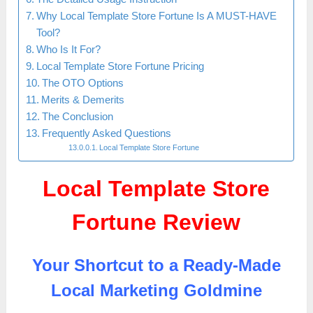
Why Local Template Store Fortune Is A MUST-HAVE
Tool?
Who Is It For?
Local Template Store Fortune Pricing
The OTO Options
Merits & Demerits
The Conclusion
Frequently Asked Questions
Local Template Store Fortune
Local Template Store
Fortune Review
Your Shortcut to a Ready-Made
Local Marketing Goldmine