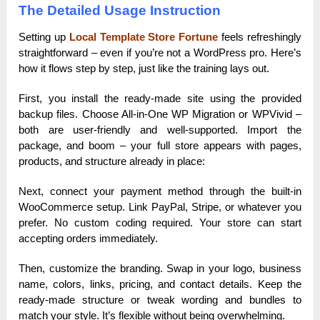
The Detailed Usage Instruction
Setting up
Local Template Store Fortune
feels refreshingly
straightforward – even if you’re not a WordPress pro. Here’s
how it flows step by step, just like the training lays out.
First, you install the ready-made site using the provided
backup files. Choose All-in-One WP Migration or WPVivid –
both are user-friendly and well-supported. Import the
package, and boom – your full store appears with pages,
products, and structure already in place:
Next, connect your payment method through the built-in
WooCommerce setup. Link PayPal, Stripe, or whatever you
prefer. No custom coding required. Your store can start
accepting orders immediately.
Then, customize the branding. Swap in your logo, business
name, colors, links, pricing, and contact details. Keep the
ready-made structure or tweak wording and bundles to
match your style. It’s flexible without being overwhelming.