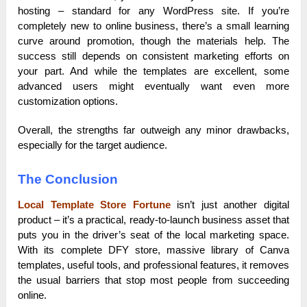
hosting – standard for any WordPress site. If you’re
completely new to online business, there’s a small learning
curve around promotion, though the materials help. The
success still depends on consistent marketing efforts on
your part. And while the templates are excellent, some
advanced users might eventually want even more
customization options.
Overall, the strengths far outweigh any minor drawbacks,
especially for the target audience.
The Conclusion
Local Template Store Fortune
isn’t just another digital
product – it’s a practical, ready-to-launch business asset that
puts you in the driver’s seat of the local marketing space.
With its complete DFY store, massive library of Canva
templates, useful tools, and professional features, it removes
the usual barriers that stop most people from succeeding
online.