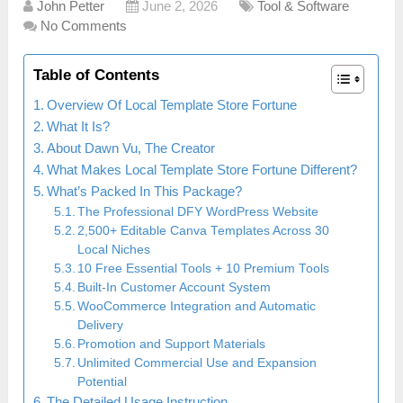
John Petter
June 2, 2026
Tool & Software
No Comments
Table of Contents
Overview Of Local Template Store Fortune
What It Is?
About Dawn Vu, The Creator
What Makes Local Template Store Fortune Different?
What’s Packed In This Package?
The Professional DFY WordPress Website
2,500+ Editable Canva Templates Across 30
Local Niches
10 Free Essential Tools + 10 Premium Tools
Built-In Customer Account System
WooCommerce Integration and Automatic
Delivery
Promotion and Support Materials
Unlimited Commercial Use and Expansion
Potential
The Detailed Usage Instruction