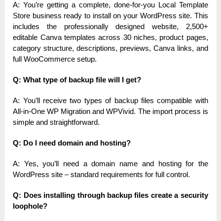
A: You’re getting a complete, done-for-you Local Template
Store business ready to install on your WordPress site. This
includes the professionally designed website, 2,500+
editable Canva templates across 30 niches, product pages,
category structure, descriptions, previews, Canva links, and
full WooCommerce setup.
Q: What type of backup file will I get?
A: You’ll receive two types of backup files compatible with
All-in-One WP Migration and WPVivid. The import process is
simple and straightforward.
Q: Do I need domain and hosting?
A: Yes, you’ll need a domain name and hosting for the
WordPress site – standard requirements for full control.
Q: Does installing through backup files create a security
loophole?