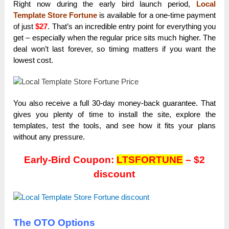
Right now during the early bird launch period,
Local
Template Store Fortune
is available for a one-time payment
of just
$27
. That’s an incredible entry point for everything you
get – especially when the regular price sits much higher. The
deal won’t last forever, so timing matters if you want the
lowest cost.
You also receive a full 30-day money-back guarantee. That
gives you plenty of time to install the site, explore the
templates, test the tools, and see how it fits your plans
without any pressure.
Early-Bird Coupon:
LTSFORTUNE
– $2
discount
The OTO Options