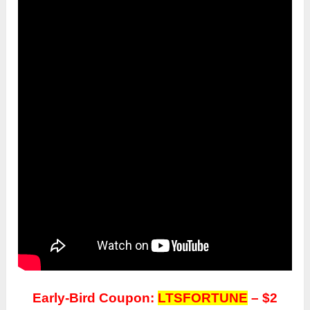
Early-Bird Coupon:
LTSFORTUNE
– $2