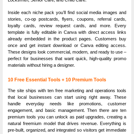
Inside each niche pack you’ll find social media images and
stories, co-op postcards, flyers, coupons, referral cards,
loyalty cards, review request cards, and more. Every
template is fully editable in Canva with direct access links
already embedded in the product pages. Customers buy
once and get instant download or Canva editing access.
These designs look commercial, modern, and ready to use –
perfect for businesses that want quick, high-quality promo
materials without hiring a designer.
10 Free Essential Tools + 10 Premium Tools
The site ships with ten free marketing and operations tools
that local businesses can start using right away. These
handle everyday needs like promotions, customer
engagement, and basic management. Then there are ten
premium tools you can unlock as paid upgrades, creating a
natural freemium model that drives revenue. Everything is
pre-built, organized, and integrated so visitors get immediate