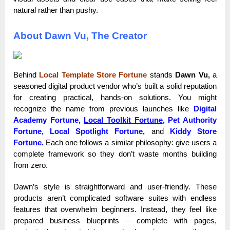
natural rather than pushy.
About Dawn Vu, The Creator
Behind
Local Template Store Fortune
stands
Dawn Vu,
a
seasoned digital product vendor who’s built a solid reputation
for creating practical, hands-on solutions. You might
recognize the name from previous launches like
Digital
Academy Fortune,
Local Toolkit Fortune
, Pet Authority
Fortune, Local Spotlight Fortune,
and
Kiddy Store
Fortune.
Each one follows a similar philosophy: give users a
complete framework so they don’t waste months building
from zero.
Dawn’s style is straightforward and user-friendly. These
products aren’t complicated software suites with endless
features that overwhelm beginners. Instead, they feel like
prepared business blueprints – complete with pages,