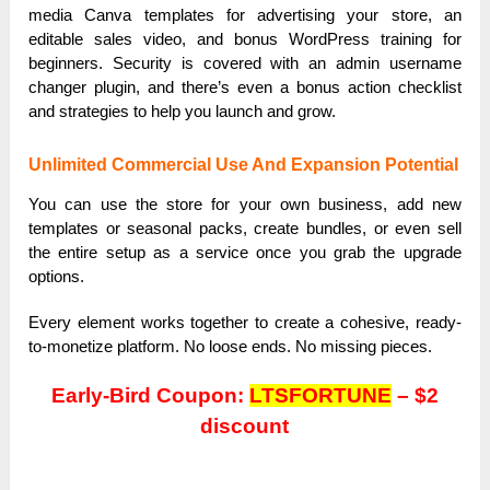
media Canva templates for advertising your store, an
editable sales video, and bonus WordPress training for
beginners. Security is covered with an admin username
changer plugin, and there’s even a bonus action checklist
and strategies to help you launch and grow.
Unlimited Commercial Use And Expansion Potential
You can use the store for your own business, add new
templates or seasonal packs, create bundles, or even sell
the entire setup as a service once you grab the upgrade
options.
Every element works together to create a cohesive, ready-
to-monetize platform. No loose ends. No missing pieces.
Early-Bird Coupon:
LTSFORTUNE
– $2
discount