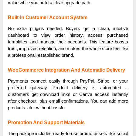
value while you build a clear upgrade path.
Built-In Customer Account System
No extra plugins needed. Buyers get a clean, intuitive
dashboard to view order history, access purchased
templates, and manage their accounts. This feature boosts
trust, improves retention, and makes the whole store feel like
a professional, established brand.
WooCommerce Integration And Automatic Delivery
Payments connect easily through PayPal, Stripe, or your
preferred gateway. Product delivery is automated –
customers get download links or Canva access instantly
after checkout, plus email confirmations. You can add more
products later without hassle.
Promotion And Support Materials
The package includes ready-to-use promo assets like social