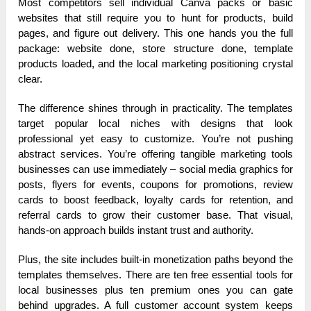
Most competitors sell individual Canva packs or basic
websites that still require you to hunt for products, build
pages, and figure out delivery. This one hands you the full
package: website done, store structure done, template
products loaded, and the local marketing positioning crystal
clear.
The difference shines through in practicality. The templates
target popular local niches with designs that look
professional yet easy to customize. You’re not pushing
abstract services. You’re offering tangible marketing tools
businesses can use immediately – social media graphics for
posts, flyers for events, coupons for promotions, review
cards to boost feedback, loyalty cards for retention, and
referral cards to grow their customer base. That visual,
hands-on approach builds instant trust and authority.
Plus, the site includes built-in monetization paths beyond the
templates themselves. There are ten free essential tools for
local businesses plus ten premium ones you can gate
behind upgrades. A full customer account system keeps