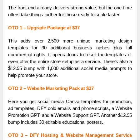
The front-end already delivers strong value, but the one-time
offers take things further for those ready to scale faster.
OTO 1 – Upgrade Package at $37
This adds over 2,500 more unique marketing design
templates for 30 additional business niches plus full
commercial rights. It opens doors to resell the templates or
even offer the entire store setup as a service. There’s also a
$12.95 bump with 1,000 additional social media prompts to
help promote your store.
OTO 2 – Website Marketing Pack at $37
Here you get social media Canva templates for promotion,
ad templates, DFY cold emails and phone scripts, a Website
Promotion GPT, and a Website Support GPT. Another $12.95
bump includes 30 editable educational posters.
OTO 3 – DFY Hosting & Website Management Service