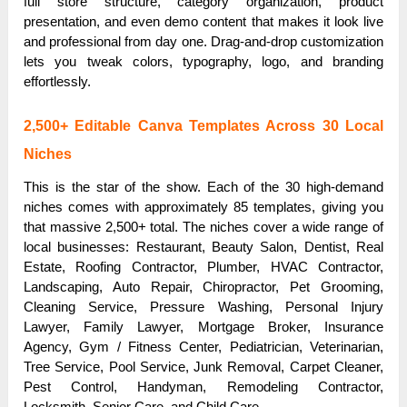
full store structure, category organization, product
presentation, and even demo content that makes it look live
and professional from day one. Drag-and-drop customization
lets you tweak colors, typography, logo, and branding
effortlessly.
2,500+ Editable Canva Templates Across 30 Local
Niches
This is the star of the show. Each of the 30 high-demand
niches comes with approximately 85 templates, giving you
that massive 2,500+ total. The niches cover a wide range of
local businesses: Restaurant, Beauty Salon, Dentist, Real
Estate, Roofing Contractor, Plumber, HVAC Contractor,
Landscaping, Auto Repair, Chiropractor, Pet Grooming,
Cleaning Service, Pressure Washing, Personal Injury
Lawyer, Family Lawyer, Mortgage Broker, Insurance
Agency, Gym / Fitness Center, Pediatrician, Veterinarian,
Tree Service, Pool Service, Junk Removal, Carpet Cleaner,
Pest Control, Handyman, Remodeling Contractor,
Locksmith, Senior Care, and Child Care.