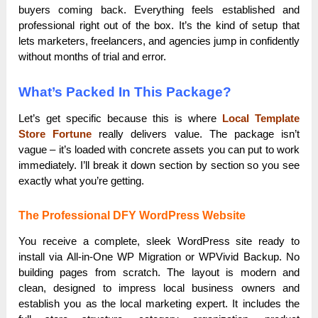
buyers coming back. Everything feels established and
professional right out of the box. It’s the kind of setup that
lets marketers, freelancers, and agencies jump in confidently
without months of trial and error.
What’s Packed In This Package?
Let’s get specific because this is where
Local Template
Store Fortune
really delivers value. The package isn’t
vague – it’s loaded with concrete assets you can put to work
immediately. I’ll break it down section by section so you see
exactly what you’re getting.
The Professional DFY WordPress Website
You receive a complete, sleek WordPress site ready to
install via All-in-One WP Migration or WPVivid Backup. No
building pages from scratch. The layout is modern and
clean, designed to impress local business owners and
establish you as the local marketing expert. It includes the