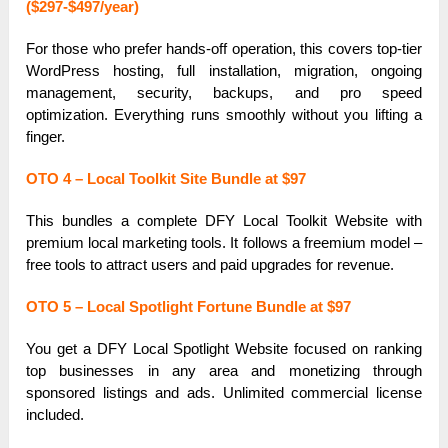
($297-$497/year)
For those who prefer hands-off operation, this covers top-tier
WordPress hosting, full installation, migration, ongoing
management, security, backups, and pro speed
optimization. Everything runs smoothly without you lifting a
finger.
OTO 4 – Local Toolkit Site Bundle at $97
This bundles a complete DFY Local Toolkit Website with
premium local marketing tools. It follows a freemium model –
free tools to attract users and paid upgrades for revenue.
OTO 5 – Local Spotlight Fortune Bundle at $97
You get a DFY Local Spotlight Website focused on ranking
top businesses in any area and monetizing through
sponsored listings and ads. Unlimited commercial license
included.