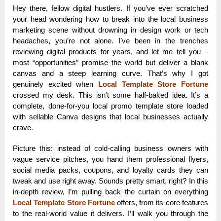
Hey there, fellow digital hustlers. If you’ve ever scratched
your head wondering how to break into the local business
marketing scene without drowning in design work or tech
headaches, you’re not alone. I’ve been in the trenches
reviewing digital products for years, and let me tell you –
most “opportunities” promise the world but deliver a blank
canvas and a steep learning curve. That’s why I got
genuinely excited when
Local Template Store Fortune
crossed my desk. This isn’t some half-baked idea. It’s a
complete, done-for-you local promo template store loaded
with sellable Canva designs that local businesses actually
crave.
Picture this: instead of cold-calling business owners with
vague service pitches, you hand them professional flyers,
social media packs, coupons, and loyalty cards they can
tweak and use right away. Sounds pretty smart, right? In this
in-depth review, I’m pulling back the curtain on everything
Local Template Store Fortune
offers, from its core features
to the real-world value it delivers. I’ll walk you through the