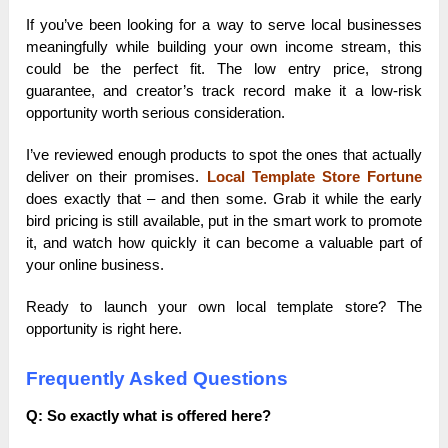
If you’ve been looking for a way to serve local businesses
meaningfully while building your own income stream, this
could be the perfect fit. The low entry price, strong
guarantee, and creator’s track record make it a low-risk
opportunity worth serious consideration.
I’ve reviewed enough products to spot the ones that actually
deliver on their promises.
Local Template Store Fortune
does exactly that – and then some. Grab it while the early
bird pricing is still available, put in the smart work to promote
it, and watch how quickly it can become a valuable part of
your online business.
Ready to launch your own local template store? The
opportunity is right here.
Frequently Asked Questions
Q: So exactly what is offered here?