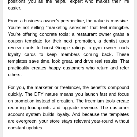
positions you as the helpful expert who makes their life
easier.
From a business owner’s perspective, the value is massive.
You’re not selling “marketing services” that feel intangible.
You’re offering concrete tools: a restaurant owner grabs a
coupon template for their next promotion, a dentist uses
review cards to boost Google ratings, a gym owner loads
loyalty cards to keep members coming back. These
templates save time, look great, and drive real results. That
practicality creates happy customers who return and refer
others.
For you, the marketer or freelancer, the benefits compound
quickly. The DFY nature means you launch fast and focus
on promotion instead of creation. The freemium tools create
recurring touchpoints and upgrade revenue. The customer
account system builds loyalty. And because the templates
are evergreen, your store stays relevant year-round without
constant updates.