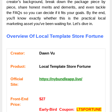
creator’s background, break down the package piece by
piece, share honest merits and demerits, and even tackle
the FAQs so you can decide if it fits your goals. By the end,
you’ll know exactly whether this is the practical local
marketing asset you’ve been waiting for. Let’s dive in.
Overview Of Local Template Store Fortune
Сrеаtоr:
Dawn Vu
Рrоԁuсt:
Local Template Store Fortune
Оffісіаl
https://nybundleapp.live/
Sіtе:
Frоnt-Еnԁ
$27
Рrісе:
Early-Bird Coupon:
LTSFORTUNE