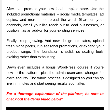
After that, promote your new local template store. Use the
included promotional materials – social media templates, ad
copies, and more – to spread the word. Share on your
channels, email your list, reach out to local businesses, or
position it as an add-on for your existing services.
Finally, keep growing. Add new design templates, upload
fresh niche packs, run seasonal promotions, or expand your
product range. The foundation is solid, so scaling feels
exciting rather than exhausting.
Dawn even includes a bonus WordPress course if you’re
new to the platform, plus the admin username changer for
extra security. The whole process is designed so you can go
live in minutes and start seeing results soon after.
For a thorough exploration of the platform, be sure to
check out the demo video below: