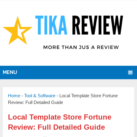
MENU
Home
-
Tool & Software
-
Local Template Store Fortune
Review: Full Detailed Guide
Local Template Store Fortune
Review: Full Detailed Guide