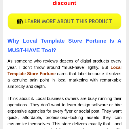
discount
Why Local Template Store Fortune Is A
MUST-HAVE Tool?
As someone who reviews dozens of digital products every
year, I don’t throw around “must-have” lightly. But
Local
Template Store Fortune
earns that label because it solves
a genuine pain point in local marketing with remarkable
simplicity and depth.
Think about it. Local business owners are busy running their
operations. They don’t want to learn design software or hire
expensive agencies for every flyer or social post. They want
quick, affordable, professional-looking assets they can
customize themselves. This store delivers exactly that – and