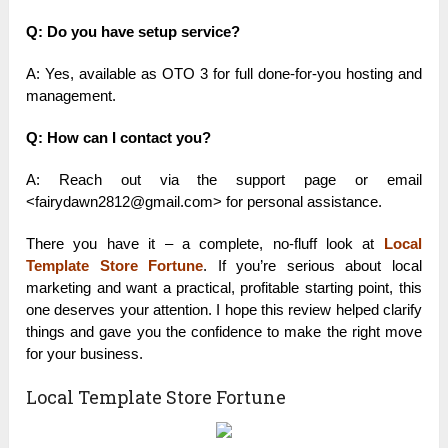
Q: Do you have setup service?
A: Yes, available as OTO 3 for full done-for-you hosting and
management.
Q: How can I contact you?
A: Reach out via the support page or email
<fairydawn2812@gmail.com> for personal assistance.
There you have it – a complete, no-fluff look at
Local
Template Store Fortune
. If you’re serious about local
marketing and want a practical, profitable starting point, this
one deserves your attention. I hope this review helped clarify
things and gave you the confidence to make the right move
for your business.
Local Template Store Fortune