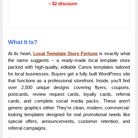
– $2 discount
What It Is?
At its heart,
Local Template Store Fortune
is exactly what
the name suggests – a ready-made local template store
packed with high-quality, editable Canva templates tailored
for local businesses. Buyers get a fully built WordPress site
that functions as a professional storefront. Inside, you’ll find
over 2,500 unique designs covering flyers, coupons,
postcards, review request cards, loyalty cards, referral
cards, and complete social media packs. These aren’t
generic graphics either. They’re clean, modern, commercial-
looking templates designed for real promotional needs like
special offers, announcements, customer retention, and
referral campaigns.