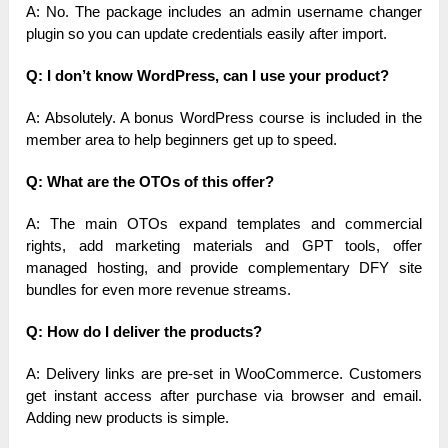
A: No. The package includes an admin username changer
plugin so you can update credentials easily after import.
Q: I don’t know WordPress, can I use your product?
A: Absolutely. A bonus WordPress course is included in the
member area to help beginners get up to speed.
Q: What are the OTOs of this offer?
A: The main OTOs expand templates and commercial
rights, add marketing materials and GPT tools, offer
managed hosting, and provide complementary DFY site
bundles for even more revenue streams.
Q: How do I deliver the products?
A: Delivery links are pre-set in WooCommerce. Customers
get instant access after purchase via browser and email.
Adding new products is simple.