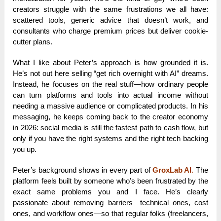
creators struggle with the same frustrations we all have:
scattered tools, generic advice that doesn’t work, and
consultants who charge premium prices but deliver cookie-
cutter plans.
What I like about Peter’s approach is how grounded it is.
He’s not out here selling “get rich overnight with AI” dreams.
Instead, he focuses on the real stuff—how ordinary people
can turn platforms and tools into actual income without
needing a massive audience or complicated products. In his
messaging, he keeps coming back to the creator economy
in 2026: social media is still the fastest path to cash flow, but
only if you have the right systems and the right tech backing
you up.
Peter’s background shows in every part of
GroxLab AI
.
The
platform feels built by someone who’s been frustrated by the
exact same problems you and I face. He’s clearly
passionate about removing barriers—technical ones, cost
ones, and workflow ones—so that regular folks (freelancers,