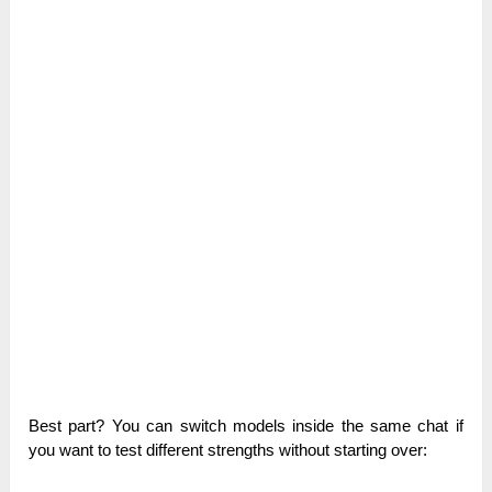
Best part? You can switch models inside the same chat if
you want to test different strengths without starting over: