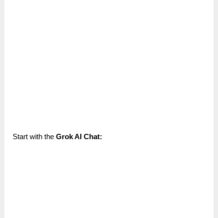
Start with the
Grok AI Chat: