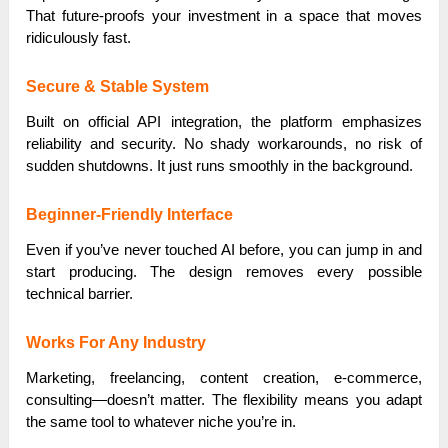
That future-proofs your investment in a space that moves
ridiculously fast.
Secure & Stable System
Built on official API integration, the platform emphasizes
reliability and security. No shady workarounds, no risk of
sudden shutdowns. It just runs smoothly in the background.
Beginner-Friendly Interface
Even if you’ve never touched AI before, you can jump in and
start producing. The design removes every possible
technical barrier.
Works For Any Industry
Marketing, freelancing, content creation, e-commerce,
consulting—doesn’t matter. The flexibility means you adapt
the same tool to whatever niche you’re in.