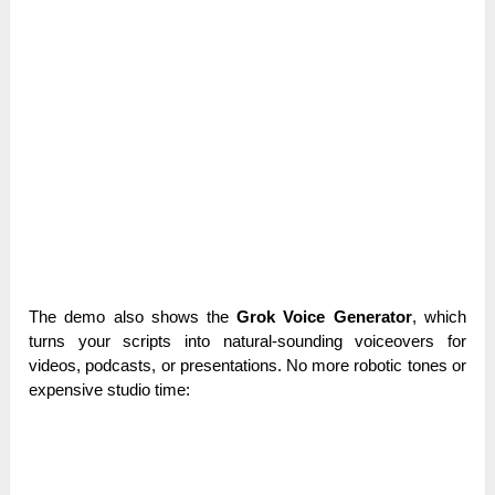
The demo also shows the
Grok Voice Generator
, which
turns your scripts into natural-sounding voiceovers for
videos, podcasts, or presentations. No more robotic tones or
expensive studio time: