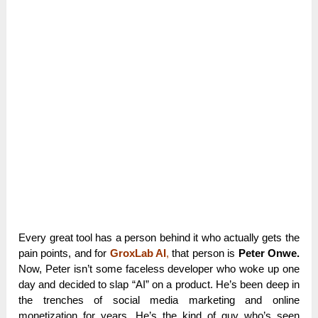
Every great tool has a person behind it who actually gets the
pain points, and for
GroxLab AI
,
that person is
Peter Onwe.
Now, Peter isn’t some faceless developer who woke up one
day and decided to slap “AI” on a product. He’s been deep in
the trenches of social media marketing and online
monetization for years. He’s the kind of guy who’s seen