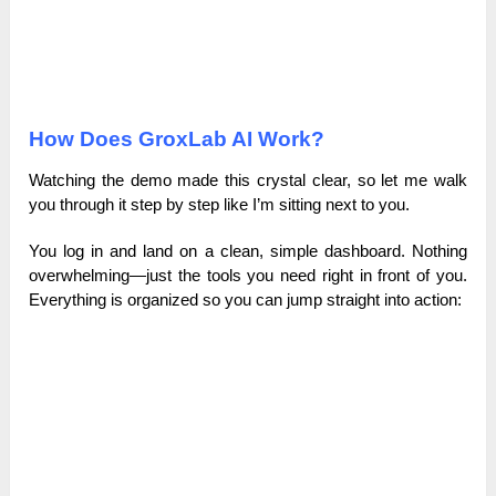
How Does GroxLab AI Work?
Watching the demo made this crystal clear, so let me walk
you through it step by step like I’m sitting next to you.
You log in and land on a clean, simple dashboard. Nothing
overwhelming—just the tools you need right in front of you.
Everything is organized so you can jump straight into action: