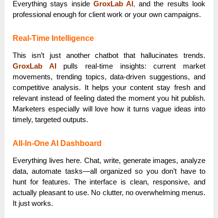
Everything stays inside
GroxLab AI
,
and the results look
professional enough for client work or your own campaigns.
Real-Time Intelligence
This isn’t just another chatbot that hallucinates trends.
GroxLab AI
pulls real-time insights: current market
movements, trending topics, data-driven suggestions, and
competitive analysis. It helps your content stay fresh and
relevant instead of feeling dated the moment you hit publish.
Marketers especially will love how it turns vague ideas into
timely, targeted outputs.
All-In-One AI Dashboard
Everything lives here. Chat, write, generate images, analyze
data, automate tasks—all organized so you don’t have to
hunt for features. The interface is clean, responsive, and
actually pleasant to use. No clutter, no overwhelming menus.
It just works.