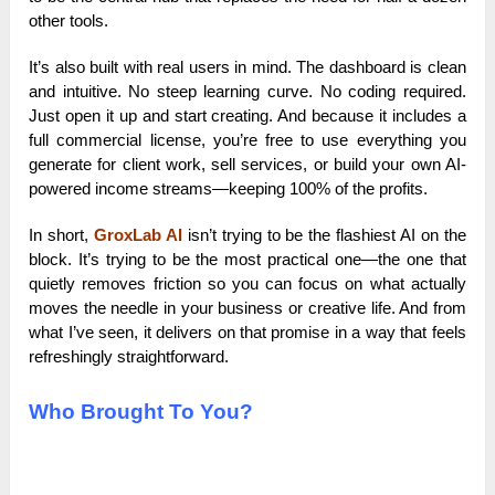
other tools.
It’s also built with real users in mind. The dashboard is clean
and intuitive. No steep learning curve. No coding required.
Just open it up and start creating. And because it includes a
full commercial license, you’re free to use everything you
generate for client work, sell services, or build your own AI-
powered income streams—keeping 100% of the profits.
In short,
GroxLab AI
isn’t trying to be the flashiest AI on the
block. It’s trying to be the most practical one—the one that
quietly removes friction so you can focus on what actually
moves the needle in your business or creative life. And from
what I’ve seen, it delivers on that promise in a way that feels
refreshingly straightforward.
Who Brought To You?