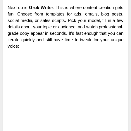
Next up is
Grok Writer
. This is where content creation gets
fun. Choose from templates for ads, emails, blog posts,
social media, or sales scripts.
Pick your model, fill in a few
details about your topic or audience, and watch professional-
grade copy appear in seconds. It’s fast enough that you can
iterate quickly and still have time to tweak for your unique
voice: