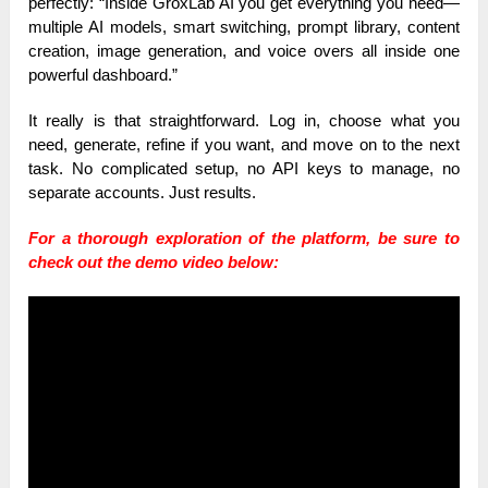
perfectly: “Inside GroxLab AI you get everything you need—
multiple AI models, smart switching, prompt library, content
creation, image generation, and voice overs all inside one
powerful dashboard.”
It really is that straightforward. Log in, choose what you
need, generate, refine if you want, and move on to the next
task. No complicated setup, no API keys to manage, no
separate accounts. Just results.
For a thorough exploration of the platform, be sure to
check out the demo video below: