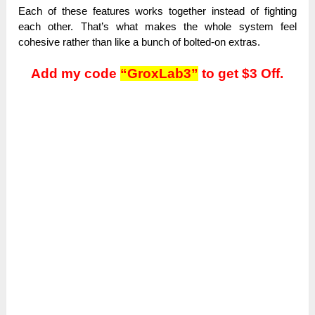
Each of these features works together instead of fighting
each other. That’s what makes the whole system feel
cohesive rather than like a bunch of bolted-on extras.
Add my code
“GroxLab3”
to get $3 Off.