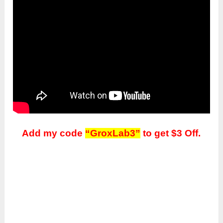
Add my code
“GroxLab3”
to get $3 Off.