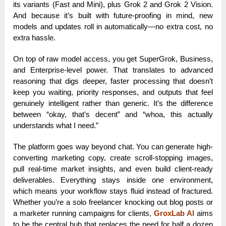
its variants (Fast and Mini), plus Grok 2 and Grok 2 Vision.
And because it’s built with future-proofing in mind, new
models and updates roll in automatically—no extra cost, no
extra hassle.
On top of raw model access, you get SuperGrok, Business,
and Enterprise-level power. That translates to advanced
reasoning that digs deeper, faster processing that doesn’t
keep you waiting, priority responses, and outputs that feel
genuinely intelligent rather than generic. It’s the difference
between “okay, that’s decent” and “whoa, this actually
understands what I need.”
The platform goes way beyond chat. You can generate high-
converting marketing copy, create scroll-stopping images,
pull real-time market insights, and even build client-ready
deliverables. Everything stays inside one environment,
which means your workflow stays fluid instead of fractured.
Whether you’re a solo freelancer knocking out blog posts or
a marketer running campaigns for clients,
GroxLab AI
aims
to be the central hub that replaces the need for half a dozen