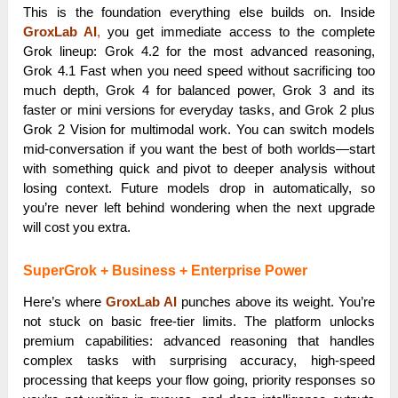
This is the foundation everything else builds on. Inside
GroxLab AI
,
you get immediate access to the complete
Grok lineup: Grok 4.2 for the most advanced reasoning,
Grok 4.1 Fast when you need speed without sacrificing too
much depth, Grok 4 for balanced power, Grok 3 and its
faster or mini versions for everyday tasks, and Grok 2 plus
Grok 2 Vision for multimodal work. You can switch models
mid-conversation if you want the best of both worlds—start
with something quick and pivot to deeper analysis without
losing context. Future models drop in automatically, so
you’re never left behind wondering when the next upgrade
will cost you extra.
SuperGrok + Business + Enterprise Power
Here’s where
GroxLab AI
punches above its weight. You’re
not stuck on basic free-tier limits. The platform unlocks
premium capabilities: advanced reasoning that handles
complex tasks with surprising accuracy, high-speed
processing that keeps your flow going, priority responses so