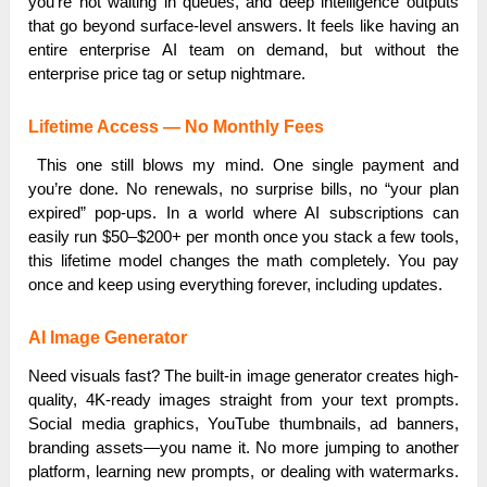
you’re not waiting in queues, and deep intelligence outputs
that go beyond surface-level answers. It feels like having an
entire enterprise AI team on demand, but without the
enterprise price tag or setup nightmare.
Lifetime Access — No Monthly Fees
This one still blows my mind. One single payment and
you’re done. No renewals, no surprise bills, no “your plan
expired” pop-ups. In a world where AI subscriptions can
easily run $50–$200+ per month once you stack a few tools,
this lifetime model changes the math completely. You pay
once and keep using everything forever, including updates.
AI Image Generator
Need visuals fast? The built-in image generator creates high-
quality, 4K-ready images straight from your text prompts.
Social media graphics, YouTube thumbnails, ad banners,
branding assets—you name it. No more jumping to another
platform, learning new prompts, or dealing with watermarks.