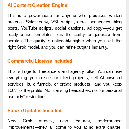
AI Content Creation Engine
This is a powerhouse for anyone who produces written
material. Sales copy, VSL scripts, email sequences, blog
posts, YouTube scripts, social captions, ad copy—you get
ready-to-use templates plus the ability to generate from
scratch. The quality is noticeably higher when you pick the
right Grok model, and you can refine outputs instantly.
Commercial License Included
This is huge for freelancers and agency folks. You can use
everything you create for client projects, sell AI-powered
services, build funnels, or create products—and you keep
100% of the profits. No licensing headaches, no “for personal
use only” restrictions.
Future Updates Included
New Grok models, new features, performance
improvements—they all come to you at no extra charge.