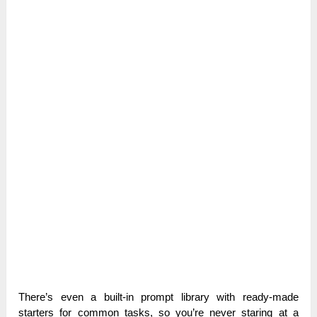
There’s even a built-in prompt library with ready-made
starters for common tasks, so you’re never staring at a