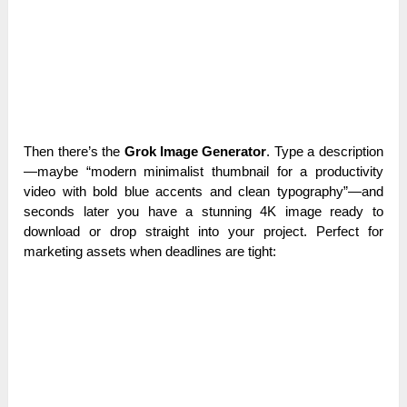
Then there’s the
Grok Image Generator
. Type a description
—maybe “modern minimalist thumbnail for a productivity
video with bold blue accents and clean typography”—and
seconds later you have a stunning 4K image ready to
download or drop straight into your project. Perfect for
marketing assets when deadlines are tight: