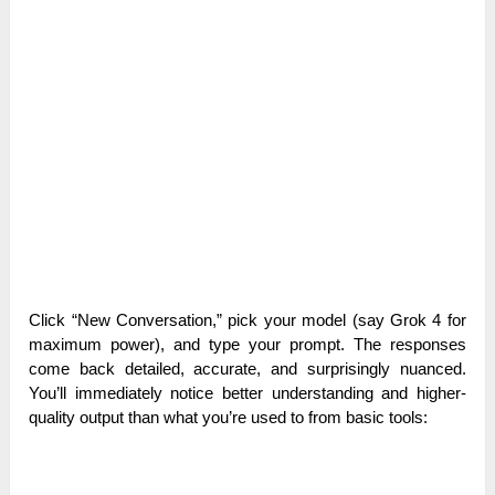
Click “New Conversation,” pick your model (say Grok 4 for
maximum power), and type your prompt. The responses
come back detailed, accurate, and surprisingly nuanced.
You’ll immediately notice better understanding and higher-
quality output than what you’re used to from basic tools: