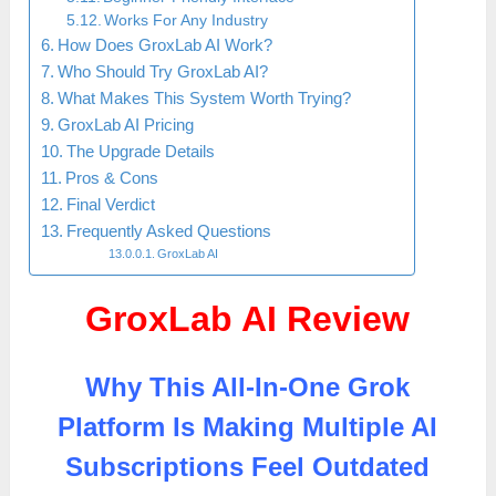
Works For Any Industry
How Does GroxLab AI Work?
Who Should Try GroxLab AI?
What Makes This System Worth Trying?
GroxLab AI Pricing
The Upgrade Details
Pros & Cons
Final Verdict
Frequently Asked Questions
GroxLab AI
GroxLab AI Review
Why This All-In-One Grok
Platform Is Making Multiple AI
Subscriptions Feel Outdated