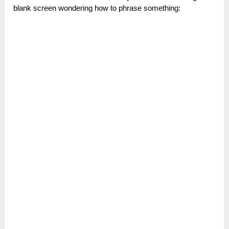
blank screen wondering how to phrase something: