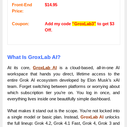
Frоnt-Еnԁ
$14.95
Рrісе:
Coupon:
Add my code
“GroxLab3”
to get $3
Off.
What Is GroxLab AI?
At its core,
GroxLab AI
is a cloud-based, all-in-one AI
workspace that hands you direct, lifetime access to the
entire Grok AI ecosystem developed by Elon Musk’s xAI
team. Forget switching between platforms or worrying about
which subscription tier you’re on. You log in once, and
everything lives inside one beautifully simple dashboard.
What makes it stand out is the scope. You’re not locked into
a single model or basic plan. Instead,
GroxLab AI
unlocks
the full lineup: Grok 4.2, Grok 4.1 Fast, Grok 4, Grok 3 and