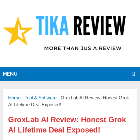
MENU
Home
-
Tool & Software
-
GroxLab AI Review: Honest Grok
AI Lifetime Deal Exposed!
GroxLab AI Review: Honest Grok
AI Lifetime Deal Exposed!