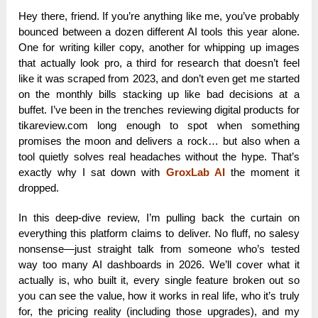
Hey there, friend. If you’re anything like me, you’ve probably
bounced between a dozen different AI tools this year alone.
One for writing killer copy, another for whipping up images
that actually look pro, a third for research that doesn’t feel
like it was scraped from 2023, and don’t even get me started
on the monthly bills stacking up like bad decisions at a
buffet. I’ve been in the trenches reviewing digital products for
tikareview.com long enough to spot when something
promises the moon and delivers a rock… but also when a
tool quietly solves real headaches without the hype. That’s
exactly why I sat down with
GroxLab AI
the moment it
dropped.
In this deep-dive review, I’m pulling back the curtain on
everything this platform claims to deliver. No fluff, no salesy
nonsense—just straight talk from someone who’s tested
way too many AI dashboards in 2026. We’ll cover what it
actually is, who built it, every single feature broken out so
you can see the value, how it works in real life, who it’s truly
for, the pricing reality (including those upgrades), and my