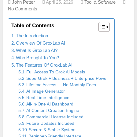
John Petter
April 25, 2026
Tool & Software
No Comments
Table of Contents
The Introduction
Overview Of GroxLab AI
What Is GroxLab AI?
Who Brought To You?
The Features Of GroxLab AI
Full Access To Grok AI Models
SuperGrok + Business + Enterprise Power
Lifetime Access — No Monthly Fees
AI Image Generator
Real-Time Intelligence
All-In-One AI Dashboard
AI Content Creation Engine
Commercial License Included
Future Updates Included
Secure & Stable System
Beginner-Friendly Interface