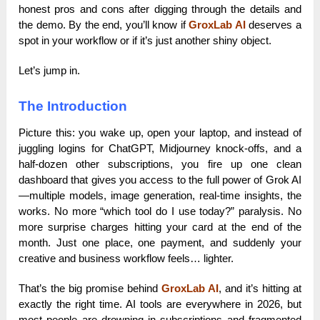
honest pros and cons after digging through the details and
the demo. By the end, you’ll know if
GroxLab AI
deserves a
spot in your workflow or if it’s just another shiny object.
Let’s jump in.
The Introduction
Picture this: you wake up, open your laptop, and instead of
juggling logins for ChatGPT, Midjourney knock-offs, and a
half-dozen other subscriptions, you fire up one clean
dashboard that gives you access to the full power of Grok AI
—multiple models, image generation, real-time insights, the
works. No more “which tool do I use today?” paralysis. No
more surprise charges hitting your card at the end of the
month. Just one place, one payment, and suddenly your
creative and business workflow feels… lighter.
That’s the big promise behind
GroxLab AI
, and it’s hitting at
exactly the right time. AI tools are everywhere in 2026, but
most people are drowning in subscriptions and fragmented