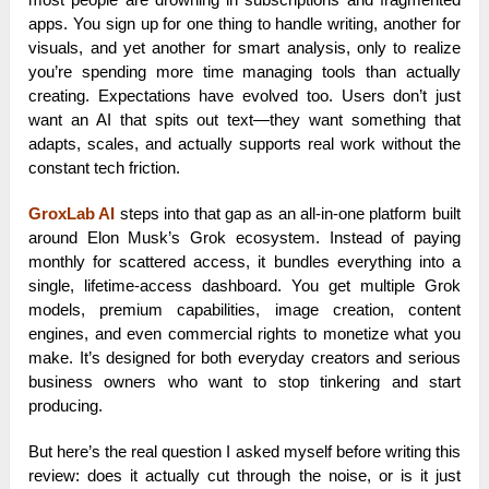
apps. You sign up for one thing to handle writing, another for
visuals, and yet another for smart analysis, only to realize
you’re spending more time managing tools than actually
creating. Expectations have evolved too. Users don’t just
want an AI that spits out text—they want something that
adapts, scales, and actually supports real work without the
constant tech friction.
GroxLab AI
steps into that gap as an all-in-one platform built
around Elon Musk’s Grok ecosystem. Instead of paying
monthly for scattered access, it bundles everything into a
single, lifetime-access dashboard. You get multiple Grok
models, premium capabilities, image creation, content
engines, and even commercial rights to monetize what you
make. It’s designed for both everyday creators and serious
business owners who want to stop tinkering and start
producing.
But here’s the real question I asked myself before writing this
review: does it actually cut through the noise, or is it just