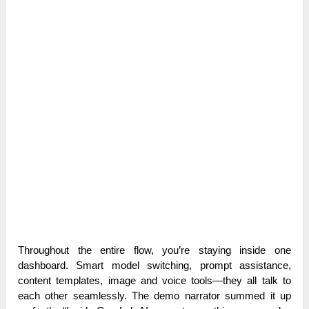
Throughout the entire flow, you’re staying inside one
dashboard. Smart model switching, prompt assistance,
content templates, image and voice tools—they all talk to
each other seamlessly. The demo narrator summed it up