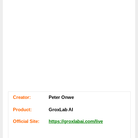
Сreator:
Peter Onwe
Рroduсt:
GroxLab AI
Оffісіаl Sіtе:
https://groxlabai.com/live