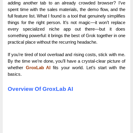
adding another tab to an already crowded browser? I’ve
spent time with the sales materials, the demo flow, and the
full feature list. What I found is a tool that genuinely simplifies
things for the right person. It’s not magic—it won’t replace
every specialized niche app out there—but it does
something powerful: it brings the best of Grok together in one
practical place without the recurring headache.
If you’re tired of tool overload and rising costs, stick with me.
By the time we’re done, you’ll have a crystal-clear picture of
whether
GroxLab AI
fits your world. Let’s start with the
basics.
Overview Of GroxLab AI