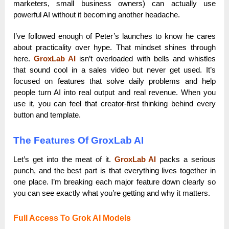
marketers, small business owners) can actually use
powerful AI without it becoming another headache.
I’ve followed enough of Peter’s launches to know he cares
about practicality over hype. That mindset shines through
here.
GroxLab AI
isn’t overloaded with bells and whistles
that sound cool in a sales video but never get used. It’s
focused on features that solve daily problems and help
people turn AI into real output and real revenue. When you
use it, you can feel that creator-first thinking behind every
button and template.
The Features Of GroxLab AI
Let’s get into the meat of it.
GroxLab AI
packs a serious
punch, and the best part is that everything lives together in
one place. I’m breaking each major feature down clearly so
you can see exactly what you’re getting and why it matters.
Full Access To Grok AI Models