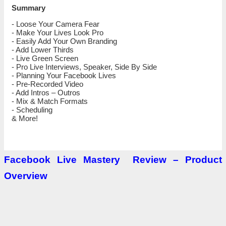
Summary
‌‌- Loose Your Camera Fear
‌‌- ‌‌‌Make Your Lives Look Pro
‌‌‌‌‌- Easily Add Your Own Branding
‌‌- ‌‌Add Lower Thirds
‌‌- ‌‌‌Live Green Screen
‌‌- ‌‌‌Pro Live Interviews, Speaker, Side By Side
‌‌- ‌‌‌Planning Your Facebook Lives
‌‌- ‌‌‌Pre-Recorded Video
‌‌- ‌‌‌Add Intros – Outros
‌‌- ‌‌‌Mix & Match Formats
‌‌- ‌‌‌Scheduling
‌‌& More!
Facebook Live Mastery
Review
– Product
Overview