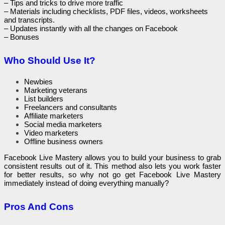
– Tips and tricks to drive more traffic
– Materials including checklists, PDF files, videos, worksheets
and transcripts.
– Updates instantly with all the changes on Facebook
– Bonuses
Who Should Use It?
Newbies
Marketing veterans
List builders
Freelancers and consultants
Affiliate marketers
Social media marketers
Video marketers
Offline business owners
Facebook Live Mastery allows you to build your business to grab
consistent results out of it. This method also lets you work faster
for better results, so why not go get Facebook Live Mastery
immediately instead of doing everything manually?
Pros And Cons