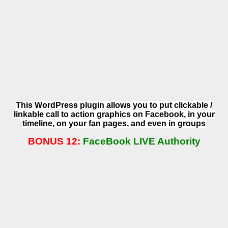
This WordPress plugin allows you to put clickable /
linkable call to action graphics on Facebook, in your
timeline, on your fan pages, and even in groups
BONUS 12:
FaceBook LIVE Authority