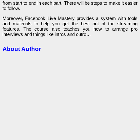
from start to end in each part. There will be steps to make it easier
to follow.
Moreover, Facebook Live Mastery provides a system with tools
and materials to help you get the best out of the streaming
features. The course also teaches you how to arrange pro
interviews and things like intros and outro…
About Author