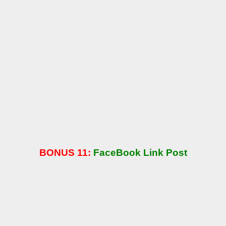
BONUS 11:
FaceBook Link Post