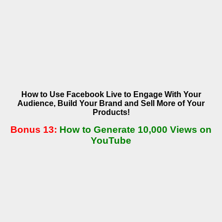
How to Use Facebook Live to Engage With Your
Audience, Build Your Brand
and Sell More of Your
Products!
Bonus 13:
How to Generate 10,000 Views on
YouTube