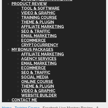
PRODUCT REVIEW
TOOL & SOFTWARE
VIDEO & GRAPHIC
TRAINING COURSE
THEME & PLUGIN
AFFILIATE MARKETING
SEO & TRAFFIC
EMAIL MARKETING
ECOMMERCE
CRYPTOCURRENCY
MY BONUS PACKAGES
AFFILIATE MARKETING
AGENCY SERVICES
EMAIL MARKETING
ECOMMERCE
SEO & TRAFFIC
SOCIAL MEDIA
ONLINE COURSE
THEME & PLUGIN
VIDEO & GRAPHIC
WEBSITE BUILDER
CONTACT ME
Home
-
Training Course
-
Facebook Live Mastery Review – A