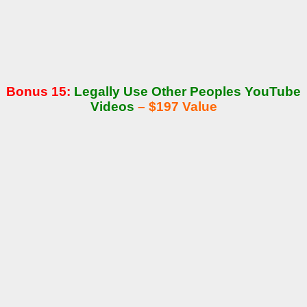
Bonus 15:
Legally Use Other Peoples YouTube
Videos
– $197 Value