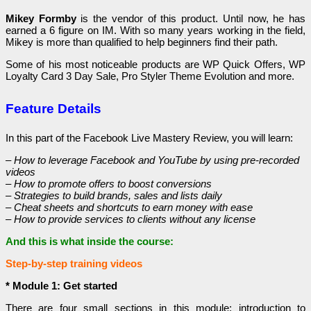
Mikey Formby
is the vendor of this product. Until now, he has
earned a 6 figure on IM. With so many years working in the field,
Mikey is more than qualified to help beginners find their path.
Some of his most noticeable products are WP Quick Offers, WP
Loyalty Card 3 Day Sale, Pro Styler Theme Evolution and more.
Feature Details
In this part of the Facebook Live Mastery Review, you will learn:
– How to leverage Facebook and YouTube by using pre-recorded
videos
– How to promote offers to boost conversions
– Strategies to build brands, sales and lists daily
– Cheat sheets and shortcuts to earn money with ease
– How to provide services to clients without any license
And this is what inside the course:
Step-by-step training videos
* Module 1: Get started
There are four small sections in this module: introduction to