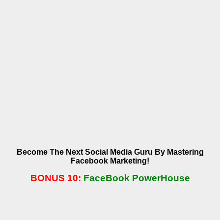
Become The Next Social Media Guru By Mastering
Facebook Marketing!
BONUS 10:
FaceBook PowerHouse