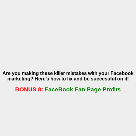
Are you making these killer mistakes with your Facebook
marketing? Here’s how to fix and be successful on it!
BONUS 8:
FaceBook Fan Page Profits