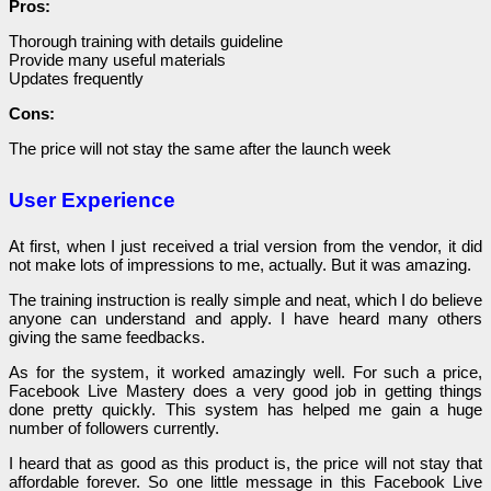
Pros:
Thorough training with details guideline
Provide many useful materials
Updates frequently
Cons:
The price will not stay the same after the launch week
User Experience
At first, when I just received a trial version from the vendor, it did
not make lots of impressions to me, actually. But it was amazing.
The training instruction is really simple and neat, which I do believe
anyone can understand and apply. I have heard many others
giving the same feedbacks.
As for the system, it worked amazingly well. For such a price,
Facebook Live Mastery does a very good job in getting things
done pretty quickly. This system has helped me gain a huge
number of followers currently.
I heard that as good as this product is, the price will not stay that
affordable forever. So one little message in this Facebook Live