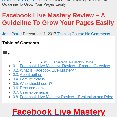
Guideline To Grow Your Pages Easily
Facebook Live Mastery Review – A
Guideline To Grow Your Pages Easily
John Petter
December 11, 2017
Training Course
No Comments
Table of Contents
Facebook Live Mastery Rating
Facebook Live Mastery Review – Product Overview
What is Facebook Live Mastery?
About author
Feature details
Who should use it?
Pros and cons
User experience
Facebook Live Mastery Review – Evaluation and Price
Facebook Live Mastery