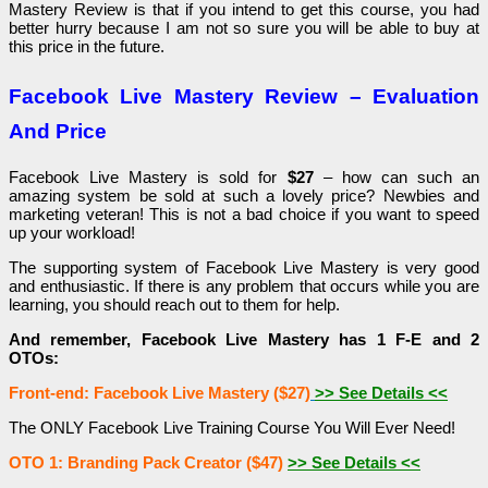
Mastery Review is that if you intend to get this course, you had
better hurry because I am not so sure you will be able to buy at
this price in the future.
Facebook Live Mastery Review – Evaluation
And Price
Facebook Live Mastery is sold for
$27
– how can such an
amazing system be sold at such a lovely price? Newbies and
marketing veteran! This is not a bad choice if you want to speed
up your workload!
The supporting system of Facebook Live Mastery is very good
and enthusiastic. If there is any problem that occurs while you are
learning, you should reach out to them for help.
And remember, Facebook Live Mastery has 1 F-E and 2
OTOs:
Front-end: Facebook Live Mastery ($27)
>> See Details <<
The ONLY Facebook Live Training Course You Will Ever Need!
OTO 1: Branding Pack Creator ($47)
>> See Details <<