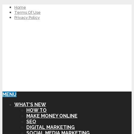
Home
Terms Of Use
Privacy Policy
MENU
WHAT’S NEW
HOW TO
MAKE MONEY ONLINE
SEO
DIGITAL MARKETING
SOCIAL MEDIA MARKETING