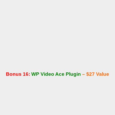
Bonus 16:
WP Video Ace Plugin
– $27 Value