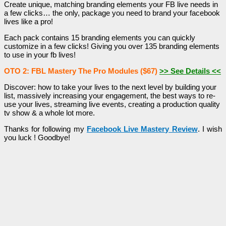
Create unique, matching branding elements your FB live needs in
a few clicks… the only, package you need to brand your facebook
lives like a pro!
Each pack contains 15 branding elements you can quickly
customize in a few clicks! Giving you over 135 branding elements
to use in your fb lives!
OTO 2: FBL Mastery The Pro Modules ($67)
>> See Details <<
Discover: how to take your lives to the next level by building your
list, massively increasing your engagement, the best ways to re-
use your lives, streaming live events, creating a production quality
tv show & a whole lot more.
Thanks for following my
Facebook Live Mastery Review
. I wish
you luck ! Goodbye!