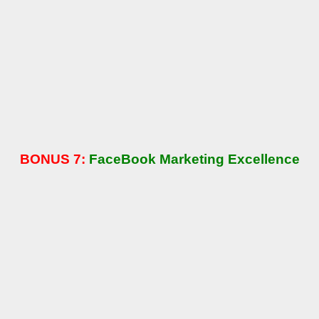
BONUS 7:
FaceBook Marketing Excellence