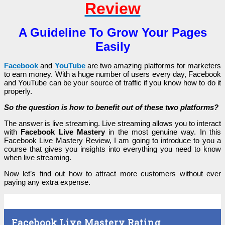
Review
A Guideline To Grow Your Pages
Easily
Facebook
and
YouTube
are two amazing platforms for marketers
to earn money. With a huge number of users every day, Facebook
and YouTube can be your source of traffic if you know how to do it
properly.
So the question is how to benefit out of these two platforms?
The answer is live streaming. Live streaming allows you to interact
with
Facebook Live Mastery
in the most genuine way. In this
Facebook Live Mastery Review, I am going to introduce to you a
course that gives you insights into everything you need to know
when live streaming.
Now let’s find out how to attract more customers without ever
paying any extra expense.
Facebook Live Mastery Rating