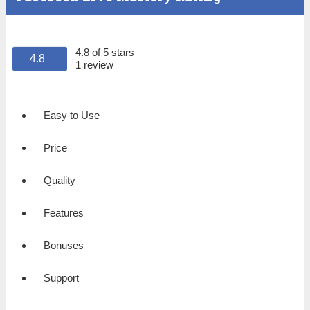
4.8 of 5 stars
4.8
1 review
Easy to Use
Price
Quality
Features
Bonuses
Support