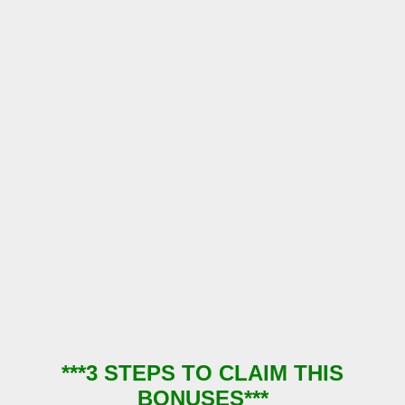
***3 STEPS TO CLAIM THIS
BONUSES***