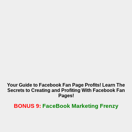
Your Guide to Facebook Fan Page Profits! Learn The
Secrets to Creating and Profiting With Facebook Fan
Pages!
BONUS 9:
FaceBook Marketing Frenzy