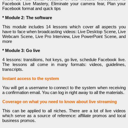
Facebook Live Mastery, Eliminate your camera fear, Plan your
Facebook format and quick tips
* Module 2: The software
This module includes 14 lessons which cover all aspects you
have to face when broadcasting videos: Live Desktop Scene, Live
Webcam Scene, Live Pro Interview, Live PowerPoint Scene, and
more
* Module 3: Go live
4 lessons: transitions, hot keys, go live, schedule Facebook live.
The lessons all come in many formats: videos, guidelines,
transcripts.
Instant access to the system
You will get a username to connect to the system when receiving
a confirmation email. You can log in right away to all the materials.
Coverage on what you need to know about live streaming
This can be applied to all niches. There are a lot of live videos
which serve as a source of reference: affiliate promos and local
business promos.