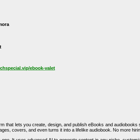
mora
t
nchspecial.vip/ebook-valet
tform that lets you create, design, and publish eBooks and audiobooks s
images, covers, and even turns it into a lifelike audiobook. No more hi
l-in-one. It uses advanced AI to generate content in any niche, cust