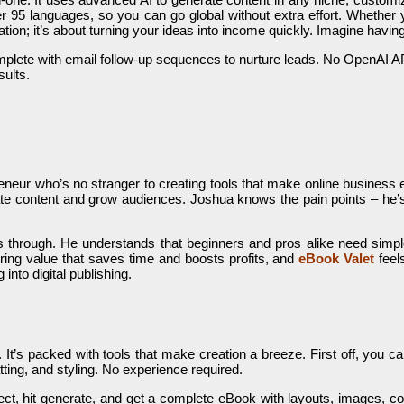
ts over 95 languages, so you can go global without extra effort. Whethe
eation; it’s about turning your ideas into income quickly. Imagine havi
plete with email follow-up sequences to nurture leads. No OpenAI API 
sults.
eneur who’s no stranger to creating tools that make online business ea
ate content and grow audiences. Joshua knows the pain points – he’s
s through. He understands that beginners and pros alike need simple,
ring value that saves time and boosts profits, and
eBook Valet
feels
into digital publishing.
. It’s packed with tools that make creation a breeze. First off, you 
atting, and styling. No experience required.
ect, hit generate, and get a complete eBook with layouts, images, co