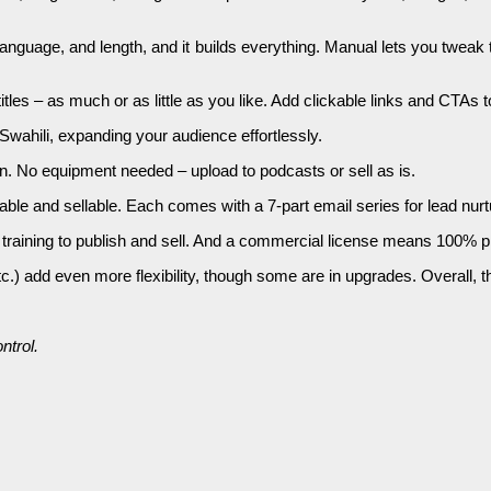
nguage, and length, and it builds everything. Manual lets you tweak t
titles – as much or as little as you like. Add clickable links and CTAs
wahili, expanding your audience effortlessly.
. No equipment needed – upload to podcasts or sell as is.
ble and sellable. Each comes with a 7-part email series for lead nurt
training to publish and sell. And a commercial license means 100% pr
 add even more flexibility, though some are in upgrades. Overall, the
ntrol.