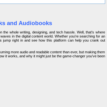
ooks and Audiobooks
 the whole writing, designing, and tech hassle. Well, that’s where
 waves in the digital content world. Whether you’re searching for an
t’s jump right in and see how this platform can help you crank out
onsuming more audio and readable content than ever, but making them
 how it works, and why it might just be the game-changer you’ve been