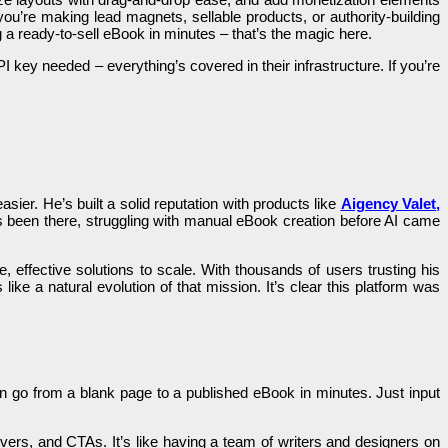
r you’re making lead magnets, sellable products, or authority-building
ng a ready-to-sell eBook in minutes – that’s the magic here.
key needed – everything’s covered in their infrastructure. If you’re
sier. He’s built a solid reputation with products like
Aigency Valet
,
 been there, struggling with manual eBook creation before AI came
 effective solutions to scale. With thousands of users trusting his
 like a natural evolution of that mission. It’s clear this platform was
can go from a blank page to a published eBook in minutes. Just input
vers, and CTAs. It’s like having a team of writers and designers on