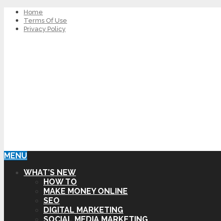
Home
Terms Of Use
Privacy Policy
MENU
WHAT’S NEW
HOW TO
MAKE MONEY ONLINE
SEO
DIGITAL MARKETING
SOCIAL MEDIA MARKETING