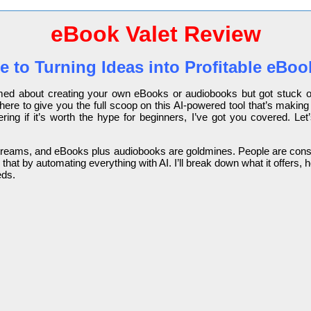
eBook Valet Review
e to Turning Ideas into Profitable eB
amed about creating your own eBooks or audiobooks but got stuck on
here to give you the full scoop on this AI-powered tool that’s making
ring if it’s worth the hype for beginners, I’ve got you covered. Le
ome streams, and eBooks plus audiobooks are goldmines. People are c
that by automating everything with AI. I’ll break down what it offers,
eds.