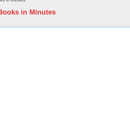
eBooks in Minutes