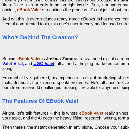
like affiliate links or calls-to-action right inside. Plus, it suppor
guides,
eBook Valet
streamlines the process. It’s not just about cr
And get this: it even includes ready-made eBooks in hot niches, com
tired of complicated tools, this one’s user-friendly and focused on re
Who’s Behind The Creation?
Behind
eBook Valet
is
Joshua Zamora
, a seasoned digital entrepr
Valet Viral,
and
UGC Valet
,
all aimed at helping marketers autom
along.
From what I’ve gathered, his experience in digital marketing shine
tools, Joshua’s track record speaks volumes. He’s all about delive
born from real-world challenges, making it reliable for anyone dipping 
The Features Of EBook Valet
Alright, let’s talk features – this is where
eBook Valet
really shines
your topic, and the AI does the heavy lifting: research, writing, form
Then there’s the instant generation in any niche. Choose your subj