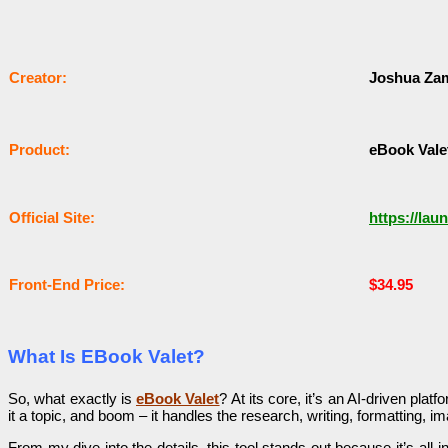
Сrеаtоr:
Joshua Za
Рrоԁuсt:
eBook Vale
Оffісіаl Sіtе:
https://lau
Frоnt-Еnԁ Рrісе:
$34.95
What Is EBook Valet?
So, what exactly is
eBook Valet
? At its core, it’s an AI-driven pla
it a topic, and boom – it handles the research, writing, formatting, 
From my dive into the details, this tool stands out because it’s al