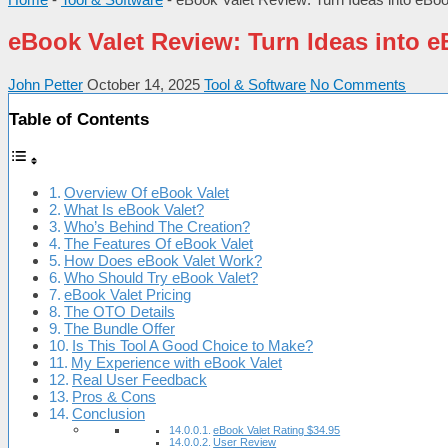
eBook Valet Review: Turn Ideas into 
John Petter
October 14, 2025
Tool & Software
No Comments
Table of Contents
Overview Of eBook Valet
What Is eBook Valet?
Who’s Behind The Creation?
The Features Of eBook Valet
How Does eBook Valet Work?
Who Should Try eBook Valet?
eBook Valet Pricing
The OTO Details
The Bundle Offer
Is This Tool A Good Choice to Make?
My Experience with eBook Valet
Real User Feedback
Pros & Cons
Conclusion
eBook Valet Rating $34.95
User Review