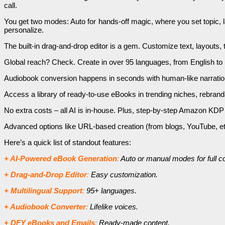
call.
You get two modes: Auto for hands-off magic, where you set topic, la
personalize.
The built-in drag-and-drop editor is a gem. Customize text, layouts, 
Global reach? Check. Create in over 95 languages, from English to S
Audiobook conversion happens in seconds with human-like narration
Access a library of ready-to-use eBooks in trending niches, rebranda
No extra costs – all AI is in-house. Plus, step-by-step Amazon KDP 
Advanced options like URL-based creation (from blogs, YouTube, etc.)
Here’s a quick list of standout features:
+ AI-Powered eBook Generation
:
Auto or manual modes for full co
+ Drag-and-Drop Editor
:
Easy customization.
+ Multilingual Support
:
95+ languages.
+ Audiobook Converter
:
Lifelike voices.
+ DFY eBooks and Emails
:
Ready-made content.