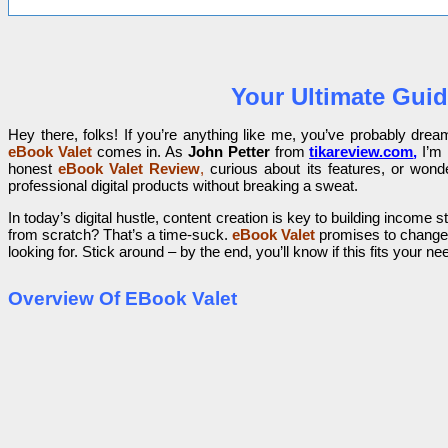
Your Ultimate Guid
Hey there, folks! If you’re anything like me, you’ve probably dre
eBook Valet
comes in. As
John Petter
from
tikareview.com
,
I’m 
honest
eBook Valet Review
,
curious about its features, or wonde
professional digital products without breaking a sweat.
In today’s digital hustle, content creation is key to building inc
from scratch? That’s a time-suck.
eBook Valet
promises to change 
looking for. Stick around – by the end, you’ll know if this fits your ne
Overview Of EBook Valet