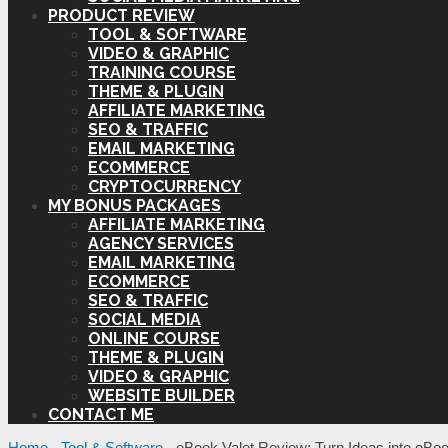
PRODUCT REVIEW
TOOL & SOFTWARE
VIDEO & GRAPHIC
TRAINING COURSE
THEME & PLUGIN
AFFILIATE MARKETING
SEO & TRAFFIC
EMAIL MARKETING
ECOMMERCE
CRYPTOCURRENCY
MY BONUS PACKAGES
AFFILIATE MARKETING
AGENCY SERVICES
EMAIL MARKETING
ECOMMERCE
SEO & TRAFFIC
SOCIAL MEDIA
ONLINE COURSE
THEME & PLUGIN
VIDEO & GRAPHIC
WEBSITE BUILDER
CONTACT ME
Home
-
Tool & Software
-
eBook Valet Review: Turn Ideas into eBoo