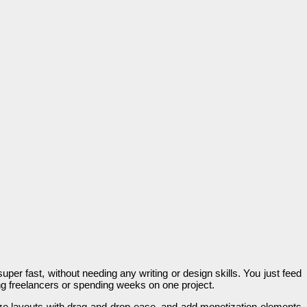
uper fast, without needing any writing or design skills. You just feed
ring freelancers or spending weeks on one project.
omize layouts with drag-and-drop ease, and add monetization elements