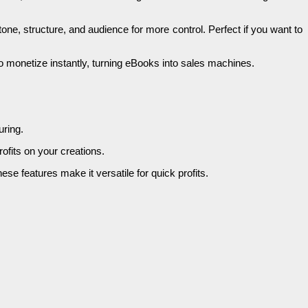
one, structure, and audience for more control. Perfect if you want to
 to monetize instantly, turning eBooks into sales machines.
uring.
ofits on your creations.
se features make it versatile for quick profits.