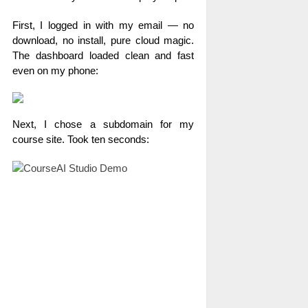
First, I logged in with my email — no
download, no install, pure cloud magic.
The dashboard loaded clean and fast
even on my phone:
Next, I chose a subdomain for my
course site. Took ten seconds: