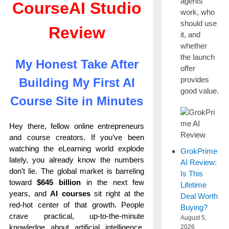
agents
CourseAI Studio
work, who
should use
Review
it, and
whether
the launch
My Honest Take After
offer
provides
Building My First AI
good value.
Course Site in Minutes
Hey there, fellow online entrepreneurs
and course creators. If you’ve been
watching the eLearning world explode
GrokPrime
lately, you already know the numbers
AI Review:
don’t lie. The global market is barreling
Is This
toward
$645 billion
in the next few
Lifetime
years, and
AI courses
sit right at the
Deal Worth
red-hot center of that growth. People
Buying?
crave practical, up-to-the-minute
August 5,
knowledge about artificial intelligence,
2026