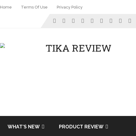
Home
Terms Of Use
Privacy Policy
WHAT’S NEW
PRODUCT REVIEW