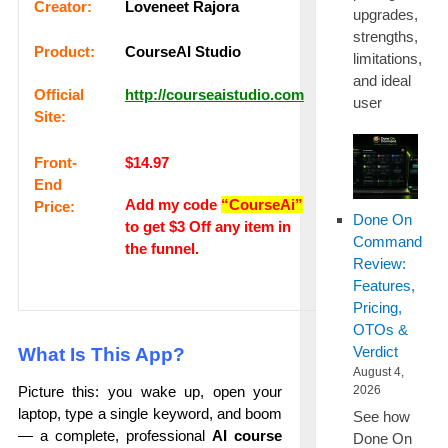
Сrеаtоr:
Loveneet Rajora
upgrades,
strengths,
Рrоԁuсt:
CourseAI Studio
limitations,
and ideal
Оffісіаl
http://courseaistudio.com
user
Sіtе:
Frоnt-
$14.97
Еnԁ
Add my code
“CourseAi”
Рrісе:
Done On
to get $3 Off any item in
Command
the funnel.
Review:
Features,
Pricing,
OTOs &
Verdict
What Is This App?
August 4,
2026
Picture this: you wake up, open your
laptop, type a single keyword, and boom
See how
— a complete, professional
AI course
Done On