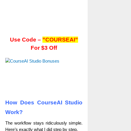
Use Code –
”COURSEAI”
For $3 Off
How Does CourseAI Studio
Work?
The workflow stays ridiculously simple.
Here’s exactly what I did step by step.