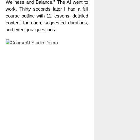
Wellness and Balance.” The AI went to
work. Thirty seconds later I had a full
course outline with 12 lessons, detailed
content for each, suggested durations,
and even quiz questions: