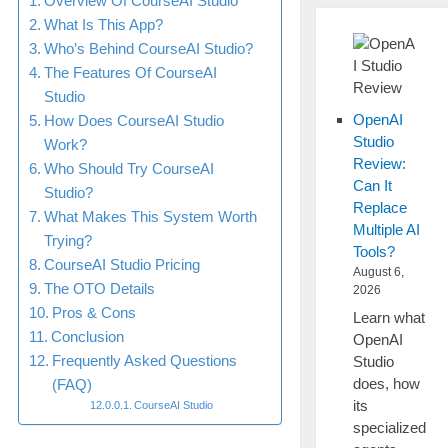
Overview Of CourseAI Studio
What Is This App?
Who’s Behind CourseAI Studio?
The Features Of CourseAI
Studio
OpenAI
How Does CourseAI Studio
Studio
Work?
Review:
Who Should Try CourseAI
Can It
Studio?
Replace
What Makes This System Worth
Multiple AI
Trying?
Tools?
CourseAI Studio Pricing
August 6,
The OTO Details
2026
Pros & Cons
Learn what
Conclusion
OpenAI
Frequently Asked Questions
Studio
does, how
(FAQ)
its
CourseAI Studio
specialized