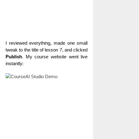
I reviewed everything, made one small
tweak to the title of lesson 7, and clicked
Publish
. My course website went live
instantly: