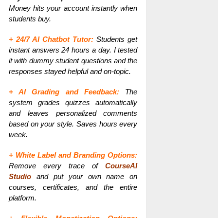
Money hits your account instantly when
students buy.
+ 24/7 AI Chatbot Tutor:
Students get
instant answers 24 hours a day. I tested
it with dummy student questions and the
responses stayed helpful and on-topic.
+ AI Grading and Feedback:
The
system grades quizzes automatically
and leaves personalized comments
based on your style. Saves hours every
week.
+ White Label and Branding Options:
Remove every trace of
CourseAI
Studio
and put your own name on
courses, certificates, and the entire
platform.