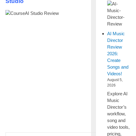
Studio
AI Music
Director
Review
2026:
Create
Songs and
Videos!
August 5,
2026
Explore AI
Music
Director’s
workflow,
song and
video tools,
pricing,