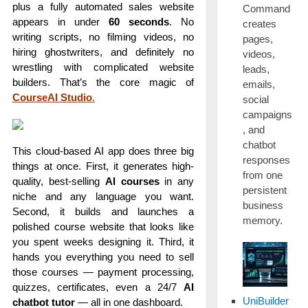
plus a fully automated sales website
Command
appears in under
60 seconds
. No
creates
writing scripts, no filming videos, no
pages,
hiring ghostwriters, and definitely no
videos,
wrestling with complicated website
leads,
builders. That’s the core magic of
emails,
CourseAI Studio
.
social
campaigns
, and
chatbot
This cloud-based AI app does three big
responses
things at once. First, it generates high-
from one
quality, best-selling
AI courses
in any
persistent
niche and any language you want.
business
Second, it builds and launches a
memory.
polished course website that looks like
you spent weeks designing it. Third, it
hands you everything you need to sell
those courses — payment processing,
quizzes, certificates, even a 24/7
AI
UniBuilder
chatbot tutor
— all in one dashboard.