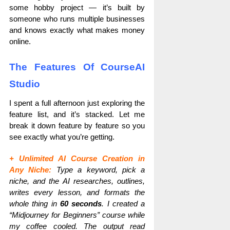
some hobby project — it’s built by
someone who runs multiple businesses
and knows exactly what makes money
online.
The Features Of CourseAI
Studio
I spent a full afternoon just exploring the
feature list, and it’s stacked. Let me
break it down feature by feature so you
see exactly what you’re getting.
+ Unlimited AI Course Creation in
Any Niche:
Type a keyword, pick a
niche, and the AI researches, outlines,
writes every lesson, and formats the
whole thing in
60 seconds
. I created a
“Midjourney for Beginners” course while
my coffee cooled. The output read