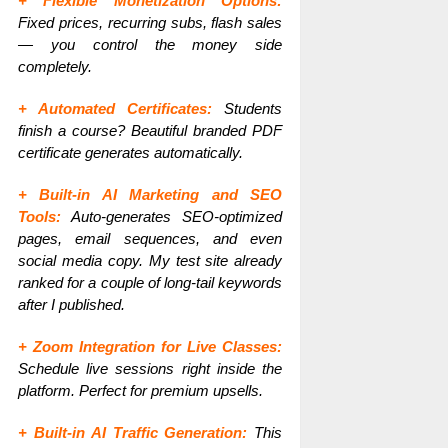
+ Flexible Monetization Options:
Fixed prices, recurring subs, flash sales
— you control the money side
completely.
+ Automated Certificates:
Students
finish a course? Beautiful branded PDF
certificate generates automatically.
+ Built-in AI Marketing and SEO
Tools:
Auto-generates SEO-optimized
pages, email sequences, and even
social media copy. My test site already
ranked for a couple of long-tail keywords
after I published.
+ Zoom Integration for Live Classes:
Schedule live sessions right inside the
platform. Perfect for premium upsells.
+ Built-in AI Traffic Generation:
This