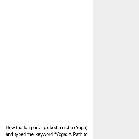
Now the fun part: I picked a niche (Yoga)
and typed the keyword “Yoga: A Path to