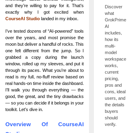
and they’re willing to pay for it. That’s
Discover
exactly why I got excited when
what
CourseAI Studio
landed in my inbox.
GrokPrime
AI
I’ve tested dozens of “AI-powered” tools
includes,
over the years, and most promise the
how its
moon but deliver a handful of rocks. This
multi-
one felt different from the jump. So I
model
grabbed a copy during the launch
workspace
window, rolled up my sleeves, and put it
works,
through its paces. What you’re about to
current
read is my full, no-fluff review based on
pricing,
real hands-on time inside the dashboard.
pros and
I’ll walk you through everything — the
cons, ideal
good, the great, and the tiny drawbacks
users, and
— so you can decide if it belongs in your
the details
toolkit. Let’s dive in.
buyers
should
Overview Of CourseAI
verify.