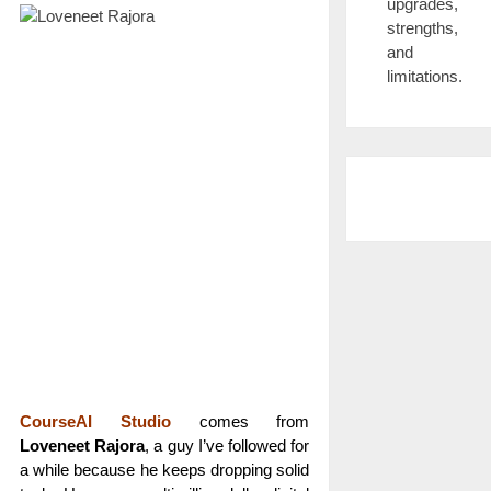
upgrades,
strengths,
and
limitations.
CourseAI Studio
comes from
Loveneet Rajora
, a guy I’ve followed for
a while because he keeps dropping solid