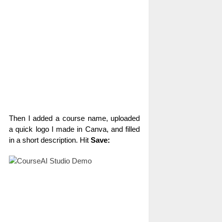
Then I added a course name, uploaded
a quick logo I made in Canva, and filled
in a short description. Hit
Save: