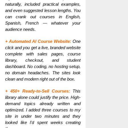
naturally, included practical examples,
and even suggested lesson lengths. You
can crank out courses in English,
Spanish, French — whatever your
audience needs.
+ Automated AI Course Website:
One
click and you get a live, branded website
complete with sales pages, course
library, checkout, and student
dashboard. No coding, no hosting setup,
no domain headaches. The sites look
clean and modern right out of the box.
+ 450+ Ready-to-Sell Courses:
This
library alone could justify the price. High-
demand topics already written and
optimized. I added three courses to my
site in under two minutes and they
looked like I’d spent weeks creating