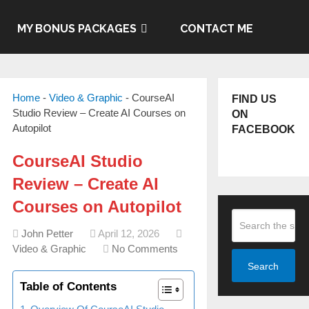
MY BONUS PACKAGES
CONTACT ME
Home
-
Video & Graphic
-
CourseAI
FIND US
Studio Review – Create AI Courses on
ON
Autopilot
FACEBOOK
CourseAI Studio
Review – Create AI
Courses on Autopilot
John Petter
April 12, 2026
Video & Graphic
No Comments
Search
Table of Contents