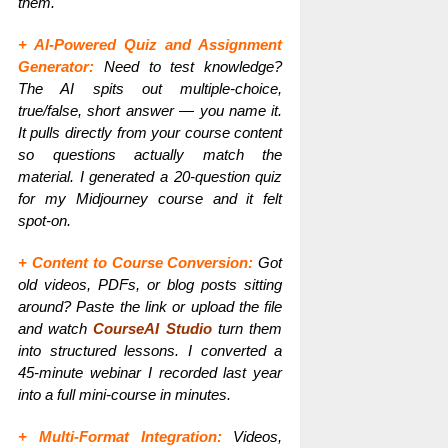
them.
+ AI-Powered Quiz and Assignment
Generator:
Need to test knowledge?
The AI spits out multiple-choice,
true/false, short answer — you name it.
It pulls directly from your course content
so questions actually match the
material. I generated a 20-question quiz
for my Midjourney course and it felt
spot-on.
+ Content to Course Conversion:
Got
old videos, PDFs, or blog posts sitting
around? Paste the link or upload the file
and watch
CourseAI Studio
turn them
into structured lessons. I converted a
45-minute webinar I recorded last year
into a full mini-course in minutes.
+ Multi-Format Integration:
Videos,