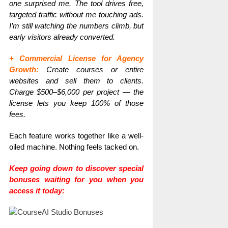
one surprised me. The tool drives free,
targeted traffic without me touching ads.
I’m still watching the numbers climb, but
early visitors already converted.
+ Commercial License for Agency
Growth:
Create courses or entire
websites and sell them to clients.
Charge $500–$6,000 per project — the
license lets you keep 100% of those
fees.
Each feature works together like a well-
oiled machine. Nothing feels tacked on.
Keep going down to discover special
bonuses waiting for you when you
access it today: