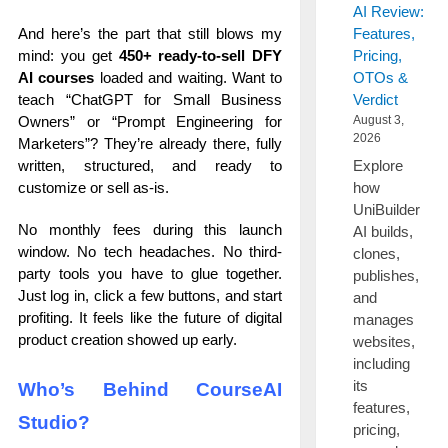
AI Review:
And here’s the part that still blows my
Features,
mind: you get
450+ ready-to-sell DFY
Pricing,
AI courses
loaded and waiting. Want to
OTOs &
teach “ChatGPT for Small Business
Verdict
Owners” or “Prompt Engineering for
August 3,
2026
Marketers”? They’re already there, fully
Explore
written, structured, and ready to
how
customize or sell as-is.
UniBuilder
No monthly fees during this launch
AI builds,
window. No tech headaches. No third-
clones,
party tools you have to glue together.
publishes,
Just log in, click a few buttons, and start
and
profiting. It feels like the future of digital
manages
product creation showed up early.
websites,
including
its
Who’s Behind CourseAI
features,
Studio?
pricing,