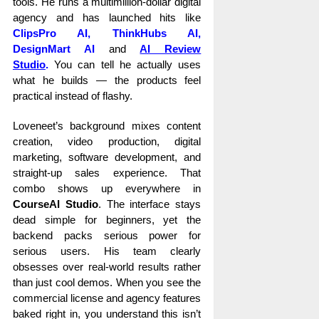
tools. He runs a multimillion-dollar digital
agency and has launched hits like
ClipsPro AI
,
ThinkHubs AI,
DesignMart AI
and
AI Review
Studio
.
You can tell he actually uses
what he builds — the products feel
practical instead of flashy.
Loveneet’s background mixes content
creation, video production, digital
marketing, software development, and
straight-up sales experience. That
combo shows up everywhere in
CourseAI Studio
. The interface stays
dead simple for beginners, yet the
backend packs serious power for
serious users. His team clearly
obsesses over real-world results rather
than just cool demos. When you see the
commercial license and agency features
baked right in, you understand this isn’t