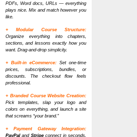
PDFs, Word docs, URLs — everything
plays nice. Mix and match however you
like.
+ Modular Course Structure:
Organize everything into chapters,
sections, and lessons exactly how you
want. Drag-and-drop simplicity.
+ Built-in eCommerce:
Set one-time
prices, subscriptions, bundles, or
discounts. The checkout flow feels
professional.
+ Branded Course Website Creation:
Pick templates, slap your logo and
colors on everything, and launch a site
that screams “your brand.”
+ Payment Gateway Integration:
PayPal
and
Stripe
connect in seconds.