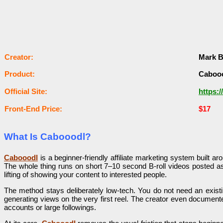
Сrеаtоr:
Mark B
Рrоԁuсt:
Caboo
Оffісіаl Sіtе:
https:
Frоnt-Еnԁ Рrісе:
$17
What Is Cabooodl?
Cabooodl
is a beginner-friendly affiliate marketing system built ar
The whole thing runs on short 7–10 second B-roll videos posted a
lifting of showing your content to interested people.
The method stays deliberately low-tech. You do not need an existi
generating views on the very first reel. The creator even documented
accounts or large followings.