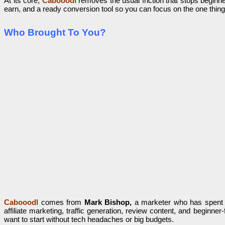
At its core,
Cabooodl
removes the usual friction that stops beginne
earn, and a ready conversion tool so you can focus on the one thing 
Who Brought To You?
Cabooodl
comes from
Mark Bishop,
a marketer who has spent ye
affiliate marketing, traffic generation, review content, and begi
want to start without tech headaches or big budgets.