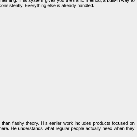
helming. This system gives you the traffic method, a built-in way to
onsistently. Everything else is already handled.
 than flashy theory. His earlier work includes products focused on
y here. He understands what regular people actually need when they