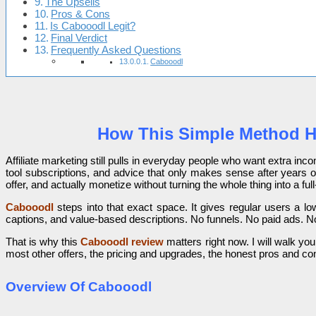
The Upsells
Pros & Cons
Is Cabooodl Legit?
Final Verdict
Frequently Asked Questions
Cabooodl
How This Simple Method Hel
Affiliate marketing still pulls in everyday people who want extra inco
tool subscriptions, and advice that only makes sense after years o
offer, and actually monetize without turning the whole thing into a full
Cabooodl
steps into that exact space. It gives regular users a low
captions, and value-based descriptions. No funnels. No paid ads. No
That is why this
Cabooodl review
matters right now. I will walk you
most other offers, the pricing and upgrades, the honest pros and cons
Overview Of Cabooodl