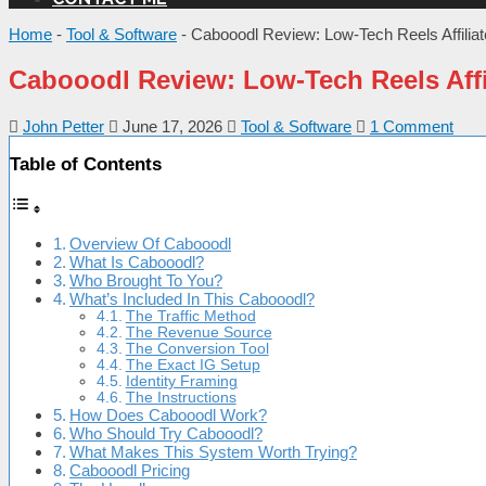
Home
-
Tool & Software
-
Cabooodl Review: Low-Tech Reels Affili
Cabooodl Review: Low-Tech Reels Aff
John Petter
June 17, 2026
Tool & Software
1 Comment
Table of Contents
Overview Of Cabooodl
What Is Cabooodl?
Who Brought To You?
What’s Included In This Cabooodl?
The Traffic Method
The Revenue Source
The Conversion Tool
The Exact IG Setup
Identity Framing
The Instructions
How Does Cabooodl Work?
Who Should Try Cabooodl?
What Makes This System Worth Trying?
Cabooodl Pricing