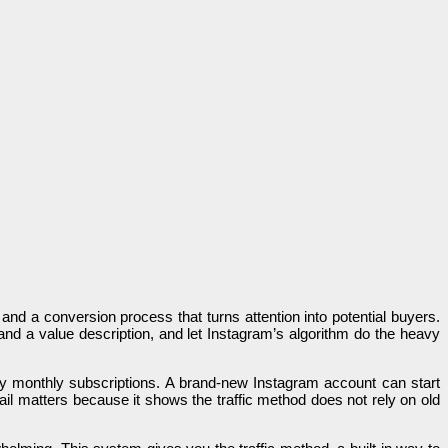
, and a conversion process that turns attention into potential buyers.
d a value description, and let Instagram’s algorithm do the heavy
any monthly subscriptions. A brand-new Instagram account can start
tail matters because it shows the traffic method does not rely on old