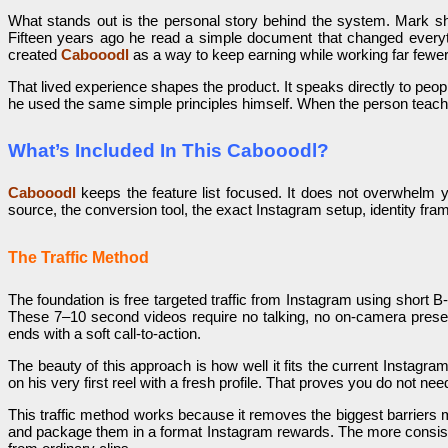
What stands out is the personal story behind the system. Mark sha
Fifteen years ago he read a simple document that changed everyth
created
Cabooodl
as a way to keep earning while working far fewer 
That lived experience shapes the product. It speaks directly to peo
he used the same simple principles himself. When the person teachin
What’s Included In This Cabooodl?
Cabooodl
keeps the feature list focused. It does not overwhelm y
source, the conversion tool, the exact Instagram setup, identity fra
The Traffic Method
The foundation is free targeted traffic from Instagram using short B-
These 7–10 second videos require no talking, no on-camera present
ends with a soft call-to-action.
The beauty of this approach is how well it fits the current Insta
on his very first reel with a fresh profile. That proves you do not n
This traffic method works because it removes the biggest barriers
and package them in a format Instagram rewards. The more consist