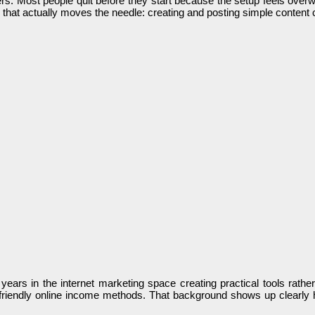
rs. Most people quit before they start because the setup feels overw
that actually moves the needle: creating and posting simple content c
ars in the internet marketing space creating practical tools rather
nner-friendly online income methods. That background shows up clearl