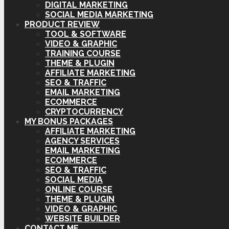
DIGITAL MARKETING
SOCIAL MEDIA MARKETING
PRODUCT REVIEW
TOOL & SOFTWARE
VIDEO & GRAPHIC
TRAINING COURSE
THEME & PLUGIN
AFFILIATE MARKETING
SEO & TRAFFIC
EMAIL MARKETING
ECOMMERCE
CRYPTOCURRENCY
MY BONUS PACKAGES
AFFILIATE MARKETING
AGENCY SERVICES
EMAIL MARKETING
ECOMMERCE
SEO & TRAFFIC
SOCIAL MEDIA
ONLINE COURSE
THEME & PLUGIN
VIDEO & GRAPHIC
WEBSITE BUILDER
CONTACT ME