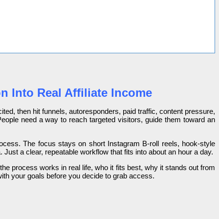
 Into Real Affiliate Income
ited, then hit funnels, autoresponders, paid traffic, content pressure,
 People need a way to reach targeted visitors, guide them toward an
 process. The focus stays on short Instagram B-roll reels, hook-style
ust a clear, repeatable workflow that fits into about an hour a day.
he process works in real life, who it fits best, why it stands out from
s with your goals before you decide to grab access.