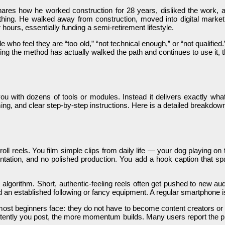
res how he worked construction for 28 years, disliked the work, and
ing. He walked away from construction, moved into digital marketin
hours, essentially funding a semi-retirement lifestyle.
ple who feel they are “too old,” “not technical enough,” or “not quali
g the method has actually walked the path and continues to use it, th
ou with dozens of tools or modules. Instead it delivers exactly what
ming, and clear step-by-step instructions. Here is a detailed breakdown
roll reels. You film simple clips from daily life — your dog playing o
ation, and no polished production. You add a hook caption that spa
gram algorithm. Short, authentic-feeling reels often get pushed to n
eed an established following or fancy equipment. A regular smartphone 
 most beginners face: they do not have to become content creators o
ently you post, the more momentum builds. Many users report the pr