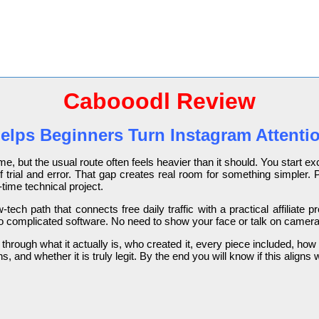
Cabooodl Review
ps Beginners Turn Instagram Attention
me, but the usual route often feels heavier than it should. You start exc
f trial and error. That gap creates real room for something simpler.
-time technical project.
-tech path that connects free daily traffic with a practical affiliate
 complicated software. No need to show your face or talk on camera. J
 through what it actually is, who created it, every piece included, how t
, and whether it is truly legit. By the end you will know if this align