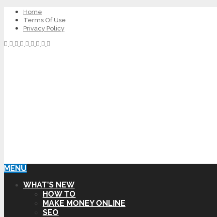
Home
Terms Of Use
Privacy Policy
MENU
WHAT’S NEW
HOW TO
MAKE MONEY ONLINE
SEO