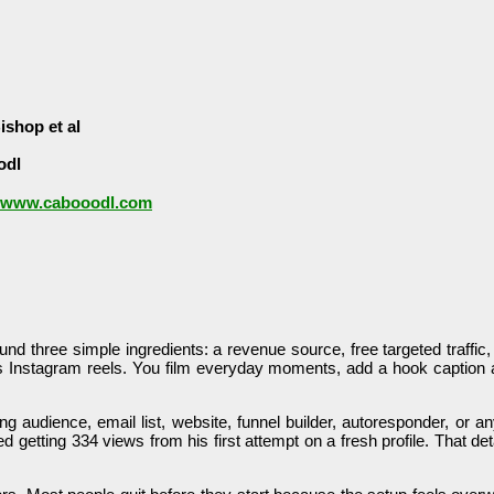
ishop et al
odl
//www.cabooodl.com
ound three simple ingredients: a revenue source, free targeted traffic
s Instagram reels. You film everyday moments, add a hook caption an
ng audience, email list, website, funnel builder, autoresponder, or 
 getting 334 views from his first attempt on a fresh profile. That de