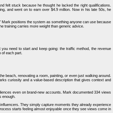
 felt stuck because he thought he lacked the right qualifications.
g, and went on to earn over $4.9 million. Now in his late 50s, he
fied.” Mark positions the system as something anyone can use because
e training carries more weight than generic advice.
 you need to start and keep going: the traffic method, the revenue
 of each part.
n the beach, renovating a room, painting, or even just walking around.
rks curiosity and a value-based description that gives context and
ew audiences even on brand-new accounts. Mark documented 334 views
is enough.
r influencers. They simply capture moments they already experience
ocess starts feeling almost enjoyable once they see views come in