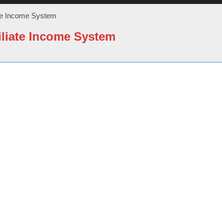
ate Income System
iliate Income System