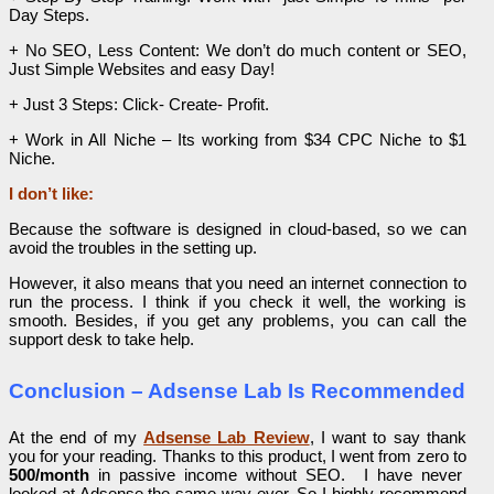
Day Steps.
​+ No SEO, Less Content: We don’t do much content or SEO,
Just Simple Websites and easy Day!
+ Just 3 Steps: Click- Create- Profit.
+ Work in All Niche – Its working from $34 CPC Niche to $1
Niche.
I don’t like:
Because the software is designed in cloud-based, so we can
avoid the troubles in the setting up.
However, it also means that you need an internet connection to
run the process. I think if you check it well, the working is
smooth. Besides, if you get any problems, you can call the
support desk to take help.
Conclusion – Adsense Lab Is Recommended
At the end of my
Adsense Lab Review
, I want to say thank
you for your reading. Thanks to this product, I went from zero to
500/month
in passive income without SEO. I have never
looked at Adsense the same way ever. So I highly recommend