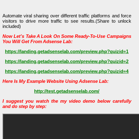
Automate viral sharing over different traffic platforms and force
visitors to drive more traffic to see results.(Share to unlock
included)
Now Let’s Take A Look On Some Ready-To-Use Campaigns
You Will Get From Adsense Lab:
https://landing.getadsenselab.com/preview.php?quizid=1
https://landing.getadsenselab.com/preview.php?quizid=2
https://landing.getadsenselab.com/preview.php?quizid=4
Here Is My Example Website Using Adsense Lab:
http://test.getadsenselab.com/
I suggest you watch the my video demo below carefully
and do step by step: