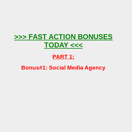
>>> FAST ACTION BONUSES
TODAY <<<
PART 1:
Bonus#1: Social Media Agency