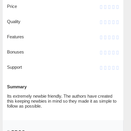
Price
Quality
Features
Bonuses
Support
Summary
Its extremely newbie friendly. The authors have created
this keeping newbies in mind so they made it as simple to
follow as possible.