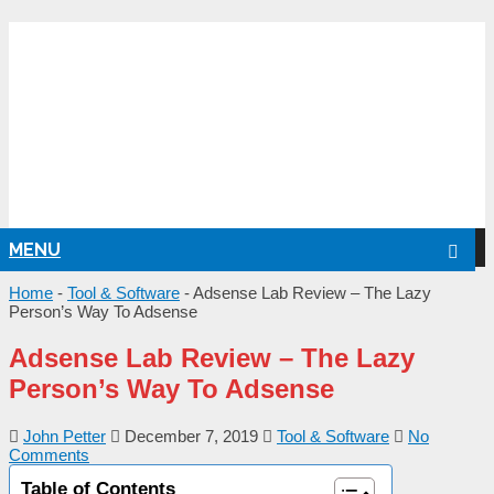
NG
MENU
Home
-
Tool & Software
-
Adsense Lab Review – The Lazy
Person’s Way To Adsense
Adsense Lab Review – The Lazy
Person’s Way To Adsense
John Petter
December 7, 2019
Tool & Software
No
Comments
Table of Contents