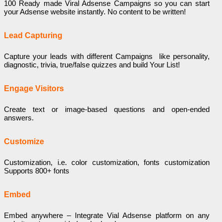
100 Ready made Viral Adsense Campaigns so you can start
your Adsense website instantly. No content to be written!
Lead Capturing
Capture your leads with different Campaigns like personality,
diagnostic, trivia, true/false quizzes and build Your List!
Engage Visitors
Create text or image-based questions and open-ended
answers.
Customize
Customization, i.e. color customization, fonts customization
Supports 800+ fonts
Embed
Embed anywhere – Integrate Vial Adsense platform on any