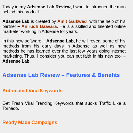
Today in my
Adsense Lab Review
, I want to introduce the man
behind this product.
Adsense Lab
is created by
Amit Gaikwad
with the help of his
partner –
Anirudh Baavara
.
He is a skilled and talented online
marketer working in Adsense for years.
In this new software –
Adsense Lab,
he will reveal some of his
methods from his early days in Adsense as well as new
methods he has learned over the last few years doing internet
marketing. Thus, I consider you can put faith in his new tool –
Adsense Lab.
Adsense Lab
Review – Features & Benefits
Automated Viral Keywords
Get Fresh Viral Trending Keywords that sucks Traffic Like a
Tornado.
Ready Made Campaigns