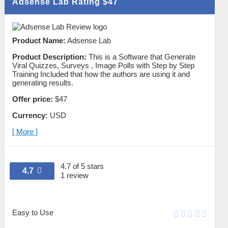
Adsense Lab Rating
$47
Product Name:
Adsense Lab
Product Description:
This is a Software that Generate
Viral Quizzes, Surveys , Image Polls with Step by Step
Training Included that how the authors are using it and
generating results.
Offer price:
$47
Currency:
USD
[ More ]
4.7 of 5 stars
4.7
1 review
Easy to Use