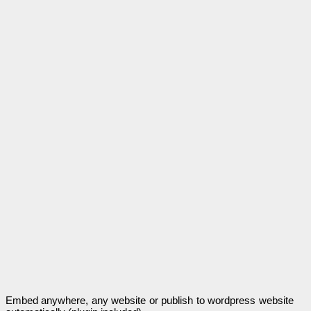
Embed anywhere, any website or publish to wordpress website