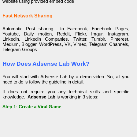
website using provided embed code
Fast Network Sharing
Automatic Post sharing to Facebook, Facebook Pages,
Youtube, Daily motion, Reddit, Flickr, Imgur, Instagram,
Linkedin, Linkedin Companies, Twitter, Tumblr, Pinterest,
Medium, Blogger, WordPress, VK, Vimeo, Telegram Channels,
Telegram Groups
How Does Adsense Lab Work?
You will start with Adsense Lab by a demo video. So, all you
need to do is follow the guideline in detail.
It does not require you any technical skills and specific
knowledge.
Adsense Lab
is working in 3 steps:
Step 1: Create a Viral Game