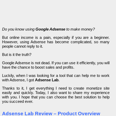
Do you know using
Google Adsense
to make money?
But online income is a pain, especially if you are a beginner.
However, using Adsense has become complicated, so many
people cannot reply to it.
But is it the truth?
Google Adsense is not dead. If you can use it efficiently, you will
have the chance to boost sales and profits.
Luckily, when I was looking for a tool that can help me to work
with Adsense, I got
Adsense Lab
.
Thanks to it, I get everything I need to create monetize site
easily and quickly. Today, I also want to share my experience
with you. I hope that you can choose the best solution to help
you succeed ever.
Adsense Lab Review – Product Overview