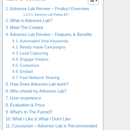
Adsense Lab Review – Product Overview
Adsense Lab Rating $47
What is Adsense Lab?
Meet The Creator
Adsense Lab Review – Features & Benefits
Automated Viral Keywords
Ready made Campaigns
Lead Capturing
Engage Visitors
Customize
Embed
Fast Network Sharing
How Does Adsense Lab work?
Who should try Adsense Lab?
User experience
Evaluation & Price
What’s In The Funnel?
What I Like & What I Don’t Like
Conclusion – Adsense Lab is Recommended