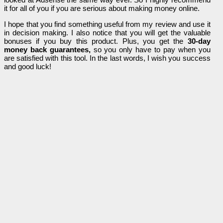
it for all of you if you are serious about making money online.
I hope that you find something useful from my review and use it
in decision making. I also notice that you will get the valuable
bonuses if you buy this product. Plus, you get the
30-day
money back guarantees,
so you only have to pay when you
are satisfied with this tool. In the last words, I wish you success
and good luck!