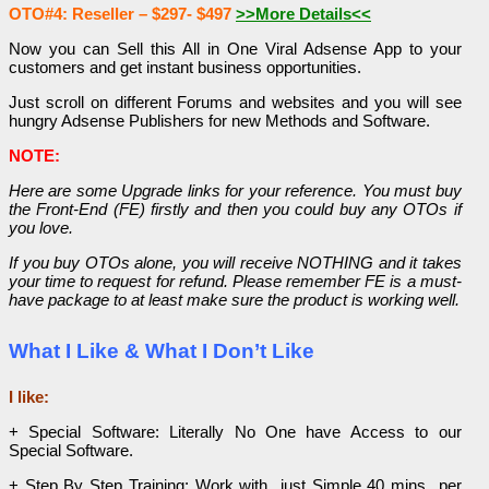
OTO#4: Reseller – $297- $497
>>More Details<<
Now you can Sell this All in One Viral Adsense App to your
customers and get instant business opportunities.
Just scroll on different Forums and websites and you will see
hungry Adsense Publishers for new
Methods and Software.
NOTE:
Here are some Upgrade links for your reference. You must buy
the Front-End (FE) firstly and then you could buy any OTOs if
you love.
If you buy OTOs alone, you will receive NOTHING and it takes
your time to request for refund. Please remember FE is a must-
have package to at least make sure the product is working well.
What I Like & What I Don’t Like
I like:
+ Special Software: Literally No One have Access to our
Special Software.
+ Step By Step Training: Work with just Simple 40 mins per