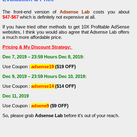
The front-end version of
Adsense Lab
costs you about
$47-$67
which is definitely not expensive at all.
If you have tried other methods to get 10X Profitable AdSense
websites, I think you would also agree that Adsense Lab offers
a much more affordable price.
Pricing & My Discount Strategy:
Dec 7, 2019 – 23:59 Hours Dec 8, 2019:
Use Coupon :
adsense19
($19 OFF)
Dec 9, 2019 – 23:59 Hours Dec 10, 2019:
Use Coupon :
adsense14
($14 OFF)
Dec 11, 2019
Use Coupon :
adsene9
($9 OFF)
So, please grab
Adsense Lab
before it’s out of your reach.