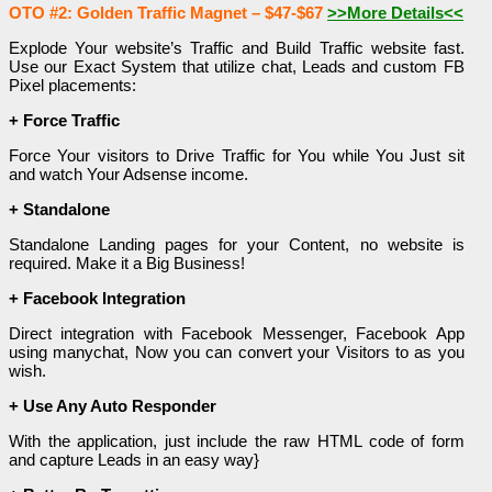
OTO #2: Golden Traffic Magnet – $47-$67
>>More Details<<
Explode Your website’s Traffic and Build Traffic website fast.
Use our Exact System that utilize chat, Leads and custom FB
Pixel placements:
+ Force Traffic
Force Your visitors to Drive Traffic for You while You Just sit
and watch Your Adsense income.
+ Standalone
Standalone Landing pages for your Content, no website is
required. Make it a Big Business!
+ Facebook Integration
Direct integration with Facebook Messenger, Facebook App
using manychat, Now you can convert your Visitors to as you
wish.
+ Use Any Auto Responder
With the application, just include the raw HTML code of form
and capture Leads in an easy way}