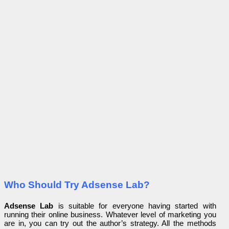
Who Should Try Adsense Lab?
Adsense Lab
is suitable for everyone having started with
running their online business. Whatever level of marketing you
are in, you can try out the author’s strategy. All the methods