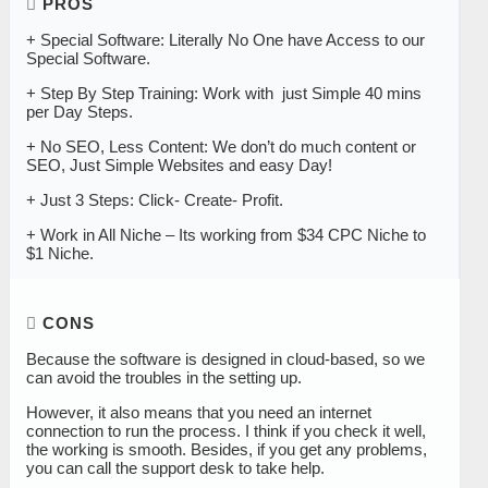
PROS
+ Special Software: Literally No One have Access to our
Special Software.
+ Step By Step Training: Work with just Simple 40 mins
per Day Steps.
​+ No SEO, Less Content: We don’t do much content or
SEO, Just Simple Websites and easy Day!
+ Just 3 Steps: Click- Create- Profit.
+ Work in All Niche – Its working from $34 CPC Niche to
$1 Niche.
CONS
Because the software is designed in cloud-based, so we
can avoid the troubles in the setting up.
However, it also means that you need an internet
connection to run the process. I think if you check it well,
the working is smooth. Besides, if you get any problems,
you can call the support desk to take help.