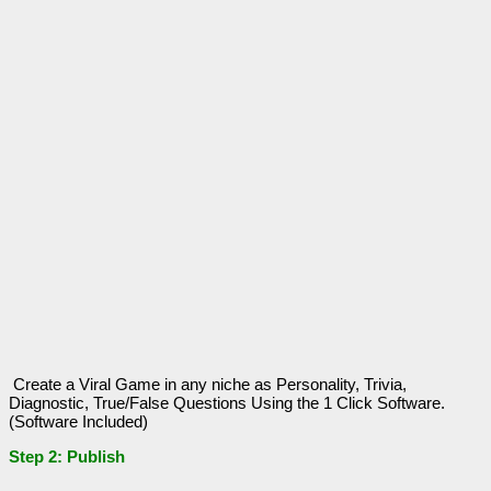
Create a Viral Game in any niche as Personality, Trivia,
Diagnostic, True/False Questions Using the 1 Click Software.
(Software Included)
Step 2: Publish