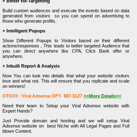
+ Better Re-Targetting
Build custom audiences and execute the events based on data
generated from visitors so you can spend on advertising to
those who generate profits.
+ Intelligent Popups
Show Different Popups to Visitors based on their different
actions/responses , This leads to better targeted Audience that
you can direct anywhere like CPA, Click Bank offer or
anywhere.
+ Inbuilt Report & Analysis
Now You can look into details that what your website visitors
love and what not. This will ensure that you replicate and scale
on winners!
OTO#3 : Viral Adsense DFY- $97-$127
>>More Details<<
Need their team to Setup your Viral Adsense website with
Expert Hands?
Just Provide domain and hosting and we will setup Viral
Adsense website on best Niche with All Legal Pages and Full
blown Content.