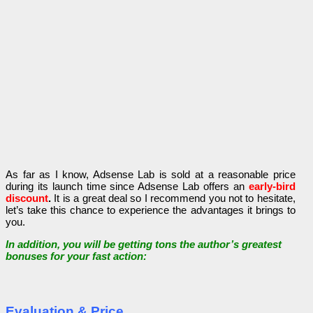
As far as I know, Adsense Lab is sold at a reasonable price
during its launch time since Adsense Lab offers an
early-bird
discount
.
It is a great deal so I recommend you not to hesitate,
let’s take this chance to experience the advantages it brings to
you.
In addition, you will be getting tons the author’s greatest
bonuses for your fast action:
Evaluation & Price