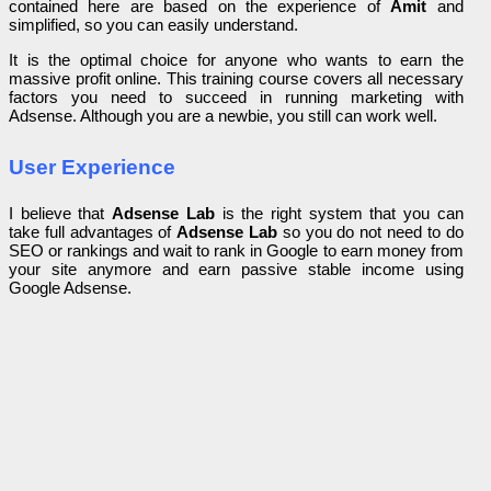
contained here are based on the experience of
Amit
and
simplified, so you can easily understand.
It is the optimal choice for anyone who wants to earn the
massive profit online. This training course covers all necessary
factors you need to succeed in running marketing with
Adsense. Although you are a newbie, you still can work well.
User Experience
I believe that
Adsense Lab
is the right system that you can
take full advantages of
Adsense Lab
so you do not need to do
SEO or rankings and wait to rank in Google to earn money from
your site anymore and earn passive stable income using
Google Adsense.