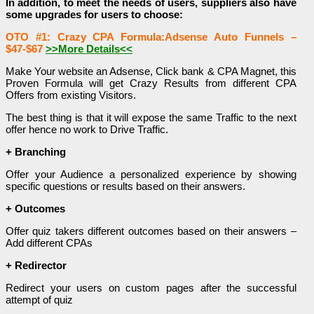
In addition, to meet the needs of users, suppliers also have
some upgrades for users to choose:
OTO #1: Crazy CPA Formula:Adsense Auto Funnels –
$47-$67
>>More Details<<
Make Your website an Adsense, Click bank & CPA Magnet, this
Proven Formula will get Crazy Results from different CPA
Offers from existing Visitors.
The best thing is that it will expose the same Traffic to the next
offer hence no work to Drive Traffic.
+ Branching
Offer your Audience a personalized experience by showing
specific questions or results based on their answers.
+ Outcomes
Offer quiz takers different outcomes based on their answers –
Add different CPAs
+ Redirector
Redirect your users on custom pages after the successful
attempt of quiz