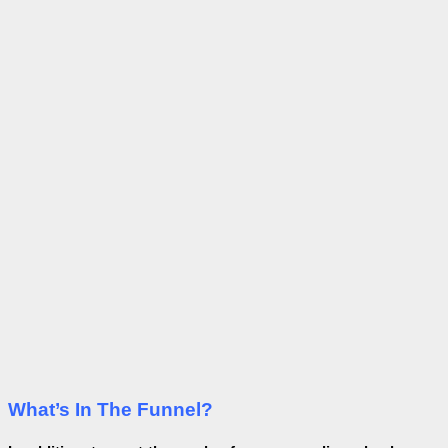
What’s In The Funnel?