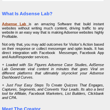
What Is Adsense Lab?
Adsense Lab
is an amazing Software that build instant
websites without writing much content, driving traffic to any
website in an easy way that is making Adsense websites highly
Profitable.
Not only that, you may add outcomes for Visitor’s Action based
on their response or collect messenger and optin leads. It has
direct integration with Facebook Messenger, Facebook App
and AutoResponder services.
+ Loaded with Six Figures Adsense Case Studies, AdSense
Lab Generate viral content in minutes that goes Viral on
different platforms that ultimately skyrocket your Adsense
Dashboard Curves.
+ Just Four Easy Steps To Create Quizzes That Engages,
Captures, Segments, and Converts Your Leads. Its also a best
tool for Affiliate, Facebook Marketers, List Builders, Clickbank
and CPA
.
Meet The Creator