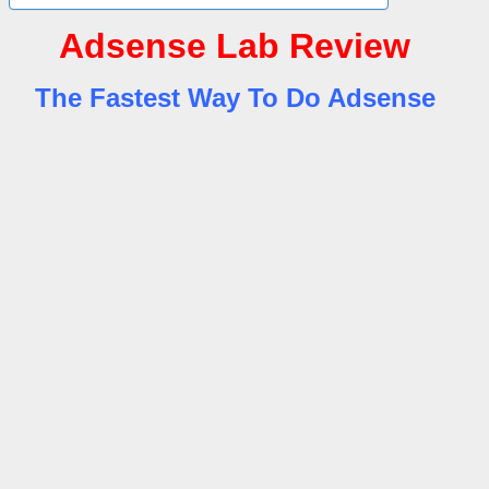
Adsense Lab Review
The Fastest Way To Do Adsense