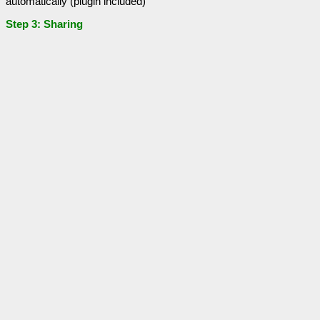
automatically (plugin included)
Step 3: Sharing