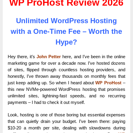
WP ProHost Review 2026
Unlimited WordPress Hosting
with a One-Time Fee – Worth the
Hype?
Hey there, it’s
John Petter
here, and I’ve been in the online
marketing game for over a decade now. I’ve hosted dozens
of sites, flipped through countless hosting providers, and
honestly, I’ve thrown away thousands on monthly fees that
just keep adding up. So when I heard about
WP ProHost
–
this new NVMe-powered WordPress hosting that promises
unlimited sites, lightning-fast speeds, and no recurring
payments – I had to check it out myself.
Look, hosting is one of those boring but essential expenses
that can quietly drain your budget. I’ve been there: paying
$10-20 a month per site, dealing with slowdowns during