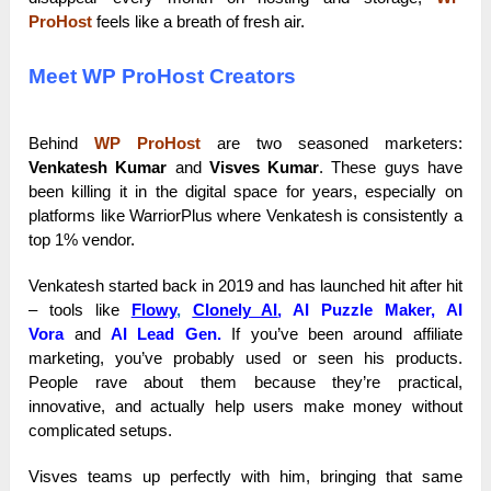
ProHost
feels like a breath of fresh air.
Meet WP ProHost Creators
Behind
WP ProHost
are two seasoned marketers:
Venkatesh Kumar
and
Visves Kumar
. These guys have
been killing it in the digital space for years, especially on
platforms like WarriorPlus where Venkatesh is consistently a
top 1% vendor.
Venkatesh started back in 2019 and has launched hit after hit
– tools like
Flowy
,
Clonely AI
,
AI Puzzle Maker, AI
Vora
and
AI Lead Gen.
If you’ve been around affiliate
marketing, you’ve probably used or seen his products.
People rave about them because they’re practical,
innovative, and actually help users make money without
complicated setups.
Visves teams up perfectly with him, bringing that same