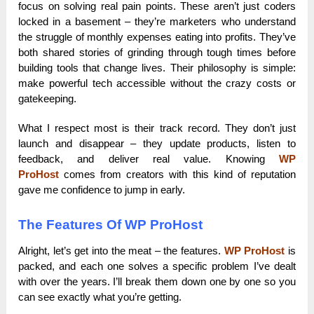
focus on solving real pain points. These aren’t just coders
locked in a basement – they’re marketers who understand
the struggle of monthly expenses eating into profits. They’ve
both shared stories of grinding through tough times before
building tools that change lives. Their philosophy is simple:
make powerful tech accessible without the crazy costs or
gatekeeping.
What I respect most is their track record. They don’t just
launch and disappear – they update products, listen to
feedback, and deliver real value. Knowing
WP
ProHost
comes from creators with this kind of reputation
gave me confidence to jump in early.
The Features Of WP ProHost
Alright, let’s get into the meat – the features.
WP ProHost
is
packed, and each one solves a specific problem I’ve dealt
with over the years. I’ll break them down one by one so you
can see exactly what you’re getting.