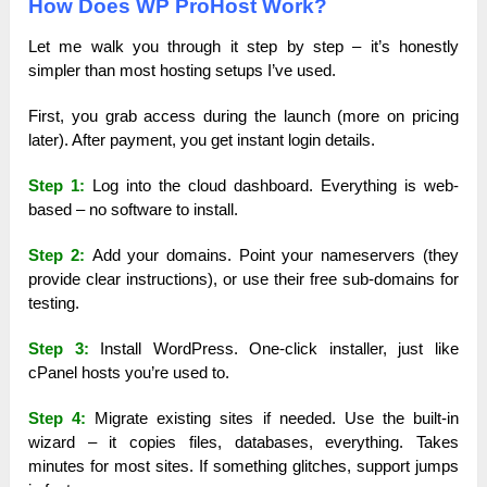
How Does WP ProHost Work?
Let me walk you through it step by step – it’s honestly
simpler than most hosting setups I’ve used.
First, you grab access during the launch (more on pricing
later). After payment, you get instant login details.
Step 1:
Log into the cloud dashboard. Everything is web-
based – no software to install.
Step 2:
Add your domains. Point your nameservers (they
provide clear instructions), or use their free sub-domains for
testing.
Step 3:
Install WordPress. One-click installer, just like
cPanel hosts you’re used to.
Step 4:
Migrate existing sites if needed. Use the built-in
wizard – it copies files, databases, everything. Takes
minutes for most sites. If something glitches, support jumps