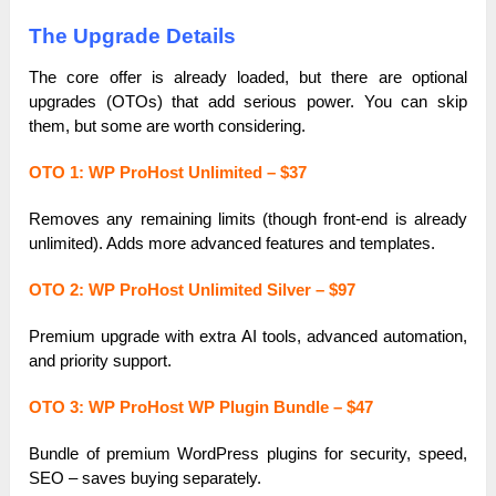
The Upgrade Details
The core offer is already loaded, but there are optional
upgrades (OTOs) that add serious power. You can skip
them, but some are worth considering.
OTO 1: WP ProHost Unlimited – $37
Removes any remaining limits (though front-end is already
unlimited). Adds more advanced features and templates.
OTO 2: WP ProHost Unlimited Silver – $97
Premium upgrade with extra AI tools, advanced automation,
and priority support.
OTO 3: WP ProHost WP Plugin Bundle – $47
Bundle of premium WordPress plugins for security, speed,
SEO – saves buying separately.