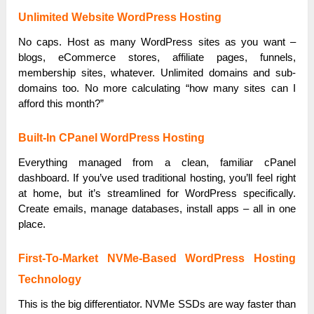
Unlimited Website WordPress Hosting
No caps. Host as many WordPress sites as you want –
blogs, eCommerce stores, affiliate pages, funnels,
membership sites, whatever. Unlimited domains and sub-
domains too. No more calculating “how many sites can I
afford this month?”
Built-In CPanel WordPress Hosting
Everything managed from a clean, familiar cPanel
dashboard. If you’ve used traditional hosting, you’ll feel right
at home, but it’s streamlined for WordPress specifically.
Create emails, manage databases, install apps – all in one
place.
First-To-Market NVMe-Based WordPress Hosting
Technology
This is the big differentiator. NVMe SSDs are way faster than