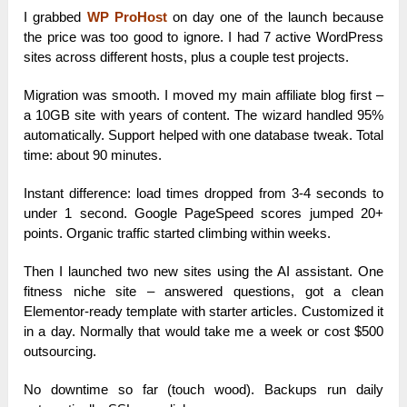
I grabbed
WP ProHost
on day one of the launch because
the price was too good to ignore. I had 7 active WordPress
sites across different hosts, plus a couple test projects.
Migration was smooth. I moved my main affiliate blog first –
a 10GB site with years of content. The wizard handled 95%
automatically. Support helped with one database tweak. Total
time: about 90 minutes.
Instant difference: load times dropped from 3-4 seconds to
under 1 second. Google PageSpeed scores jumped 20+
points. Organic traffic started climbing within weeks.
Then I launched two new sites using the AI assistant. One
fitness niche site – answered questions, got a clean
Elementor-ready template with starter articles. Customized it
in a day. Normally that would take me a week or cost $500
outsourcing.
No downtime so far (touch wood). Backups run daily