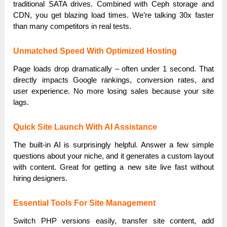
traditional SATA drives. Combined with Ceph storage and
CDN, you get blazing load times. We’re talking 30x faster
than many competitors in real tests.
Unmatched Speed With Optimized Hosting
Page loads drop dramatically – often under 1 second. That
directly impacts Google rankings, conversion rates, and
user experience. No more losing sales because your site
lags.
Quick Site Launch With AI Assistance
The built-in AI is surprisingly helpful. Answer a few simple
questions about your niche, and it generates a custom layout
with content. Great for getting a new site live fast without
hiring designers.
Essential Tools For Site Management
Switch PHP versions easily, transfer site content, add