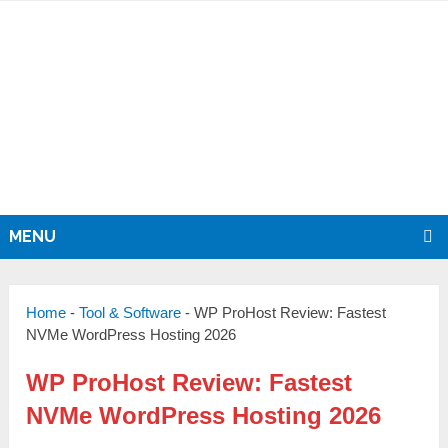
MENU
Home
-
Tool & Software
-
WP ProHost Review: Fastest
NVMe WordPress Hosting 2026
WP ProHost Review: Fastest
NVMe WordPress Hosting 2026