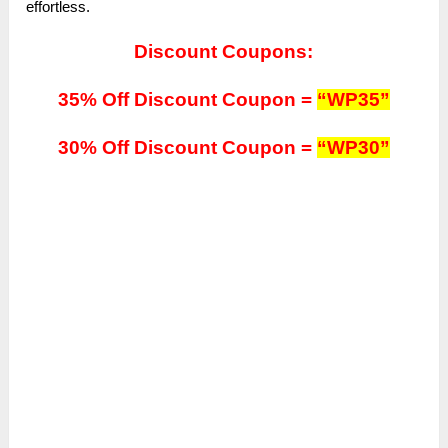
effortless.
Discount Coupons:
35% Off Discount Coupon =
“WP35”
30% Off Discount Coupon =
“WP30”