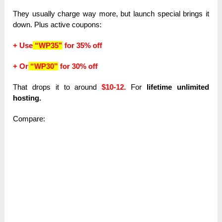
They usually charge way more, but launch special brings it
down. Plus active coupons:
+ Use
“WP35”
for 35% off
+ Or
“WP30”
for 30% off
That drops it to around
$10-12.
For
lifetime unlimited
hosting.
Compare: