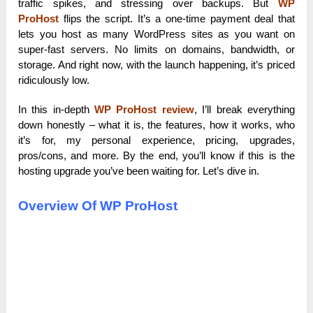
traffic spikes, and stressing over backups. But
WP
ProHost
flips the script. It’s a one-time payment deal that
lets you host as many WordPress sites as you want on
super-fast servers. No limits on domains, bandwidth, or
storage. And right now, with the launch happening, it’s priced
ridiculously low.
In this in-depth
WP ProHost review
, I’ll break everything
down honestly – what it is, the features, how it works, who
it’s for, my personal experience, pricing, upgrades,
pros/cons, and more. By the end, you’ll know if this is the
hosting upgrade you’ve been waiting for. Let’s dive in.
Overview Of WP ProHost