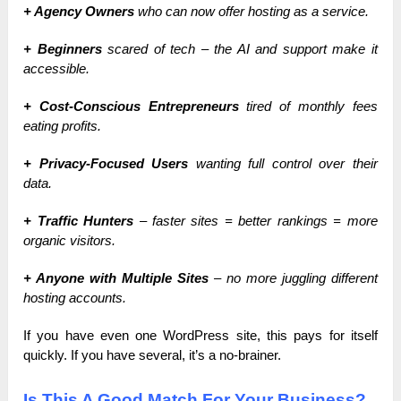
+ Agency Owners
who can now offer hosting as a service.
+ Beginners
scared of tech – the AI and support make it
accessible.
+ Cost-Conscious Entrepreneurs
tired of monthly fees
eating profits.
+ Privacy-Focused Users
wanting full control over their
data.
+ Traffic Hunters
– faster sites = better rankings = more
organic visitors.
+ Anyone with Multiple Sites
– no more juggling different
hosting accounts.
If you have even one WordPress site, this pays for itself
quickly. If you have several, it’s a no-brainer.
Is This A Good Match For Your Business?