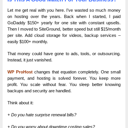
Let me get real with you here. I’ve wasted so much money
on hosting over the years. Back when I started, I paid
GoDaddy $150+ yearly for one site with constant upsells.
Then I moved to SiteGround, better speed but still $15/month
per site. Add cloud storage for videos, backup services –
easily $100+ monthly.
That money could have gone to ads, tools, or outsourcing.
Instead, it just vanished.
WP ProHost
changes that equation completely. One small
payment, and hosting is solved forever. You keep more
profit. You scale without fear. You sleep better knowing
backups and security are handled.
Think about it:
+ Do you hate surprise renewal bills?
+ Do you worry about downtime costing sales?