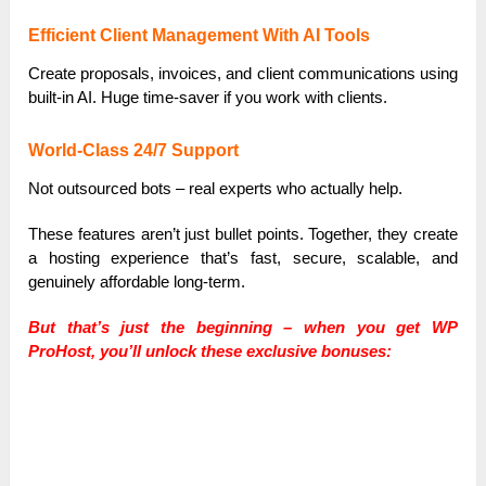
Efficient Client Management With AI Tools
Create proposals, invoices, and client communications using
built-in AI. Huge time-saver if you work with clients.
World-Class 24/7 Support
Not outsourced bots – real experts who actually help.
These features aren’t just bullet points. Together, they create
a hosting experience that’s fast, secure, scalable, and
genuinely affordable long-term.
But that’s just the beginning – when you get WP
ProHost, you’ll unlock these exclusive bonuses: