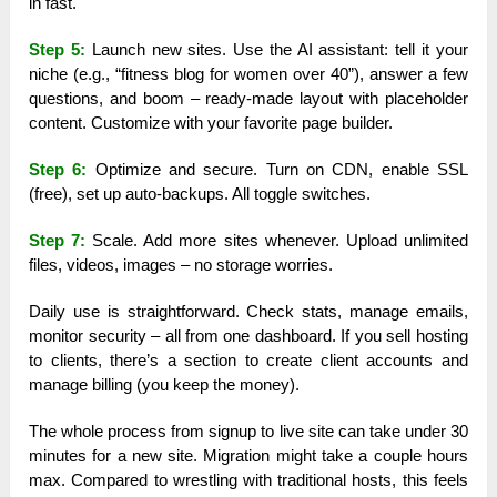
in fast.
Step 5:
Launch new sites. Use the AI assistant: tell it your
niche (e.g., “fitness blog for women over 40”), answer a few
questions, and boom – ready-made layout with placeholder
content. Customize with your favorite page builder.
Step 6:
Optimize and secure. Turn on CDN, enable SSL
(free), set up auto-backups. All toggle switches.
Step 7:
Scale. Add more sites whenever. Upload unlimited
files, videos, images – no storage worries.
Daily use is straightforward. Check stats, manage emails,
monitor security – all from one dashboard. If you sell hosting
to clients, there’s a section to create client accounts and
manage billing (you keep the money).
The whole process from signup to live site can take under 30
minutes for a new site. Migration might take a couple hours
max. Compared to wrestling with traditional hosts, this feels