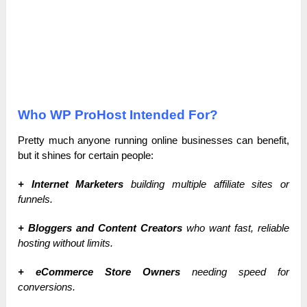
Who WP ProHost Intended For?
Pretty much anyone running online businesses can benefit,
but it shines for certain people:
+ Internet Marketers
building multiple affiliate sites or
funnels.
+ Bloggers and Content Creators
who want fast, reliable
hosting without limits.
+ eCommerce Store Owners
needing speed for
conversions.