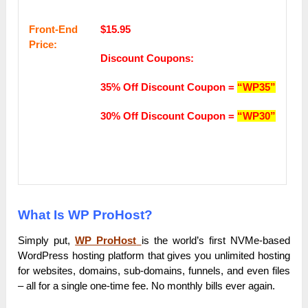
Frоnt-Еnԁ
$15.95
Рrісе:
Discount Coupons:
35% Off Discount Coupon =
“WP35”
30% Off Discount Coupon =
“WP30”
What Is WP ProHost?
Simply put,
WP ProHost
is the world’s first NVMe-based
WordPress hosting platform that gives you unlimited hosting
for websites, domains, sub-domains, funnels, and even files
– all for a single one-time fee. No monthly bills ever again.