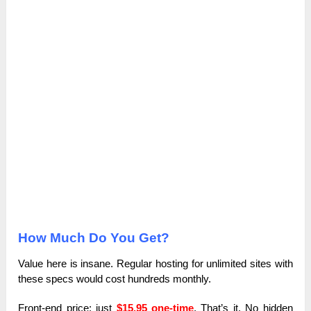
How Much Do You Get?
Value here is insane. Regular hosting for unlimited sites with
these specs would cost hundreds monthly.
Front-end price: just
$15.95 one-time
. That’s it. No hidden