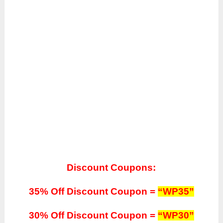
Discount Coupons:
35% Off Discount Coupon =
“WP35”
30% Off Discount Coupon =
“WP30”