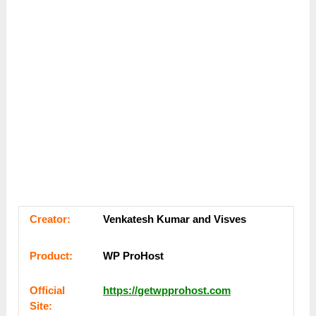
Сrеаtоr:
Venkatesh Kumar and Visves
Рrоԁuсt:
WP ProHost
Оffісіаl
https://getwpprohost.com
Sіtе: