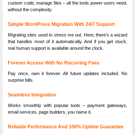
custom code, manage files – all the tools power users need,
without the complexity.
Simple WordPress Migration With 24/7 Support
Migrating sites used to stress me out. Here, there’s a wizard
that handles most of it automatically. And if you get stuck,
real human support is available around the clock.
Forever Access With No Recurring Fees
Pay once, own it forever. All future updates included. No
surprise bills.
Seamless Integration
Works smoothly with popular tools – payment gateways,
email services, page builders, you name it.
Reliable Performance And 100% Uptime Guarantee