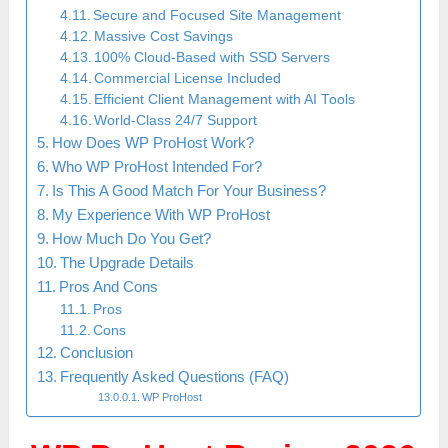
Secure and Focused Site Management
Massive Cost Savings
100% Cloud-Based with SSD Servers
Commercial License Included
Efficient Client Management with AI Tools
World-Class 24/7 Support
How Does WP ProHost Work?
Who WP ProHost Intended For?
Is This A Good Match For Your Business?
My Experience With WP ProHost
How Much Do You Get?
The Upgrade Details
Pros And Cons
Pros
Cons
Conclusion
Frequently Asked Questions (FAQ)
WP ProHost