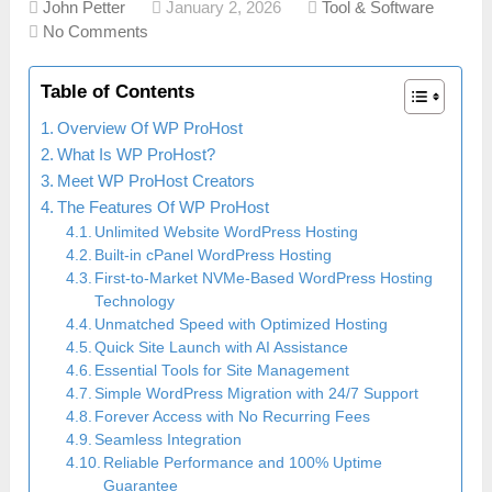
John Petter
January 2, 2026
Tool & Software
No Comments
Table of Contents
Overview Of WP ProHost
What Is WP ProHost?
Meet WP ProHost Creators
The Features Of WP ProHost
Unlimited Website WordPress Hosting
Built-in cPanel WordPress Hosting
First-to-Market NVMe-Based WordPress Hosting
Technology
Unmatched Speed with Optimized Hosting
Quick Site Launch with AI Assistance
Essential Tools for Site Management
Simple WordPress Migration with 24/7 Support
Forever Access with No Recurring Fees
Seamless Integration
Reliable Performance and 100% Uptime
Guarantee