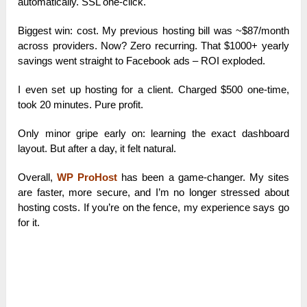
automatically. SSL one-click.
Biggest win: cost. My previous hosting bill was ~$87/month
across providers. Now? Zero recurring. That $1000+ yearly
savings went straight to Facebook ads – ROI exploded.
I even set up hosting for a client. Charged $500 one-time,
took 20 minutes. Pure profit.
Only minor gripe early on: learning the exact dashboard
layout. But after a day, it felt natural.
Overall,
WP ProHost
has been a game-changer. My sites
are faster, more secure, and I’m no longer stressed about
hosting costs. If you’re on the fence, my experience says go
for it.