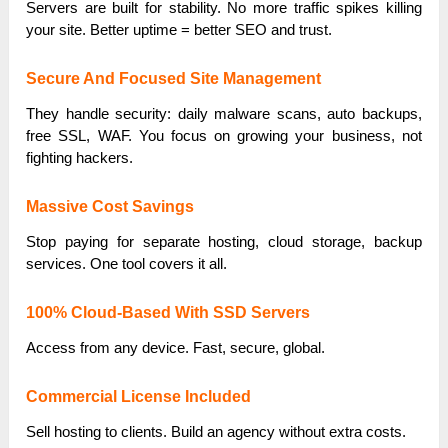
Servers are built for stability. No more traffic spikes killing
your site. Better uptime = better SEO and trust.
Secure And Focused Site Management
They handle security: daily malware scans, auto backups,
free SSL, WAF. You focus on growing your business, not
fighting hackers.
Massive Cost Savings
Stop paying for separate hosting, cloud storage, backup
services. One tool covers it all.
100% Cloud-Based With SSD Servers
Access from any device. Fast, secure, global.
Commercial License Included
Sell hosting to clients. Build an agency without extra costs.