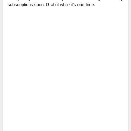
subscriptions soon. Grab it while it’s one-time.