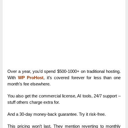
Over a year, you’d spend $500-1000+ on traditional hosting.
With
WP ProHost
, it’s covered forever for less than one
month’s fee elsewhere.
You also get the commercial license, AI tools, 24/7 support –
stuff others charge extra for.
And a 30-day money-back guarantee. Try it risk-free.
This pricing won’t last. They mention reverting to monthly