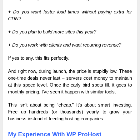
+ Do you want faster load times without paying extra for
CDN?
+ Do you plan to build more sites this year?
+ Do you work with clients and want recurring revenue?
If yes to any, this fits perfectly.
And right now, during launch, the price is stupidly low. These
one-time deals never last – servers cost money to maintain
at this speed level. Once the early bird spots fill, it goes to
monthly pricing. I’ve seen it happen with similar tools.
This isn’t about being “cheap.” It’s about smart investing.
Free up hundreds (or thousands) yearly to grow your
business instead of feeding hosting companies.
My Experience With WP ProHost