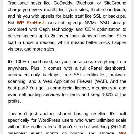
Traditional hosts like GoDaddy, Bluehost, or SiteGround
charge you every month, limit your sites, throttle bandwidth,
and hit you with upsells for basic stuff like SSL or backups.
But
WP ProHost
uses cutting-edge NVMe SSD storage
combined with Ceph technology and CDN optimization to
deliver speeds up to 2x faster than standard hosting. Sites
load in under a second, which means better SEO, happier
visitors, and more sales.
It’s 100% cloud-based, so you can access everything from
anywhere. Plus, it comes with a full cPanel dashboard,
automated daily backups, free SSL certificates, malware
scanning, and a Web Application Firewall (WAF). And the
best part? You get a commercial license, meaning you can
even sell hosting services to clients and keep 100% of the
profits.
This isn’t just another shared hosting reseller. It’s built
specifically for WordPress users who want unlimited scale
without the endless fees. If you’re tired of watching $50-200
disappear every month on hosting and storage,
WP