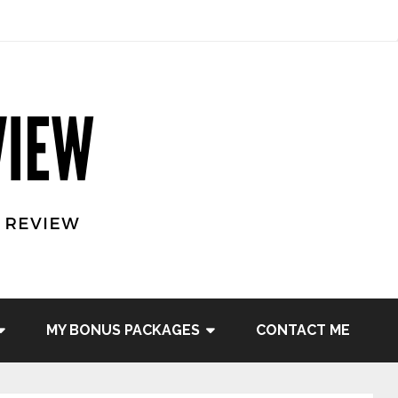
MY BONUS PACKAGES
CONTACT ME