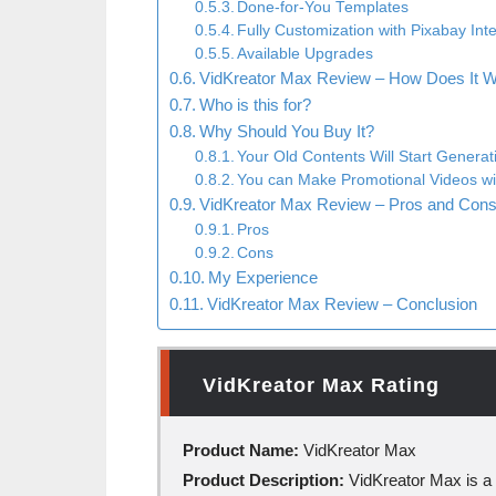
Done-for-You Templates
Fully Customization with Pixabay Int
Available Upgrades
VidKreator Max Review – How Does It 
Who is this for?
Why Should You Buy It?
Your Old Contents Will Start Generati
You can Make Promotional Videos w
VidKreator Max Review – Pros and Con
Pros
Cons
My Experience
VidKreator Max Review – Conclusion
VidKreator Max Rating
Product Name:
VidKreator Max
Product Description:
VidKreator Max is a 