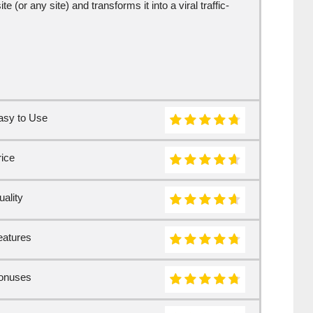
 (or any site) and transforms it into a viral traffic-
asy to Use
rice
ality
eatures
onuses