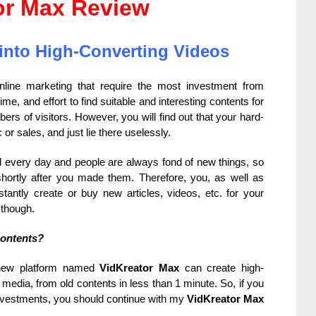
or Max Review
into High-Converting Videos
line marketing that require the most investment from
e, and effort to find suitable and interesting contents for
ers of visitors. However, you will find out that your hard-
 or sales, and just lie there uselessly.
d every day and people are always fond of new things, so
hortly after you made them. Therefore, you, as well as
stantly create or buy new articles, videos, etc. for your
 though.
contents?
 new platform named
VidKreator Max
can create high-
edia, from old contents in less than 1 minute. So, if you
investments, you should continue with my
VidKreator Max