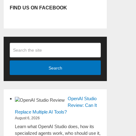
FIND US ON FACEBOOK
Search
OpenAI Studio
Review: Can It
Replace Multiple AI Tools?
August 6, 2026
Learn what OpenAI Studio does, how its
specialized agents work, who should use it,