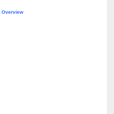
t Overview