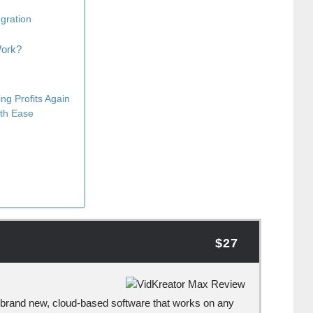
egration
Work?
ng Profits Again
ith Ease
s
$27
brand new, cloud-based software that works on any