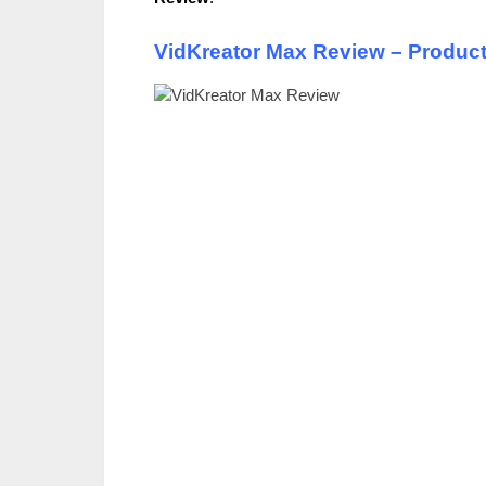
VidKreator Max Review – Produc