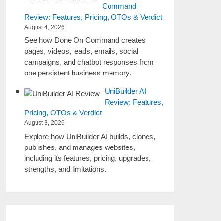
Command
Review: Features, Pricing, OTOs & Verdict
August 4, 2026
See how Done On Command creates
pages, videos, leads, emails, social
campaigns, and chatbot responses from
one persistent business memory.
UniBuilder AI
Review: Features,
Pricing, OTOs & Verdict
August 3, 2026
Explore how UniBuilder AI builds, clones,
publishes, and manages websites,
including its features, pricing, upgrades,
strengths, and limitations.