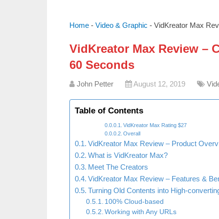
Home
-
Video & Graphic
-
VidKreator Max Revi
VidKreator Max Review – Cr
60 Seconds
John Petter
August 12, 2019
Vid
Table of Contents
VidKreator Max Rating $27
Overall
VidKreator Max Review – Product Overv
What is VidKreator Max?
Meet The Creators
VidKreator Max Review – Features & Ben
Turning Old Contents into High-convertin
100% Cloud-based
Working with Any URLs