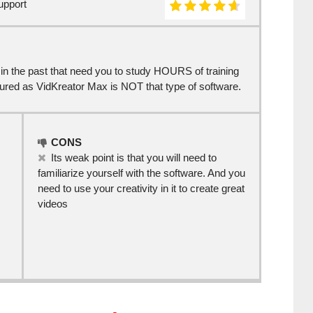
upport
s in the past that need you to study HOURS of training
sured as VidKreator Max is NOT that type of software.
CONS
Its weak point is that you will need to
familiarize yourself with the software. And you
need to use your creativity in it to create great
videos