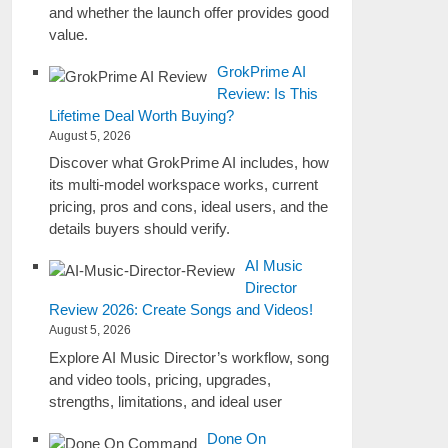
and whether the launch offer provides good
value.
GrokPrime AI
Review: Is This
Lifetime Deal Worth Buying?
August 5, 2026
Discover what GrokPrime AI includes, how
its multi-model workspace works, current
pricing, pros and cons, ideal users, and the
details buyers should verify.
AI Music
Director
Review 2026: Create Songs and Videos!
August 5, 2026
Explore AI Music Director’s workflow, song
and video tools, pricing, upgrades,
strengths, limitations, and ideal user
Done On