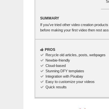
S
SUMMARY
If you’ve tried other video creation product
before making your first video then rest as
PROS
Recycle old articles, posts, webpages
Newbie-friendly
Cloud-based
Stunning DFY templates
Integration with Pixabay
Easy to customize your videos
Quick results