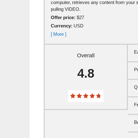
computer, retrieves any content from your site
pulling VIDEO.
Offer price:
$27
Currency:
USD
[ More ]
E
Overall
4.8
P
Qu
F
B