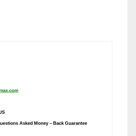
ormax.com
UЅ
Quеѕtіоnѕ Аѕkеԁ Money – Back Guаrаntее