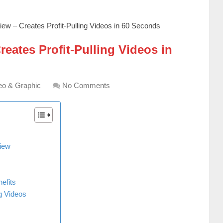
ew – Creates Profit-Pulling Videos in 60 Seconds
eates Profit-Pulling Videos in
eo & Graphic
No Comments
iew
efits
g Videos