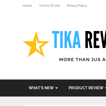
Home
Terms Of Use
Privacy Policy
Share
Tweet
WHAT’S NEW
PRODUCT REVIEW
Pin it