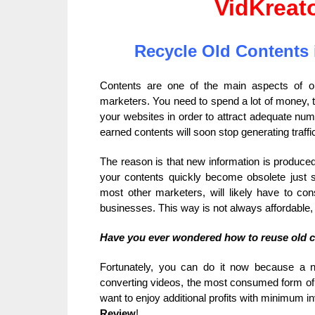
VidKreat
Recycle Old Contents 
Contents are one of the main aspects of on
marketers. You need to spend a lot of money, tim
your websites in order to attract adequate numb
earned contents will soon stop generating traffic
The reason is that new information is produce
your contents quickly become obsolete just s
most other marketers, will likely have to con
businesses. This way is not always affordable,
Have you ever wondered how to reuse old 
Fortunately, you can do it now because a
converting videos, the most consumed form of m
want to enjoy additional profits with minimum 
Review
!