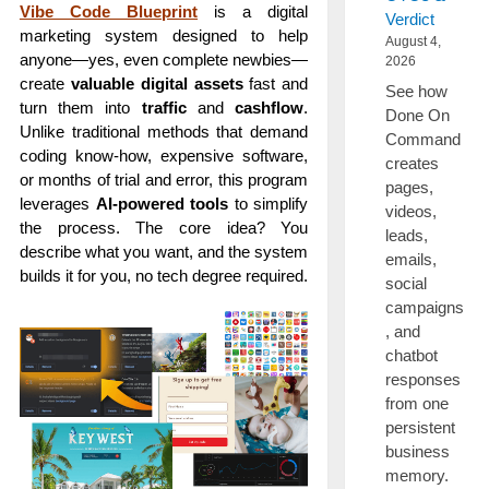
Vibe Code Blueprint
is a digital
Verdict
marketing system designed to help
August 4,
anyone—yes, even complete newbies—
2026
create
valuable digital assets
fast and
See how
turn them into
traffic
and
cashflow
.
Done On
Unlike traditional methods that demand
Command
coding know-how, expensive software,
creates
or months of trial and error, this program
pages,
leverages
AI-powered tools
to simplify
videos,
the process. The core idea? You
leads,
describe what you want, and the system
emails,
builds it for you, no tech degree required.
social
campaigns
, and
chatbot
responses
from one
persistent
business
memory.