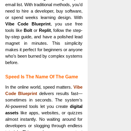
email list. With traditional methods, you’d
need to hire a developer, buy software,
or spend weeks learning design. With
Vibe Code Blueprint
, you use free
tools like
Bolt
or
Replit
, follow the step-
by-step guide, and have a polished lead
magnet in minutes. This simplicity
makes it perfect for beginners or anyone
who’s been burned by complex systems
before.
Speed Is The Name Of The Game
In the online world, speed matters.
Vibe
Code Blueprint
delivers results fast—
sometimes in seconds. The system’s
AI-powered tools let you create
digital
assets
like apps, websites, or quizzes
almost instantly. No waiting around for
developers or slogging through endless