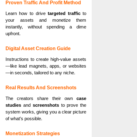
Proven Traffic And Profit Method
Learn how to drive
targeted traffic
to
your assets and monetize them
instantly, without spending a dime
upfront.
Digital Asset Creation Guide
Instructions to create high-value assets
—like lead magnets, apps, or websites
—in seconds, tailored to any niche.
Real Results And Screenshots
The creators share their own
case
studies
and
screenshots
to prove the
system works, giving you a clear picture
of what’s possible.
Monetization Strategies