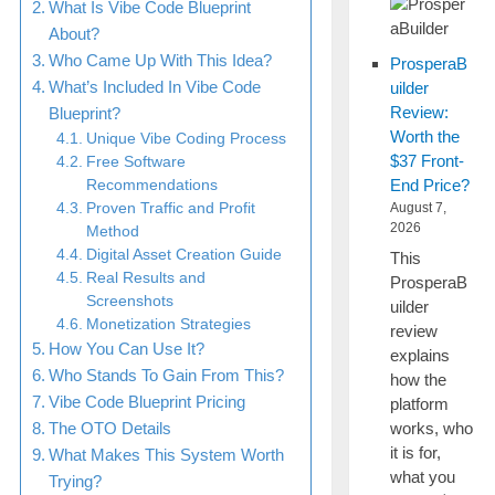
What Is Vibe Code Blueprint
About?
Who Came Up With This Idea?
ProsperaB
What’s Included In Vibe Code
uilder
Review:
Blueprint?
Worth the
Unique Vibe Coding Process
$37 Front-
Free Software
End Price?
Recommendations
Proven Traffic and Profit
August 7,
2026
Method
Digital Asset Creation Guide
This
Real Results and
ProsperaB
Screenshots
uilder
Monetization Strategies
review
How You Can Use It?
explains
Who Stands To Gain From This?
how the
Vibe Code Blueprint Pricing
platform
works, who
The OTO Details
it is for,
What Makes This System Worth
what you
Trying?