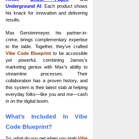
Underground AI
.
Each product shows
his knack for innovation and delivering
results.
Max Gerstenmeyer, his partner-in-
crime, brings complementary expertise
to the table. Together, they’ve crafted
Vibe Code Blueprint
to be accessible
yet powerful, combining James’s
marketing genius with Max’s ability to
streamline processes. Their
collaboration has a proven history, and
this system is their latest stab at helping
everyday folks—like you and me—cash
in on the digital boom.
What’s Included In Vibe
Code Blueprint?
So, what do you get when you grab
Vibe