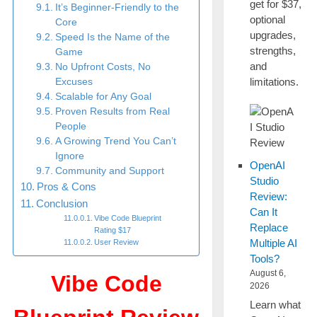
get for $37,
It’s Beginner-Friendly to the
optional
Core
upgrades,
Speed Is the Name of the
strengths,
Game
and
No Upfront Costs, No
limitations.
Excuses
Scalable for Any Goal
Proven Results from Real
People
A Growing Trend You Can’t
Ignore
OpenAI
Community and Support
Studio
Pros & Cons
Review:
Conclusion
Can It
Vibe Code Blueprint
Replace
Rating $17
Multiple AI
User Review
Tools?
August 6,
Vibe Code
2026
Learn what