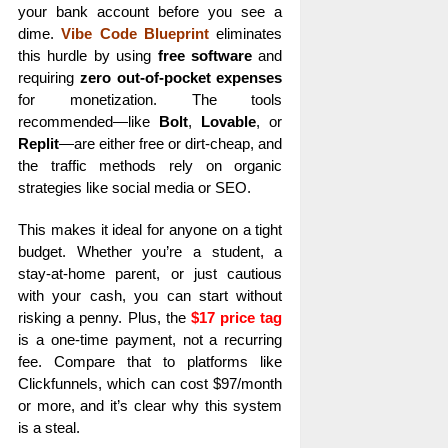
your bank account before you see a
dime.
Vibe Code Blueprint
eliminates
this hurdle by using
free software
and
requiring
zero out-of-pocket expenses
for monetization. The tools
recommended—like
Bolt
,
Lovable
, or
Replit
—are either free or dirt-cheap, and
the traffic methods rely on organic
strategies like social media or SEO.
This makes it ideal for anyone on a tight
budget. Whether you’re a student, a
stay-at-home parent, or just cautious
with your cash, you can start without
risking a penny. Plus, the
$17 price tag
is a one-time payment, not a recurring
fee. Compare that to platforms like
Clickfunnels, which can cost $97/month
or more, and it’s clear why this system
is a steal.