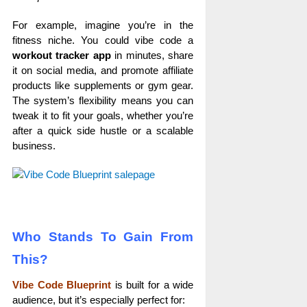
For example, imagine you’re in the
fitness niche. You could vibe code a
workout tracker app
in minutes, share
it on social media, and promote affiliate
products like supplements or gym gear.
The system’s flexibility means you can
tweak it to fit your goals, whether you’re
after a quick side hustle or a scalable
business.
Who Stands To Gain From
This?
Vibe Code Blueprint
is built for a wide
audience, but it’s especially perfect for: