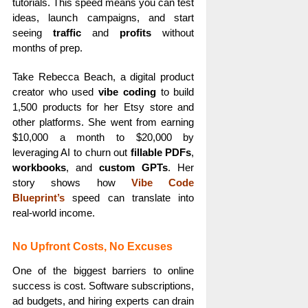
tutorials. This speed means you can test
ideas, launch campaigns, and start
seeing
traffic
and
profits
without
months of prep.
Take Rebecca Beach, a digital product
creator who used
vibe coding
to build
1,500 products for her Etsy store and
other platforms. She went from earning
$10,000 a month to $20,000 by
leveraging AI to churn out
fillable PDFs
,
workbooks
, and
custom GPTs
. Her
story shows how
Vibe Code
Blueprint’s
speed can translate into
real-world income.
No Upfront Costs, No Excuses
One of the biggest barriers to online
success is cost. Software subscriptions,
ad budgets, and hiring experts can drain