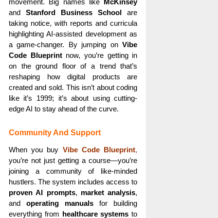
movement. Big names like
McKinsey
and
Stanford Business School
are
taking notice, with reports and curricula
highlighting AI-assisted development as
a game-changer. By jumping on
Vibe
Code Blueprint
now, you’re getting in
on the ground floor of a trend that’s
reshaping how digital products are
created and sold. This isn’t about coding
like it’s 1999; it’s about using cutting-
edge AI to stay ahead of the curve.
Community And Support
When you buy
Vibe Code Blueprint
,
you’re not just getting a course—you’re
joining a community of like-minded
hustlers. The system includes access to
proven AI prompts
,
market analysis
,
and
operating manuals
for building
everything from
healthcare systems
to