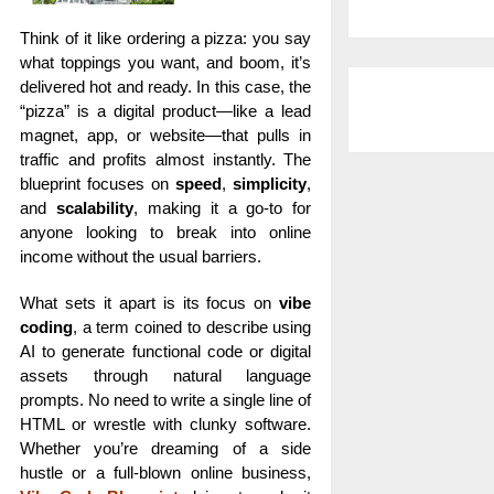
Think of it like ordering a pizza: you say
what toppings you want, and boom, it’s
delivered hot and ready. In this case, the
“pizza” is a digital product—like a lead
magnet, app, or website—that pulls in
traffic and profits almost instantly. The
blueprint focuses on
speed
,
simplicity
,
and
scalability
, making it a go-to for
anyone looking to break into online
income without the usual barriers.
What sets it apart is its focus on
vibe
coding
, a term coined to describe using
AI to generate functional code or digital
assets through natural language
prompts. No need to write a single line of
HTML or wrestle with clunky software.
Whether you’re dreaming of a side
hustle or a full-blown online business,