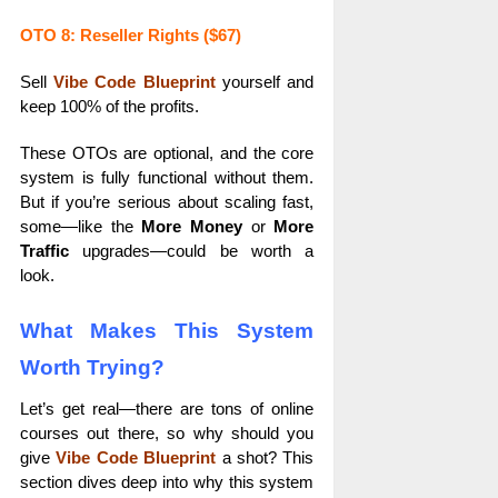
OTO 8: Reseller Rights ($67)
Sell
Vibe Code Blueprint
yourself and
keep 100% of the profits.
These OTOs are optional, and the core
system is fully functional without them.
But if you’re serious about scaling fast,
some—like the
More Money
or
More
Traffic
upgrades—could be worth a
look.
What Makes This System
Worth Trying?
Let’s get real—there are tons of online
courses out there, so why should you
give
Vibe Code Blueprint
a shot? This
section dives deep into why this system