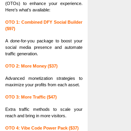
(OTOs) to enhance your experience.
Here’s what’s available:
OTO 1: Combined DFY Social Builder
($97)
A done-for-you package to boost your
social media presence and automate
traffic generation.
OTO 2: More Money ($37)
Advanced monetization strategies to
maximize your profits from each asset.
OTO 3: More Traffic ($47)
Extra traffic methods to scale your
reach and bring in more visitors.
OTO 4: Vibe Code Power Pack ($37)