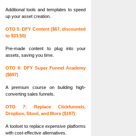
Additional tools and templates to speed
up your asset creation.
OTO 5: DFY Content ($67, discounted
to $33.50)
Pre-made content to plug into your
assets, saving you time.
OTO 6: DFY Super Funnel Academy
($697)
A premium course on building high-
converting sales funnels.
OTO 7: Replace Clickfunnels,
Dropbox, Skool, and More ($197)
A toolset to replace expensive platforms
with cost-effective alternatives.