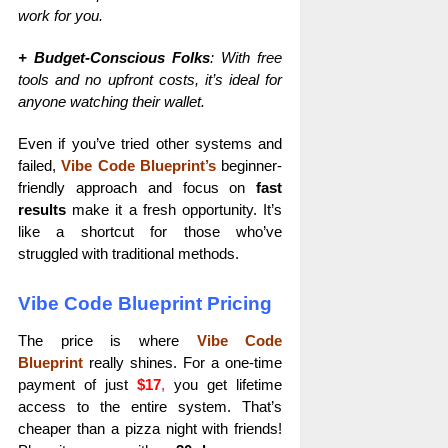
work for you.
+ Budget-Conscious Folks
: With free
tools and no upfront costs, it’s ideal for
anyone watching their wallet.
Even if you’ve tried other systems and
failed,
Vibe Code Blueprint’s
beginner-
friendly approach and focus on
fast
results
make it a fresh opportunity. It’s
like a shortcut for those who’ve
struggled with traditional methods.
Vibe Code Blueprint Pricing
The price is where
Vibe Code
Blueprint
really shines. For a one-time
payment of just
$17
,
you get lifetime
access to the entire system. That’s
cheaper than a pizza night with friends!