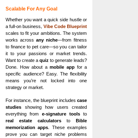
Scalable For Any Goal
Whether you want a quick side hustle or
a full-on business,
Vibe Code Blueprint
scales to fit your ambitions. The system
works across
any niche
—from fitness
to finance to pet care—so you can tailor
it to your passions or market trends.
Want to create a
quiz
to generate leads?
Done. How about a
mobile app
for a
specific audience? Easy. The flexibility
means you’re not locked into one
strategy or market.
For instance, the blueprint includes
case
studies
showing how users created
everything from
e-signature tools
to
real estate calculators
to
Bible
memorization apps
. These examples
prove you can target niche problems