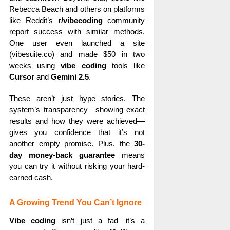
Rebecca Beach and others on platforms
like Reddit’s
r/vibecoding
community
report success with similar methods.
One user even launched a site
(vibesuite.co) and made $50 in two
weeks using
vibe coding
tools like
Cursor
and
Gemini 2.5
.
These aren’t just hype stories. The
system’s transparency—showing exact
results and how they were achieved—
gives you confidence that it’s not
another empty promise. Plus, the
30-
day money-back guarantee
means
you can try it without risking your hard-
earned cash.
A Growing Trend You Can’t Ignore
Vibe coding
isn’t just a fad—it’s a