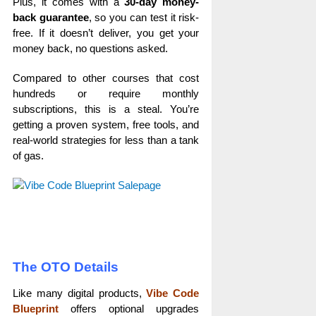
Plus, it comes with a
30-day money-
back guarantee
, so you can test it risk-
free. If it doesn’t deliver, you get your
money back, no questions asked.
Compared to other courses that cost
hundreds or require monthly
subscriptions, this is a steal. You’re
getting a proven system, free tools, and
real-world strategies for less than a tank
of gas.
The OTO Details
Like many digital products,
Vibe Code
Blueprint
offers optional upgrades