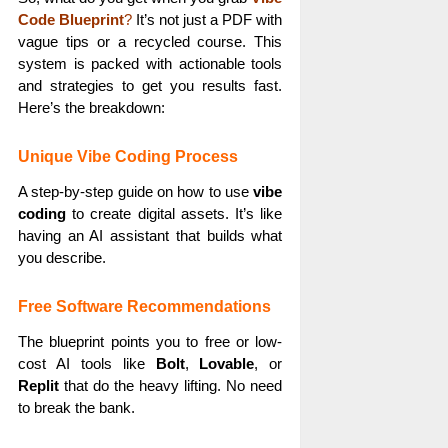
Code Blueprint
?
It’s not just a PDF with
vague tips or a recycled course. This
system is packed with actionable tools
and strategies to get you results fast.
Here’s the breakdown:
Unique Vibe Coding Process
A step-by-step guide on how to use
vibe
coding
to create digital assets. It’s like
having an AI assistant that builds what
you describe.
Free Software Recommendations
The blueprint points you to free or low-
cost AI tools like
Bolt
,
Lovable
, or
Replit
that do the heavy lifting. No need
to break the bank.