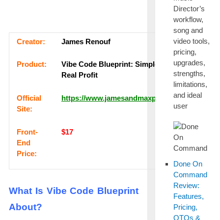
Director’s
workflow,
song and
video tools,
Сrеаtоr:
James Renouf
pricing,
upgrades,
Рrоԁuсt:
Vibe Code Blueprint: Simple Traffic,
strengths,
Real Profit
limitations,
and ideal
Оffісіаl
https://www.jamesandmaxproducts.com
user
Sіtе:
Frоnt-
$17
Еnԁ
Рrісе:
Done On
Command
Review:
What Is Vibe Code Blueprint
Features,
About?
Pricing,
OTOs &