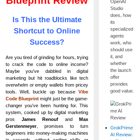
Blueprint Review
OpenAI
Studio
does, how
Is This the Ultimate
its
specialized
Shortcut to Online
agents
Success?
work, who
should use
it, and
Are you tired of grinding for hours, trying
whether
to crack the code to online income?
the launch
Maybe you’ve dabbled in digital
offer
marketing but hit roadblocks like tech
provides
overwhelm or empty wallets from pricey
good value.
tools. Well, buckle up because
Vibe
Code Blueprint
might just be the game-
changer you’ve been hunting for. This
system, cooked up by digital marketing
pros
James Renouf
and
Max
Gerstenmeyer
, promises to turn
GrokPrime
beginners into money-making machines
AI Review:
in seconds—without coding skills or