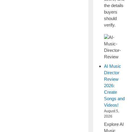
the details
buyers
should
verify.
AI Music
Director
Review
2026:
Create
Songs and
Videos!
August 5,
2026
Explore AI
Music