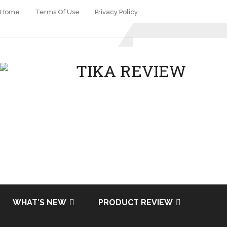
Home
Terms Of Use
Privacy Policy
WHAT’S NEW
PRODUCT REVIEW