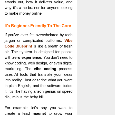
stands out, how it delivers value, and
why it’s a no-brainer for anyone looking
to make money online.
It’s Beginner-Friendly To The Core
If you’ve ever felt overwhelmed by tech
jargon or complicated platforms,
Vibe
Code Blueprint
is like a breath of fresh
air. The system is designed for people
with
zero experience
. You don’t need to
know coding, web design, or even digital
marketing. The
vibe coding
process
uses AI tools that translate your ideas
into reality. Just describe what you want
in plain English, and the software builds
it. It’s like having a tech genius on speed
dial, minus the hefty bill.
For example, let’s say you want to
create a
lead magnet
to grow your