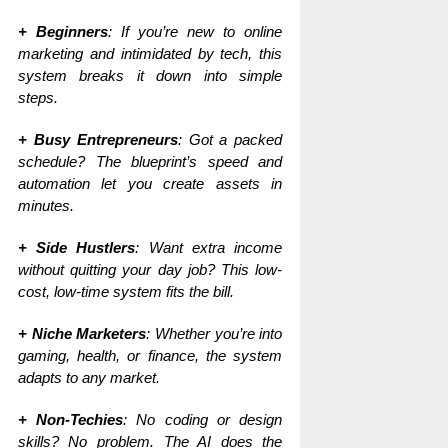
+ Beginners
: If you’re new to online
marketing and intimidated by tech, this
system breaks it down into simple
steps.
+ Busy Entrepreneurs
: Got a packed
schedule? The blueprint’s speed and
automation let you create assets in
minutes.
+ Side Hustlers
: Want extra income
without quitting your day job? This low-
cost, low-time system fits the bill.
+ Niche Marketers
: Whether you’re into
gaming, health, or finance, the system
adapts to any market.
+ Non-Techies
: No coding or design
skills? No problem. The AI does the