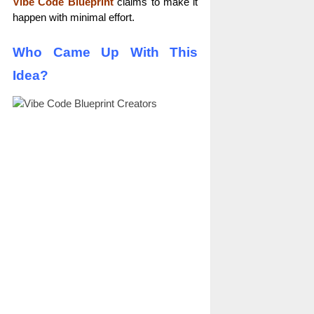
Vibe Code Blueprint
claims to make it
happen with minimal effort.
Who Came Up With This
Idea?