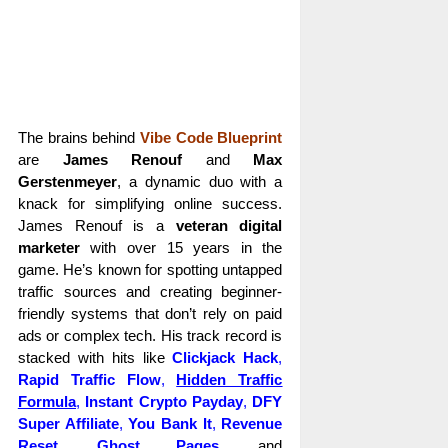
The brains behind
Vibe Code Blueprint
are
James Renouf
and
Max
Gerstenmeyer
, a dynamic duo with a
knack for simplifying online success.
James Renouf is a
veteran digital
marketer
with over 15 years in the
game. He’s known for spotting untapped
traffic sources and creating beginner-
friendly systems that don’t rely on paid
ads or complex tech. His track record is
stacked with hits like
Clickjack Hack
,
Rapid Traffic Flow
,
Hidden Traffic
Formula
,
Instant Crypto Payday
,
DFY
Super Affiliate
,
You Bank It
,
Revenue
Reset
,
Ghost Pages
,
and