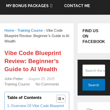
MY BONUS PACKAGES
CONTACT ME
Home
-
Training Course
-
Vibe Code
FIND US
Blueprint Review: Beginner’s Guide to AI
ON
Wealth
FACEBOOK
Vibe Code Blueprint
Review: Beginner’s
Guide to AI Wealth
John Petter
August 29, 2025
Training Course
No Comments
Search
Table of Contents
Overview Of Vibe Code Blueprint