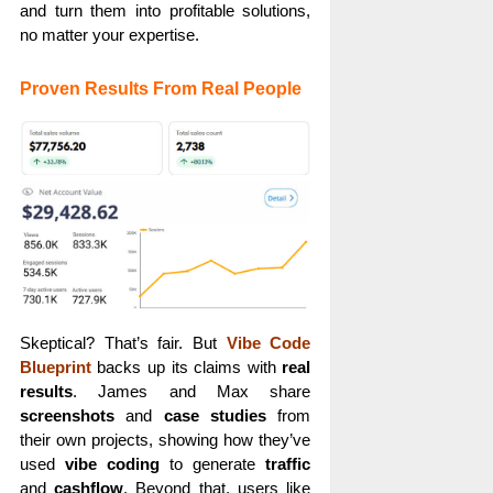
and turn them into profitable solutions,
no matter your expertise.
Proven Results From Real People
Skeptical? That’s fair. But
Vibe Code
Blueprint
backs up its claims with
real
results
. James and Max share
screenshots
and
case studies
from
their own projects, showing how they’ve
used
vibe coding
to generate
traffic
and
cashflow
. Beyond that, users like