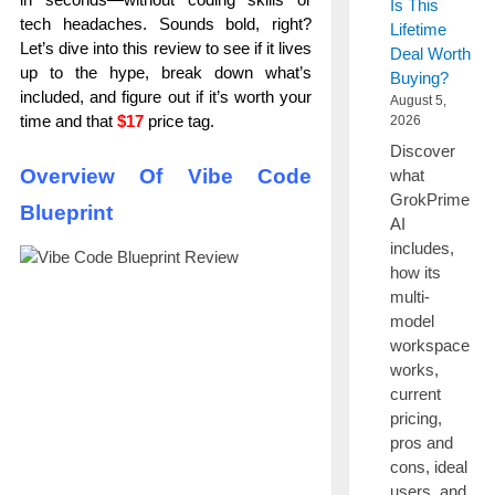
Is This
tech headaches. Sounds bold, right?
Lifetime
Let’s dive into this review to see if it lives
Deal Worth
up to the hype, break down what’s
Buying?
included, and figure out if it’s worth your
August 5,
time and that
$17
price tag.
2026
Discover
Overview Of Vibe Code
what
GrokPrime
Blueprint
AI
includes,
how its
multi-
model
workspace
works,
current
pricing,
pros and
cons, ideal
users, and