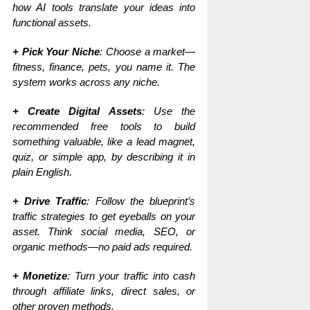
how AI tools translate your ideas into
functional assets.
+ Pick Your Niche
: Choose a market—
fitness, finance, pets, you name it. The
system works across any niche.
+ Create Digital Assets
: Use the
recommended free tools to build
something valuable, like a lead magnet,
quiz, or simple app, by describing it in
plain English.
+ Drive Traffic
: Follow the blueprint’s
traffic strategies to get eyeballs on your
asset. Think social media, SEO, or
organic methods—no paid ads required.
+ Monetize
: Turn your traffic into cash
through affiliate links, direct sales, or
other proven methods.