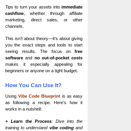
Tips to turn your assets into
immediate
cashflow
, whether through affiliate
marketing, direct sales, or other
channels.
This isn’t about theory—it’s about giving
you the exact steps and tools to start
seeing results. The focus on
free
software
and
no out-of-pocket costs
makes it especially appealing for
beginners or anyone on a tight budget.
How You Can Use It?
Using
Vibe Code Blueprint
is as easy
as following a recipe. Here’s how it
works in a nutshell:
+ Learn the Process
: Dive into the
training to understand
vibe coding
and