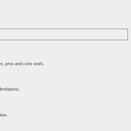
des, pros and cons work.
imitations.
lue.