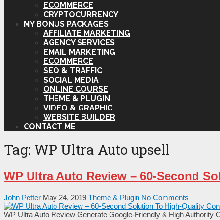
ECOMMERCE
CRYPTOCURRENCY
MY BONUS PACKAGES
AFFILIATE MARKETING
AGENCY SERVICES
EMAIL MARKETING
ECOMMERCE
SEO & TRAFFIC
SOCIAL MEDIA
ONLINE COURSE
THEME & PLUGIN
VIDEO & GRAPHIC
WEBSITE BUILDER
CONTACT ME
Tag:
WP Ultra Auto upsell
WP Ultra Auto Review – 60-Second Sol
John Petter
May 24, 2019
Theme & Plugin
No Comments
WP Ultra Auto Review Generate Google-Friendly & High Authority Co