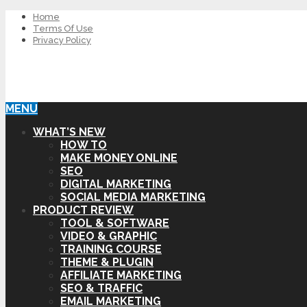
Home
Terms Of Use
Privacy Policy
MENU
WHAT’S NEW
HOW TO
MAKE MONEY ONLINE
SEO
DIGITAL MARKETING
SOCIAL MEDIA MARKETING
PRODUCT REVIEW
TOOL & SOFTWARE
VIDEO & GRAPHIC
TRAINING COURSE
THEME & PLUGIN
AFFILIATE MARKETING
SEO & TRAFFIC
EMAIL MARKETING