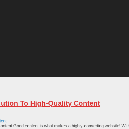
ution To High-Quality Content
ntent Good content is what makes a highly-converting website! With