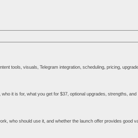
tent tools, visuals, Telegram integration, scheduling, pricing, upgra
ho it is for, what you get for $37, optional upgrades, strengths, and l
rk, who should use it, and whether the launch offer provides good va