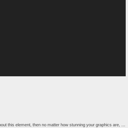
out this element, then no matter how stunning your graphics are, …