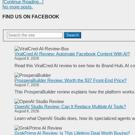
[Continue Reading...]
No more posts.
FIND US ON FACEBOOK
Search
ViralCred AI Review: Automate Facebook Content With AI?
August 8, 2026
Read this ViralCred AI review to see how its Brand Hub, AI con
ProsperaBuilder Review: Worth the $37 Front-End Price?
August 7, 2026
This ProsperaBuilder review explains how the platform works, w
OpenAI Studio Review: Can It Replace Multiple AI Tools?
August 6, 2026
Learn what OpenAI Studio does, how its specialized agents wo
GrokPrime AI Review: Is This Lifetime Deal Worth Buying?