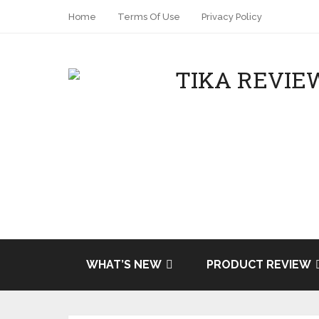
Home
Terms Of Use
Privacy Policy
WHAT’S NEW
PRODUCT REVIEW