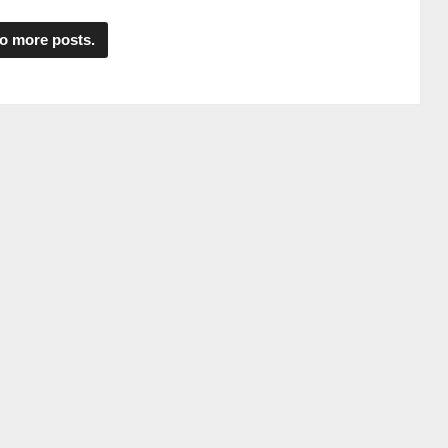
o more posts.