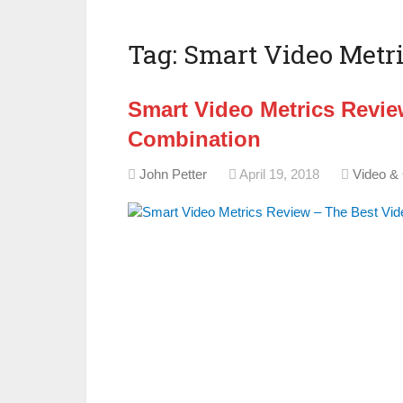
Tag:
Smart Video Metri
Smart Video Metrics Revie
Combination
John Petter
April 19, 2018
Video &