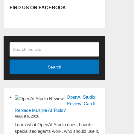
FIND US ON FACEBOOK
Search
OpenAI Studio
Review: Can It
Replace Multiple AI Tools?
August 6, 2026
Learn what OpenAI Studio does, how its
specialized agents work, who should use it,