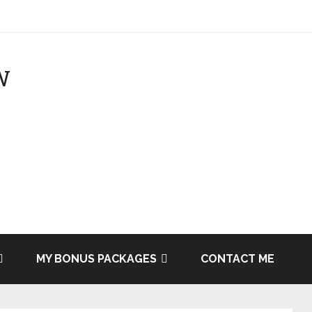
MY BONUS PACKAGES
CONTACT ME