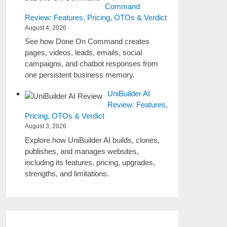
Command
Review: Features, Pricing, OTOs & Verdict
August 4, 2026
See how Done On Command creates
pages, videos, leads, emails, social
campaigns, and chatbot responses from
one persistent business memory.
UniBuilder AI
Review: Features,
Pricing, OTOs & Verdict
August 3, 2026
Explore how UniBuilder AI builds, clones,
publishes, and manages websites,
including its features, pricing, upgrades,
strengths, and limitations.