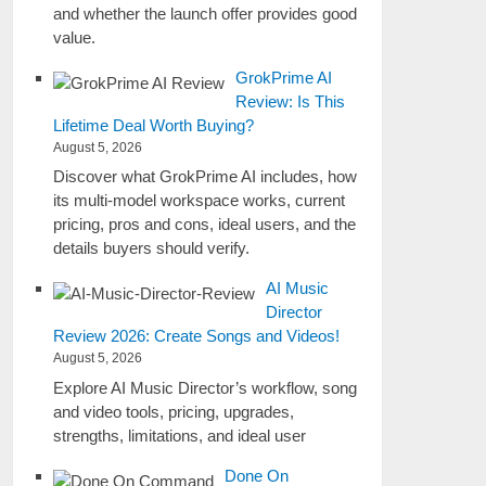
and whether the launch offer provides good
value.
GrokPrime AI
Review: Is This
Lifetime Deal Worth Buying?
August 5, 2026
Discover what GrokPrime AI includes, how
its multi-model workspace works, current
pricing, pros and cons, ideal users, and the
details buyers should verify.
AI Music
Director
Review 2026: Create Songs and Videos!
August 5, 2026
Explore AI Music Director’s workflow, song
and video tools, pricing, upgrades,
strengths, limitations, and ideal user
Done On