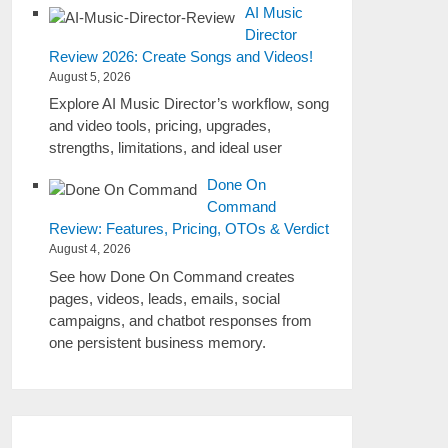
AI Music
Director
Review 2026: Create Songs and Videos!
August 5, 2026
Explore AI Music Director’s workflow, song
and video tools, pricing, upgrades,
strengths, limitations, and ideal user
Done On
Command
Review: Features, Pricing, OTOs & Verdict
August 4, 2026
See how Done On Command creates
pages, videos, leads, emails, social
campaigns, and chatbot responses from
one persistent business memory.