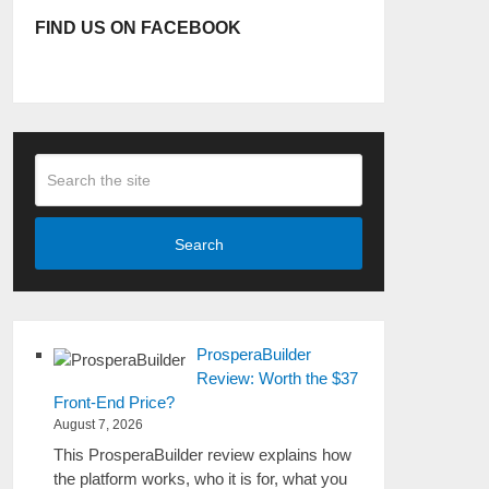
FIND US ON FACEBOOK
Search
ProsperaBuilder
Review: Worth the $37
Front-End Price?
August 7, 2026
This ProsperaBuilder review explains how
the platform works, who it is for, what you