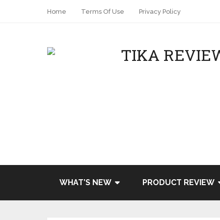
Home
Terms Of Use
Privacy Policy
WHAT’S NEW
PRODUCT REVIEW