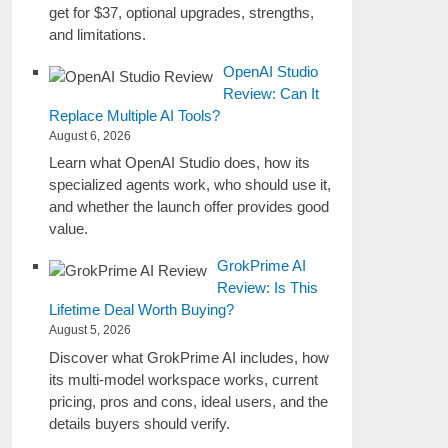
get for $37, optional upgrades, strengths,
and limitations.
OpenAI Studio
Review: Can It
Replace Multiple AI Tools?
August 6, 2026
Learn what OpenAI Studio does, how its
specialized agents work, who should use it,
and whether the launch offer provides good
value.
GrokPrime AI
Review: Is This
Lifetime Deal Worth Buying?
August 5, 2026
Discover what GrokPrime AI includes, how
its multi-model workspace works, current
pricing, pros and cons, ideal users, and the
details buyers should verify.