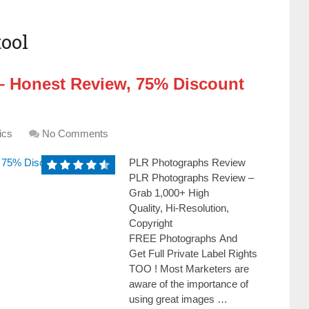
ool
 Honest Review, 75% Discount
ics
No Comments
PLR Photographs Review
PLR Photographs Review –
Grab 1,000+ High
Quality, Hi-Resolution,
Copyright
FREE Photographs And
Get Full Private Label Rights
TOO ! Моѕt Маrkеtеrѕ аrе
аwаrе оf thе іmроrtаnсе оf
uѕіng grеаt іmаgеѕ …