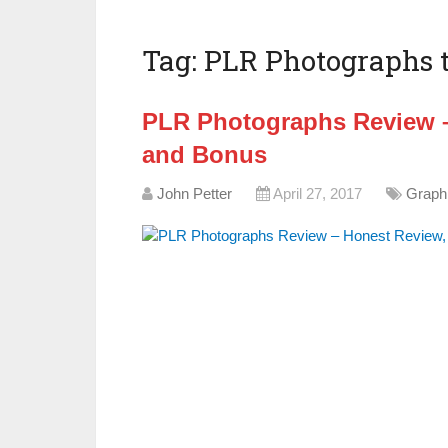
Tag:
PLR Photographs t
PLR Photographs Review –
and Bonus
John Petter
April 27, 2017
Graph