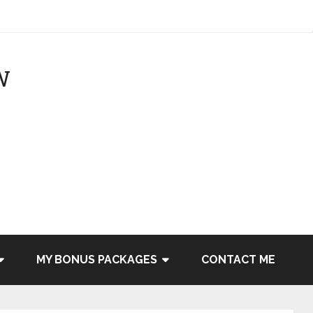
MY BONUS PACKAGES
CONTACT ME