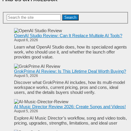
Search
OpenAI Studio Review: Can It Replace Multiple AI Tools?
August 6, 2026
Learn what OpenAI Studio does, how its specialized agents
work, who should use it, and whether the launch offer
provides good value.
GrokPrime AI Review: Is This Lifetime Deal Worth Buying?
August 5, 2026
Discover what GrokPrime AI includes, how its multi-model
workspace works, current pricing, pros and cons, ideal
users, and the details buyers should verify.
AI Music Director Review 2026: Create Songs and Videos!
August 5, 2026
Explore AI Music Director’s workflow, song and video tools,
pricing, upgrades, strengths, limitations, and ideal user