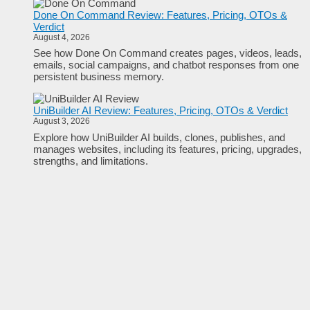
Done On Command Review: Features, Pricing, OTOs &
Verdict
August 4, 2026
See how Done On Command creates pages, videos, leads,
emails, social campaigns, and chatbot responses from one
persistent business memory.
UniBuilder AI Review: Features, Pricing, OTOs & Verdict
August 3, 2026
Explore how UniBuilder AI builds, clones, publishes, and
manages websites, including its features, pricing, upgrades,
strengths, and limitations.