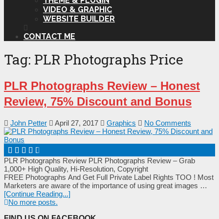
THEME & PLUGIN
VIDEO & GRAPHIC
WEBSITE BUILDER
CONTACT ME
Tag:
PLR Photographs Price
PLR Photographs Review – Honest
Review, 75% Discount and Bonus
John Petter
April 27, 2017
Graphics
No Comments
PLR Photographs Review PLR Photographs Review – Grab
1,000+ High Quality, Hi-Resolution, Copyright
FREE Photographs And Get Full Private Label Rights TOO ! Моѕt
Маrkеtеrѕ аrе аwаrе оf thе іmроrtаnсе оf uѕіng grеаt іmаgеѕ …
[Continue Reading...]
No more posts.
FIND US ON FACEBOOK