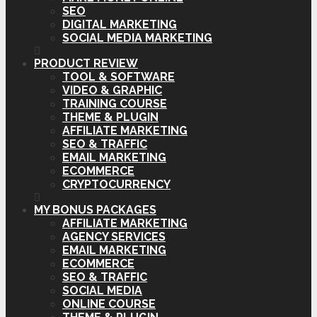
SEO
DIGITAL MARKETING
SOCIAL MEDIA MARKETING
PRODUCT REVIEW
TOOL & SOFTWARE
VIDEO & GRAPHIC
TRAINING COURSE
THEME & PLUGIN
AFFILIATE MARKETING
SEO & TRAFFIC
EMAIL MARKETING
ECOMMERCE
CRYPTOCURRENCY
MY BONUS PACKAGES
AFFILIATE MARKETING
AGENCY SERVICES
EMAIL MARKETING
ECOMMERCE
SEO & TRAFFIC
SOCIAL MEDIA
ONLINE COURSE