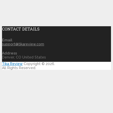
CONTACT DETAILS
Email
support@tikareview.com
Address
Denver, CO United States
Tika Review
Copyright © 2026.
All Rights Reserved.