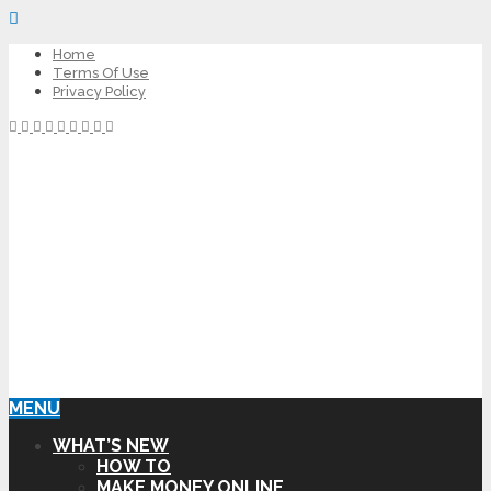
Home
Terms Of Use
Privacy Policy
MENU
WHAT’S NEW
HOW TO
MAKE MONEY ONLINE