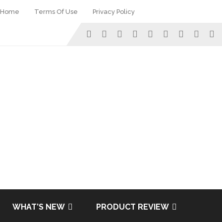
Home
Terms Of Use
Privacy Policy
WHAT’S NEW
PRODUCT REVIEW