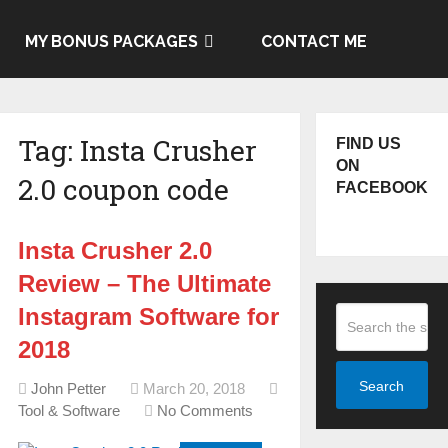
MY BONUS PACKAGES
CONTACT ME
Tag:
Insta Crusher
FIND US
ON
2.0 coupon code
FACEBOOK
Insta Crusher 2.0
Review – The Ultimate
Instagram Software for
2018
Search
John Petter
March 20, 2018
Tool & Software
No Comments