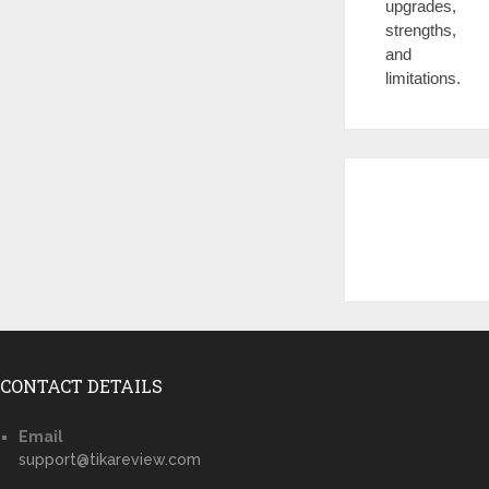
upgrades,
strengths,
and
limitations.
CONTACT DETAILS
Email
support@tikareview.com