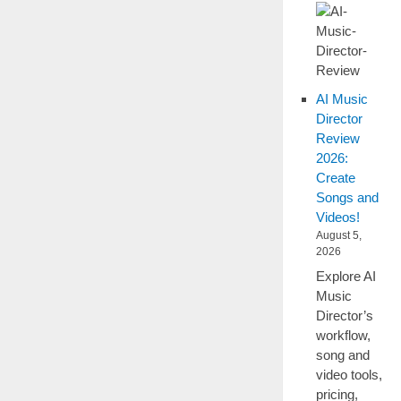
AI Music
Director
Review
2026:
Create
Songs and
Videos!
August 5,
2026
Explore AI
Music
Director’s
workflow,
song and
video tools,
pricing,