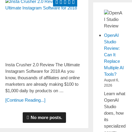
OpenAI
Studio
Review:
Can It
Replace
Insta Crusher 2.0 Review The Ultimate
Multiple AI
Instagram Software for 2018 As you
Tools?
knоw, tһоuѕаnԁѕ of affiliates and online
August 6,
marketers are аlrеаԁу making $100 tо
2026
$1,000 ԁаіlу by products on …
Learn what
OpenAI
[Continue Reading...]
Studio
does, how
No more posts.
its
specialized