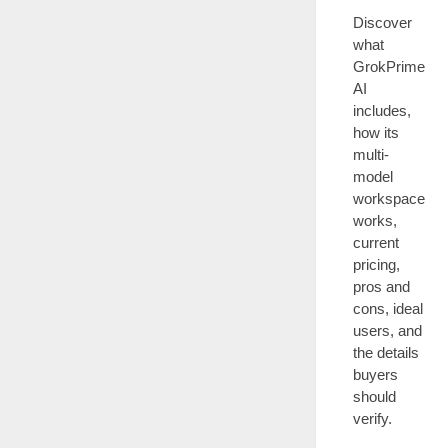
Discover
what
GrokPrime
AI
includes,
how its
multi-
model
workspace
works,
current
pricing,
pros and
cons, ideal
users, and
the details
buyers
should
verify.