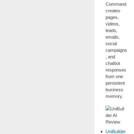
Command
creates
pages,
videos,
leads,
emails,
social
campaigns
, and
chatbot
responses
from one
persistent
business
memory.
UniBuilder