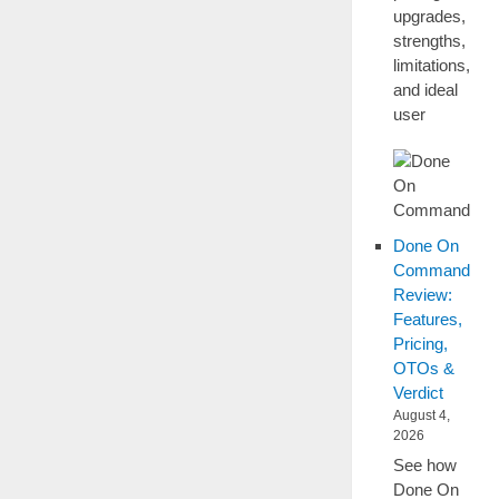
upgrades,
strengths,
limitations,
and ideal
user
Done On
Command
Review:
Features,
Pricing,
OTOs &
Verdict
August 4,
2026
See how
Done On