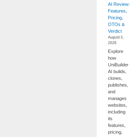
AI Review:
Features,
Pricing,
OTOs &
Verdict
August 3,
2026
Explore
how
UniBuilder
AI builds,
clones,
publishes,
and
manages
websites,
including
its
features,
pricing,