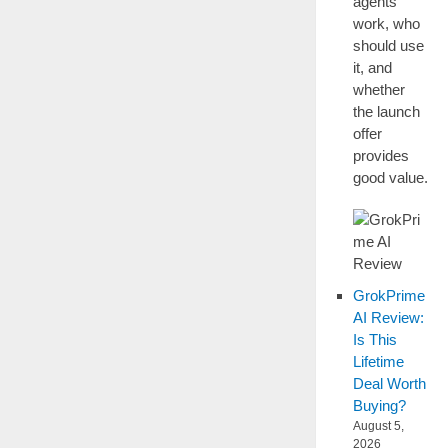
agents
work, who
should use
it, and
whether
the launch
offer
provides
good value.
GrokPrime
AI Review:
Is This
Lifetime
Deal Worth
Buying?
August 5,
2026