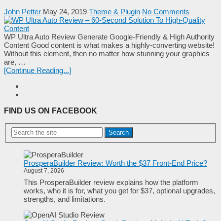
John Petter
May 24, 2019
Theme & Plugin
No Comments
WP Ultra Auto Review Generate Google-Friendly & High Authority
Content Good content is what makes a highly-converting website!
Without this element, then no matter how stunning your graphics
are, …
[Continue Reading...]
FIND US ON FACEBOOK
Search
ProsperaBuilder Review: Worth the $37 Front-End Price?
August 7, 2026
This ProsperaBuilder review explains how the platform
works, who it is for, what you get for $37, optional upgrades,
strengths, and limitations.