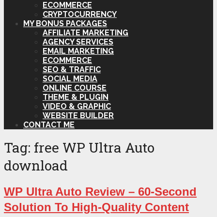
ECOMMERCE
CRYPTOCURRENCY
MY BONUS PACKAGES
AFFILIATE MARKETING
AGENCY SERVICES
EMAIL MARKETING
ECOMMERCE
SEO & TRAFFIC
SOCIAL MEDIA
ONLINE COURSE
THEME & PLUGIN
VIDEO & GRAPHIC
WEBSITE BUILDER
CONTACT ME
Tag:
free WP Ultra Auto
download
WP Ultra Auto Review – 60-Second
Solution To High-Quality Content