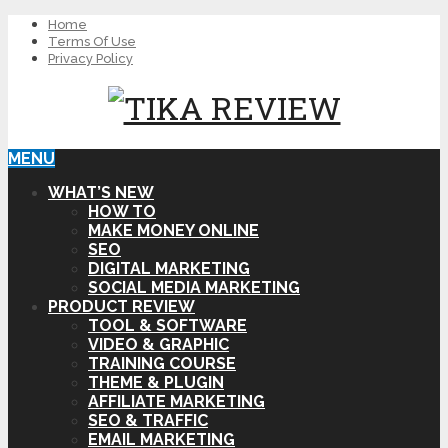
Home
Terms Of Use
Privacy Policy
MENU
WHAT’S NEW
HOW TO
MAKE MONEY ONLINE
SEO
DIGITAL MARKETING
SOCIAL MEDIA MARKETING
PRODUCT REVIEW
TOOL & SOFTWARE
VIDEO & GRAPHIC
TRAINING COURSE
THEME & PLUGIN
AFFILIATE MARKETING
SEO & TRAFFIC
EMAIL MARKETING