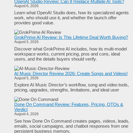
OpenAI Studio Review: Can It Replace Multiple AI Tools?
August 6, 2026
Learn what OpenAI Studio does, how its specialized agents
work, who should use it, and whether the launch offer
provides good value.
GrokPrime AI Review: Is This Lifetime Deal Worth Buying?
August 5, 2026
Discover what GrokPrime AI includes, how its multi-model
workspace works, current pricing, pros and cons, ideal
users, and the details buyers should verify.
AI Music Director Review 2026: Create Songs and Videos!
August 5, 2026
Explore AI Music Director’s workflow, song and video tools,
pricing, upgrades, strengths, limitations, and ideal user
Done On Command Review: Features, Pricing, OTOs &
Verdict
August 4, 2026
See how Done On Command creates pages, videos, leads,
emails, social campaigns, and chatbot responses from one
persistent business memory.