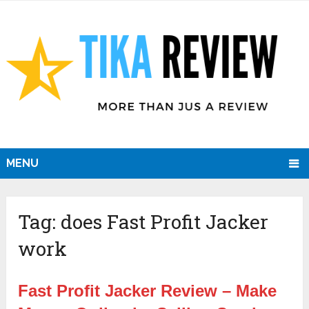
MENU
Tag:
does Fast Profit Jacker
work
Fast Profit Jacker Review – Make