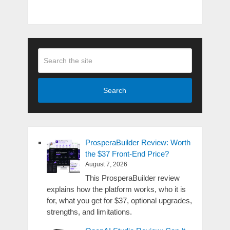
Search
ProsperaBuilder Review: Worth
the $37 Front-End Price?
August 7, 2026
This ProsperaBuilder review
explains how the platform works, who it is
for, what you get for $37, optional upgrades,
strengths, and limitations.