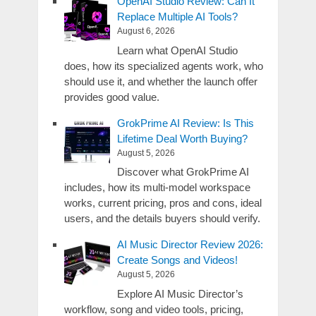
OpenAI Studio Review: Can It
Replace Multiple AI Tools?
August 6, 2026
Learn what OpenAI Studio
does, how its specialized agents work, who
should use it, and whether the launch offer
provides good value.
GrokPrime AI Review: Is This
Lifetime Deal Worth Buying?
August 5, 2026
Discover what GrokPrime AI
includes, how its multi-model workspace
works, current pricing, pros and cons, ideal
users, and the details buyers should verify.
AI Music Director Review 2026:
Create Songs and Videos!
August 5, 2026
Explore AI Music Director’s
workflow, song and video tools, pricing,