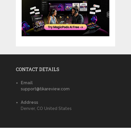
CONTACT DETAILS
Email
support@tikareview.com
Address
Denver, CO United States