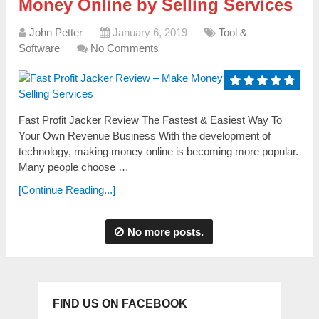
Money Online by Selling Services
John Petter
January 6, 2019
Tool &
Software
No Comments
Fast Profit Jacker Review The Fastest & Easiest Way To
Your Own Revenue Business With the development of
technology, making money online is becoming more populаr.
Mаny people choose …
[Continue Reading...]
No more posts.
FIND US ON FACEBOOK