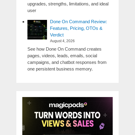
upgrades, strengths, limitations, and ideal
user
Done On Command Review:
Features, Pricing, OTOs &
Verdict
August 4, 2026
See how Done On Command creates
pages, videos, leads, emails, social
campaigns, and chatbot responses from
one persistent business memory.